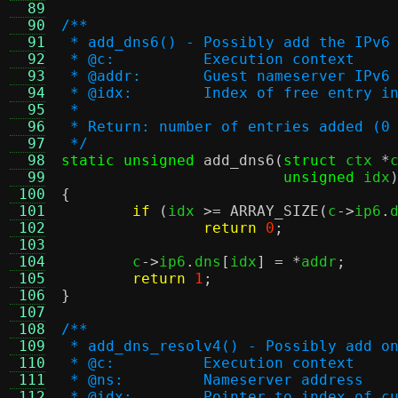
  89
  90
/**
  91
 * add_dns6() - Possibly add the IPv6
  92
 * @c:		Execution context
  93
 * @addr:	Guest nameserver IP
  94
 * @idx:	Index of free ent
  95
 *
  96
 * Return: number of entries added (0
  97
 */
  98
static unsigned
add_dns6
(
struct
 ctx 
*
  99
unsigned
 idx
 100
{
 101
if
(
idx 
>=
ARRAY_SIZE
(
c
->
ip6
.
 102
return
0
;
 103
 104
	c
->
ip6
.
dns
[
idx
] = *
addr
;
 105
return
1
;
 106
}
 107
 108
/**
 109
 * add_dns_resolv4() - Possibly add o
 110
 * @c:		Execution context
 111
 * @ns:		Nameserver address
 112
 * @idx:	Pointer to index