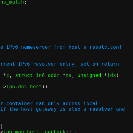
dns_match
;
;
ne IPv6 nameserver from host's resolv.conf
 of current IPv6 resolver entry, set on return
x 
*
c
,
struct
 in6_addr 
*
ns
,
unsigned
*
idx
)
c
->
ip6
.
dns_host
))
;
or container can only access local
 if the host gateway is also a resolver and
||
->
ip6
.
map_host_loopback
)) {