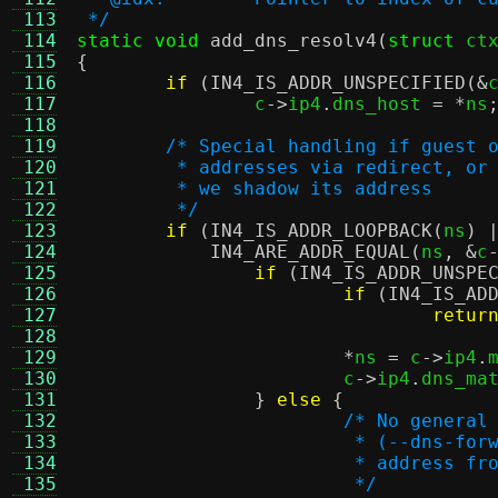
 113
 */
 114
static void
add_dns_resolv4
(
struct
 ct
 115
{
 116
if
(
IN4_IS_ADDR_UNSPECIFIED
(&
 117
		c
->
ip4
.
dns_host 
= *
ns
 118
 119
/* Special handling if guest 
 120
	 * addresses via redirect, or
 121
	 * we shadow its address
 122
	 */
 123
if
(
IN4_IS_ADDR_LOOPBACK
(
ns
) 
 124
IN4_ARE_ADDR_EQUAL
(
ns
, &
c
 125
if
(
IN4_IS_ADDR_UNSPE
 126
if
(
IN4_IS_AD
 127
retur
 128
 129
*
ns 
=
 c
->
ip4
.
 130
			c
->
ip4
.
dns_ma
 131
}
else
{
 132
/* No general
 133
			 * (--dns-f
 134
			 * address 
 135
			 */