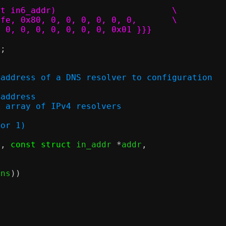
#define IP6_LL_GUEST_GW		(struct in6_addr)			\
				{{{ 0xfe, 0x80, 0, 0, 0, 0, 0, 0,	\
     0, 0, 0, 0, 0, 0, 0, 0x01 }}}
"
;
 address of a DNS resolver to configuration
v4 address
ry in array of IPv4 resolvers
 or 1)
c
,
const struct
 in_addr 
*
addr
,
)
dns
))