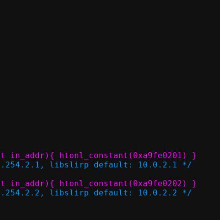
P4_LL_GUEST_ADDR	(struct in_addr){ htonl_constant(0xa9fe0201) }
9.254.2.1, libslirp default: 10.0.2.1 */
P4_LL_GUEST_GW		(struct in_addr){ htonl_constant(0xa9fe0202) }
9.254.2.2, libslirp default: 10.0.2.2 */