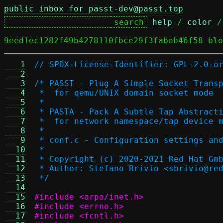
public inbox for passt-dev@passt.top
help
 / 
color
 /
9eed1ec1282f49b4278110fbce29f3fabeb46f58 blo
   1
// SPDX-License-Identifier: GPL-2.0-o
   2
   3
/* PASST - Plug A Simple Socket Trans
   4
 *  for qemu/UNIX domain socket mode
   5
 *
   6
 * PASTA - Pack A Subtle Tap Abstract
   7
 *  for network namespace/tap device 
   8
 *
   9
 * conf.c - Configuration settings an
  10
 *
  11
 * Copyright (c) 2020-2021 Red Hat Gm
  12
 * Author: Stefano Brivio <sbrivio@re
  13
 */
  14
  15
#include <arpa/inet.h>
  16
#include <errno.h>
  17
#include <fcntl.h>