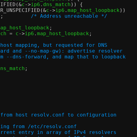
CIFIED
(&
c
->
ip6
.
dns_match
)) {
DR_UNSPECIFIED
(&
c
->
ip6
.
map_host_loopback
))
n
;
/* Address unreachable */
map_host_loopback
;
tch 
=
 c
->
ip6
.
map_host_loopback
;
 host mapping, but requested for DNS
orward and --no-map-gw): advertise resolver
from --dns-forward, and map that to loopback
dns_match
;
;
 from host resolv.conf to configuration
dress string from /etc/resolv.conf
x of current entry in array of IPv4 resolvers