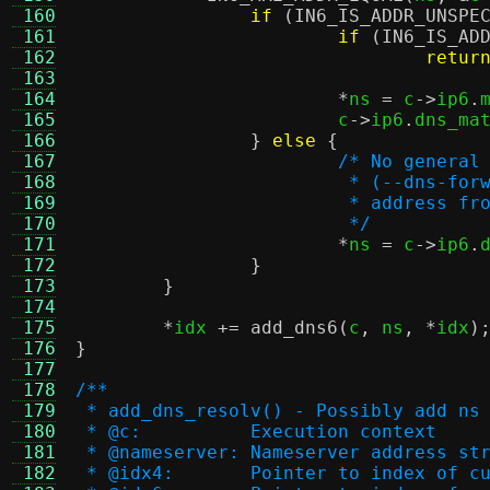
 160
if
(
IN6_IS_ADDR_UNSPE
 161
if
(
IN6_IS_AD
 162
retur
 163
 164
*
ns 
=
 c
->
ip6
.
 165
			c
->
ip6
.
dns_ma
 166
}
else
{
 167
/* No general
 168
			 * (--dns-f
 169
			 * address 
 170
			 */
 171
*
ns 
=
 c
->
ip6
.
 172
}
 173
}
 174
 175
*
idx 
+=
add_dns6
(
c
,
 ns
, *
idx
)
 176
}
 177
 178
/**
 179
 * add_dns_resolv() - Possibly add ns
 180
 * @c:		Execution context
 181
 * @nameserver:	Nameserver ad
 182
 * @idx4:	Pointer to inde