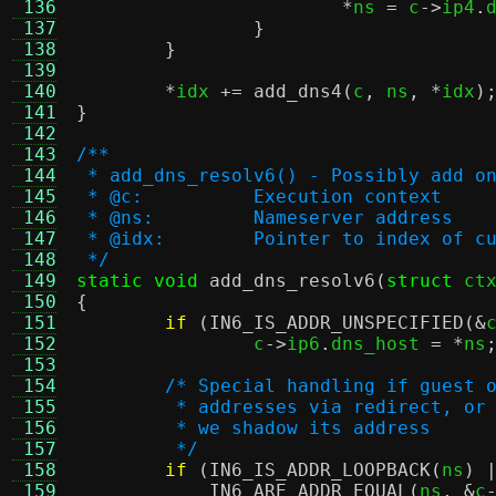
 136
*
ns 
=
 c
->
ip4
.
 137
}
 138
}
 139
 140
*
idx 
+=
add_dns4
(
c
,
 ns
, *
idx
)
 141
}
 142
 143
/**
 144
 * add_dns_resolv6() - Possibly add o
 145
 * @c:		Execution context
 146
 * @ns:		Nameserver address
 147
 * @idx:	Pointer to index
 148
 */
 149
static void
add_dns_resolv6
(
struct
 ct
 150
{
 151
if
(
IN6_IS_ADDR_UNSPECIFIED
(&
 152
		c
->
ip6
.
dns_host 
= *
ns
 153
 154
/* Special handling if guest 
 155
	 * addresses via redirect, or
 156
	 * we shadow its address
 157
	 */
 158
if
(
IN6_IS_ADDR_LOOPBACK
(
ns
) 
 159
IN6_ARE_ADDR_EQUAL
(
ns
, &
c