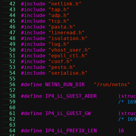
  42
#include
"netlink.h"
  43
#include
"tap.h"
  44
#include
"udp.h"
  45
#include
"tcp.h"
  46
#include
"pasta.h"
  47
#include
"lineread.h"
  48
#include
"isolation.h"
  49
#include
"log.h"
  50
#include
"vhost_user.h"
  51
#include
"epoll_ctl.h"
  52
#include
"conf.h"
  53
#include
"pesto.h"
  54
#include
"serialise.h"
  55
  56
#define NETNS_RUN_DIR
"/run/netns"
  57
  58
#define I
  59
/* 16
  60
  61
#define I
  62
/* 16
  63
  64
#define IP4_LL_PREFIX_LEN	16