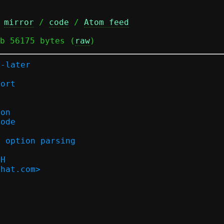
 
mirror
 / 
code
 / 
Atom feed
b 56175 bytes (
raw
)
r-later
port
ion
mode
d option parsing
bH
dhat.com>