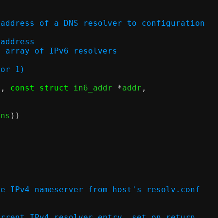
 address of a DNS resolver to configuration
v6 address
ry in array of IPv6 resolvers
 or 1)
c
,
const struct
 in6_addr 
*
addr
,
)
dns
))
ne IPv4 nameserver from host's resolv.conf
 of current IPv4 resolver entry, set on return