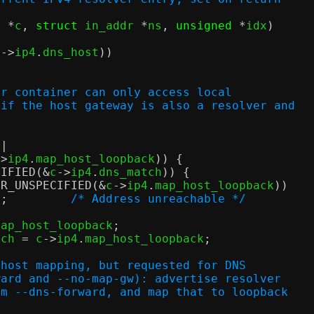
x 
*
c
,
struct
 in_addr 
*
ns
,
unsigned
*
idx
)
c
->
ip4
.
dns_host
))
;
or container can only access local
 if the host gateway is also a resolver and
||
->
ip4
.
map_host_loopback
)) {
CIFIED
(&
c
->
ip4
.
dns_match
)) {
DR_UNSPECIFIED
(&
c
->
ip4
.
map_host_loopback
))
n
;
/* Address unreachable */
map_host_loopback
;
tch 
=
 c
->
ip4
.
map_host_loopback
;
 host mapping, but requested for DNS
orward and --no-map-gw): advertise resolver
from --dns-forward, and map that to loopback