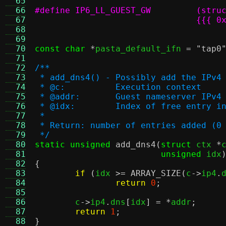
  65
  66
  67
  68
				  
  69
  70
const char
*
pasta_default_ifn 
=
"tap0
  71
  72
/**
  73
 * add_dns4() - Possibly add the IPv4
  74
 * @c:		Execution context
  75
 * @addr:	Guest nameserver IP
  76
 * @idx:	Index of free ent
  77
 *
  78
 * Return: number of entries added (0
  79
 */
  80
static unsigned
add_dns4
(
struct
 ctx 
*
  81
unsigned
 idx
  82
{
  83
if
(
idx 
>=
ARRAY_SIZE
(
c
->
ip4
.
  84
return
0
;
  85
  86
	c
->
ip4
.
dns
[
idx
] = *
addr
;
  87
return
1
;
  88
}