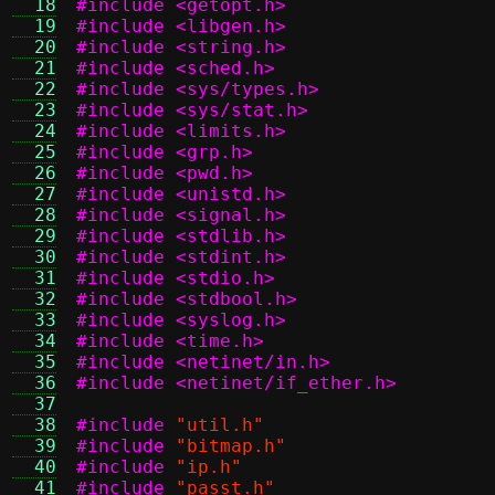
  18
#include <getopt.h>
  19
#include <libgen.h>
  20
#include <string.h>
  21
#include <sched.h>
  22
#include <sys/types.h>
  23
#include <sys/stat.h>
  24
#include <limits.h>
  25
#include <grp.h>
  26
#include <pwd.h>
  27
#include <unistd.h>
  28
#include <signal.h>
  29
#include <stdlib.h>
  30
#include <stdint.h>
  31
#include <stdio.h>
  32
#include <stdbool.h>
  33
#include <syslog.h>
  34
#include <time.h>
  35
#include <netinet/in.h>
  36
#include <netinet/if_ether.h>
  37
  38
#include
"util.h"
  39
#include
"bitmap.h"
  40
#include
"ip.h"
  41
#include
"passt.h"