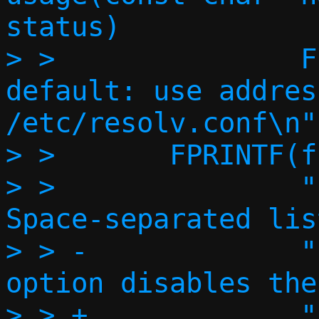
status)

> >               FPR
default: use addres
/etc/resolv.conf\n")
> >       FPRINTF(f,
> >               "  
Space-separated lis
> > -             "
option disables the
> > +             "