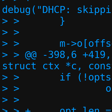
debug("DHCP: skippi
> >       }

> >

> >       m->o[offs
> > @@ -398,6 +419,
struct ctx *c, cons
> >       if (!opts
> >               o
> >

> > +     opt_len =