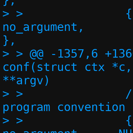
},

> >               {"no
no_argument,       
},

> > @@ -1357,6 +136
conf(struct ctx *c,
**argv)

> >               /
program convention *
> >               {