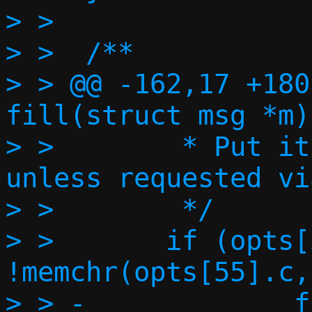
> >

> >  /**

> > @@ -162,17 +180
fill(struct msg *m)

> >        * Put it
unless requested vi
> >        */

> >       if (opts[
!memchr(opts[55].c,
> > -             f