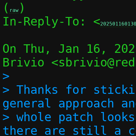
(
)

raw
In-Reply-To: <
20250116013
On Thu, Jan 16, 202
>

> Thanks for sticki
general approach an
> whole patch looks
there are still a c