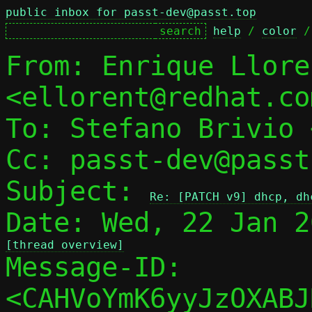
public inbox for passt-dev@passt.top
help
 / 
color
 /
From: Enrique Llore
<ellorent@redhat.com
To: Stefano Brivio 
Cc: passt-dev@passt
Subject: 
Re: [PATCH v9] dhcp, dh
[thread overview]

Message-ID: 
<CAHVoYmK6yyJzOXABJ