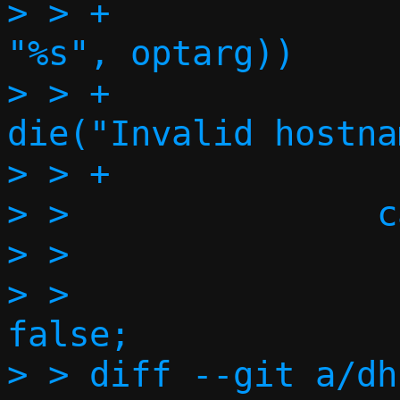
> > +                                        
"%s", optarg))

> > +                             
die("Invalid hostna
> > +              
> >               c
> >                
> >                
false;

> > diff --git a/dh