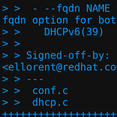
> >  - --fqdn NAME 
fqdn option for bot
> >    DHCPv6(39)

> >

> > Signed-off-by: 
<ellorent@redhat.com
> > ---

> >  conf.c        
> >  dhcp.c        
+++++++++++++++++++