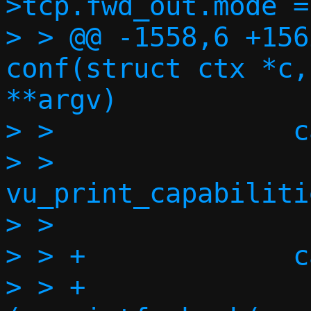
>tcp.fwd_out.mode =
> > @@ -1558,6 +156
conf(struct ctx *c,
**argv)

> >               c
> >                       
vu_print_capabiliti
> >                
> > +             c
> > +              