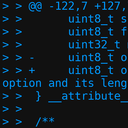
> > @@ -122,7 +127,
> >       uint8_t s
> >       uint8_t f
> >       uint32_t 
> > -     uint8_t o
> > +     uint8_t o
option and its leng
> >  } __attribute_
> >

> >  /**
