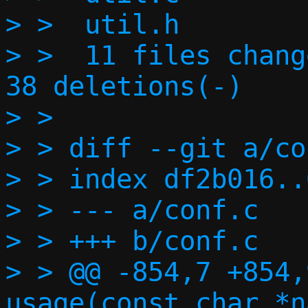
> >  util.h        
> >  11 files chang
38 deletions(-)

> >

> > diff --git a/co
> > index df2b016..
> > --- a/conf.c

> > +++ b/conf.c

> > @@ -854,7 +854,
usage(const char *n