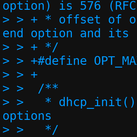
option) is 576 (RFC
> > + * offset of o
end option and its 
> > + */

> > +#define OPT_MA
> > +

> >  /**

> >   * dhcp_init()
options

> >   */
