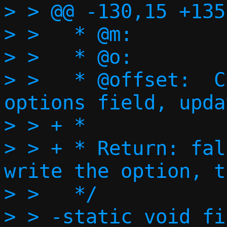
> > @@ -130,15 +135
> >   * @m:        
> >   * @o:        
> >   * @offset:  C
options field, upda
> > + *

> > + * Return: fal
write the option, t
> >   */

> > -static void fi