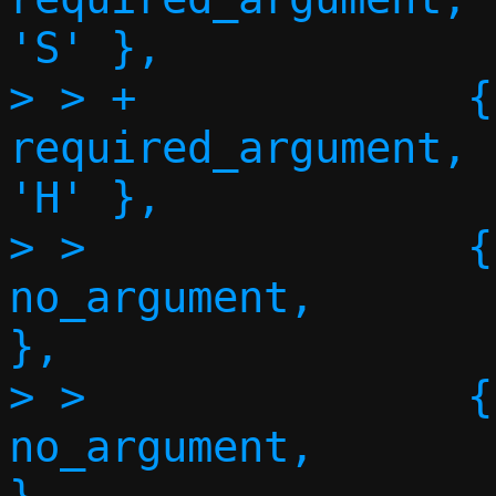
'S' },

> > +             {"h
required_argument,      NU
'H' },

> >               {"no-
no_argument,       
},

> >               {"no-
no_argument,       