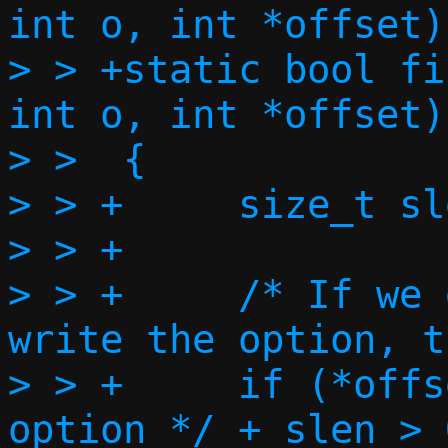
int o, int *offset)

> > +static bool fi
int o, int *offset)

> >  {

> > +     size_t sl
> > +

> > +     /* If we 
write the option, t
> > +     if (*offs
option */ + slen > 