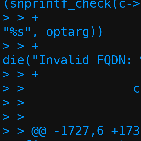
(snprintf_check(c->
> > +                                        
"%s", optarg))

> > +                             
die("Invalid FQDN: 
> > +              
> >               c
> >                
> >                
> > @@ -1727,6 +173