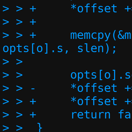
> > +     *offset +
> > +

> > +     memcpy(&m
opts[o].s, slen);

> >

> >       opts[o].s
> > -     *offset +
> > +     *offset +
> > +     return fa
> >  }
