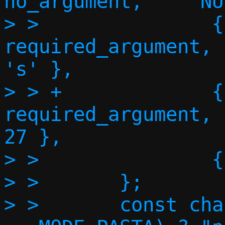
no_argument,     NU
> >               {
required_argument,      NU
's' },

> > +             {"fqdn"
required_argument,      NU
27 },

> >               {
> >       };

> >       const cha