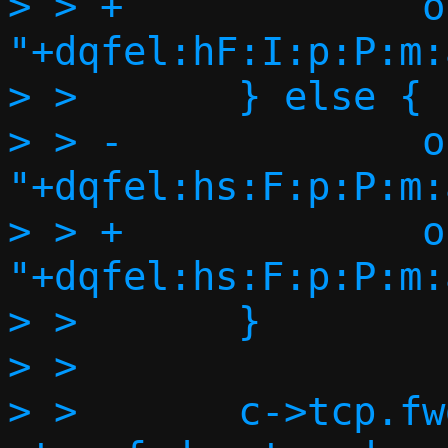
> > +             o
"+dqfel:hF:I:p:P:m:
> >       } else {

> > -             o
"+dqfel:hs:F:p:P:m:
> > +             o
"+dqfel:hs:F:p:P:m:
> >       }

> >

> >       c->tcp.fw