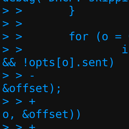
> >       }

> >

> >       for (o = 
> >               i
&& !opts[o].sent)

> > -              
&offset);

> > +              
o, &offset))

> > +                             