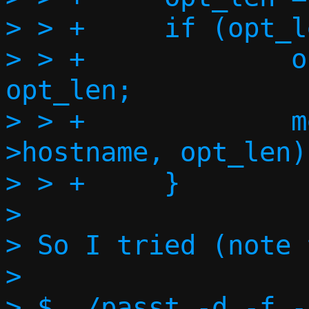
> > +     if (opt_l
> > +             o
opt_len;

> > +             m
>hostname, opt_len);
> > +     }

>

> So I tried (note 
>

> $ ./passt -d -f -