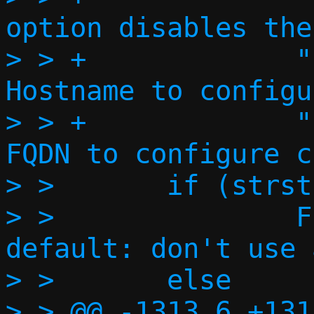
option disables the
> > +             " 
Hostname to configu
> > +             "  --fq
FQDN to configure c
> >       if (strst
> >               FPR
default: don't use 
> >       else

> > @@ -1313,6 +131