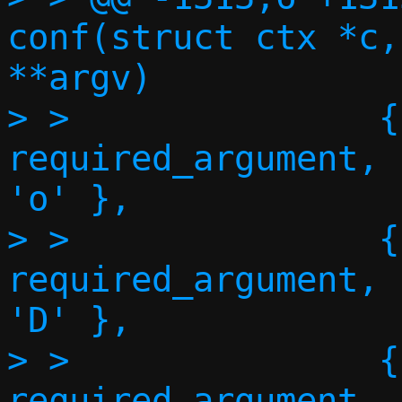
conf(struct ctx *c,
**argv)

> >               {"o
required_argument,      NU
'o' },

> >               {"dns", 
required_argument,      NU
'D' },

> >               {"sea
required_argument,      NU