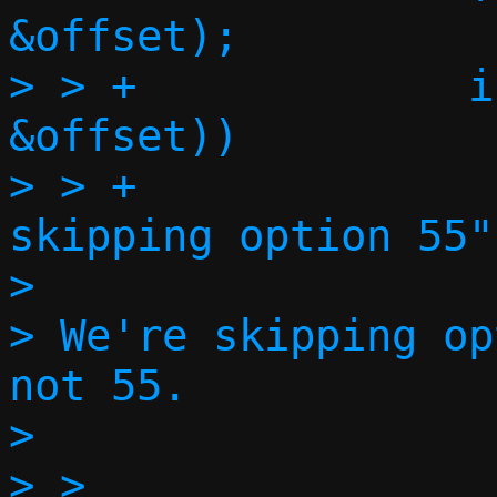
&offset);

> > +             i
&offset))

> > +              
skipping option 55")
>

> We're skipping op
not 55.

>

> >
