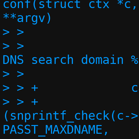
conf(struct ctx *c,
**argv)

> >

> >                
DNS search domain %
> >                
> > +             c
> > +              
(snprintf_check(c->
PASST_MAXDNAME,
