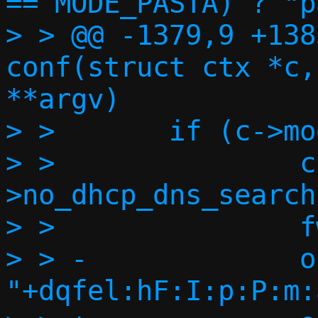
== MODE_PASTA) ? "p
> > @@ -1379,9 +138
conf(struct ctx *c,
**argv)

> >       if (c->mo
> >               c
>no_dhcp_dns_search
> >               f
> > -             o
"+dqfel:hF:I:p:P:m: