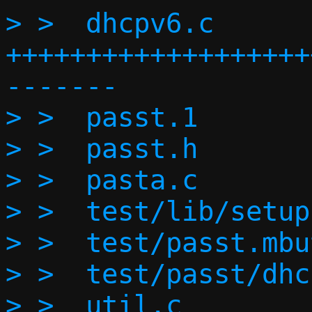
> >  dhcpv6.c      
+++++++++++++++++++
-------

> >  passt.1       
> >  passt.h       
> >  pasta.c       
> >  test/lib/setup
> >  test/passt.mbu
> >  test/passt/dhc
> >  util.c        