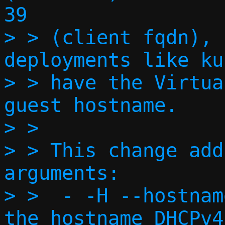
39

> > (client fqdn), 
deployments like ku
> > have the Virtua
guest hostname.

> >

> > This change add
arguments:

> >  - -H --hostnam
the hostname DHCPv4