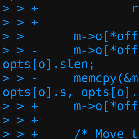
> > +             r
> > +

> >       m->o[*off
> > -     m->o[*off
opts[o].slen;

> > -     memcpy(&m
opts[o].s, opts[o].
> > +     m->o[*off
> > +

> > +     /* Move t