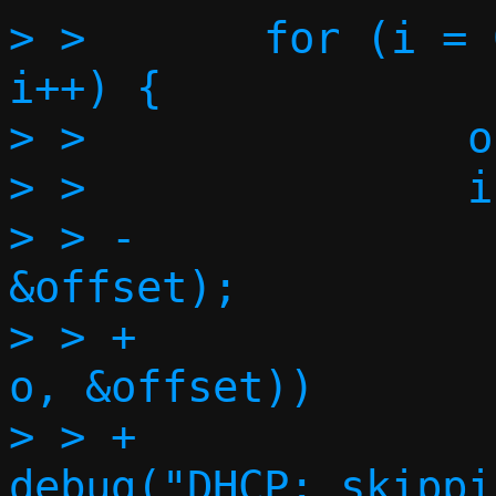
> >       for (i = 
i++) {

> >               o
> >               i
> > -              
&offset);

> > +              
o, &offset))

> > +                             
debug("DHCP: skippi