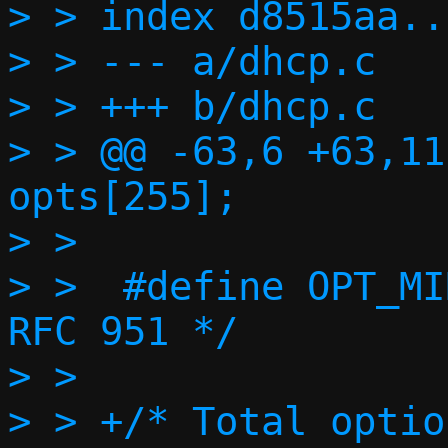
> > index d8515aa..
> > --- a/dhcp.c

> > +++ b/dhcp.c

> > @@ -63,6 +63,11
opts[255];

> >

> >  #define OPT_MI
RFC 951 */

> >

> > +/* Total optio