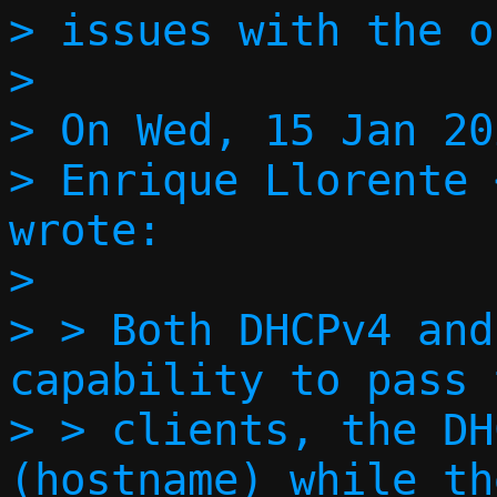
> issues with the o
>

> On Wed, 15 Jan 20
> Enrique Llorente 
wrote:

>

> > Both DHCPv4 and
capability to pass 
> > clients, the DH
(hostname) while th