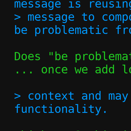
message is reusin
> message to comp
Does "be problema
... once we add l
> context and may 