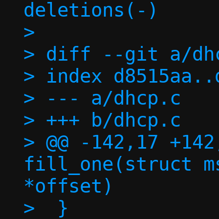
deletions(-)

> 

> diff --git a/dh
> index d8515aa..
> --- a/dhcp.c

> +++ b/dhcp.c

> @@ -142,17 +142
fill_one(struct m
*offset)

>  }
