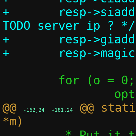
+	resp->siaddr	= req->siaddr; /* 
TODO server ip ? */

+	resp->giaddr	= req->giaddr;

 	for (o = 0; o < 255; o++)

@@ 
 @@ stati
-162,24
+181,24
 	 * Put it there explicitly, 