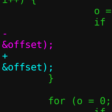
 		o = opts[55].c[i];

-			fill_one(m, o, 
+			fill_one(resp, o, 
 	}

 	for (o = 0; o < 255; o++) {
