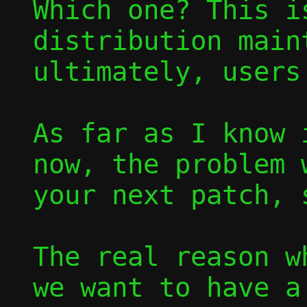
Which one? This i
distribution main
ultimately, users.
As far as I know 
now, the problem 
your next patch, 
The real reason w
we want to have a