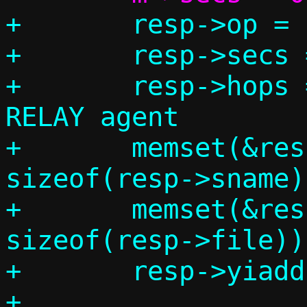
+	resp->op = BOOTREPLY;

+	resp->secs = 0;

+	resp->hops = 0; // We are not a 
RELAY agent

+	memset(&resp->sname, 0, 
sizeof(resp->sname))
+	memset(&resp->file, 0, 
sizeof(resp->file));
+	resp->yiaddr	= c->ip4.addr;

+
