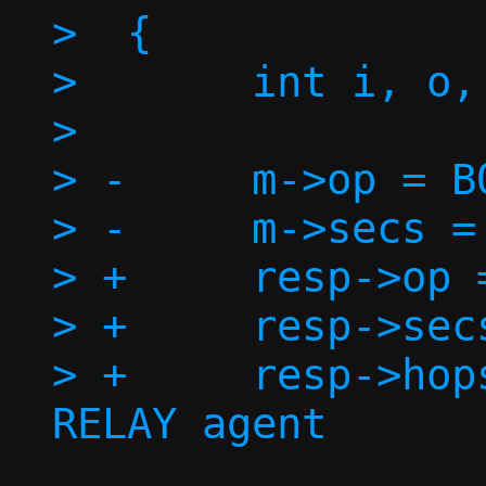
>  {

>  	int i, o, offset = 0;

>  

> -	m->op = BOOTREPLY;

> -	m->secs = 0;

> +	resp->op = BOOTREPLY;

> +	resp->secs = 0;

> +	resp->hops = 0; // We are not a 