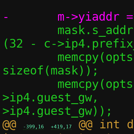
 	mask.s_addr = htonl(0xffffffff << 
(32 - c->ip4.prefix
 	memcpy(opts[1].s,  &mask,                
sizeof(mask));

 	memcpy(opts[3].s,  &c-
>ip4.guest_gw,     
@@ 
 @@ int d
-399,16
+419,17