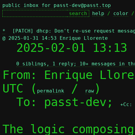
public inbox for passt-dev@passt.top
help
 / 
color
 /
*
[PATCH] dhcp: Don't re-use request messa
@ 2025-01-31 14:53 Enrique Llorente

  2025-02-01 13:13
0 siblings, 1 reply; 10+ messages in th
From: Enrique Llore
UTC (
 / 
)

permalink
raw
  To: passt-dev; 
+Cc:
The logic composing