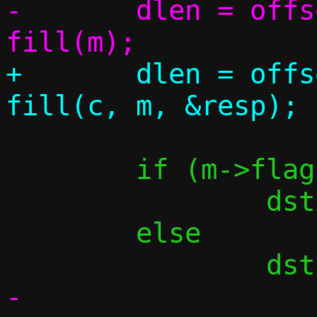
-	dlen = offsetof(struct msg, o) + 
+	dlen = offsetof(struct msg, o) + 
 	if (m->flags & FLAG_BROADCAST)

 		dst = in4addr_broadcast;

 	else

-
