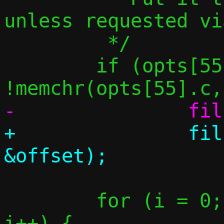
unless requested vi
 	 */

 	if (opts[55].clen > 0 && 
+		fill_one(resp, 53, 
 	for (i = 0; i < opts[55].clen; 
i++) {
