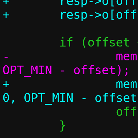
+	resp->o[offset++] = 255;

-		memset(&m->o[offset], 0, 
+		memset(&resp->o[offset], 
 		offset = OPT_MIN;

 	}
