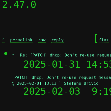
2.47.0

	[
^
permalink
raw
reply
flat
*
Re: [PATCH] dhcp: Don't re-use reque
  2025-01-31 14:5
[PATCH] dhcp: Don't re-use request messa
@ 2025-02-01 13:13 ` Stefano Brivio

  2025-02-03  9: