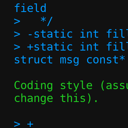
field

>   */

> -static int fil
> +static int fil
Coding style (ass
change this).

> +		     struct msg *resp)
