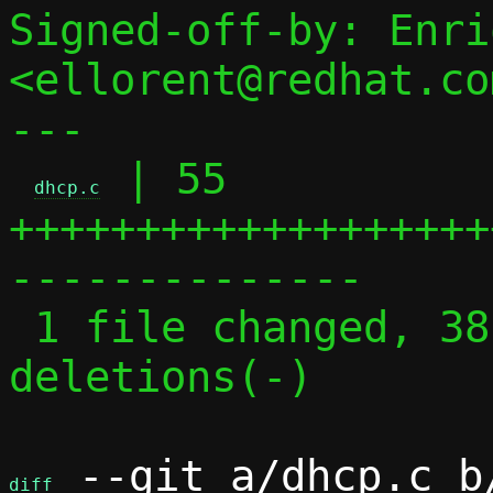
Signed-off-by: Enri
<ellorent@redhat.com
---

 | 55 
dhcp.c
+++++++++++++++++++
--------------

 1 file changed, 38 insertions(+), 17 
deletions(-)

 --git a/dhcp.c b/
diff