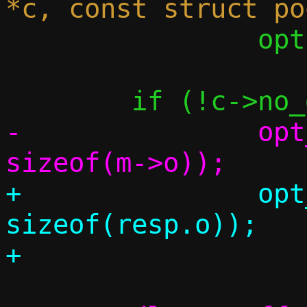
 		opts[6].slen = -1;

-		opt_set_dns_search(c, 
+		opt_set_dns_search(c, 
sizeof(resp.o));
