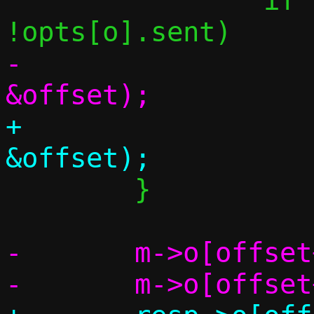
 		if (opts[o].slen != -1 && 
-			fill_one(m, o, 
+			fill_one(resp, o, 
 	}

-	m->o[offset++] = 255;
