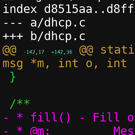
index d8515aa..d8ff
--- a/dhcp.c

@@ 
 @@ stati
-142,17
+142,36
 }

- * fill() - Fill o