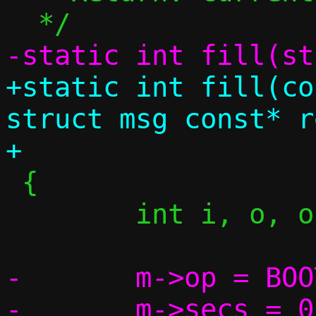
+static int fill(co
struct msg const* re
 {

 	int i, o, offset = 0;

-	m->op = BOOTREPLY;
