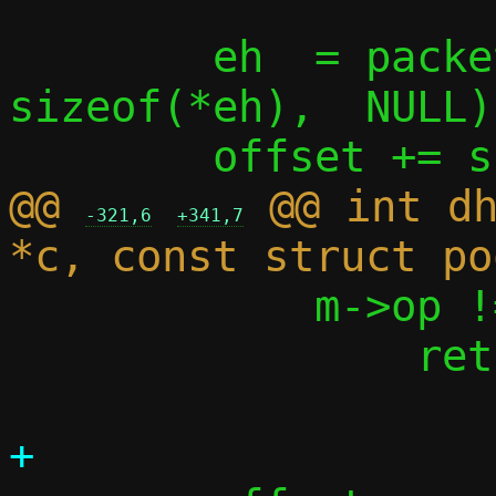
 	eh  = packet_get(p, 0, offset, 
sizeof(*eh),  NULL);
@@ 
 @@ int dh
-321,6
+341,7
 	    m->op != BOOTREQUEST)

 		return -1;
