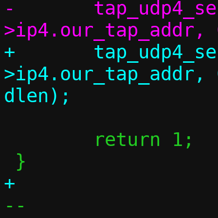
-	tap_udp4_send(c, c-
+	tap_udp4_send(c, c-
>ip4.our_tap_addr, 
 	return 1;

-- 
