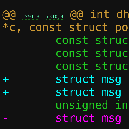
@@ 
 @@ int dh
-291,8
+310,9
 	const struct ethhdr *eh;

 	const struct iphdr *iph;

+	struct msg const *m;
