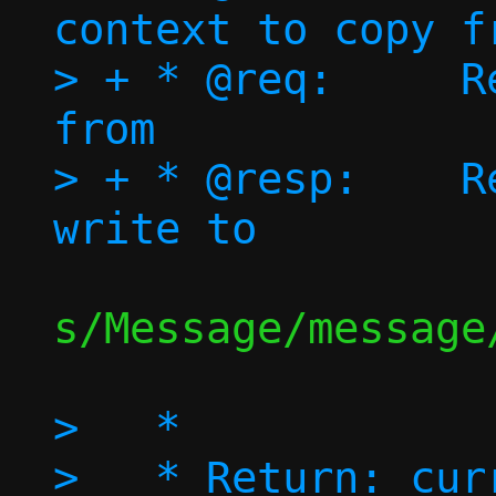
context to copy fr
> + * @req:	Request message to copy 
from

> + * @resp:	Response Message to 
s/Message/message/
>   *

>   * Return: cur