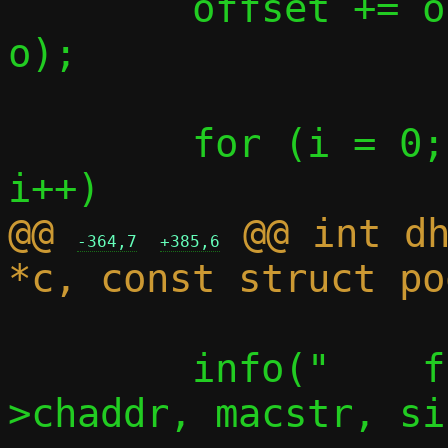
 	offset += offsetof(struct msg, 
o);

 	for (i = 0; i < ARRAY_SIZE(opts); 
@@ 
 @@ int dh
-364,7
+385,6
 	info("    from %s", eth_ntop(m-
>chaddr, macstr, si