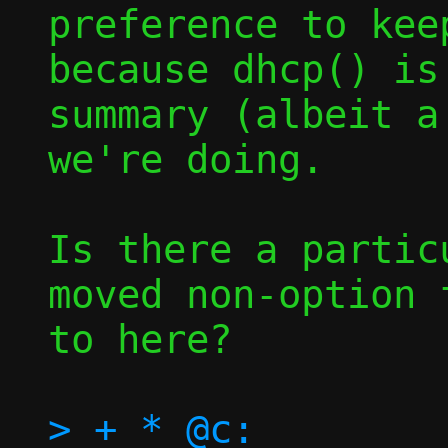
preference to kee
because dhcp() is
summary (albeit a
we're doing.

Is there a partic
moved non-option 
to here?

> + * @c:		Execution 