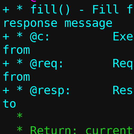
+ * fill() - Fill f
response message

+ * @c:		Execution context to copy 
from

+ * @req:	Request message to copy 
from

+ * @resp:	Response Message to write 
  *

  * Return: current size of options field
