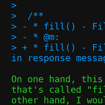
>  

>  /**

> - * fill() - Fi
> - * @m:		Message to fill

> + * fill() - Fi
On one hand, this
that's called "fi
other hand, I wou