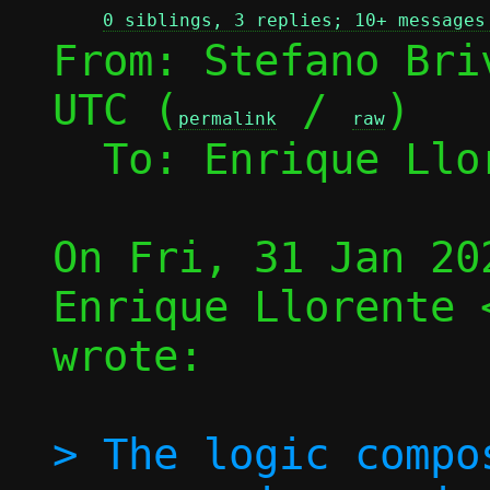
0 siblings, 3 replies; 10+ messages
From: Stefano Bri
UTC (
 / 
)

permalink
raw
  To: Enrique Ll
On Fri, 31 Jan 20
Enrique Llorente 
wrote:

> The logic compo