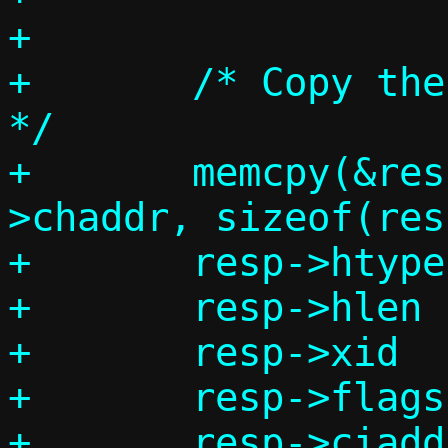
+

+	/* Copy these fields from request 
*/

+	memcpy(&resp->chaddr, req-
>chaddr, sizeof(res
+	resp->htype	= req->htype;

+	resp->hlen	= req->hlen;

+	resp->xid	= req->xid;

+	resp->flags	= req->flags;

+	resp->ciaddr	= req->ciaddr;
