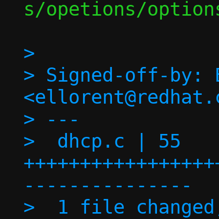
s/opetions/options
> 

> Signed-off-by: 
<ellorent@redhat.c
> ---

>  dhcp.c | 55 
+++++++++++++++++
---------------

>  1 file changed