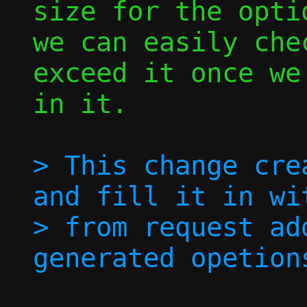
size for the opti
we can easily chec
exceed it once we
in it.

> This change cre
and fill it in wi
> from request ad