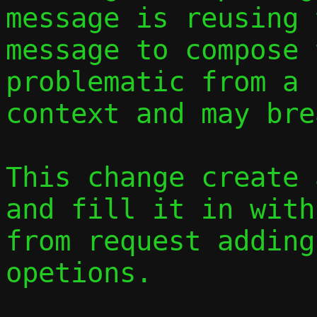
message is reusing 
message to compose 
problematic from a 
context and may bre
This change create 
and fill it in with
from request adding
opetions.
