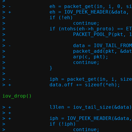
>  

> -		eh = packet_get(in, i, 0, sizeof(*eh), &l3len);

> +		eh = IOV_PEEK_HEADER(&data, ehc);

>  		if (!eh)

>  			continue;

>  		if (ntohs(eh->h_proto) == ETH_P_ARP) {

>  			PACKET_POOL_P(pkt, 1, in->buf, in->buf_size);

>  

> -			data = IOV_TAIL_FROM_BUF((void *)eh, l2len, 0);

>  			packet_add(pkt, &data);

>  			arp(c, pkt);

>  			continue;

>  		}

>  

> -		iph = packet_get(in, i, sizeof(*eh), sizeof(*iph), NULL);

iov_drop()

> +		l3len = iov_tail_size(&data);

> +

> +		iph = IOV_PEEK_HEADER(&data, iphc);

>  		if (!iph)

>  			continue;
