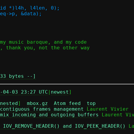
33 bytes --]
-04-03 23:27 UTC
|
newest
]

nested
]  
mbox.gz
Atom feed
top
contiguous frames management
 Laurent Vivier

mix incoming and outgoing buffers
 Laurent Viv
 IOV_REMOVE_HEADER() and IOV_PEEK_HEADER()
 L