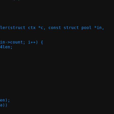
ler(struct ctx *c, const struct pool *in,
