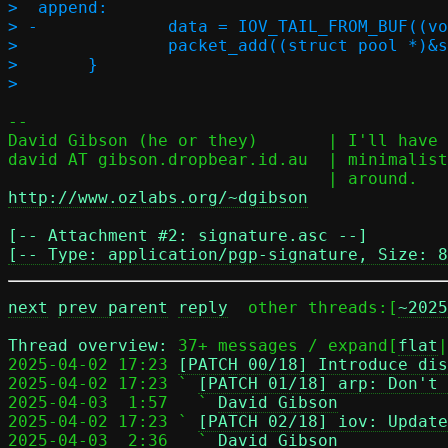
>  append:

> -		data = IOV_TAIL_FROM_BUF((void *)l4h, l4len, 0);

>  		packet_add((struct pool *)&seq->p, &data);

>  	}

-- 

David Gibson (he or they)	| I'll have my music baroque, and my code

david AT gibson.dropbear.id.au	| minimalist, thank you, not the other way

http://www.ozlabs.org/~dgibson
[-- Attachment #2: signature.asc --]

[-- Type: application/pgp-signature, Size: 8
next
prev parent
reply
	other threads:[
~2025
Thread overview: 
37+ messages / expand[
flat
|
2025-04-02 17:23 
[PATCH 00/18] Introduce dis
2025-04-02 17:23 ` 
[PATCH 01/18] arp: Don't 
2025-04-03  1:57   ` 
David Gibson
2025-04-02 17:23 ` 
[PATCH 02/18] iov: Update
2025-04-03  2:36   ` 
David Gibson