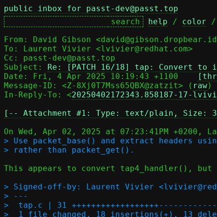
public inbox for passt-dev@passt.top
help
 / 
color
 /
From: David Gibson <david@gibson.dropbear.id
To: Laurent Vivier <lvivier@redhat.com>

Cc: passt-dev@passt.top

Subject: 
Re: [PATCH 16/18] tap: Convert to i
Date: Fri, 4 Apr 2025 10:19:43 +1100	
[thr
Message-ID: <Z-8Xj0T7Mss65QBX@zatzit> (
raw
)

In-Reply-To: <
20250402172343.858187-17-lvivi
[-- Attachment #1: Type: text/plain, Size: 3
> Use packet_base() and extract headers usin
This appears to convert tap4_handler(), but 
> Signed-off-by: Laurent Vivier <lvivier@red
> ---

>  tap.c | 31 ++++++++++++++++++------------
>  1 file changed, 18 insertions(+), 13 dele