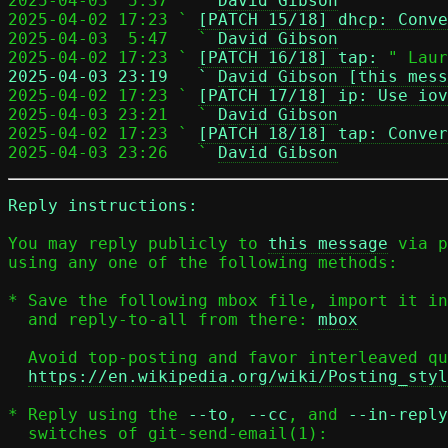
2025-04-03  5:37   ` 
David Gibson
2025-04-02 17:23 ` 
[PATCH 15/18] dhcp: Conve
2025-04-03  5:47   ` 
David Gibson
2025-04-02 17:23 ` 
[PATCH 16/18] tap:
2025-04-03 23:19   ` 
David Gibson [this mess

2025-04-02 17:23 ` 
[PATCH 17/18] ip: Use iov
2025-04-03 23:21   ` 
David Gibson
2025-04-02 17:23 ` 
[PATCH 18/18] tap: Conver
2025-04-03 23:26   ` 
David Gibson
Reply instructions:
You may reply publicly to 
this message
 via p
using any one of the following methods:

* Save the following mbox file, import it in
  and reply-to-all from there: 
mbox
  Avoid top-posting and favor interleaved quoting:

https://en.wikipedia.org/wiki/Posting_styl
* Reply using the 
--to
, 
--cc
, and 
--in-reply
  switches of git-send-email(1):
