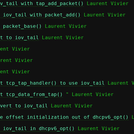
v_tail with tap_add_packet()
 Laurent Vivier

 iov_tail with packet_add()
 Laurent Vivier

 packet_base()
 Laurent Vivier

t to iov_tail
 Laurent Vivier

ent Vivier

rent Vivier

ent Vivier

t tcp_tap_handler() to use iov_tail
 Laurent V
t tcp_data_from_tap()
 " Laurent Vivier

vert to iov_tail
 Laurent Vivier

e offset initialization out of dhcpv6_opt()
 
 iov_tail in dhcpv6_opt()
 Laurent Vivier
