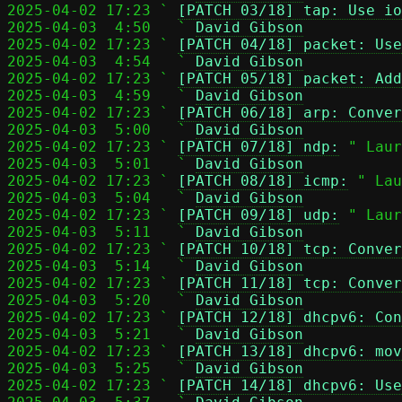
2025-04-02 17:23 ` 
[PATCH 03/18] tap: Use io
2025-04-03  4:50   ` 
David Gibson
2025-04-02 17:23 ` 
[PATCH 04/18] packet: Use
2025-04-03  4:54   ` 
David Gibson
2025-04-02 17:23 ` 
[PATCH 05/18] packet: Add
2025-04-03  4:59   ` 
David Gibson
2025-04-02 17:23 ` 
[PATCH 06/18] arp: Conver
2025-04-03  5:00   ` 
David Gibson
2025-04-02 17:23 ` 
[PATCH 07/18] ndp:
 " Laur
2025-04-03  5:01   ` 
David Gibson
2025-04-02 17:23 ` 
[PATCH 08/18] icmp:
 " Lau
2025-04-03  5:04   ` 
David Gibson
2025-04-02 17:23 ` 
[PATCH 09/18] udp:
 " Laur
2025-04-03  5:11   ` 
David Gibson
2025-04-02 17:23 ` 
[PATCH 10/18] tcp: Conver
2025-04-03  5:14   ` 
David Gibson
2025-04-02 17:23 ` 
[PATCH 11/18] tcp: Conver
2025-04-03  5:20   ` 
David Gibson
2025-04-02 17:23 ` 
[PATCH 12/18] dhcpv6: Con
2025-04-03  5:21   ` 
David Gibson
2025-04-02 17:23 ` 
[PATCH 13/18] dhcpv6: mov
2025-04-03  5:25   ` 
David Gibson
2025-04-02 17:23 ` 
[PATCH 14/18] dhcpv6: Use