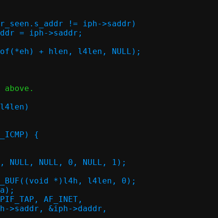
 above.
