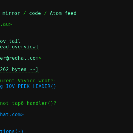
 
mirror
 / 
code
 / 
Atom feed
.au>

ov_tail
ead overview]
er@redhat.com
>

262 bytes --]
g IOV_PEEK_HEADER()

not tap6_handler()?

hat.com>

-

tions(-)
