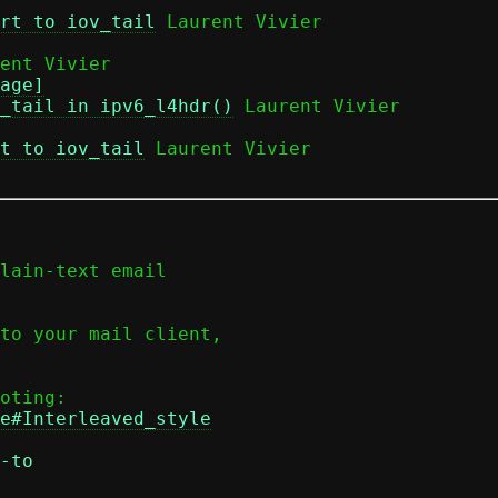
rt to iov_tail
 Laurent Vivier

age]
_tail in ipv6_l4hdr()
 Laurent Vivier

t to iov_tail
 Laurent Vivier

lain-text email

to your mail client,

e#Interleaved_style
-to