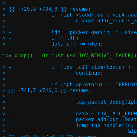
>  

> @@ -729,8 +734,8 @@ resume:

>  		if (iph->saddr && c->ip4.addr_seen.s_addr != iph->saddr)

>  			c->ip4.addr_seen.s_addr = iph->saddr;

>  

> -		l4h = packet_get(in, i, sizeof(*eh) + hlen, l4len, NULL);

> -		if (!l4h)

iov_drop().  Or just use IOV_REMOVE_HEADER()
> +		if (iov_tail_size(&data) != l4len)

>  			continue;

>  

>  		if (iph->protocol == IPPROTO_ICMP) {

> @@ -741,7 +746,6 @@ resume:

>  

>  			tap_packet_debug(iph, NULL, NULL, 0, NULL, 1);

>  

> -			data = IOV_TAIL_FROM_BUF((void *)l4h, l4len, 0);

>  			packet_add(pkt, &data);

>  			icmp_tap_handler(c, PIF_TAP, AF_INET,

>  					 &iph->saddr, &iph->daddr,

> @@ -749,15 +753,17 @@ resume:
