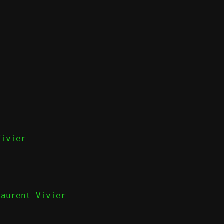
ivier

Laurent Vivier
