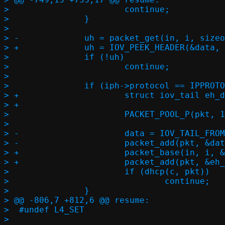
>  			continue;

>  		}

>  

> -		uh = packet_get(in, i, sizeof(*eh) + hlen, sizeof(*uh), NULL);

> +		uh = IOV_PEEK_HEADER(&data, uhc);

>  		if (!uh)

>  			continue;

>  

>  		if (iph->protocol == IPPROTO_UDP) {

> +			struct iov_tail eh_data;

> +

>  			PACKET_POOL_P(pkt, 1, in->buf, in->buf_size);

>  

> -			data = IOV_TAIL_FROM_BUF((void *)eh, l2len, 0);

> -			packet_add(pkt, &data);

> +			packet_base(in, i, &eh_data);

> +			packet_add(pkt, &eh_data);

>  			if (dhcp(c, pkt))

>  				continue;

>  		}

> @@ -806,7 +812,6 @@ resume:

>  #undef L4_SET

>  
