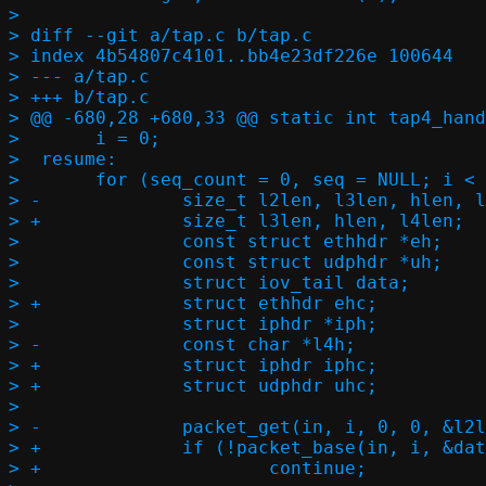
> 

> diff --git a/tap.c b/tap.c

> index 4b54807c4101..bb4e23df226e 100644

> --- a/tap.c

> +++ b/tap.c

> @@ -680,28 +680,33 @@ static int tap4_hand
>  	i = 0;

>  resume:

>  	for (seq_count = 0, seq = NULL; i < in->count; i++) {

> -		size_t l2len, l3len, hlen, l4len;

> +		size_t l3len, hlen, l4len;

>  		const struct ethhdr *eh;

>  		const struct udphdr *uh;

>  		struct iov_tail data;

> +		struct ethhdr ehc;

>  		struct iphdr *iph;

> -		const char *l4h;

> +		struct iphdr iphc;

> +		struct udphdr uhc;

>  

> -		packet_get(in, i, 0, 0, &l2len);

> +		if (!packet_base(in, i, &data))

> +			continue;
