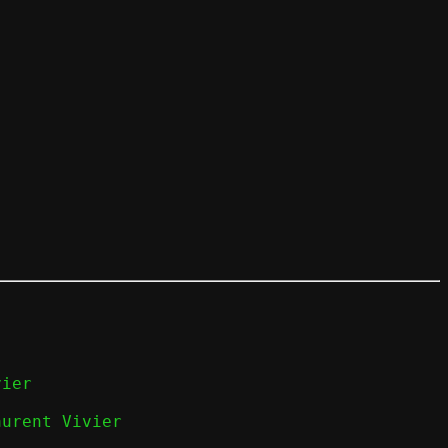
ier

aurent Vivier
