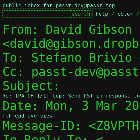
public inbox for passt-dev@passt.top
help
 / 
color
 /
From: David Gibson 
<david@gibson.dropb
To: Stefano Brivio 
Cc: passt-dev@passt
Subject: 
Re: [PATCH 1/1] tcp: Send RST in response to
[thread overview]

Message-ID: <Z8VPT
In-Reply-To: <