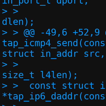
in_port_t dport,

> >  		   const void *in, size_t 
dlen);

> > @@ -49,6 +52,9 
tap_icmp4_send(cons
struct in_addr src,
> >  		    const void *in, 
size_t l4len);

> >  const struct i
*tap_ip6_daddr(cons