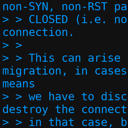
non-SYN, non-RST pa
> > CLOSED (i.e. no
connection.

> > 

> > This can arise 
migration, in cases
means

> > we have to disc
destroy the connect
> > in that case, b