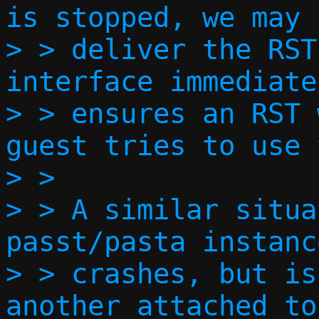
is stopped, we may 
> > deliver the RST
interface immediate
> > ensures an RST 
guest tries to use 
> > 

> > A similar situa
passt/pasta instanc
> > crashes, but is
another attached to