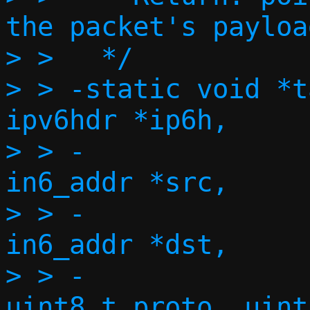
the packet's payload
> >   */

> > -static void *t
ipv6hdr *ip6h,

> > -			   const struct 
in6_addr *src,

> > -			   const struct 
in6_addr *dst,

> > -			   size_t l4len, 
uint8_t proto, uint