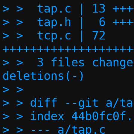
> >  tap.c | 13 +++
> >  tap.h |  6 ++++
> >  tcp.c | 72 
+++++++++++++++++++
> >  3 files change
deletions(-)

> > 

> > diff --git a/ta
> > index 44b0fc0f.
> > --- a/tap.c
