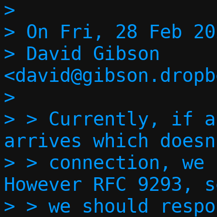
> 

> On Fri, 28 Feb 20
> David Gibson 
<david@gibson.dropb
> 

> > Currently, if a
arrives which doesn
> > connection, we s
However RFC 9293, s
> > we should respo