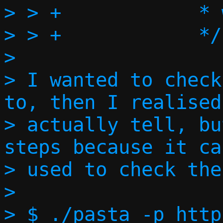
> > +		 * we're responding to?

> > +		 */

> 

> I wanted to check
to, then I realised
> actually tell, bu
steps because it ca
> used to check the
> 

> $ ./pasta -p http