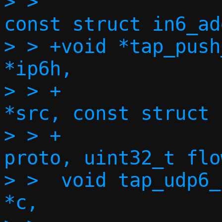
> >  				     
const struct in6_ad
> > +void *tap_push
*ip6h,

> > +		    const struct in6_addr 
*src, const struct 
> > +		    size_t l4len, uint8_t 
proto, uint32_t flow
> >  void tap_udp6_
*c,
