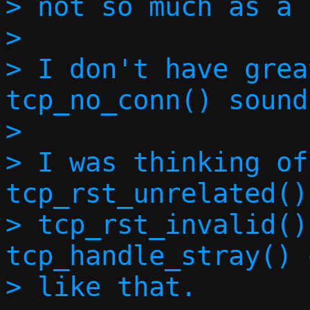
> not so much as a 
> 

> I don't have grea
tcp_no_conn() sound
> 

> I was thinking of
tcp_rst_unrelated(),
> tcp_rst_invalid()
tcp_handle_stray() 