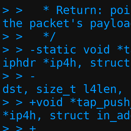
> >   * Return: poi
the packet's payload
> >   */

> > -static void *t
iphdr *ip4h, struct
> > -			   struct in_addr 
dst, size_t l4len, 
> > +void *tap_push
*ip4h, struct in_ad
> > +		    struct in_addr dst, 