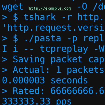
wget 
 -O /d
http://example.com
> $ tshark -r http.
'http.request.versi
> $ ./pasta -p repl
I i -- tcpreplay -W
> Saving packet cap
> Actual: 1 packets
0.000003 seconds

> Rated: 66666666.6
333333.33 pps
