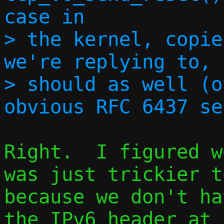
case in

> the kernel, copie
we're replying to, 
> should as well (o
Right.  I figured w
was just trickier t
because we don't ha
the IPv6 header at 