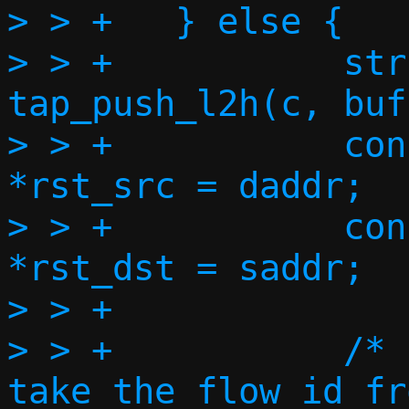
> > +	} else {

> > +		struct ipv6hdr *ip6h = 
tap_push_l2h(c, buf
> > +		const struct in6_addr 
*rst_src = daddr;

> > +		const struct in6_addr 
*rst_dst = saddr;

> > +

> > +		/* FIXME: do we need to 
take the flow id fr