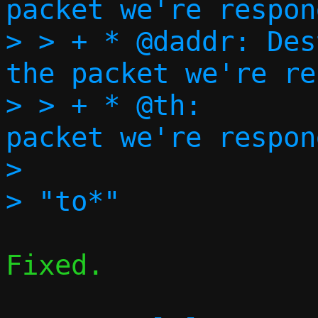
packet we're respon
> > + * @daddr:	Destination address of 
the packet we're re
> > + * @th:		TCP header of the 
packet we're respon
> 

Fixed.
