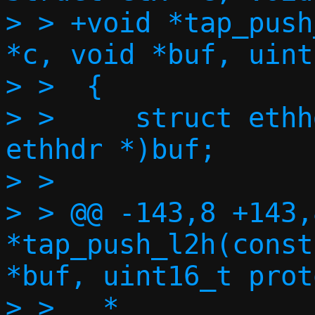
> > +void *tap_push
*c, void *buf, uint
> >  {

> >  	struct ethhdr *eh = (struct 
ethhdr *)buf;

> >  

> > @@ -143,8 +143,
*tap_push_l2h(const
*buf, uint16_t proto
> >   *
