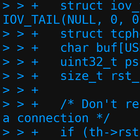
> > +	struct iov_tail payload = 
IOV_TAIL(NULL, 0, 0)
> > +	struct tcphdr *rsth;

> > +	char buf[USHRT_MAX];

> > +	uint32_t psum = 0;

> > +	size_t rst_l2len;

> > +

> > +	/* Don't respond to RSTs without 
a connection */

> > +	if (th->rst)
