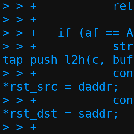
> > +		return;

> > +

> > +	if (af == AF_INET) {

> > +		struct iphdr *ip4h = 
tap_push_l2h(c, buf
> > +		const struct in_addr 
*rst_src = daddr;

> > +		const struct in_addr 
*rst_dst = saddr;

> > +
