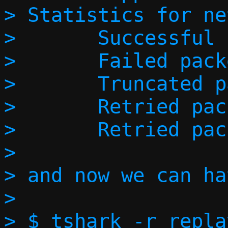
> Statistics for ne
> 	Successful packets:        1

> 	Failed packets:            0

> 	Truncated packets:         0

> 	Retried packets (ENOBUFS): 0

> 	Retried packets (EAGAIN):  0

> 

> and now we can ha
> 

> $ tshark -r repla