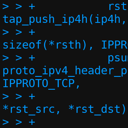
> > +		rsth = 
tap_push_ip4h(ip4h,
> > +				     
sizeof(*rsth), IPPR
> > +		psum = 
proto_ipv4_header_p
IPPROTO_TCP,

> > +					      
*rst_src, *rst_dst);
> > +
