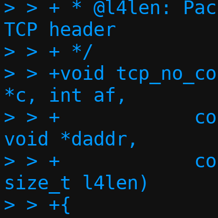
> > + * @l4len:	Packet length, including 
TCP header

> > + */

> > +void tcp_no_co
*c, int af,

> > +		 const void *saddr, const 
void *daddr,

> > +		 const struct tcphdr *th, 
size_t l4len)

> > +{
