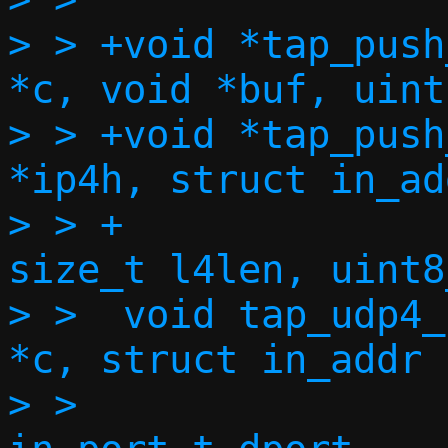
> > +void *tap_push
*c, void *buf, uint
> > +void *tap_push
*ip4h, struct in_ad
> > +		     struct in_addr dst, 
size_t l4len, uint8
> >  void tap_udp4_
*c, struct in_addr 
> >  		   struct in_addr dst, 