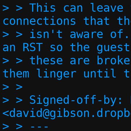
> > This can leave 
connections that th
> > isn't aware of.
an RST so the guest
> > these are broke
them linger until t
> > 

> > Signed-off-by: 
<david@gibson.dropb
> > ---
