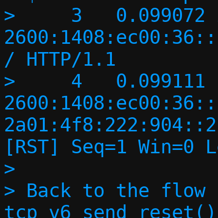
>     3   0.099072 
2600:1408:ec00:36::
/ HTTP/1.1 

>     4   0.099111 
2600:1408:ec00:36::
2a01:4f8:222:904::2
[RST] Seq=1 Win=0 L
> 

> Back to the flow 
tcp_v6_send_reset()