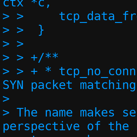
ctx *c,

> >  	tcp_data_from_sock(c, conn);

> >  }

> >  

> > +/**

> > + * tcp_no_conn
SYN packet matching
> 

> The name makes se
perspective of the 