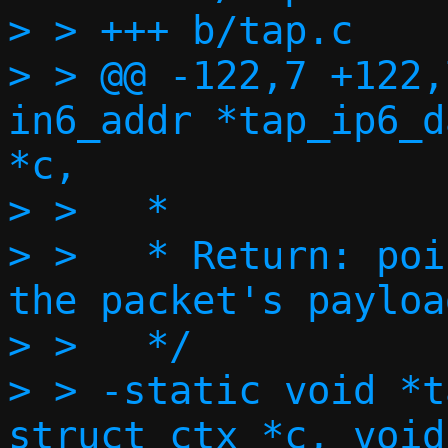
> > +++ b/tap.c

> > @@ -122,7 +122,
in6_addr *tap_ip6_d
*c,

> >   *

> >   * Return: poi
the packet's payload
> >   */

> > -static void *t
struct ctx *c, void