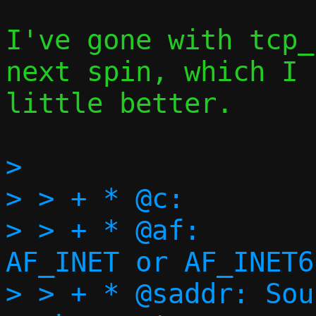
I've gone with tcp_
next spin, which I 
little better.

> 

> > + * @c:		Execution context

> > + * @af:		Address family, 
AF_INET or AF_INET6

> > + * @saddr:	Source address of the 