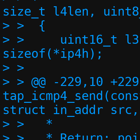
size_t l4len, uint8
> >  {

> >  	uint16_t l3len = l4len + 
sizeof(*ip4h);

> >  

> > @@ -229,10 +229
tap_icmp4_send(cons
struct in_addr src,
> >   *

> >   * Return: poi