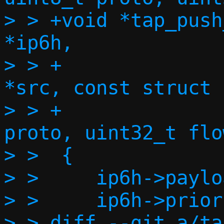
> > +void *tap_push
*ip6h,

> > +		    const struct in6_addr 
*src, const struct 
> > +		    size_t l4len, uint8_t 
proto, uint32_t flow
> >  {

> >  	ip6h->payload_len = htons(l4len);

> >  	ip6h->priority = 0;

> > diff --git a/ta