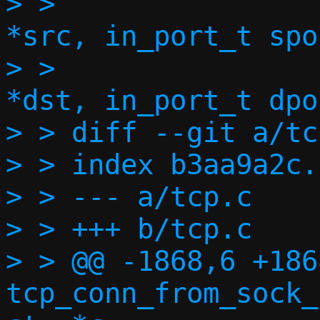
> >  		   const struct in6_addr 
*src, in_port_t spor
> >  		   const struct in6_addr 
*dst, in_port_t dpor
> > diff --git a/tc
> > index b3aa9a2c.
> > --- a/tcp.c

> > +++ b/tcp.c

> > @@ -1868,6 +186
tcp_conn_from_sock_