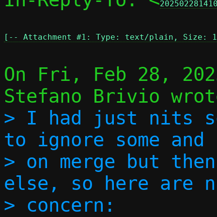
20250228141
[-- Attachment #1: Type: text/plain, Size: 1
On Fri, Feb 28, 202
> I had just nits s
to ignore some and 
> on merge but then
else, so here are n
> concern:
