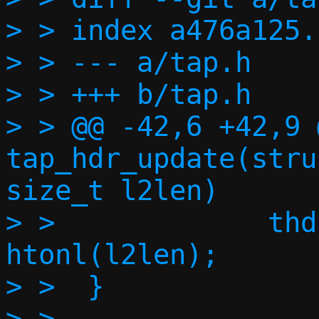
> > index a476a125.
> > --- a/tap.h

> > +++ b/tap.h

> > @@ -42,6 +42,9 
tap_hdr_update(stru
size_t l2len)

> >  		thdr->vnet_len = 
htonl(l2len);

> >  }

> >  
