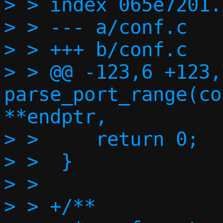
> > index 065e7201.
> > --- a/conf.c

> > +++ b/conf.c

> > @@ -123,6 +123,
parse_port_range(co
**endptr,

> >  	return 0;

> >  }

> >  

> > +/**
