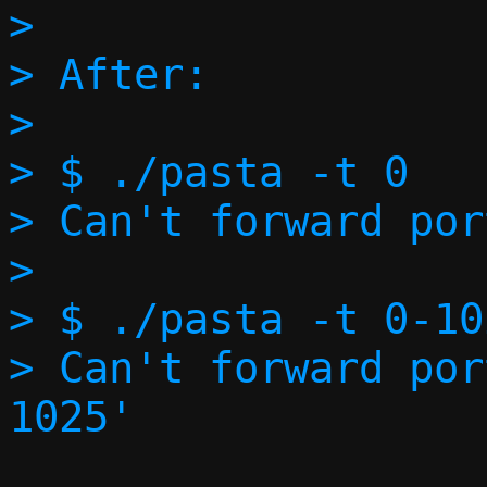
> 

> After:

> 

> $ ./pasta -t 0

> Can't forward por
> 

> $ ./pasta -t 0-102
> Can't forward por