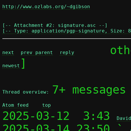
http://www.ozlabs.org/~dgibson
[-- Attachment #2: signature.asc --]

[-- Type: application/pgp-signature, Size: 8
	ot
next
prev parent
reply
]

newest
7+ messages
Thread overview: 
Atom feed
top
2025-03-12  3:43 
Davi
2025-03-14 23:50 ` 