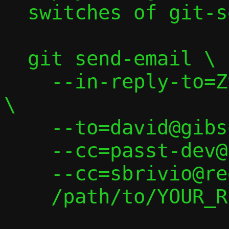
  switches of git-send-email(1):

  git send-email \

    --in-reply-to=Z9eRVjFsIEEp5cBh@zatzit 
\

    --to=david@gibson.dropbear.id.au \

    --cc=passt-dev@passt.top \

    --cc=sbrivio@redhat.com \

    /path/to/YOUR_REPLY
