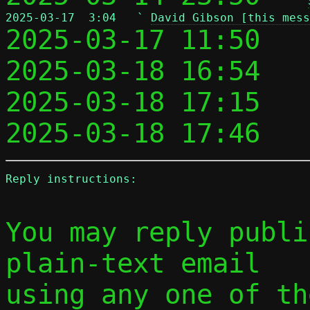
2025-03-17  3:04   ` 
David Gibson [this mess

2025-03-17 11:50   
2025-03-18 16:54   
2025-03-18 17:15   
2025-03-18 17:46   
Reply instructions:
You may reply publi
plain-text email

using any one of th