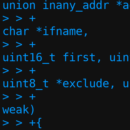
union inany_addr *a
> > +				    const 
char *ifname,

> > +				    
uint16_t first, uin
> > +				    const 
uint8_t *exclude, u
> > +				    bool 
weak)

> > +{
