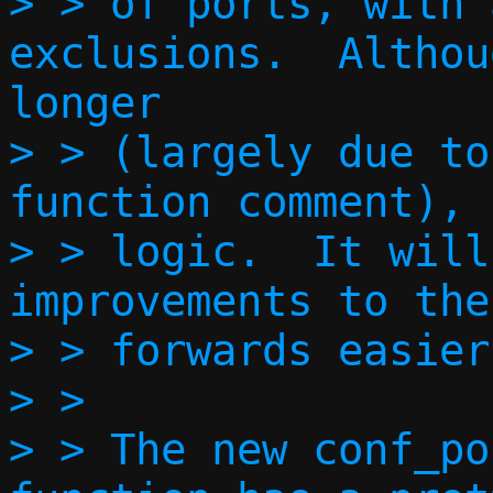
> > of ports, with 
exclusions.  Althou
longer

> > (largely due to
function comment), 
> > logic.  It will
improvements to the
> > forwards easier.
> > 

> > The new conf_po