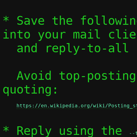
* Save the followin
into your mail clien
  and reply-to-all
  Avoid top-posting and favor interleaved 
quoting:

https://en.wikipedia.org/wiki/Posting_s
* Reply using the 
--