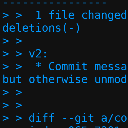
----------------

> >  1 file changed
deletions(-)

> > 

> > v2:

> >  * Commit messa
but otherwise unmod
> > 

> > 

> > diff --git a/co