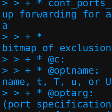
> > + * conf_ports_
up forwarding for a
a

> > + *                             
bitmap of exclusions
> > + * @c:		Execution context

> > + * @optname:	Short option 
name, t, T, u, or U

> > + * @optarg:	Option argument 
(port specification)