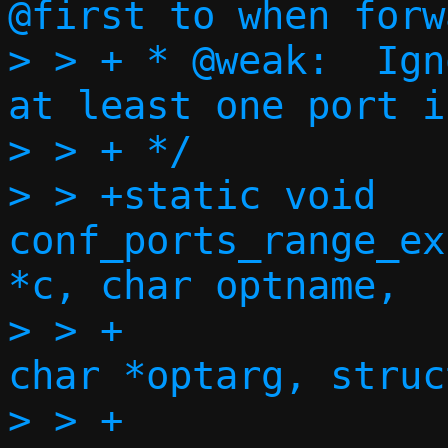
@first to when forw
> > + * @weak:	Ignore errors, as long as 
at least one port i
> > + */

> > +static void 
conf_ports_range_ex
*c, char optname,

> > +				    const 
char *optarg, struc
> > +				    const 