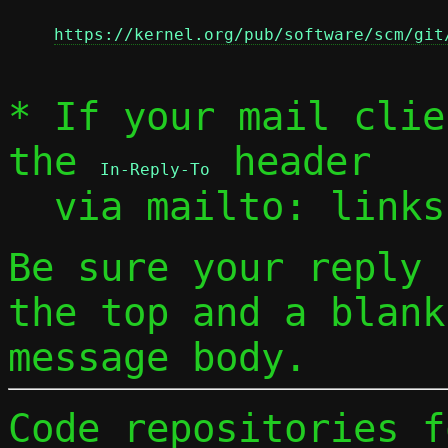
https://kernel.org/pub/software/scm/git
* If your mail clie
the 
 header

In-Reply-To
  via mailto: link
Be sure your reply
the top and a blank
message body.
Code repositories f