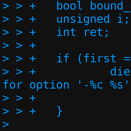
> > +	bool bound_one = false;

> > +	unsigned i;

> > +	int ret;

> > +

> > +	if (first == 0) {

> > +		die("Can't forward port 0 
for option '-%c %s'"
> > +		    optname, optarg);

> > +	}

> 
