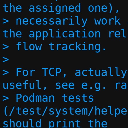
the assigned one), 
> necessarily work 
the application rel
> flow tracking.

> 

> For TCP, actually
useful, see e.g. ra
> Podman tests 
(/test/system/helpe
should print the
