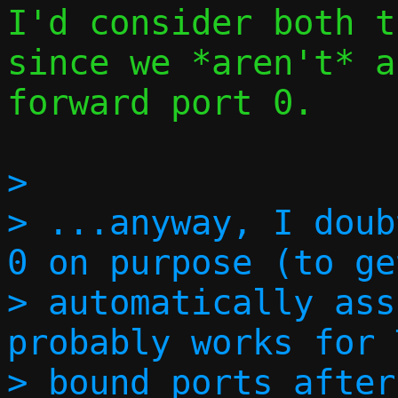
I'd consider both t
since we *aren't* a
forward port 0.

> 

> ...anyway, I doub
0 on purpose (to ge
> automatically ass
probably works for 
> bound ports after