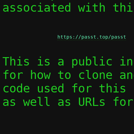
associated with thi
https://passt.top/passt
This is a public in
for how to clone an
code used for this 
as well as URLs for