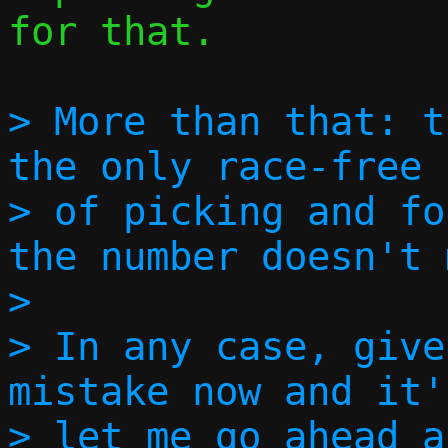
for that.

> More than that: t
the only race-free 
> of picking and fo
the number doesn't 
> 

> In any case, give
mistake now and it'
> let me go ahead a