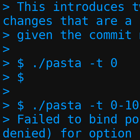
> This introduces t
changes that are a 
> given the commit 
> 

> $ ./pasta -t 0

> $

> 

> $ ./pasta -t 0-102
> Failed to bind po
denied) for option 