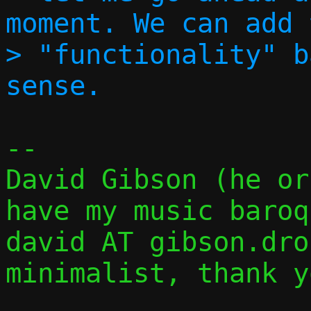
moment. We can add t
> "functionality" b
-- 

David Gibson (he or they)
have my music baroq
david AT gibson.dropb
minimalist, thank y