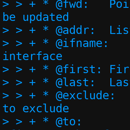
> > + * @fwd:	Pointer to @fwd_ports to 
be updated

> > + * @addr:	Listening address

> > + * @ifname:	Listening 
interface

> > + * @first:	First port to forward

> > + * @last:	Last port to forward

> > + * @exclude:	Bitmap of ports 
to exclude

> > + * @to:		Port to translate 