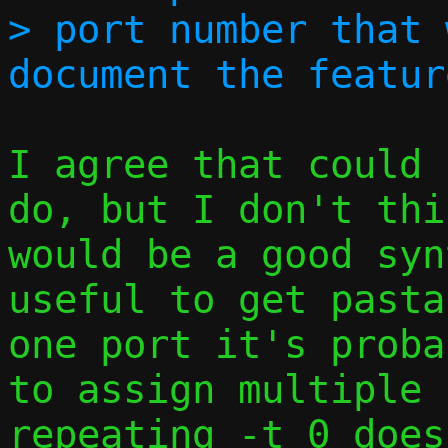
> port number that 
I agree that could 
do, but I don't thi
would be a good syn
useful to get pasta
one port it's proba
to assign multiple 
repeating -t 0 does