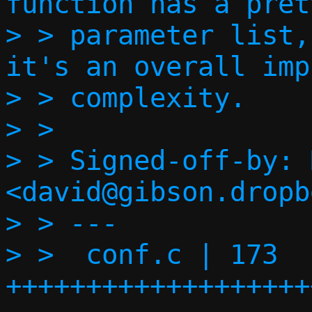
function has a pret
> > parameter list,
it's an overall imp
> > complexity.

> > 

> > Signed-off-by: 
<david@gibson.dropb
> > ---

> >  conf.c | 173 
+++++++++++++++++++