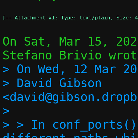
[-- Attachment #1: Type: text/plain, Size: 4
On Sat, Mar 15, 202
> On Wed, 12 Mar 20
> David Gibson 
<david@gibson.dropb
> 

> > In conf_ports()