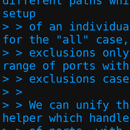
different paths whi
setup

> > of an individua
for the "all" case,
> > exclusions only
range of ports with
> > exclusions case.
> > 

> > We can unify th
helper which handle