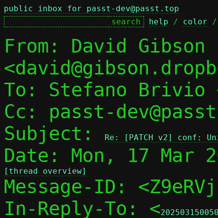
public inbox for passt-dev@passt.top
help
 / 
color
 /
From: David Gibson 
<david@gibson.dropb
To: Stefano Brivio 
Cc: passt-dev@passt
Subject: 
Re: [PATCH v2] conf: Un
[thread overview]

Message-ID: <Z9eRV
In-Reply-To: <
20250315005