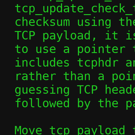
tcp_update_check_
checksum using th
TCP payload, it is
to use a pointer 
includes tcphdr an
rather than a poi
guessing TCP heade
followed by the pa
Move tcp_payload_