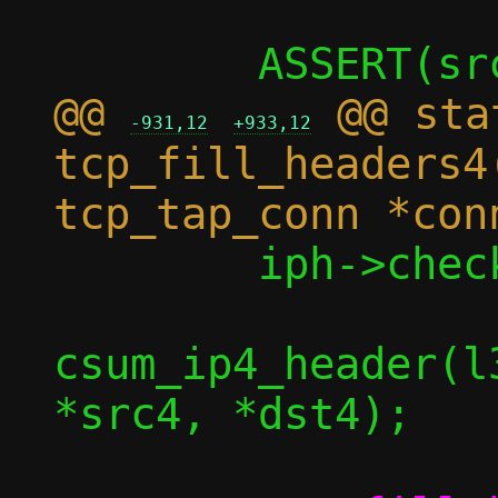
@@ 
 @@ sta
-931,12
+933,12
tcp_fill_headers4
 	iph->check = check ? *check :

csum_ip4_header(l
*src4, *dst4);
