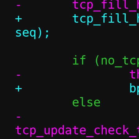
+	tcp_fill_header(&bp->th, conn, 
-		