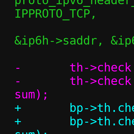
proto_ipv6_header
IPPROTO_TCP,

&ip6h->saddr, &ip6
-	th->check = 0;

-	th->check = csum(th, l4len, 
+	bp->th.check = 0;

+	bp->th.check = csum(bp, l4len, 