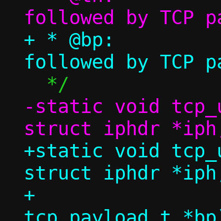
+ * @bp:		TCP header 
-static void tcp_
+static void tcp_
struct iphdr *iph,
+				  struct 