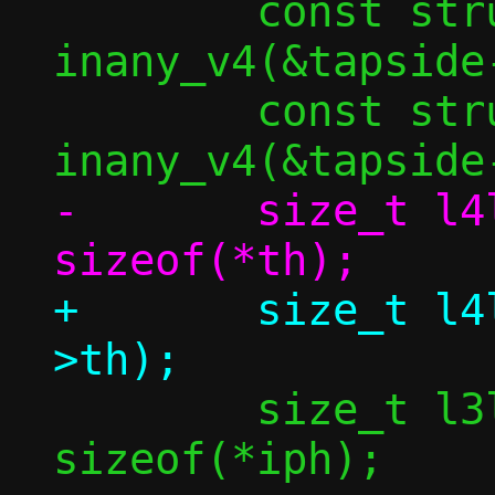
 	const struct in_addr *src4 = 
inany_v4(&tapside-
 	const struct in_addr *dst4 = 
-	size_t l4len = dlen + 
+	size_t l4len = dlen + sizeof(bp-
 	size_t l3len = l4len + 
sizeof(*iph);
