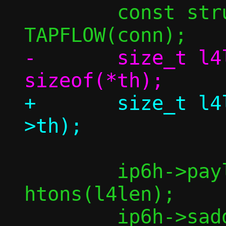
 	const struct flowside *tapside = 
-	size_t l4len = dlen + 
+	size_t l4len = dlen + sizeof(bp-
 	ip6h->payload_len = 
htons(l4len);
