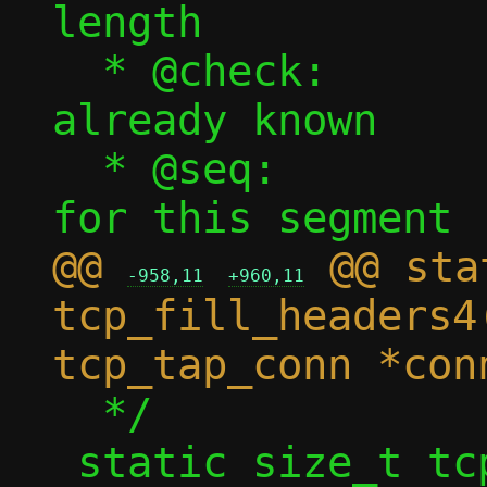
length

  * @check:		Checksum, if 
already known

  * @seq:		Sequence number 
@@ 
 @@ sta
-958,11
+960,11
tcp_fill_headers4
  */

 static size_t tcp_fill_headers6(const 