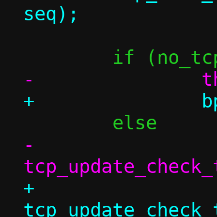
-		
+		