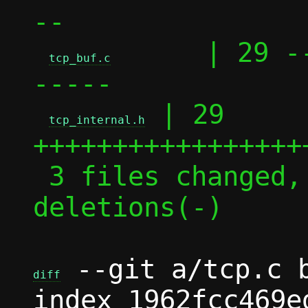
--

      | 29 -
tcp_buf.c
-----

 | 29 
tcp_internal.h
+++++++++++++++++
 3 files changed, 51 insertions(+), 49 
deletions(-)

 --git a/tcp.c b
diff
index 1962fcc469e