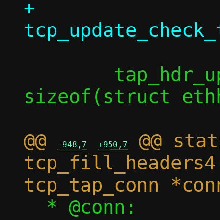
+		
 	tap_hdr_update(taph, l3len + 
sizeof(struct ethh
@@ 
 @@ stat
-948,7
+950,7
tcp_fill_headers4
  * @conn:		Connection 