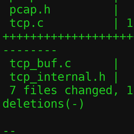
 pcap.h         |   2 +-

 tcp.c          | 118 
+++++++++++++++++++
--------

 tcp_buf.c      |  29 ------------

 tcp_internal.h |  29 ++++++++++++

 7 files changed, 128 insertions(+), 72 
deletions(-)

-- 
