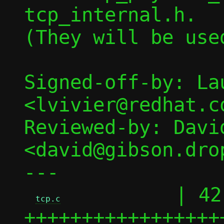
tcp_internal.h.

(They will be use
Signed-off-by: La
<lvivier@redhat.co
Reviewed-by: David
<david@gibson.dro
---

          | 42 
tcp.c
+++++++++++++++++