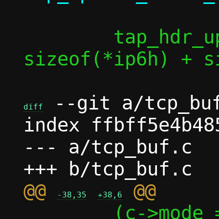
 	tap_hdr_update(taph, l4len + 
sizeof(*ip6h) + s
 --git a/tcp_buf
diff
index ffbff5e4b48
--- a/tcp_buf.c

@@ 
-38,35
+38,6
 	(c->mode == MODE_PASTA ? 1 : 