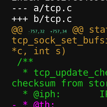
--- a/tcp.c

@@ 
 @@ sta
-757,32
+757,34
tcp_sock_set_bufs
 /**

  * tcp_update_check_tcp4() - Update TCP 
checksum from stor
- * @th:		TCP header 