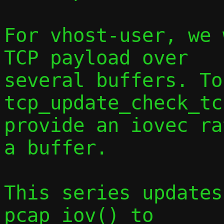
For vhost-user, we 
TCP payload over

several buffers. To
tcp_update_check_tc
provide an iovec ra
a buffer.

This series updates
pcap_iov() to
