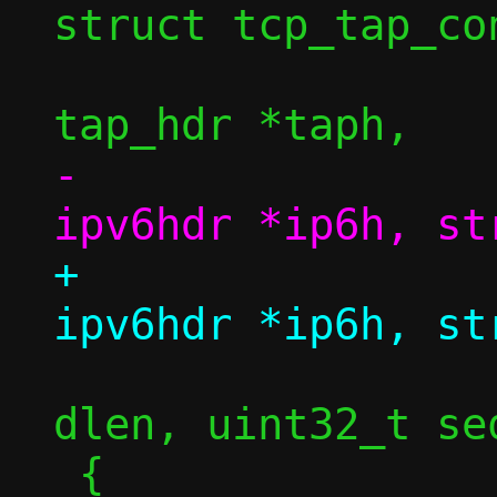
struct tcp_tap_con
 				struct 
-				struct 
+				struct 
 				size_t 
dlen, uint32_t se
 {
