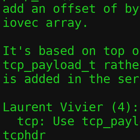
add an offset of by
iovec array.

It's based on top o
tcp_payload_t rathe
is added in the ser
Laurent Vivier (4):

  tcp: Use tcp_payload_t rather than 
tcphdr
