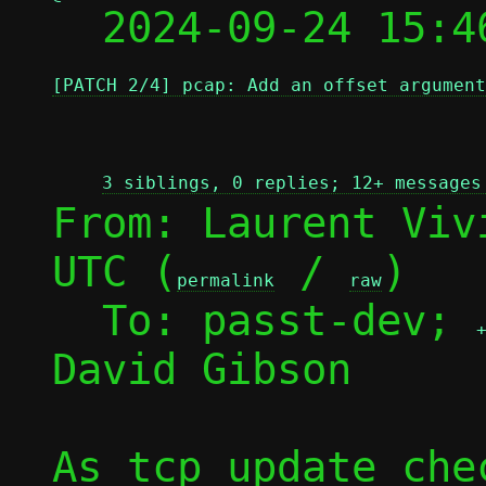

  2024-09-24 15:
[PATCH 2/4] pcap: Add an offset argument
3 siblings, 0 replies; 12+ messages
From: Laurent Viv
UTC (
 / 
)

permalink
raw
  To: passt-dev; 
David Gibson

As tcp_update_che