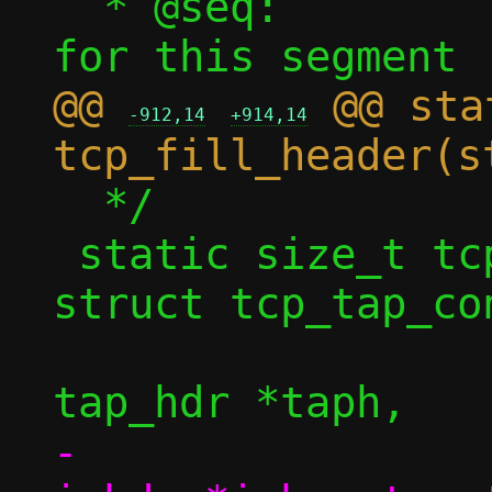
  * @seq:		Sequence number 
@@ 
 @@ sta
-912,14
+914,14
  */

 static size_t tcp_fill_headers4(const 
struct tcp_tap_con
 				struct 
-				struct 