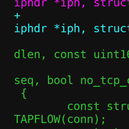
+				struct 
 				size_t 
dlen, const uint16
 				uint32_t 
seq, bool no_tcp_c
 {

 	const struct flowside *tapside = 
TAPFLOW(conn);
