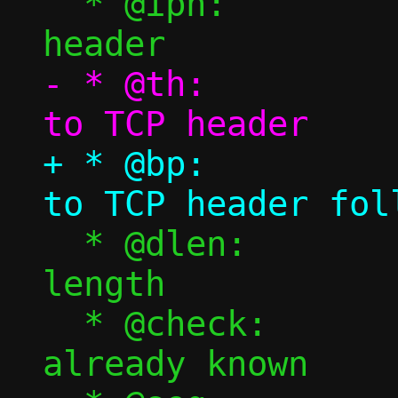
  * @iph:		Pointer to IPv4 
- * @th:			Pointer 
+ * @bp:			Pointer 
  * @dlen:		TCP payload 
length

  * @check:		Checksum, if 
already known
