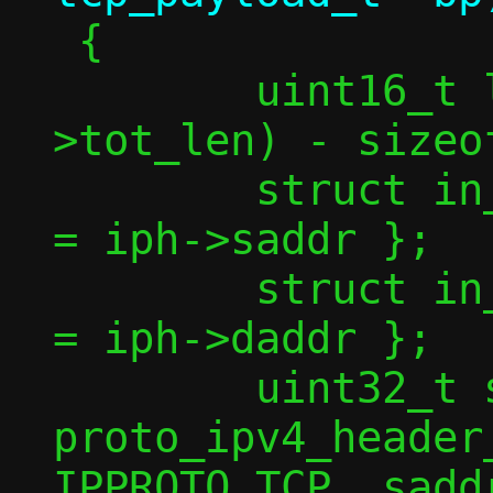
 {

 	uint16_t l4len = ntohs(iph-
>tot_len) - sizeo
 	struct in_addr saddr = { .s_addr 
= iph->saddr };

 	struct in_addr daddr = { .s_addr 
= iph->daddr };

 	uint32_t sum = 
proto_ipv4_header
IPPROTO_TCP, saddr