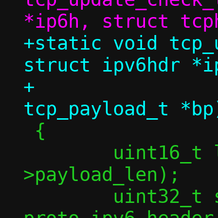
+static void tcp_
struct ipv6hdr *ip
+				  struct 
 {

 	uint16_t l4len = ntohs(ip6h-
>payload_len);

 	uint32_t sum = 