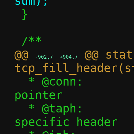
 }

@@ 
 @@ stat
-902,7
+904,7
  * @conn:		Connection 
pointer

  * @taph:		tap backend 
specific header
