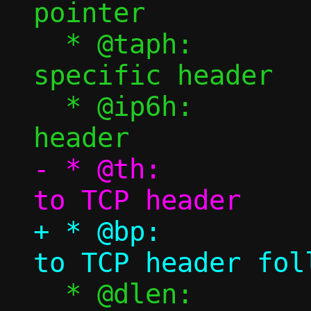
pointer

  * @taph:		tap backend 
specific header

  * @ip6h:		Pointer to IPv6 
- * @th:			Pointer 
+ * @bp:			Pointer 
  * @dlen:		TCP payload 