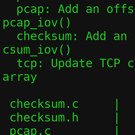
  pcap: Add an offset argument in 
pcap_iov()

  checksum: Add an offset argument in 
csum_iov()

  tcp: Update TCP checksum using an iovec 
array

 checksum.c     |  14 ++++--

 checksum.h     |   3 +-

 pcap.c         |   5 ++-
