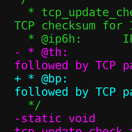
  * tcp_update_check_tcp6() - Calculate 
TCP checksum for I
- * @th:		TCP header 
+ * @bp:		TCP header 
-static void 
tcp_update_check_