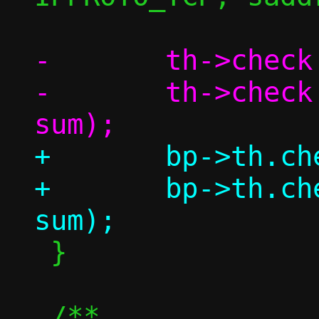
-	th->check = 0;

-	th->check = csum(th, l4len, 
+	bp->th.check = 0;

+	bp->th.check = csum(bp, l4len, 
 }

 /**
