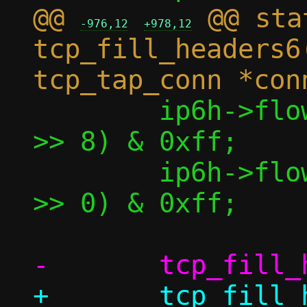
@@ 
 @@ sta
-976,12
+978,12
tcp_fill_headers6
 	ip6h->flow_lbl[1] = (conn->sock 
>> 8) & 0xff;

 	ip6h->flow_lbl[2] = (conn->sock 
>> 0) & 0xff;

+	tcp_fill_header(&bp->th, conn, 