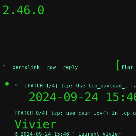
2.46.0

	[
^
permalink
raw
reply
flat
*
[PATCH 1/4] tcp: Use tcp_payload_t r
  2024-09-24 15:4
[PATCH 0/4] tcp: use csum_iov() in tcp_u
@ 2024-09-24 15:46 ` Laurent Vivier