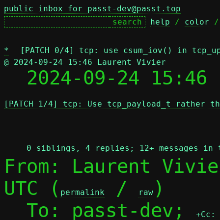
public inbox for passt-dev@passt.top
help
 / 
color
 /
*
[PATCH 0/4] tcp: use csum_iov() in tcp_u
@ 2024-09-24 15:46 Laurent Vivier

  2024-09-24 15:46
[PATCH 1/4] tcp: Use tcp_payload_t rather th
 
0 siblings, 4 replies; 12+ messages in 
From: Laurent Vivie
UTC (
 / 
)

permalink
raw
  To: passt-dev; 
+Cc: