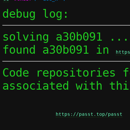
debug log:
solving a30b091 ...

found a30b091 in 
http
Code repositories f
associated with thi
https://passt.top/passt