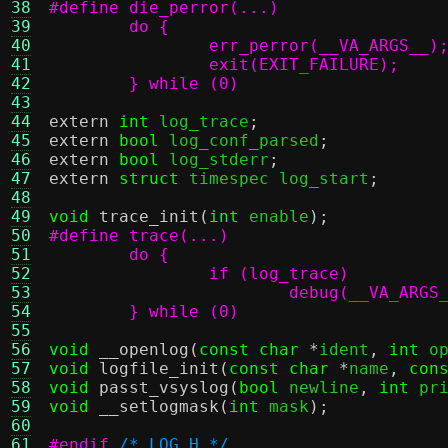
38
39
40
41
42
	} while (0)
43
44
extern
int
 log_trace
;
45
extern
bool
 log_conf_parsed
;
46
extern
bool
 log_stderr
;
47
extern
struct
 timespec log_start
;
48
49
void
trace_init
(
int
 enable
);
50
51
52
53
54
	} while (0)
55
56
void
__openlog
(
const char
*
ident
,
int
 o
57
void
logfile_init
(
const char
*
name
,
con
58
void
passt_vsyslog
(
bool
 newline
,
int
 pr
59
void
__setlogmask
(
int
 mask
);
60
61
#endif
/* LOG_H */