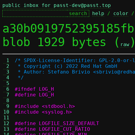
public inbox for passt-dev@passt.top
help
 / 
color
 /
a30b0919752395185fb
blob 1929 bytes (
raw
 1
/* SPDX-License-Identifier: GPL-2.0-or-
 2
 * Copyright (c) 2022 Red Hat GmbH
 3
 * Author: Stefano Brivio <sbrivio@redh
 4
 */
 5
 6
#ifndef LOG_H
 7
#define LOG_H
 8
 9
#include <stdbool.h>
10
#include <syslog.h>
11
12
13
14