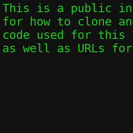
This is a public in
for how to clone an
code used for this 
as well as URLs for