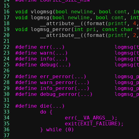
15
16
void
vlogmsg
(
bool
 newline
,
bool
 cont
,
i
17
void
logmsg
(
bool
 newline
,
bool
 cont
,
in
18
__attribute__
((
format
(
printf
,
4
19
void
logmsg_perror
(
int
 pri
,
const char
20
__attribute__
((
format
(
printf
,
2
21
22
#define err
23
#define war
24
#define inf
25
#define deb
26
27
#define err_
28
#define warn
29
#define info
30
#define debu
31
32
33
34
35
36
	} while (0)
37