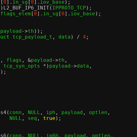
m
[
0
].
in_sg
[
0
].
iov_base
);
r
)
L2_BUF_IP6_INIT
(
IPPROTO_TCP
);
(
flags_elem
[
0
].
in_sg
[
0
].
iov_base
);
(
payload
->
th
));
ruct
 tcp_payload_t
,
 data
) /
4
;
n
,
 flags
, &
payload
->
th
,
t
 tcp_syn_opts 
*)
payload
->
data
,
n
);
;
rs4
(
conn
,
 NULL
,
 iph
,
 payload
,
 optlen
,
					  NULL
,
 seq
,
true
);
rs6
(
conn
,
 NULL
,
 ip6h
,
 payload
,
 optlen
,