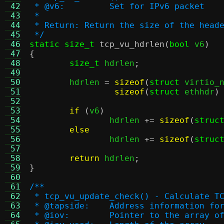
 42
 * @v6:		Set for IPv6 packet
 43
 *
 44
 * Return: Return the size of the head
 45
 */
 46
static size_t
tcp_vu_hdrlen
(
bool
 v6
)
 47
{
 48
size_t
 hdrlen
;
 49
 50
	hdrlen 
=
sizeof
(
struct
 virtio_
 51
sizeof
(
struct
 ethhdr
)
 52
 53
if
(
v6
)
 54
		hdrlen 
+=
sizeof
(
struc
 55
else
 56
		hdrlen 
+=
sizeof
(
struc
 57
 58
return
 hdrlen
;
 59
}
 60
 61
/**
 62
 * tcp_vu_update_check() - Calculate T
 63
 * @tapside:	Address informat
 64
 * @iov:	Pointer to the arra