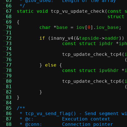
 65
 * @iov_used:	Length of the array
 66
 */
 67
static void
tcp_vu_update_check
(
const 
 68
struct
 69
{
 70
char
*
base 
=
 iov
[
0
].
iov_base
;
 71
 72
if
(
inany_v4
(&
tapside
->
oaddr
))
 73
const struct
 iphdr 
*
ip
 74
 75
tcp_update_check_tcp4
(
 76
 77
}
else
{
 78
const struct
 ipv6hdr 
*
 79
 80
tcp_update_check_tcp6
(
 81
 82
}
 83
}
 84
 85
/**
 86
 * tcp_vu_send_flag() - Send segment w
 87
 * @c:		Execution context
 88
 * @conn:	Connection pointer