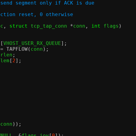
t set, send segment only if ACK is due
ection reset, 0 otherwise
*
c
,
struct
 tcp_tap_conn 
*
conn
,
int
 flags
)
q
[
VHOST_USER_RX_QUEUE
];
 
=
TAPFLOW
(
conn
);
drlen
;
elem
[
2
];
(
conn
));
 NULL
, &
flags_iov
[
0
]);