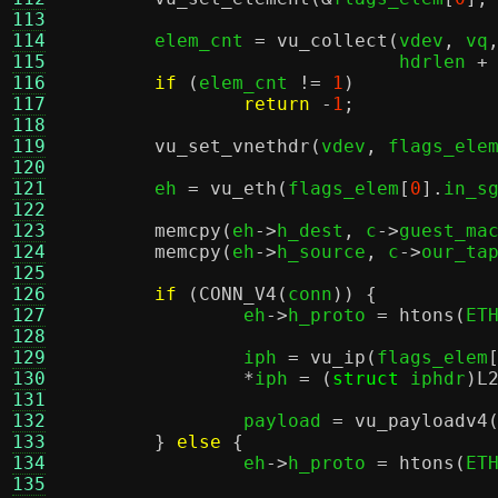
113
114
	elem_cnt 
=
vu_collect
(
vdev
,
 vq
115
			      hdrlen 
+
116
if
(
elem_cnt 
!=
1
)
117
return
-
1
;
118
119
vu_set_vnethdr
(
vdev
,
 flags_ele
120
121
	eh 
=
vu_eth
(
flags_elem
[
0
].
in_s
122
123
memcpy
(
eh
->
h_dest
,
 c
->
guest_ma
124
memcpy
(
eh
->
h_source
,
 c
->
our_ta
125
126
if
(
CONN_V4
(
conn
)) {
127
		eh
->
h_proto 
=
htons
(
ET
128
129
		iph 
=
vu_ip
(
flags_elem
130
*
iph 
= (
struct
 iphdr
)
L
131
132
		payload 
=
vu_payloadv4
133
}
else
{
134
		eh
->
h_proto 
=
htons
(
ET
135