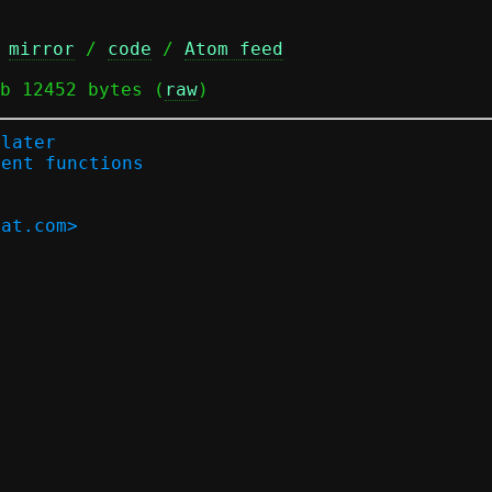
 
mirror
 / 
code
 / 
Atom feed
b 12452 bytes (
raw
)
-later
ment functions
hat.com>