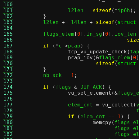
160
161
		l2len 
=
sizeof
(*
ip6h
);
162
}
163
	l2len 
+=
 l4len 
+
sizeof
(
struct
164
165
	flags_elem
[
0
].
in_sg
[
0
].
iov_len
166
siz
167
if
(*
c
->
pcap
) {
168
tcp_vu_update_check
(
ta
169
pcap_iov
(&
flags_elem
[
0
170
sizeof
(
struct
171
}
172
	nb_ack 
=
1
;
173
174
if
(
flags 
&
 DUP_ACK
) {
175
vu_set_element
(&
flags_
176
177
		elem_cnt 
=
vu_collect
(
178
				    
179
if
(
elem_cnt 
==
1
) {
180
memcpy
(
flags_e
181
			       flags_e
182
			       flags_e