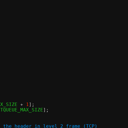
AX_SIZE 
+
1
];
RTQUEUE_MAX_SIZE
];
f the header in level 2 frame (TCP)