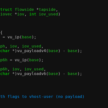
struct
 flowside 
*
tapside
,
 iovec 
*
iov
,
int
 iov_used
)
 {
h 
=
vu_ip
(
base
);
iph
,
 iov
,
 iov_used
,
(
char
*)
vu_payloadv4
(
base
) -
 base
);
ip6h 
=
vu_ip
(
base
);
ip6h
,
 iov
,
 iov_used
,
(
char
*)
vu_payloadv6
(
base
) -
 base
);
ith flags to vhost-user (no payload)