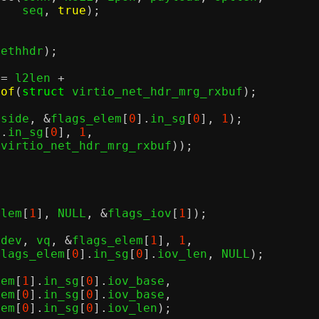
					  seq
,
true
);
 ethhdr
);
 
=
 l2len 
+
eof
(
struct
 virtio_net_hdr_mrg_rxbuf
);
pside
, &
flags_elem
[
0
].
in_sg
[
0
],
1
);
].
in_sg
[
0
],
1
,
 virtio_net_hdr_mrg_rxbuf
));
elem
[
1
],
 NULL
, &
flags_iov
[
1
]);
vdev
,
 vq
, &
flags_elem
[
1
],
1
,
  flags_elem
[
0
].
in_sg
[
0
].
iov_len
,
 NULL
);
lem
[
1
].
in_sg
[
0
].
iov_base
,
lem
[
0
].
in_sg
[
0
].
iov_base
,
lem
[
0
].
in_sg
[
0
].
iov_len
);