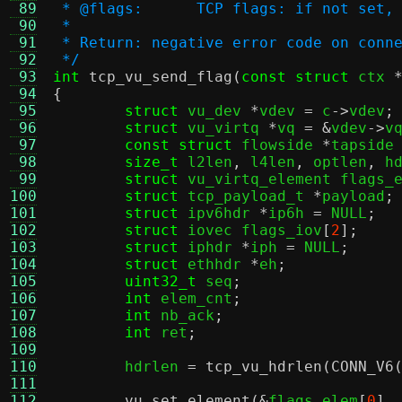
 89
 * @flags:	TCP flags: if no
 90
 *
 91
 * Return: negative error code on conn
 92
 */
 93
int
tcp_vu_send_flag
(
const struct
 ctx 
 94
{
 95
struct
 vu_dev 
*
vdev 
=
 c
->
vdev
;
 96
struct
 vu_virtq 
*
vq 
= &
vdev
->
v
 97
const struct
 flowside 
*
tapside
 98
size_t
 l2len
,
 l4len
,
 optlen
,
 h
 99
struct
 vu_virtq_element flags_
100
struct
 tcp_payload_t 
*
payload
;
101
struct
 ipv6hdr 
*
ip6h 
=
 NULL
;
102
struct
 iovec flags_iov
[
2
];
103
struct
 iphdr 
*
iph 
=
 NULL
;
104
struct
 ethhdr 
*
eh
;
105
uint32_t
 seq
;
106
int
 elem_cnt
;
107
int
 nb_ack
;
108
int
 ret
;
109
110
	hdrlen 
=
tcp_vu_hdrlen
(
CONN_V6
111
112
vu_set_element
(&
flags_elem
[
0
],