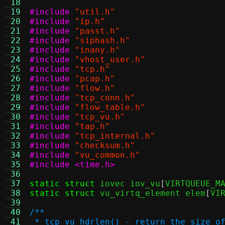
 18
 19
#include
"util.h"
 20
#include
"ip.h"
 21
#include
"passt.h"
 22
#include
"siphash.h"
 23
#include
"inany.h"
 24
#include
"vhost_user.h"
 25
#include
"tcp.h"
 26
#include
"pcap.h"
 27
#include
"flow.h"
 28
#include
"tcp_conn.h"
 29
#include
"flow_table.h"
 30
#include
"tcp_vu.h"
 31
#include
"tap.h"
 32
#include
"tcp_internal.h"
 33
#include
"checksum.h"
 34
#include
"vu_common.h"
 35
#include <time.h>
 36
 37
static struct
 iovec iov_vu
[
VIRTQUEUE_M
 38
static struct
 vu_virtq_element elem
[
VI
 39
 40
/**
 41
 * tcp_vu_hdrlen() - return the size o