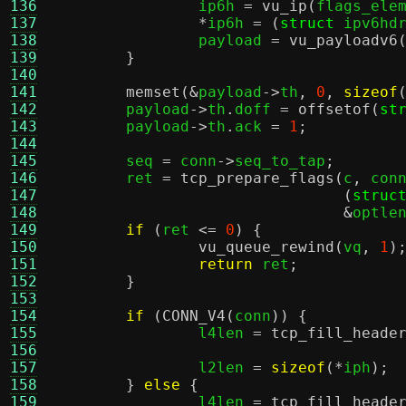
136
		ip6h 
=
vu_ip
(
flags_ele
137
*
ip6h 
= (
struct
 ipv6hd
138
		payload 
=
vu_payloadv6
139
}
140
141
memset
(&
payload
->
th
,
0
,
sizeof
142
	payload
->
th
.
doff 
=
offsetof
(
st
143
	payload
->
th
.
ack 
=
1
;
144
145
	seq 
=
 conn
->
seq_to_tap
;
146
	ret 
=
tcp_prepare_flags
(
c
,
 con
147
(
struc
148
&
optle
149
if
(
ret 
<=
0
) {
150
vu_queue_rewind
(
vq
,
1
)
151
return
 ret
;
152
}
153
154
if
(
CONN_V4
(
conn
)) {
155
		l4len 
=
tcp_fill_heade
156
157
		l2len 
=
sizeof
(*
iph
);
158
}
else
{
159
		l4len 
=
tcp_fill_heade