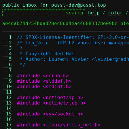
public inbox for passt-dev@passt.top
help
 / 
color
 /
ae4dab74d254bdad28ec86d4ea446083378e09bc blo
  1
// SPDX-License-Identifier: GPL-2.0-or
  2
/* tcp_vu.c - TCP L2 vhost-user manage
  3
 *
  4
 * Copyright Red Hat
  5
 * Author: Laurent Vivier <lvivier@red
  6
 */
  7
  8
#include <errno.h>
  9
#include <stddef.h>
 10
#include <stdint.h>
 11
 12
#include <netinet/ip.h>
 13
#include <netinet/tcp.h>
 14
 15
#include <sys/socket.h>
 16
 17
#include <linux/virtio_net.h>