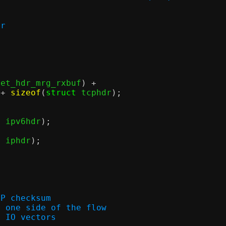
er
net_hdr_mrg_rxbuf
) +
 +
sizeof
(
struct
 tcphdr
);
t
 ipv6hdr
);
t
 iphdr
);
CP checksum
ion for one side of the flow
y of IO vectors