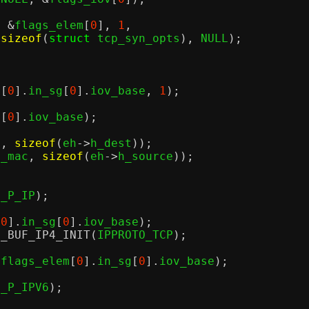
, &
flags_elem
[
0
],
1
,
sizeof
(
struct
 tcp_syn_opts
),
 NULL
);
m
[
0
].
in_sg
[
0
].
iov_base
,
1
);
g
[
0
].
iov_base
);
c
,
sizeof
(
eh
->
h_dest
));
p_mac
,
sizeof
(
eh
->
h_source
));
H_P_IP
);
[
0
].
in_sg
[
0
].
iov_base
);
2_BUF_IP4_INIT
(
IPPROTO_TCP
);
(
flags_elem
[
0
].
in_sg
[
0
].
iov_base
);
H_P_IPV6
);