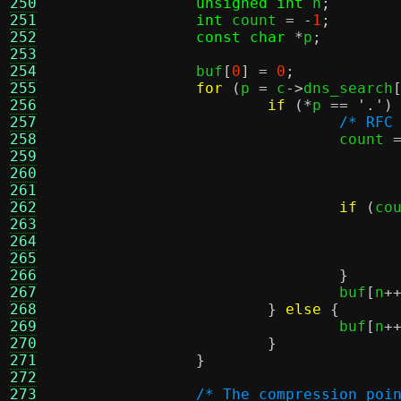
250
unsigned int
 n
;
251
int
 count 
= -
1
;
252
const char
*
p
;
253
254
		buf
[
0
] =
0
;
255
for
(
p 
=
 c
->
dns_search
256
if
(*
p 
==
'.'
)
257
/* RFC
258
				count 
259
260
261
262
if
(
co
263
264
265
266
}
267
				buf
[
n
+
268
}
else
{
269
				buf
[
n
+
270
}
271
}
272
273
/* The compression poi