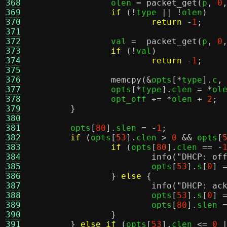
368
		olen 
=
packet_get
(
p
,
0
369
if
(!
type 
|| !
olen
)
370
return
-
1
;
371
372
		val 
=
packet_get
(
p
,
0
373
if
(!
val
)
374
return
-
1
;
375
376
memcpy
(&
opts
[*
type
].
c
,
377
		opts
[*
type
].
clen 
= *
ol
378
		opt_off 
+= *
olen 
+
2
;
379
}
380
381
	opts
[
80
].
slen 
= -
1
;
382
if
(
opts
[
53
].
clen 
>
0
&&
 opts
[
383
if
(
opts
[
80
].
clen 
== -
384
info
(
"DHCP: of
385
			opts
[
53
].
s
[
0
] 
386
}
else
{
387
info
(
"DHCP: ac
388
			opts
[
53
].
s
[
0
] 
389
			opts
[
80
].
slen 
390
}
391
}
else if
(
opts
[
53
].
clen 
<=
0