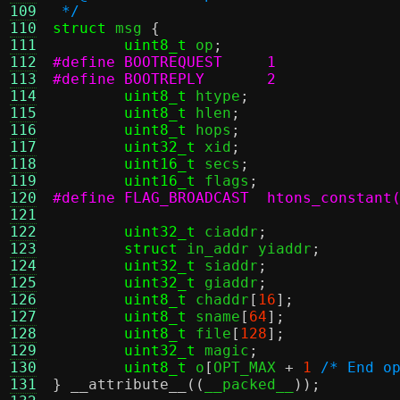
109
 */
110
struct
 msg 
{
111
uint8_t
 op
;
112
#define BOOTREQUEST	1
113
#define BOOTREPLY	2
114
uint8_t
 htype
;
115
uint8_t
 hlen
;
116
uint8_t
 hops
;
117
uint32_t
 xid
;
118
uint16_t
 secs
;
119
uint16_t
 flags
;
120
#define FLAG_BROADCAST	htons_c
121
122
uint32_t
 ciaddr
;
123
struct
 in_addr yiaddr
;
124
uint32_t
 siaddr
;
125
uint32_t
 giaddr
;
126
uint8_t
 chaddr
[
16
];
127
uint8_t
 sname
[
64
];
128
uint8_t
 file
[
128
];
129
uint32_t
 magic
;
130
uint8_t
 o
[
OPT_MAX 
+
1
/* End o
131
}
__attribute__
((
__packed__
));