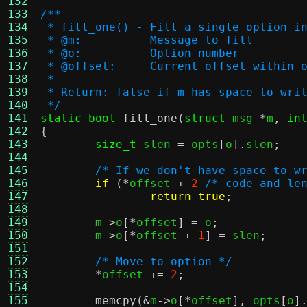
132
133
/**
134
 * fill_one() - Fill a single option i
135
 * @m:		Message to fill
136
 * @o:		Option number
137
 * @offset:	Current offset 
138
 *
139
 * Return: false if m has space to wri
140
 */
141
static bool
fill_one
(
struct
 msg 
*
m
,
in
142
{
143
size_t
 slen 
=
 opts
[
o
].
slen
;
144
145
/* If we don't have space to w
146
if
(*
offset 
+
2
/* code and le
147
return true
;
148
149
	m
->
o
[*
offset
] =
 o
;
150
	m
->
o
[*
offset 
+
1
] =
 slen
;
151
152
/* Move to option */
153
*
offset 
+=
2
;
154
155
memcpy
(&
m
->
o
[*
offset
],
 opts
[
o
]