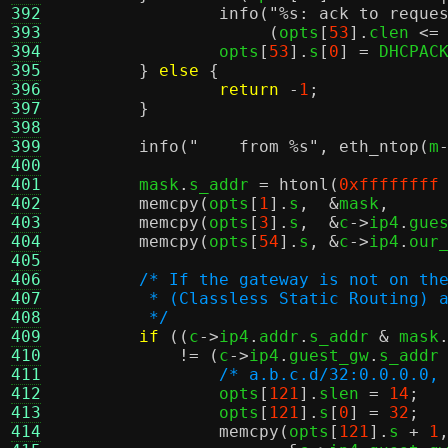
392
info
(
"
%s
: ack to reque
393
(
opts
[
53
].
clen 
<=
394
		opts
[
53
].
s
[
0
] =
 DHCPAC
395
}
else
{
396
return
-
1
;
397
}
398
399
info
(
"    from
%s
"
,
eth_ntop
(
m
400
401
	mask
.
s_addr 
=
htonl
(
0xffffffff
402
memcpy
(
opts
[
1
].
s
,  &
mask
,
403
memcpy
(
opts
[
3
].
s
,  &
c
->
ip4
.
gue
404
memcpy
(
opts
[
54
].
s
, &
c
->
ip4
.
our
405
406
/* If the gateway is not on th
407
	 * (Classless Static Routing) 
408
	 */
409
if
((
c
->
ip4
.
addr
.
s_addr 
&
 mask
410
!= (
c
->
ip4
.
guest_gw
.
s_addr
411
/* a.b.c.d/32:0.0.0.0,
412
		opts
[
121
].
slen 
=
14
;
413
		opts
[
121
].
s
[
0
] =
32
;
414
memcpy
(
opts
[
121
].
s 
+
1