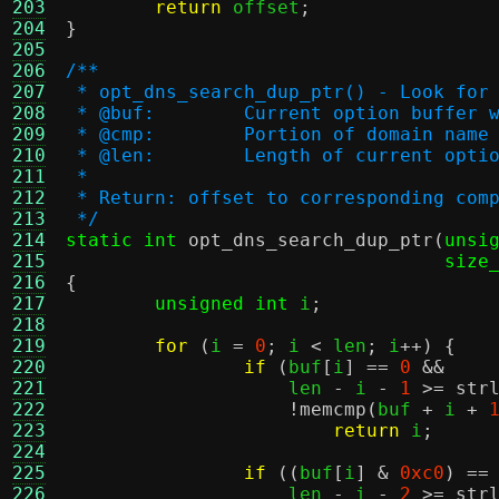
203
return
 offset
;
204
}
205
206
/**
207
 * opt_dns_search_dup_ptr() - Look for
208
 * @buf:	Current option buf
209
 * @cmp:	Portion of domain n
210
 * @len:	Length of current op
211
 *
212
 * Return: offset to corresponding com
213
 */
214
static int
opt_dns_search_dup_ptr
(
unsi
215
size
216
{
217
unsigned int
 i
;
218
219
for
(
i 
=
0
;
 i 
<
 len
;
 i
++) {
220
if
(
buf
[
i
] ==
0
&&
221
		    len 
-
 i 
-
1
>=
str
222
!
memcmp
(
buf 
+
 i 
+
223
return
 i
;
224
225
if
((
buf
[
i
] &
0xc0
) ==
226
		    len 
-
 i 
-
2
>=
str