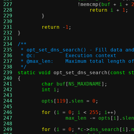
227
!
memcmp
(
buf 
+
 i 
+
228
return
 i 
+
1
;
229
}
230
231
return
-
1
;
232
}
233
234
/**
235
 * opt_set_dns_search() - Fill data an
236
 * @c:		Execution context
237
 * @max_len:	Maximum total len
238
 */
239
static void
opt_set_dns_search
(
const s
240
{
241
char
 buf
[
NS_MAXDNAME
];
242
int
 i
;
243
244
	opts
[
119
].
slen 
=
0
;
245
246
for
(
i 
=
0
;
 i 
<
255
;
 i
++)
247
		max_len 
-=
 opts
[
i
].
sle
248
249
for
(
i 
=
0
; *
c
->
dns_search
[
i
].