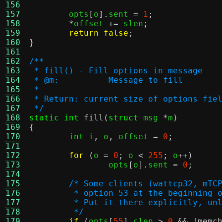
156
157
	opts
[
o
].
sent 
=
1
;
158
*
offset 
+=
 slen
;
159
return false
;
160
}
161
162
/**
163
 * fill() - Fill options in message
164
 * @m:		Message to fill
165
 *
166
 * Return: current size of options fie
167
 */
168
static int
fill
(
struct
 msg 
*
m
)
169
{
170
int
 i
,
 o
,
 offset 
=
0
;
171
172
for
(
o 
=
0
;
 o 
<
255
;
 o
++)
173
		opts
[
o
].
sent 
=
0
;
174
175
/* Some clients (wattcp32, mTC
176
	 * option 53 at the beginning 
177
	 * Put it there explicitly, un
178
	 */
179
if
(
opts
[
55
].
clen 
>
0
&& !
memc