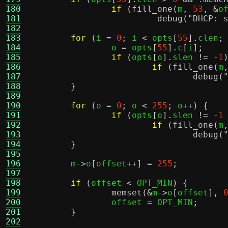
180
if
(
fill_one
(
m
,
53
, &
o
181
debug
(
"DHCP: 
182
183
for
(
i 
=
0
;
 i 
<
 opts
[
55
].
clen
;
184
		o 
=
 opts
[
55
].
c
[
i
];
185
if
(
opts
[
o
].
slen 
!= -
1
186
if
(
fill_one
(
m
187
debug
(
188
}
189
190
for
(
o 
=
0
;
 o 
<
255
;
 o
++) {
191
if
(
opts
[
o
].
slen 
!= -
1
192
if
(
fill_one
(
m
193
debug
(
194
}
195
196
	m
->
o
[
offset
++] =
255
;
197
198
if
(
offset 
<
 OPT_MIN
) {
199
memset
(&
m
->
o
[
offset
],
200
		offset 
=
 OPT_MIN
;
201
}
202