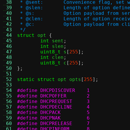
 38
 * @sent:	Convenience flag, 
 39
 * @slen:	Length of option
 40
 * @s:		Option payload from s
 41
 * @clen:	Length of option
 42
 * @c:		Option payload from c
 43
 */
 44
struct
 opt 
{
 45
int
 sent
;
 46
int
 slen
;
 47
uint8_t
 s
[
255
];
 48
int
 clen
;
 49
uint8_t
 c
[
255
];
 50
};
 51
 52
static struct
 opt opts
[
255
];
 53
 54
#define DHCPDISCOVER	1
 55
#define DHCPOFFER	2
 56
#define DHCPREQUEST	3
 57
#define DHCPDECLINE	4
 58
#define DHCPACK		5
 59
#define DHCPNAK		6
 60
#define DHCPRELEASE	7
 61
#define DHCPINFORM	8