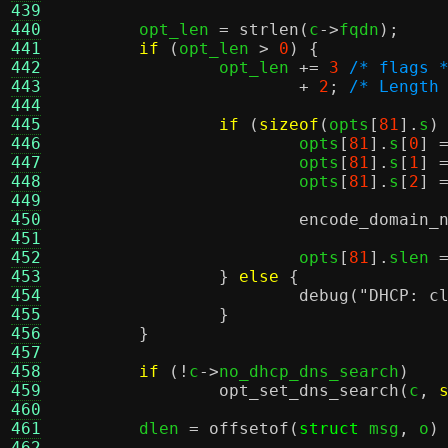
439
440
	opt_len 
=
strlen
(
c
->
fqdn
);
441
if
(
opt_len 
>
0
) {
442
		opt_len 
+=
3
/* flags 
443
+
2
;
/* Length
444
445
if
(
sizeof
(
opts
[
81
].
s
)
446
			opts
[
81
].
s
[
0
] 
447
			opts
[
81
].
s
[
1
] 
448
			opts
[
81
].
s
[
2
] 
449
450
encode_domain_
451
452
			opts
[
81
].
slen 
453
}
else
{
454
debug
(
"DHCP: c
455
}
456
}
457
458
if
(!
c
->
no_dhcp_dns_search
)
459
opt_set_dns_search
(
c
,
460
461
	dlen 
=
offsetof
(
struct
 msg
,
 o
)
462