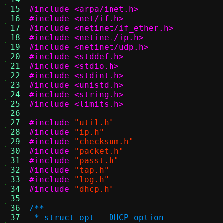
 15
#include <arpa/inet.h>
 16
#include <net/if.h>
 17
#include <netinet/if_ether.h>
 18
#include <netinet/ip.h>
 19
#include <netinet/udp.h>
 20
#include <stddef.h>
 21
#include <stdio.h>
 22
#include <stdint.h>
 23
#include <unistd.h>
 24
#include <string.h>
 25
#include <limits.h>
 26
 27
#include
"util.h"
 28
#include
"ip.h"
 29
#include
"checksum.h"
 30
#include
"packet.h"
 31
#include
"passt.h"
 32
#include
"tap.h"
 33
#include
"log.h"
 34
#include
"dhcp.h"
 35
 36
/**
 37
 * struct opt - DHCP option