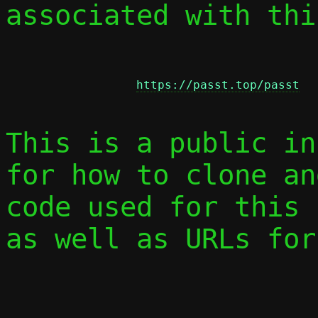
associated with thi
https://passt.top/passt
This is a public in
for how to clone an
code used for this 
as well as URLs for