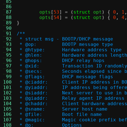
 85
 86
 87
	opts
[
53
] = (
struct
 opt
) {
0
,
1
 88
	opts
[
54
] = (
struct
 opt
) {
0
,
4
 89
}
 90
 91
/**
 92
 * struct msg - BOOTP/DHCP message
 93
 * @op:		BOOTP message type
 94
 * @htype:	Hardware address type
 95
 * @hlen:	Hardware address lengt
 96
 * @hops:	DHCP relay hops
 97
 * @xid:	Transaction ID rand
 98
 * @secs:	Seconds elapsed 
 99
 * @flags:	DHCP message flags
100
 * @ciaddr:	Client IP address
101
 * @yiaddr:	IP address being o
102
 * @siaddr:	Next server to use 
103
 * @giaddr:	Relay agent IP address
104
 * @chaddr:	Client hardware addres
105
 * @sname:	Server host name
106
 * @file:	Boot file name
107
 * @magic:	Magic cookie prefix
108
 * @o:		Options