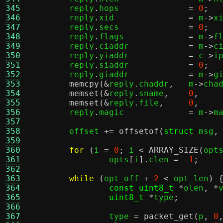
345
	reply
.
hops		
=
0
;
346
	reply
.
xid		
=
 m
->
x
347
	reply
.
secs		
=
0
;
348
	reply
.
flags		
=
 m
->
f
349
	reply
.
ciaddr		
=
 m
->
c
350
	reply
.
yiaddr		
=
 c
->
i
351
	reply
.
siaddr		
=
0
;
352
	reply
.
giaddr		
=
 m
->
g
353
memcpy
(&
reply
.
chaddr
,
	m
->
cha
354
memset
(&
reply
.
sname
,
0
,
355
memset
(&
reply
.
file
,
0
,
356
	reply
.
magic		
=
 m
->
m
357
358
	offset 
+=
offsetof
(
struct
 msg
,
359
360
for
(
i 
=
0
;
 i 
<
ARRAY_SIZE
(
opt
361
		opts
[
i
].
clen 
= -
1
;
362
363
while
(
opt_off 
+
2
<
 opt_len
) 
364
const uint8_t
*
olen
, *
365
uint8_t
*
type
;
366
367
		type 
=
packet_get
(
p
,
0