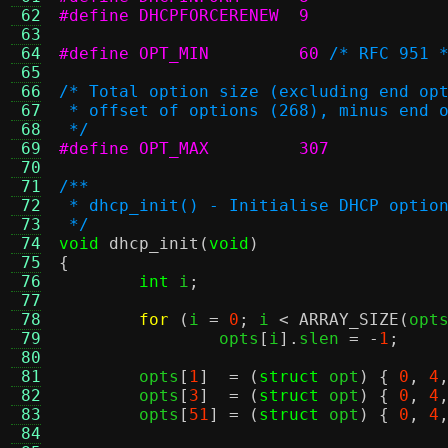
 62
#define DHCPFORCERENEW	9
 63
 64
#define OPT_MIN		60
/* RFC 951 
 65
 66
/* Total option size (excluding end op
 67
 * offset of options (268), minus end 
 68
 */
 69
#define OPT_MAX		307
 70
 71
/**
 72
 * dhcp_init() - Initialise DHCP optio
 73
 */
 74
void
dhcp_init
(
void
)
 75
{
 76
int
 i
;
 77
 78
for
(
i 
=
0
;
 i 
<
ARRAY_SIZE
(
opt
 79
		opts
[
i
].
slen 
= -
1
;
 80
 81
	opts
[
1
]  = (
struct
 opt
) {
0
,
4
 82
	opts
[
3
]  = (
struct
 opt
) {
0
,
4
 83
	opts
[
51
] = (
struct
 opt
) {
0
,
4
 84