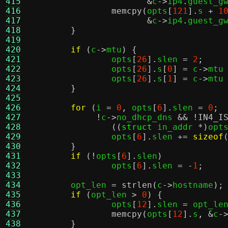
415
&
c
->
ip4
.
guest_g
416
memcpy
(
opts
[
121
].
s 
+
1
417
&
c
->
ip4
.
guest_g
418
}
419
420
if
(
c
->
mtu
) {
421
		opts
[
26
].
slen 
=
2
;
422
		opts
[
26
].
s
[
0
] =
 c
->
mtu
423
		opts
[
26
].
s
[
1
] =
 c
->
mtu
424
}
425
426
for
(
i 
=
0
,
 opts
[
6
].
slen 
=
0
;
427
!
c
->
no_dhcp_dns 
&& !
IN4_I
428
((
struct
 in_addr 
*)
opt
429
		opts
[
6
].
slen 
+=
sizeof
430
}
431
if
(!
opts
[
6
].
slen
)
432
		opts
[
6
].
slen 
= -
1
;
433
434
	opt_len 
=
strlen
(
c
->
hostname
);
435
if
(
opt_len 
>
0
) {
436
		opts
[
12
].
slen 
=
 opt_le
437
memcpy
(
opts
[
12
].
s
, &
c
-
438
}