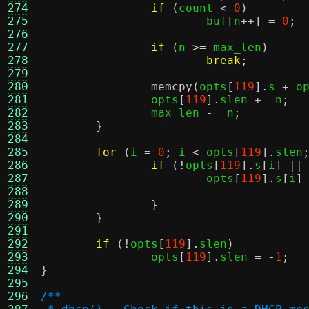
274
if
(
count 
<
0
)
275
			buf
[
n
++] =
0
;
276
277
if
(
n 
>=
 max_len
)
278
break
;
279
280
memcpy
(
opts
[
119
].
s 
+
 o
281
		opts
[
119
].
slen 
+=
 n
;
282
		max_len 
-=
 n
;
283
}
284
285
for
(
i 
=
0
;
 i 
<
 opts
[
119
].
slen
286
if
(!
opts
[
119
].
s
[
i
] ||
287
			opts
[
119
].
s
[
i
]
288
289
}
290
}
291
292
if
(!
opts
[
119
].
slen
)
293
		opts
[
119
].
slen 
= -
1
;
294
}
295
296
/**