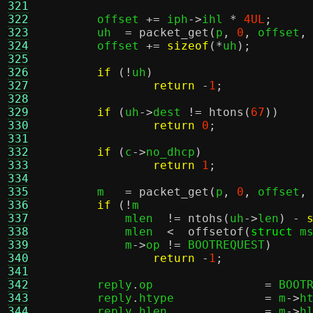
321
322
	offset 
+=
 iph
->
ihl 
*
4UL
;
323
	uh  
=
packet_get
(
p
,
0
,
 offset
,
324
	offset 
+=
sizeof
(*
uh
);
325
326
if
(!
uh
)
327
return
-
1
;
328
329
if
(
uh
->
dest 
!=
htons
(
67
))
330
return
0
;
331
332
if
(
c
->
no_dhcp
)
333
return
1
;
334
335
	m   
=
packet_get
(
p
,
0
,
 offset
,
336
if
(!
m			
337
	    mlen  
!=
ntohs
(
uh
->
len
) -
338
	    mlen  
<
offsetof
(
struct
 m
339
	    m
->
op 
!=
 BOOTREQUEST
)
340
return
-
1
;
341
342
	reply
.
op		
=
 BOOT
343
	reply
.
htype		
=
 m
->
h
344
	reply
.
hlen		
=
 m
->
h