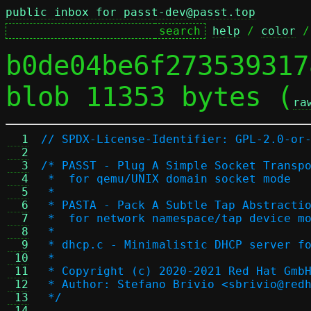
public inbox for passt-dev@passt.top
help
 / 
color
 /
b0de04be6f273539317
blob 11353 bytes (
ra
  1
// SPDX-License-Identifier: GPL-2.0-or
  2
  3
/* PASST - Plug A Simple Socket Transp
  4
 *  for qemu/UNIX domain socket mode
  5
 *
  6
 * PASTA - Pack A Subtle Tap Abstracti
  7
 *  for network namespace/tap device m
  8
 *
  9
 * dhcp.c - Minimalistic DHCP server f
 10
 *
 11
 * Copyright (c) 2020-2021 Red Hat Gmb
 12
 * Author: Stefano Brivio <sbrivio@red
 13
 */
 14