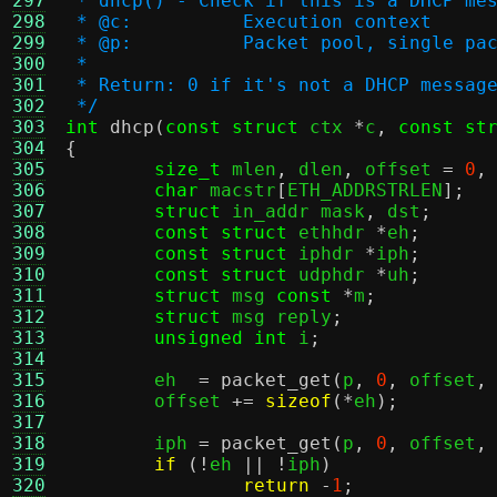
297
 * dhcp() - Check if this is a DHCP me
298
 * @c:		Execution context
299
 * @p:		Packet pool, singl
300
 *
301
 * Return: 0 if it's not a DHCP messag
302
 */
303
int
dhcp
(
const struct
 ctx 
*
c
,
const st
304
{
305
size_t
 mlen
,
 dlen
,
 offset 
=
0
,
306
char
 macstr
[
ETH_ADDRSTRLEN
];
307
struct
 in_addr mask
,
 dst
;
308
const struct
 ethhdr 
*
eh
;
309
const struct
 iphdr 
*
iph
;
310
const struct
 udphdr 
*
uh
;
311
struct
 msg 
const
*
m
;
312
struct
 msg reply
;
313
unsigned int
 i
;
314
315
	eh  
=
packet_get
(
p
,
0
,
 offset
,
316
	offset 
+=
sizeof
(*
eh
);
317
318
	iph 
=
packet_get
(
p
,
0
,
 offset
,
319
if
(!
eh 
|| !
iph
)
320
return
-
1
;