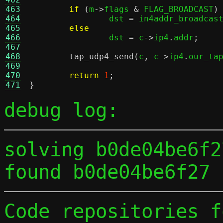
463
if
(
m
->
flags 
&
 FLAG_BROADCAST
)
464
		dst 
=
 in4addr_broadcas
465
else
466
		dst 
=
 c
->
ip4
.
addr
;
467
468
tap_udp4_send
(
c
,
 c
->
ip4
.
our_ta
469
470
return
1
;
471
}
debug log:
solving b0de04be6f2
found b0de04be6f27 
Code repositories f