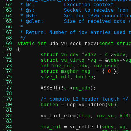
 62
 * @c:		Execution context
 63
 * @s:		Socket to receive from
 64
 * @v6:		Set for IPv6 connectio
 65
 * @dlen:	Size of received dat
 66
 *
 67
 * Return: Number of iov entries used 
 68
 */
 69
static int
udp_vu_sock_recv
(
const stru
 70
{
 71
struct
 vu_dev 
*
vdev 
=
 c
->
vdev
;
 72
struct
 vu_virtq 
*
vq 
= &
vdev
->
v
 73
int
 iov_cnt
,
 idx
,
 iov_used
;
 74
struct
 msghdr msg  
= {
0
};
 75
size_t
 off
,
 hdrlen
;
 76
 77
ASSERT
(!
c
->
no_udp
);
 78
 79
/* compute L2 header length */
 80
	hdrlen 
=
udp_vu_hdrlen
(
v6
);
 81
 82
vu_init_elem
(
elem
,
 iov_vu
,
 VIR
 83
 84
	iov_cnt 
=
vu_collect
(
vdev
,
 vq
,