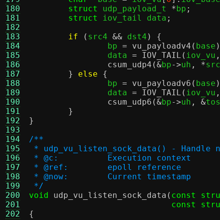
180
struct
 udp_payload_t 
*
bp
;
181
struct
 iov_tail data
;
182
183
if
(
src4 
&&
 dst4
) {
184
		bp 
=
vu_payloadv4
(
base
185
		data 
=
IOV_TAIL
(
iov_vu
186
csum_udp4
(&
bp
->
uh
, *
sr
187
}
else
{
188
		bp 
=
vu_payloadv6
(
base
189
		data 
=
IOV_TAIL
(
iov_vu
190
csum_udp6
(&
bp
->
uh
, &
to
191
}
192
}
193
194
/**
195
 * udp_vu_listen_sock_data() - Handle 
196
 * @c:		Execution context
197
 * @ref:	epoll reference
198
 * @now:	Current timestamp
199
 */
200
void
udp_vu_listen_sock_data
(
const str
201
const str
202
{