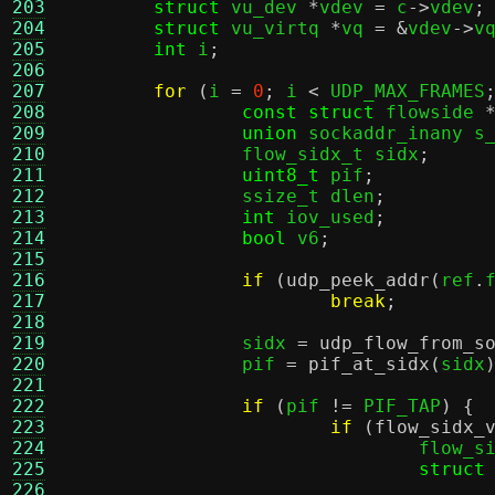
203
struct
 vu_dev 
*
vdev 
=
 c
->
vdev
;
204
struct
 vu_virtq 
*
vq 
= &
vdev
->
v
205
int
 i
;
206
207
for
(
i 
=
0
;
 i 
<
 UDP_MAX_FRAMES
208
const struct
 flowside 
209
union
 sockaddr_inany s
210
		flow_sidx_t sidx
;
211
uint8_t
 pif
;
212
		ssize_t dlen
;
213
int
 iov_used
;
214
bool
 v6
;
215
216
if
(
udp_peek_addr
(
ref
.
217
break
;
218
219
		sidx 
=
udp_flow_from_s
220
		pif 
=
pif_at_sidx
(
sidx
221
222
if
(
pif 
!=
 PIF_TAP
) {
223
if
(
flow_sidx_
224
				flow
225
struct
226