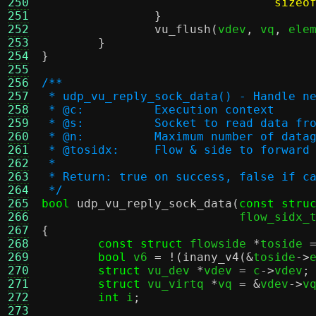
250
sizeo
251
}
252
vu_flush
(
vdev
,
 vq
,
 ele
253
}
254
}
255
256
/**
257
 * udp_vu_reply_sock_data() - Handle n
258
 * @c:		Execution context
259
 * @s:		Socket to read data fr
260
 * @n:		Maximum number of d
261
 * @tosidx:	Flow & side to for
262
 *
263
 * Return: true on success, false if c
264
 */
265
bool
udp_vu_reply_sock_data
(
const stru
266
			    flow_sidx
267
{
268
const struct
 flowside 
*
toside 
269
bool
 v6 
= !(
inany_v4
(&
toside
->
270
struct
 vu_dev 
*
vdev 
=
 c
->
vdev
;
271
struct
 vu_virtq 
*
vq 
= &
vdev
->
v
272
int
 i
;
273