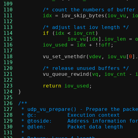
109
110
/* count the numbers of buffer
111
	idx 
=
iov_skip_bytes
(
iov_vu
,
 i
112
113
/* adjust last iov length */
114
if
(
idx 
<
 iov_cnt
)
115
		iov_vu
[
idx
].
iov_len 
=
 
116
	iov_used 
=
 idx 
+ !!
off
;
117
118
vu_set_vnethdr
(
vdev
,
 iov_vu
[
0
]
119
120
/* release unused buffers */
121
vu_queue_rewind
(
vq
,
 iov_cnt 
-
 
122
123
return
 iov_used
;
124
}
125
126
/**
127
 * udp_vu_prepare() - Prepare the pack
128
 * @c:		Execution context
129
 * @toside:	Address informati
130
 * @dlen:	Packet data length
131
 *