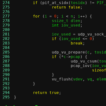
274
if
(
pif_at_sidx
(
tosidx
) !=
 PIF
275
return false
;
276
277
for
(
i 
=
0
;
 i 
<
 n
;
 i
++) {
278
		ssize_t dlen
;
279
int
 iov_used
;
280
281
		iov_used 
=
udp_vu_sock
282
if
(
iov_used 
<=
0
)
283
break
;
284
285
udp_vu_prepare
(
c
,
 tosi
286
if
(*
c
->
pcap
) {
287
udp_vu_csum
(
to
288
pcap_iov
(
iov_v
289
sizeo
290
}
291
vu_flush
(
vdev
,
 vq
,
 ele
292
}
293
294
return true
;
295
}