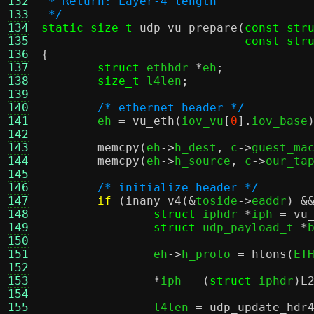
132
 * Return: Layer-4 length
133
 */
134
static size_t
udp_vu_prepare
(
const str
135
const str
136
{
137
struct
 ethhdr 
*
eh
;
138
size_t
 l4len
;
139
140
/* ethernet header */
141
	eh 
=
vu_eth
(
iov_vu
[
0
].
iov_base
142
143
memcpy
(
eh
->
h_dest
,
 c
->
guest_ma
144
memcpy
(
eh
->
h_source
,
 c
->
our_ta
145
146
/* initialize header */
147
if
(
inany_v4
(&
toside
->
eaddr
) &
148
struct
 iphdr 
*
iph 
=
vu
149
struct
 udp_payload_t 
*
150
151
		eh
->
h_proto 
=
htons
(
ET
152
153
*
iph 
= (
struct
 iphdr
)
L
154
155
		l4len 
=
udp_update_hdr