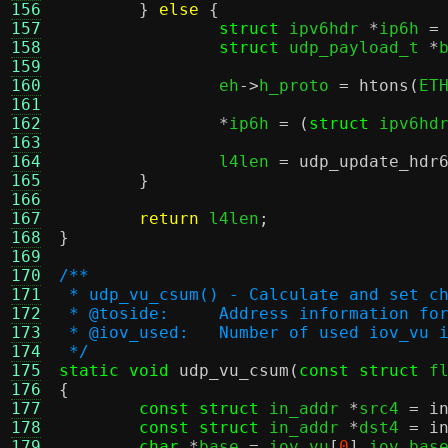
156
}
else
{
157
struct
 ipv6hdr 
*
ip6h 
=
158
struct
 udp_payload_t 
*
159
160
		eh
->
h_proto 
=
htons
(
ET
161
162
*
ip6h 
= (
struct
 ipv6hd
163
164
		l4len 
=
udp_update_hdr
165
}
166
167
return
 l4len
;
168
}
169
170
/**
171
 * udp_vu_csum() - Calculate and set c
172
 * @toside:	Address informati
173
 * @iov_used:	Number of used iov_v
174
 */
175
static void
udp_vu_csum
(
const struct
 f
176
{
177
const struct
 in_addr 
*
src4 
=
i
178
const struct
 in_addr 
*
dst4 
=
i
179
char
*
base 
=
 iov_vu
[
0
].
iov_bas