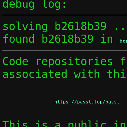
debug log:
solving b2618b39 ...
found b2618b39 in 
ht
Code repositories f
associated with thi
https://passt.top/passt
This is a public in