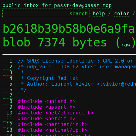
public inbox for passt-dev@passt.top
help
 / 
color
 /
b2618b39b58b0e6a9fa
blob 7374 bytes (
raw
  1
// SPDX-License-Identifier: GPL-2.0-or
  2
/* udp_vu.c - UDP L2 vhost-user manage
  3
 *
  4
 * Copyright Red Hat
  5
 * Author: Laurent Vivier <lvivier@red
  6
 */
  7
  8
#include <unistd.h>
  9
#include <assert.h>
 10
#include <net/ethernet.h>
 11
#include <net/if.h>
 12
#include <netinet/in.h>
 13
#include <netinet/ip.h>
 14
#include <netinet/udp.h>