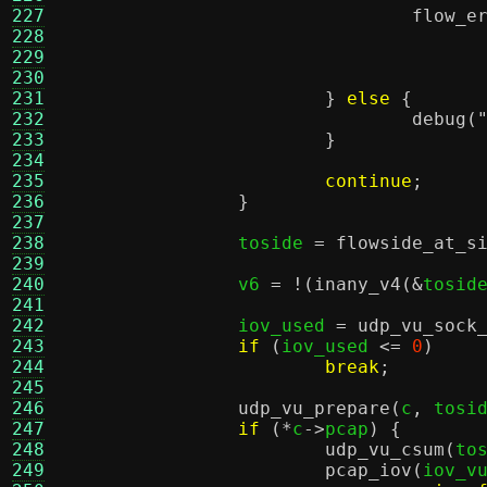
227
flow_e
228
229
230
231
}
else
{
232
debug
(
233
}
234
235
continue
;
236
}
237
238
		toside 
=
flowside_at_s
239
240
		v6 
= !(
inany_v4
(&
tosid
241
242
		iov_used 
=
udp_vu_sock
243
if
(
iov_used 
<=
0
)
244
break
;
245
246
udp_vu_prepare
(
c
,
 tosi
247
if
(*
c
->
pcap
) {
248
udp_vu_csum
(
to
249
pcap_iov
(
iov_v