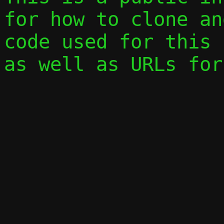
for how to clone an
code used for this 
as well as URLs for