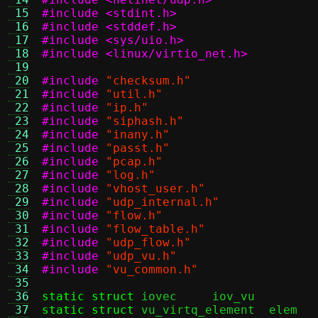
 15
#include <stdint.h>
 16
#include <stddef.h>
 17
#include <sys/uio.h>
 18
#include <linux/virtio_net.h>
 19
 20
#include
"checksum.h"
 21
#include
"util.h"
 22
#include
"ip.h"
 23
#include
"siphash.h"
 24
#include
"inany.h"
 25
#include
"passt.h"
 26
#include
"pcap.h"
 27
#include
"log.h"
 28
#include
"vhost_user.h"
 29
#include
"udp_internal.h"
 30
#include
"flow.h"
 31
#include
"flow_table.h"
 32
#include
"udp_flow.h"
 33
#include
"udp_vu.h"
 34
#include
"vu_common.h"
 35
 36
static struct
 iovec     iov_v
 37
static struct
 vu_v