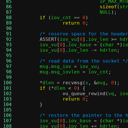
 85
			     IP_MAX_MT
 86
sizeof
(
st
 87
			     NULL
);
 88
if
(
iov_cnt 
==
0
)
 89
return
0
;
 90
 91
/* reserve space for the heade
 92
ASSERT
(
iov_vu
[
0
].
iov_len 
>=
 hd
 93
	iov_vu
[
0
].
iov_base 
= (
char
*)
i
 94
	iov_vu
[
0
].
iov_len 
-=
 hdrlen
;
 95
 96
/* read data from the socket *
 97
	msg
.
msg_iov 
=
 iov_vu
;
 98
	msg
.
msg_iovlen 
=
 iov_cnt
;
 99
100
*
dlen 
=
recvmsg
(
s
, &
msg
,
0
);
101
if
(*
dlen 
<
0
) {
102
vu_queue_rewind
(
vq
,
 io
103
return
0
;
104
}
105
106
/* restore the pointer to the 
107
	iov_vu
[
0
].
iov_base 
= (
char
*)
i
108
	iov_vu
[
0
].
iov_len 
+=
 hdrlen
;