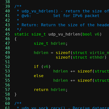
 38
 39
/**
 40
 * udp_vu_hdrlen() - return the size o
 41
 * @v6:		Set for IPv6 packet
 42
 *
 43
 * Return: Return the size of the head
 44
 */
 45
static size_t
udp_vu_hdrlen
(
bool
 v6
)
 46
{
 47
size_t
 hdrlen
;
 48
 49
	hdrlen 
=
sizeof
(
struct
 virtio_
 50
sizeof
(
struct
 ethhdr
)
 51
 52
if
(
v6
)
 53
		hdrlen 
+=
sizeof
(
struc
 54
else
 55
		hdrlen 
+=
sizeof
(
struc
 56
 57
return
 hdrlen
;
 58
}
 59
 60
/**
 61
 * udp_vu_sock_recv() - Receive datagr