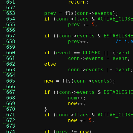
 651
return
;
 652
 653
	prev 
=
fls
(
conn
->
events
);
 654
if
(
conn
->
flags 
&
 ACTIVE_CLOS
 655
		prev 
+=
5
;
 656
 657
if
((
conn
->
events 
&
 ESTABLISH
 658
		prev
++;
/* i.
 659
 660
if
(
event 
==
 CLOSED 
|| (
event
 661
		conn
->
events 
=
 event
;
 662
else
 663
		conn
->
events 
|=
 event
 664
 665
new
=
fls
(
conn
->
events
);
 666
 667
if
((
conn
->
events 
&
 ESTABLISH
 668
		num
++;
 669
new
++;
 670
}
 671
if
(
conn
->
flags 
&
 ACTIVE_CLOS
 672
new
+=
5
;
 673
 674
if
(
prev 
!=
new
)