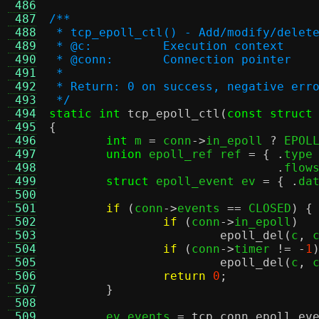
 486
 487
/**
 488
 * tcp_epoll_ctl() - Add/modify/delet
 489
 * @c:		Execution context
 490
 * @conn:	Connection pointer
 491
 *
 492
 * Return: 0 on success, negative err
 493
 */
 494
static int
tcp_epoll_ctl
(
const struct
 495
{
 496
int
 m 
=
 conn
->
in_epoll 
?
 EPOL
 497
union
 epoll_ref ref 
= { .
type
 498
.
flow
 499
struct
 epoll_event ev 
= { .
da
 500
 501
if
(
conn
->
events 
==
 CLOSED
) {
 502
if
(
conn
->
in_epoll
)
 503
epoll_del
(
c
,
 
 504
if
(
conn
->
timer 
!= -
1
 505
epoll_del
(
c
,
 
 506
return
0
;
 507
}
 508
 509
	ev
.
events 
=
tcp_conn_epoll_ev