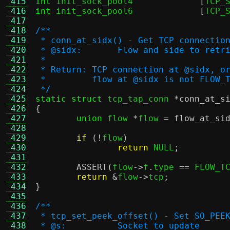
 415
int
 init_sock_pool4		
[
TCP_
 416
int
 init_sock_pool6		
[
TCP_
 417
 418
/**
 419
 * conn_at_sidx() - Get TCP connectio
 420
 * @sidx:	Flow and side to ret
 421
 *
 422
 * Return: TCP connection at @sidx, o
 423
 *         flow at @sidx is not FLOW_
 424
 */
 425
static struct
 tcp_tap_conn 
*
conn_at_s
 426
{
 427
union
 flow 
*
flow 
=
flow_at_si
 428
 429
if
(!
flow
)
 430
return
 NULL
;
 431
 432
ASSERT
(
flow
->
f
.
type 
==
 FLOW_T
 433
return
&
flow
->
tcp
;
 434
}
 435
 436
/**
 437
 * tcp_set_peek_offset() - Set SO_PEE
 438
 * @s:          Socket to update