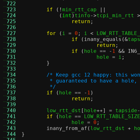
 722
 723
if
(!
min_rtt_cap 
||
 724
(
int
)
tinfo
->
tcpi_min_rtt 
 725
return
;
 726
 727
for
(
i 
=
0
;
 i 
<
 LOW_RTT_TABLE
 728
if
(
inany_equals
(&
tap
 729
return
;
 730
if
(
hole 
== -
1
&&
IN6
 731
			hole 
=
 i
;
 732
}
 733
 734
/* Keep gcc 12 happy: this wo
 735
	 * guaranteed to have a hole,
 736
	 */
 737
if
(
hole 
== -
1
)
 738
return
;
 739
 740
	low_rtt_dst
[
hole
++] =
 tapside
 741
if
(
hole 
==
 LOW_RTT_TABLE_SIZ
 742
		hole 
=
0
;
 743
inany_from_af
(
low_rtt_dst 
+
 h
 744
}