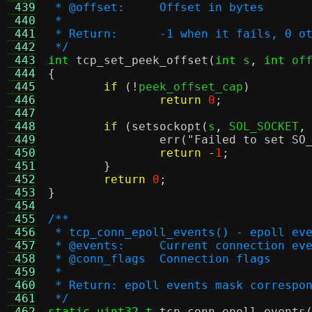
 439
 * @offset:     Offset in bytes
 440
 *
 441
 * Return:      -1 when it fails, 0 o
 442
 */
 443
int
tcp_set_peek_offset
(
int
 s
,
int
 of
 444
{
 445
if
(!
peek_offset_cap
)
 446
return
0
;
 447
 448
if
(
setsockopt
(
s
,
 SOL_SOCKET
,
 449
err
(
"Failed to set SO
 450
return
-
1
;
 451
}
 452
return
0
;
 453
}
 454
 455
/**
 456
 * tcp_conn_epoll_events() - epoll ev
 457
 * @events:	Current connection e
 458
 * @conn_flags	Connection flags
 459
 *
 460
 * Return: epoll events mask correspo
 461
 */
 462
static uint32_t
tcp_conn_epoll_events