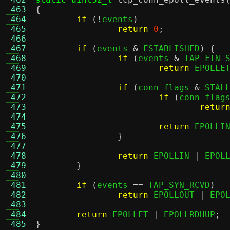
 463
{
 464
if
(!
events
)
 465
return
0
;
 466
 467
if
(
events 
&
 ESTABLISHED
) {
 468
if
(
events 
&
 TAP_FIN_
 469
return
 EPOLLE
 470
 471
if
(
conn_flags 
&
 STAL
 472
if
(
conn_flag
 473
retur
 474
 475
return
 EPOLLI
 476
}
 477
 478
return
 EPOLLIN 
|
 EPOL
 479
}
 480
 481
if
(
events 
==
 TAP_SYN_RCVD
)
 482
return
 EPOLLOUT 
|
 EPO
 483
 484
return
 EPOLLET 
|
 EPOLLRDHUP
;
 485
}