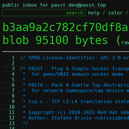
public inbox for passt-dev@passt.top
help
 / 
color
 /
b3aa9a2c782cf70df8a
blob 95100 bytes (
ra
   1
// SPDX-License-Identifier: GPL-2.0-o
   2
   3
/* PASST - Plug A Simple Socket Trans
   4
 *  for qemu/UNIX domain socket mode
   5
 *
   6
 * PASTA - Pack A Subtle Tap Abstract
   7
 *  for network namespace/tap device 
   8
 *
   9
 * tcp.c - TCP L2-L4 translation stat
  10
 *
  11
 * Copyright (c) 2020-2022 Red Hat Gm
  12
 * Author: Stefano Brivio <sbrivio@re
  13
 */
  14