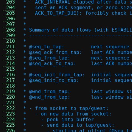
 203
 * - ACK_INTERVAL elapsed after data 
 204
 *   sent an ACK segment, or zero-siz
 205
 *   ACK_TO_TAP_DUE): forcibly check 
 206
 *
 207
 *
 208
 * Summary of data flows (with ESTABL
 209
 * ----------------------------------
 210
 *
 211
 * @seq_to_tap:		nex
 212
 * @seq_ack_from_tap:
 213
 * @seq_from_tap:	
 214
 * @seq_ack_to_tap:	la
 215
 *
 216
 * @seq_init_from_tap:
 217
 * @seq_init_to_tap:	
 218
 *
 219
 * @wnd_from_tap:	l
 220
 * @wnd_from_tap:	
 221
 *
 222
 * - from socket to tap/guest:
 223
 *   - on new data from socket:
 224
 *     - peek into buffer
 225
 *     - send data to tap/guest:
 226
 *       - starting at offset (@seq_t