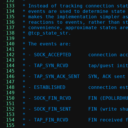
 132
 *
 133
 * Instead of tracking connection sta
 134
 * events are used to determine state
 135
 * makes the implementation simpler a
 136
 * reactions to events, rather than s
 137
 * convenience, approximate states ar
 138
 * @tcp_state_str.
 139
 *
 140
 * The events are:
 141
 *
 142
 * - SOCK_ACCEPTED
 143
 *
 144
 * - TAP_SYN_RCVD	t
 145
 *
 146
 * - TAP_SYN_ACK_SE
 147
 *
 148
 * - ESTABLISHED	c
 149
 *
 150
 * - SOCK_FIN_RCVD	FI
 151
 *
 152
 * - SOCK_FIN_SENT	FI
 153
 *
 154
 * - TAP_FIN_RCVD	FIN r
 155
 *