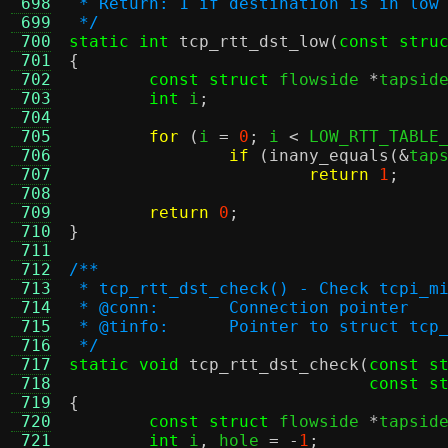
 698
 * Return: 1 if destination is in low
 699
 */
 700
static int
tcp_rtt_dst_low
(
const stru
 701
{
 702
const struct
 flowside 
*
tapsid
 703
int
 i
;
 704
 705
for
(
i 
=
0
;
 i 
<
 LOW_RTT_TABLE
 706
if
(
inany_equals
(&
tap
 707
return
1
;
 708
 709
return
0
;
 710
}
 711
 712
/**
 713
 * tcp_rtt_dst_check() - Check tcpi_m
 714
 * @conn:	Connection pointer
 715
 * @tinfo:	Pointer to struct
 716
 */
 717
static void
tcp_rtt_dst_check
(
const s
 718
const s
 719
{
 720
const struct
 flowside 
*
tapsid
 721
int
 i
,
 hole 
= -
1
;