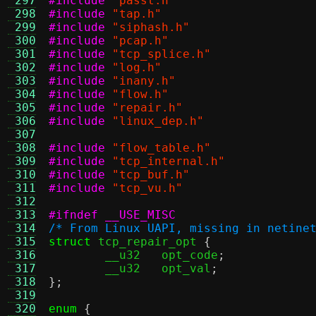
 297
#include
"passt.h"
 298
#include
"tap.h"
 299
#include
"siphash.h"
 300
#include
"pcap.h"
 301
#include
"tcp_splice.h"
 302
#include
"log.h"
 303
#include
"inany.h"
 304
#include
"flow.h"
 305
#include
"repair.h"
 306
#include
"linux_dep.h"
 307
 308
#include
"flow_table.h"
 309
#include
"tcp_internal.h"
 310
#include
"tcp_buf.h"
 311
#include
"tcp_vu.h"
 312
 313
#ifndef __USE_MISC
 314
/* From Linux UAPI, missing in netine
 315
struct
 tcp_repair_opt 
{
 316
	__u32	opt_code
;
 317
	__u32	opt_val
;
 318
};
 319
 320
enum
{