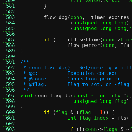
 580
		it
.
it_value
.
tv_sec 
=
 
 581
}
 582
 583
flow_dbg
(
conn
,
"timer expires
 584
(
unsigned long long
)
 585
(
unsigned long long
)
 586
 587
if
(
timerfd_settime
(
conn
->
tim
 588
flow_perror
(
conn
,
"fa
 589
}
 590
 591
/**
 592
 * conn_flag_do() - Set/unset given f
 593
 * @c:		Execution context
 594
 * @conn:	Connection pointer
 595
 * @flag:	Flag to set, or ~fl
 596
 */
 597
void
conn_flag_do
(
const struct
 ctx 
*
c
 598
unsigned long
 flag
)
 599
{
 600
if
(
flag 
& (
flag 
-
1
)) {
 601
int
 flag_index 
=
fls
(
 602
 603
if
(!(
conn
->
flags 
& ~