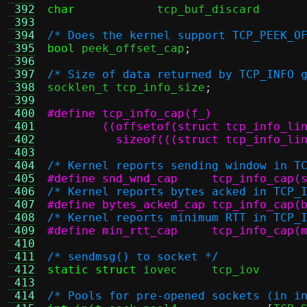
 392
char
tcp_buf_disca
 393
 394
/* Does the kernel support TCP_PEEK_O
 395
bool
 peek_offset_cap
;
 396
 397
/* Size of data returned by TCP_INFO 
 398

socklen_t tcp_info_size
;
 399
 400
 401
 402
	  sizeof(((struct tcp_info_li
 403
 404
/* Kernel reports sending window in T
 405
#define snd_wnd_cap	tcp_inf
 406
/* Kernel reports bytes acked in TCP_
 407
#define bytes_acked_cap	tcp
 408
/* Kernel reports minimum RTT in TCP_
 409
#define min_rtt_cap	tcp_inf
 410
 411
/* sendmsg() to socket */
 412
static struct
 iovec
 413
 414
/* Pools for pre-opened sockets (in i