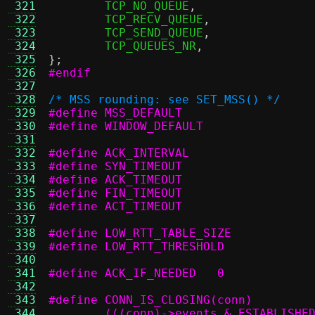
 321
	TCP_NO_QUEUE
,
 322
	TCP_RECV_QUEUE
,
 323
	TCP_SEND_QUEUE
,
 324
	TCP_QUEUES_NR
,
 325
};
 326
#endif
 327
 328
/* MSS rounding: see SET_MSS() */
 329
 330
 331
 332
 333
 334
 335
 336
 337
 338
 339
 340
 341
#define ACK_IF_NEEDED	0
 342
 343
 344