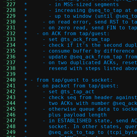
 227
 *       - in MSS-sized segments
 228
 *       - increasing @seq_to_tap at 
 229
 *       - up to window (until @seq_t
 230
 *     - on read error, send RST to t
 231
 *     - on zero read, send FIN to ta
 232
 *   - on ACK from tap/guest:
 233
 *     - set @ts_ack_from_tap
 234
 *     - check if it's the second dup
 235
 *     - consume buffer by difference
 236
 *     - update @seq_ack_from_tap fro
 237
 *     - on two duplicated ACKs, rese
 238
 *       resend with steps listed abo
 239
 *
 240
 * - from tap/guest to socket:
 241
 *   - on packet from tap/guest:
 242
 *     - set @ts_tap_act
 243
 *     - check seq from header agains
 244
 *       two ACKs with number @seq_ac
 245
 *     - otherwise queue data to sock
 246
 *       plus payload length
 247
 *     - in ESTABLISHED state, send A
 248
 *       socket. In other states, que
 249
 *       @seq_ack_to_tap to (tcpi_byt