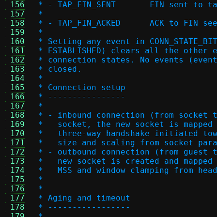
 156
 * - TAP_FIN_SENT	FIN sen
 157
 *
 158
 * - TAP_FIN_ACKED	ACK
 159
 *
 160
 * Setting any event in CONN_STATE_BI
 161
 * ESTABLISHED) clears all the other 
 162
 * connection states. No events (even
 163
 * closed.
 164
 *
 165
 * Connection setup
 166
 * ----------------
 167
 *
 168
 * - inbound connection (from socket 
 169
 *   socket, the new socket is mapped
 170
 *   three-way handshake initiated to
 171
 *   size and scaling from socket par
 172
 * - outbound connection (from guest 
 173
 *   new socket is created and mapped
 174
 *   MSS and window clamping from hea
 175
 *
 176
 *
 177
 * Aging and timeout
 178
 * -----------------
 179
 *