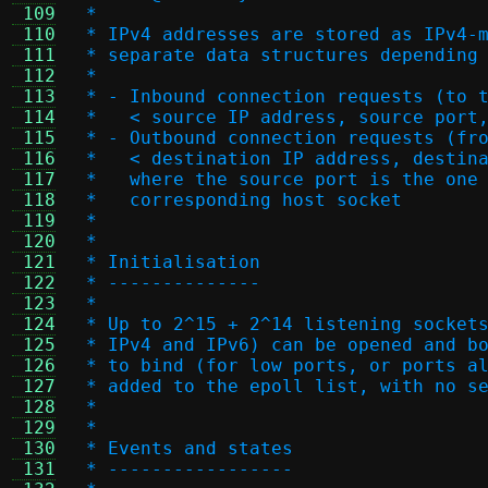
 109
 *
 110
 * IPv4 addresses are stored as IPv4-
 111
 * separate data structures depending
 112
 *
 113
 * - Inbound connection requests (to 
 114
 *   < source IP address, source port
 115
 * - Outbound connection requests (fr
 116
 *   < destination IP address, destin
 117
 *   where the source port is the one
 118
 *   corresponding host socket
 119
 *
 120
 *
 121
 * Initialisation
 122
 * --------------
 123
 *
 124
 * Up to 2^15 + 2^14 listening socket
 125
 * IPv4 and IPv6) can be opened and b
 126
 * to bind (for low ports, or ports a
 127
 * added to the epoll list, with no s
 128
 *
 129
 *
 130
 * Events and states
 131
 * -----------------