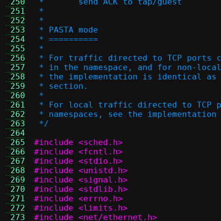
 250
 *       send ACK to tap/guest
 251
 *
 252
 *
 253
 * PASTA mode
 254
 * ==========
 255
 *
 256
 * For traffic directed to TCP ports 
 257
 * in the namespace, and for non-loca
 258
 * the implementation is identical as
 259
 * section.
 260
 *
 261
 * For local traffic directed to TCP 
 262
 * namespaces, see the implementation
 263
 */
 264
 265
#include <sched.h>
 266
#include <fcntl.h>
 267
#include <stdio.h>
 268
#include <unistd.h>
 269
#include <signal.h>
 270
#include <stdlib.h>
 271
#include <errno.h>
 272
#include <limits.h>
 273
#include <net/ethernet.h>