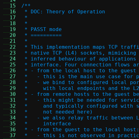
  15
/**
  16
 * DOC: Theory of Operation
  17
 *
  18
 *
  19
 * PASST mode
  20
 * ==========
  21
 *
  22
 * This implementation maps TCP traff
  23
 * native TCP (L4) sockets, mimicking
  24
 * inferred behaviour of applications
  25
 * interface. Four connection flows a
  26
 * - from the local host to the guest
  27
 *   - this is the main use case for 
  28
 *   - we bind to configured local po
  29
 *     with local endpoints and the L
  30
 * - from remote hosts to the guest b
  31
 *   - this might be needed for servi
  32
 *     and typically configured with 
  33
 *     not needed here)
  34
 *   - we also relay traffic between 
  35
 *     interface
  36
 * - from the guest to the local host
  37
 *   - this is not observed in practi