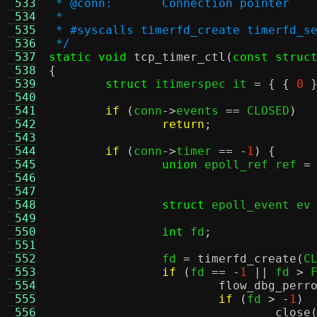
 533
 * @conn:	Connection pointer
 534
 *
 535
 * #syscalls timerfd_create timerfd_s
 536
 */
 537
static void
tcp_timer_ctl
(
const struc
 538
{
 539
struct
 itimerspec it 
= { {
0
 540
 541
if
(
conn
->
events 
==
 CLOSED
)
 542
return
;
 543
 544
if
(
conn
->
timer 
== -
1
) {
 545
union
 epoll_ref ref 
=
 546
 547
 548
struct
 epoll_event ev
 549
 550
int
 fd
;
 551
 552
		fd 
=
timerfd_create
(
C
 553
if
(
fd 
== -
1
||
 fd 
>
 
 554
flow_dbg_perr
 555
if
(
fd 
> -
1
)
 556
close