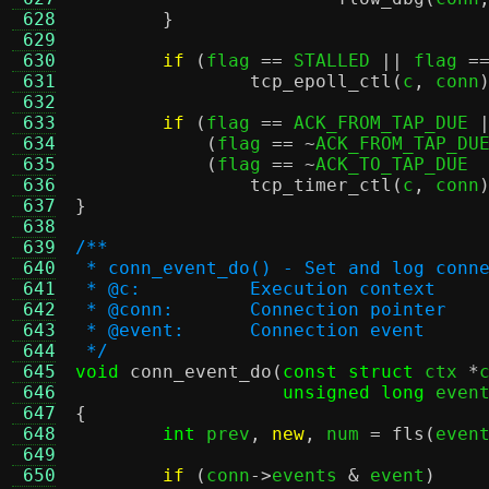
 628
}
 629
 630
if
(
flag 
==
 STALLED 
||
 flag 
=
 631
tcp_epoll_ctl
(
c
,
 conn
 632
 633
if
(
flag 
==
 ACK_FROM_TAP_DUE 
 634
(
flag 
== ~
ACK_FROM_TAP_DU
 635
(
flag 
== ~
ACK_TO_TAP_DUE 
 636
tcp_timer_ctl
(
c
,
 conn
 637
}
 638
 639
/**
 640
 * conn_event_do() - Set and log conn
 641
 * @c:		Execution context
 642
 * @conn:	Connection pointer
 643
 * @event:	Connection event
 644
 */
 645
void
conn_event_do
(
const struct
 ctx 
*
 646
unsigned long
 even
 647
{
 648
int
 prev
,
new
,
 num 
=
fls
(
even
 649
 650
if
(
conn
->
events 
&
 event
)