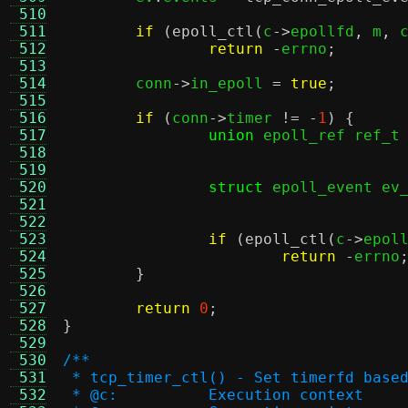
 510
 511
if
(
epoll_ctl
(
c
->
epollfd
,
 m
,
 
 512
return
-
errno
;
 513
 514
	conn
->
in_epoll 
=
true
;
 515
 516
if
(
conn
->
timer 
!= -
1
) {
 517
union
 epoll_ref ref_t
 518
 519
 520
struct
 epoll_event ev
 521
 522
 523
if
(
epoll_ctl
(
c
->
epol
 524
return
-
errno
 525
}
 526
 527
return
0
;
 528
}
 529
 530
/**
 531
 * tcp_timer_ctl() - Set timerfd base
 532
 * @c:		Execution context