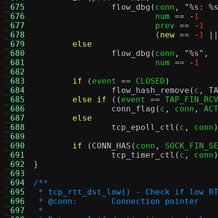
 675
flow_dbg
(
conn
,
"
%s
:
%
 676
			 num 
== -
1
 677
			 prev 
== -
1
 678
(
new
== -
1
|
 679
else
 680
flow_dbg
(
conn
,
"
%s
"
,
 681
			 num 
== -
1
 682
 683
if
(
event 
==
 CLOSED
)
 684
flow_hash_remove
(
c
,
T
 685
else if
((
event 
==
 TAP_FIN_RC
 686
conn_flag
(
c
,
 conn
,
 AC
 687
else
 688
tcp_epoll_ctl
(
c
,
 conn
 689
 690
if
(
CONN_HAS
(
conn
,
 SOCK_FIN_S
 691
tcp_timer_ctl
(
c
,
 conn
 692
}
 693
 694
/**
 695
 * tcp_rtt_dst_low() - Check if low R
 696
 * @conn:	Connection pointer
 697
 *