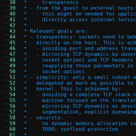
  38
 *     transparency
  39
 * - from the guest to external hosts
  40
 *   - this might be needed for appli
  41
 *     directly access internet servi
  42
 *
  43
 * Relevant goals are:
  44
 * - transparency: sockets need to be
  45
 *   directly on the host. This is ac
  46
 *   - avoiding port and address tran
  47
 *   - mirroring TCP dynamics by obse
  48
 *     socket option) and TCP headers
  49
 *     reapplying those parameters in
  50
 *     socket option)
  51
 * - simplicity: only a small subset 
  52
 *   delegated as much as possible to
  53
 *   kernel. This is achieved by:
  54
 *   - avoiding a complete TCP stack 
  55
 *     machine focused on the transla
  56
 *   - mirroring TCP dynamics as desc
  57
 *     segmentation, explicit queuein
  58
 * - security:
  59
 *   - no dynamic memory allocation i
  60
 *   - TODO: synflood protection
  61
 *