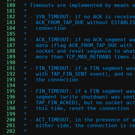
 180
 * Timeouts are implemented by means 
 181
 *
 182
 * - SYN_TIMEOUT: if no ACK is receiv
 183
 *   ACK_FROM_TAP_DUE without ESTABLI
 184
 *   connection
 185
 *
 186
 * - ACK_TIMEOUT: if no ACK segment w
 187
 *   data (flag ACK_FROM_TAP_DUE with
 188
 *   socket and reset sequence to wha
 189
 *   more than TCP_MAX_RETRANS times 
 190
 *
 191
 * - FIN_TIMEOUT: if a FIN segment wa
 192
 *   with TAP_FIN_SENT event), and no
 193
 *   the connection
 194
 *
 195
 * - FIN_TIMEOUT: if a FIN segment wa
 196
 *   segment (write shutdown) was sen
 197
 *   TAP_FIN_ACKED), but no socket ac
 198
 *   this time, reset the connection
 199
 *
 200
 * - ACT_TIMEOUT, in the presence of 
 201
 *   either side, the connection is r
 202
 *