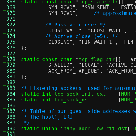
 368
static const char
*
tcp_state_str
[]
__
 369
"SYN_RCVD"
,
"SYN_SENT"
,
"ESTA
 370
"SYN_RCVD"
,
/* approximat
 371
 372
/* Passive close: */
 373
"CLOSE_WAIT"
,
"CLOSE_WAIT"
,
"
 374
/* Active close (+5): */
 375
"CLOSING"
,
"FIN_WAIT_1"
,
"FIN
 376
};
 377
 378
static const char
*
tcp_flag_str
[]
__a
 379
"STALLED"
,
"LOCAL"
,
"ACTIVE_C
 380
"ACK_FROM_TAP_DUE"
,
"ACK_FROM
 381
};
 382
 383
/* Listening sockets, used for automa
 384
static int
 tcp_sock_init_ext	
[
NUM_
 385
static int
 tcp_sock_ns		
[
NUM_
 386
 387
/* Table of our guest side addresses 
 388
 * the host), LRU
 389
 */
 390
static union
 inany_addr low_rtt_dst
[
L
 391