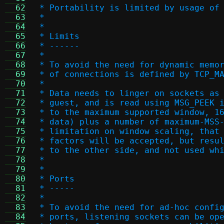
  62
 * Portability is limited by usage of
  63
 *
  64
 *
  65
 * Limits
  66
 * ------
  67
 *
  68
 * To avoid the need for dynamic memo
  69
 * of connections is defined by TCP_M
  70
 *
  71
 * Data needs to linger on sockets as
  72
 * guest, and is read using MSG_PEEK 
  73
 * to the maximum supported window, 1
  74
 * data) plus a number of maximum-MSS
  75
 * limitation on window scaling, that
  76
 * factors will be accepted, but resu
  77
 * to the other side, and not used wh
  78
 *
  79
 *
  80
 * Ports
  81
 * -----
  82
 *
  83
 * To avoid the need for ad-hoc confi
  84
 * ports, listening sockets can be op