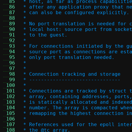
  85
 * host, as far as process capabiliti
  86
 * after any application proxy that n
  87
 * can also be configured explicitly.
  88
 *
  89
 * No port translation is needed for 
  90
 * local host: source port from socke
  91
 * to the guest.
  92
 *
  93
 * For connections initiated by the g
  94
 * source port as connections are est
  95
 * only port translation needed.
  96
 *
  97
 *
  98
 * Connection tracking and storage
  99
 * -------------------------------
 100
 *
 101
 * Connections are tracked by struct 
 102
 * array, containing addresses, ports
 103
 * is statically allocated and indexe
 104
 * number. The array is compacted whe
 105
 * remapping the highest connection i
 106
 *
 107
 * References used for the epoll inte
 108
 * the @tc array.