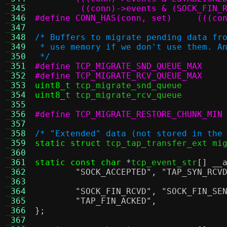
 345
	 ((conn)->events & (SOCK_FIN_
 346
#define CO
 347
 348
/* Buffers to migrate pending data fr
 349
 * use memory if we don't use them. A
 350
 */
 351
 352
 353
uint8_t
 tcp_migrate_snd_qu
 354
uint8_t
 tcp_migrate_rcv_qu
 355
 356
 357
 358
/* "Extended" data (not stored in the
 359
static struct
 tcp_tap_transfer_ext mi
 360
 361
static const char
*
tcp_event_str
[]
__
 362
"SOCK_ACCEPTED"
,
"TAP_SYN_RCV
 363
 364
"SOCK_FIN_RCVD"
,
"SOCK_FIN_SE
 365
"TAP_FIN_ACKED"
,
 366
};
 367