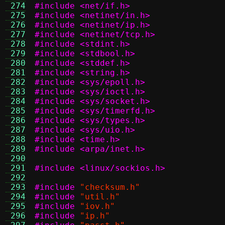
 274
#include <net/if.h>
 275
#include <netinet/in.h>
 276
#include <netinet/ip.h>
 277
#include <netinet/tcp.h>
 278
#include <stdint.h>
 279
#include <stdbool.h>
 280
#include <stddef.h>
 281
#include <string.h>
 282
#include <sys/epoll.h>
 283
#include <sys/ioctl.h>
 284
#include <sys/socket.h>
 285
#include <sys/timerfd.h>
 286
#include <sys/types.h>
 287
#include <sys/uio.h>
 288
#include <time.h>
 289
#include <arpa/inet.h>
 290
 291
#include <linux/sockios.h>
 292
 293
#include
"checksum.h"
 294
#include
"util.h"
 295
#include
"iov.h"
 296
#include
"ip.h"