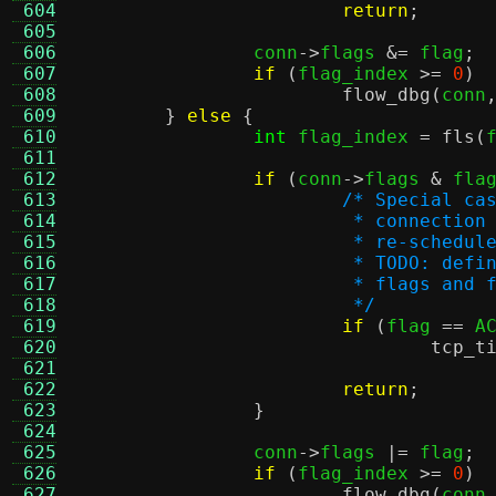
 604
return
;
 605
 606
		conn
->
flags 
&=
 flag
;
 607
if
(
flag_index 
>=
0
)
 608
flow_dbg
(
conn
 609
}
else
{
 610
int
 flag_index 
=
fls
(
 611
 612
if
(
conn
->
flags 
&
 fla
 613
/* Special ca
 614
			 * connecti
 615
			 * re-schedu
 616
			 * TODO: de
 617
			 * flags an
 618
			 */
 619
if
(
flag 
==
 A
 620
tcp_t
 621
 622
return
;
 623
}
 624
 625
		conn
->
flags 
|=
 flag
;
 626
if
(
flag_index 
>=
0
)
 627
flow_dbg
(
conn