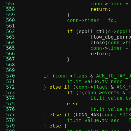
 557
			conn
->
timer 
=
 558
return
;
 559
}
 560
		conn
->
timer 
=
 fd
;
 561
 562
if
(
epoll_ctl
(
c
->
epol
 563
flow_dbg_perr
 564
close
(
conn
->
t
 565
			conn
->
timer 
=
 566
return
;
 567
}
 568
}
 569
 570
if
(
conn
->
flags 
&
 ACK_TO_TAP_
 571
		it
.
it_value
.
tv_nsec 
=
 572
}
else if
(
conn
->
flags 
&
 ACK_
 573
if
(!(
conn
->
events 
&
 
 574
			it
.
it_value
.
t
 575
else
 576
			it
.
it_value
.
t
 577
}
else if
(
CONN_HAS
(
conn
,
 SOC
 578
		it
.
it_value
.
tv_sec 
=
 
 579
}
else
{