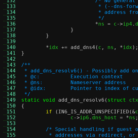
 132
/* No general
 133
			 * (--dns-f
 134
			 * address 
 135
			 */
 136
*
ns 
=
 c
->
ip4
.
 137
}
 138
}
 139
 140
*
idx 
+=
add_dns4
(
c
,
 ns
, *
idx
)
 141
}
 142
 143
/**
 144
 * add_dns_resolv6() - Possibly add o
 145
 * @c:		Execution context
 146
 * @ns:		Nameserver address
 147
 * @idx:	Pointer to index
 148
 */
 149
static void
add_dns_resolv6
(
struct
 ct
 150
{
 151
if
(
IN6_IS_ADDR_UNSPECIFIED
(&
 152
		c
->
ip6
.
dns_host 
= *
ns
 153
 154
/* Special handling if guest 
 155
	 * addresses via redirect, or