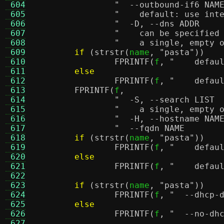
 604
 605
"    default: use int
 606
 607
"    can be specified
 608
"    a single, empty 
 609
if
(
strstr
(
name
,
"pasta"
))
 610
FPRINTF
(
f
,
"    defau
 611
else
 612
FPRINTF
(
f
,
"    defau
 613
FPRINTF
(
f
,
 614
 615
"    a single, empty 
 616
 617
 618
if
(
strstr
(
name
,
"pasta"
))
 619
FPRINTF
(
f
,
"    defau
 620
else
 621
FPRINTF
(
f
,
"    defau
 622
 623
if
(
strstr
(
name
,
"pasta"
))
 624
FPRINTF
(
f
,
"  --dhcp-
 625
else
 626
FPRINTF
(
f
,
 627