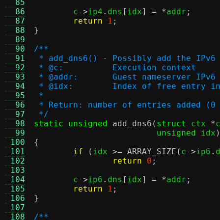
  85
  86
	c
->
ip4
.
dns
[
idx
] = *
addr
;
  87
return
1
;
  88
}
  89
  90
/**
  91
 * add_dns6() - Possibly add the IPv6
  92
 * @c:		Execution context
  93
 * @addr:	Guest nameserver IP
  94
 * @idx:	Index of free ent
  95
 *
  96
 * Return: number of entries added (0
  97
 */
  98
static unsigned
add_dns6
(
struct
 ctx 
*
  99
unsigned
 idx
 100
{
 101
if
(
idx 
>=
ARRAY_SIZE
(
c
->
ip6
.
 102
return
0
;
 103
 104
	c
->
ip6
.
dns
[
idx
] = *
addr
;
 105
return
1
;
 106
}
 107
 108
/**