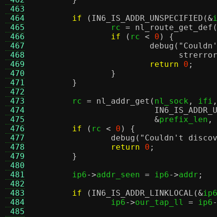
 463
 464
if
(
IN6_IS_ADDR_UNSPECIFIED
(&
 465
		rc 
=
nl_route_get_def
 466
if
(
rc 
<
0
) {
 467
debug
(
"Couldn
 468
strerro
 469
return
0
;
 470
}
 471
}
 472
 473
	rc 
=
nl_addr_get
(
nl_sock
,
 ifi
 474
IN6_IS_ADDR_
 475
&
prefix_len
,
 476
if
(
rc 
<
0
) {
 477
debug
(
"Couldn't disco
 478
return
0
;
 479
}
 480
 481
	ip6
->
addr_seen 
=
 ip6
->
addr
;
 482
 483
if
(
IN6_IS_ADDR_LINKLOCAL
(&
ip
 484
		ip6
->
our_tap_ll 
=
 ip6
 485