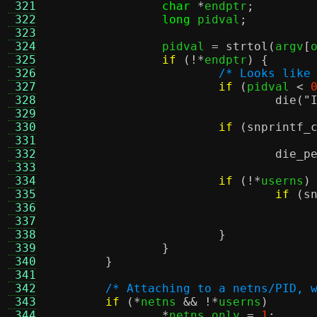
 321
char
*
endptr
;
 322
long
 pidval
;
 323
 324
		pidval 
=
strtol
(
argv
[
 325
if
(!*
endptr
) {
 326
/* Looks like
 327
if
(
pidval 
<
 328
die
(
"
 329
 330
if
(
snprintf_
 331
 332
die_p
 333
 334
if
(!*
userns
)
 335
if
(
s
 336
 337
 338
}
 339
}
 340
}
 341
 342
/* Attaching to a netns/PID, 
 343
if
(*
netns 
&& !*
userns
)
 344
*
netns_only 
=
1
;