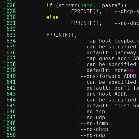
 628
if
(
strstr
(
name
,
"pasta"
))
 629
FPRINTF
(
f
,
 630
else
 631
FPRINTF
(
f
,
 632
 633
FPRINTF
(
f
,
 634
 635
"    can be specified
 636
"    default: gateway
 637
 638
"    can be specified
 639
"    default: none
\n
"
 640
 641
"    can be specified
 642
"    default: don't f
 643
 644
"    can be specified
 645
"    default: first n
 646
 647
 648
 649
 650