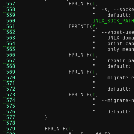
 557
FPRINTF
(
f
,
 558
 559
"    default:
 560
			UNIX_SOCK_PAT
 561
FPRINTF
(
f
,
 562
 563
"    UNIX dom
 564
 565
"    only mea
 566
FPRINTF
(
f
,
 567
 568
"    default:
 569
FPRINTF
(
f
,
 570
 571
 572
"    default:
 573
FPRINTF
(
f
,
 574
 575
 576
"    default:
 577
}
 578
 579
FPRINTF
(
f
,