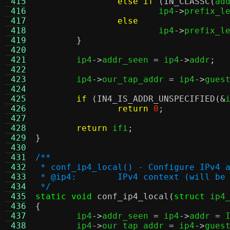
 415
else if
(
IN_CLASSC
(
ad
 416
			ip4
->
prefix_l
 417
else
 418
			ip4
->
prefix_l
 419
}
 420
 421
	ip4
->
addr_seen 
=
 ip4
->
addr
;
 422
 423
	ip4
->
our_tap_addr 
=
 ip4
->
gues
 424
 425
if
(
IN4_IS_ADDR_UNSPECIFIED
(&
 426
return
0
;
 427
 428
return
 ifi
;
 429
}
 430
 431
/**
 432
 * conf_ip4_local() - Configure IPv4 
 433
 * @ip4:	IPv4 context (will 
 434
 */
 435
static void
conf_ip4_local
(
struct
 ip4
 436
{
 437

	ip4
->
addr_seen 
=
 ip4
->
addr 
=
 
 438
	ip4
->
our_tap_addr 
=
 ip4
->
gues