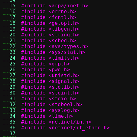
  15
#include <arpa/inet.h>
  16
#include <errno.h>
  17
#include <fcntl.h>
  18
#include <getopt.h>
  19
#include <libgen.h>
  20
#include <string.h>
  21
#include <sched.h>
  22
#include <sys/types.h>
  23
#include <sys/stat.h>
  24
#include <limits.h>
  25
#include <grp.h>
  26
#include <pwd.h>
  27
#include <unistd.h>
  28
#include <signal.h>
  29
#include <stdlib.h>
  30
#include <stdint.h>
  31
#include <stdio.h>
  32
#include <stdbool.h>
  33
#include <syslog.h>
  34
#include <time.h>
  35
#include <netinet/in.h>
  36
#include <netinet/if_ether.h>
  37