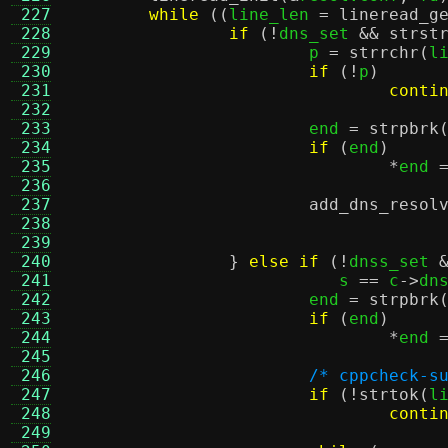
 227
while
((
line_len 
=
lineread_g
 228
if
(!
dns_set 
&&
strst
 229
			p 
=
strrchr
(
l
 230
if
(!
p
)
 231
conti
 232
 233
			end 
=
strpbrk
 234
if
(
end
)
 235
*
end 
 236
 237
add_dns_resol
 238
				   
 239
				   
 240
}
else if
(!
dnss_set 
 241
			   s 
==
 c
->
dn
 242
			end 
=
strpbrk
 243
if
(
end
)
 244
*
end 
 245
 246
/* cppcheck-s
 247
if
(!
strtok
(
l
 248
conti
 249