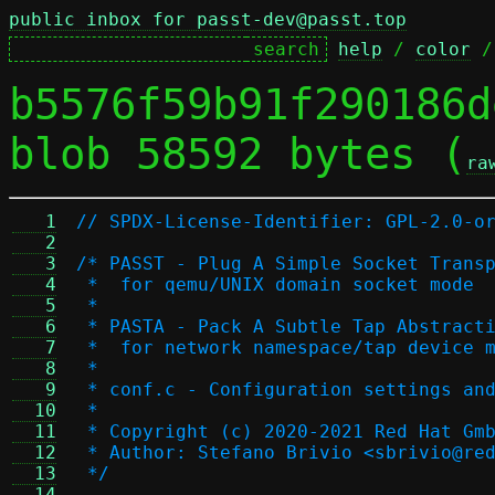
public inbox for passt-dev@passt.top
help
 / 
color
 /
b5576f59b91f290186d
blob 58592 bytes (
ra
   1
// SPDX-License-Identifier: GPL-2.0-o
   2
   3
/* PASST - Plug A Simple Socket Trans
   4
 *  for qemu/UNIX domain socket mode
   5
 *
   6
 * PASTA - Pack A Subtle Tap Abstract
   7
 *  for network namespace/tap device 
   8
 *
   9
 * conf.c - Configuration settings an
  10
 *
  11
 * Copyright (c) 2020-2021 Red Hat Gm
  12
 * Author: Stefano Brivio <sbrivio@re
  13
 */
  14