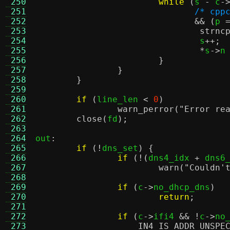
 250
while
(
s 
-
 c
-
 251
/* cpp
 252
&& (
p 
 253
strnc
 254
				s
++;
 255
*
s
->
n
 256
}
 257
}
 258
}
 259
 260
if
(
line_len 
<
0
)
 261
warn_perror
(
"Error re
 262
close
(
fd
);
 263
 264
out
:
 265
if
(!
dns_set
) {
 266
if
(!(
dns4_idx 
+
 dns6
 267
warn
(
"Couldn'
 268
 269
if
(
c
->
no_dhcp_dns
)
 270
return
;
 271
 272
if
(
c
->
ifi4 
&& !
c
->
no
 273
IN4_IS_ADDR_UNSPE