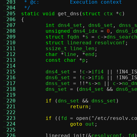
 203
 * @c:		Execution context
 204
 */
 205
static void
get_dns
(
struct
 ctx 
*
c
)
 206
{
 207
int
 dns4_set
,
 dns6_set
,
 dnss_
 208
unsigned
 dns4_idx 
=
0
,
 dns6_i
 209
struct
 fqdn 
*
s 
=
 c
->
dns_searc
 210
struct
 lineread resolvconf
;
 211
	ssize_t line_len
;
 212
char
*
line
, *
end
;
 213
const char
*
p
;
 214
 215
	dns4_set 
= !
c
->
ifi4 
|| !
IN4_I
 216
	dns6_set 
= !
c
->
ifi6 
|| !
IN6_I
 217
	dnss_set 
= !!*
s
->
n 
||
 c
->
no_d
 218
	dns_set 
= (
dns4_set 
&&
 dns6_s
 219
 220
if
(
dns_set 
&&
 dnss_set
)
 221
return
;
 222
 223
if
((
fd 
=
open
(
"/etc/resolv.c
 224
goto
 out
;
 225
 226
lineread_init
(&
resolvconf
,
 fd