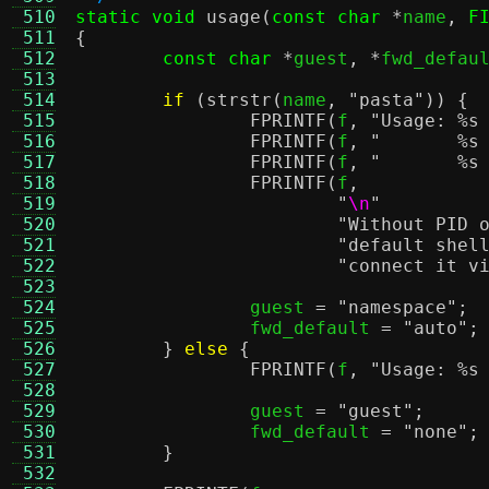
 510
static void
usage
(
const char
*
name
,
F
 511
{
 512
const char
*
guest
, *
fwd_defau
 513
 514
if
(
strstr
(
name
,
"pasta"
)) {
 515
FPRINTF
(
f
,
"Usage:
%s
 516
FPRINTF
(
f
,
"
%s
 517
FPRINTF
(
f
,
"
%s
 518
FPRINTF
(
f
,
 519
"
\n
"
 520
"Without PID 
 521
"default shel
 522
"connect it v
 523
 524
		guest 
=
"namespace"
;
 525
		fwd_default 
=
"auto"
;
 526
}
else
{
 527
FPRINTF
(
f
,
"Usage:
%s
 528
 529
		guest 
=
"guest"
;
 530
		fwd_default 
=
"none"
;
 531
}
 532