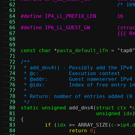
  62
/* 16
  63
  64
#define IP4_LL_PREFIX_LEN	16
  65
  66
  67
  68
				  
  69
  70
const char
*
pasta_default_ifn 
=
"tap0
  71
  72
/**
  73
 * add_dns4() - Possibly add the IPv4
  74
 * @c:		Execution context
  75
 * @addr:	Guest nameserver IP
  76
 * @idx:	Index of free ent
  77
 *
  78
 * Return: number of entries added (0
  79
 */
  80
static unsigned
add_dns4
(
struct
 ctx 
*
  81
unsigned
 idx
  82
{
  83
if
(
idx 
>=
ARRAY_SIZE
(
c
->
ip4
.
  84
return
0
;