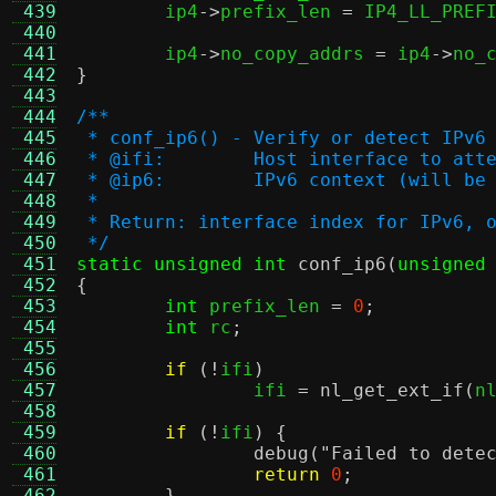
 439
	ip4
->
prefix_len 
=
 IP4_LL_PREF
 440
 441
	ip4
->
no_copy_addrs 
=
 ip4
->
no_
 442
}
 443
 444
/**
 445
 * conf_ip6() - Verify or detect IPv6
 446
 * @ifi:	Host interface to
 447
 * @ip6:	IPv6 context (will 
 448
 *
 449
 * Return: interface index for IPv6, 
 450
 */
 451
static unsigned int
conf_ip6
(
unsigned
 452
{
 453
int
 prefix_len 
=
0
;
 454
int
 rc
;
 455
 456
if
(!
ifi
)
 457
		ifi 
=
nl_get_ext_if
(
n
 458
 459
if
(!
ifi
) {
 460
debug
(
"Failed to dete
 461
return
0
;
 462
}