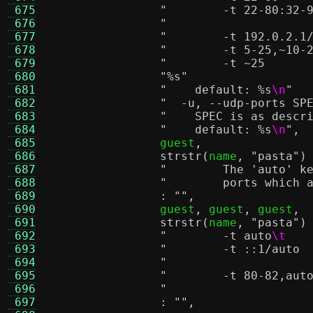
 675
 676
 677
 678
 679
 680
"
%s
"
 681
"    default:
%s
\n
"
 682
 683
"    SPEC is as descr
 684
"    default:
%s
\n
"
,
 685
		guest
,
 686
strstr
(
name
,
"pasta"
)
 687
"        The 'auto' k
 688
"        ports which 
 689
:
""
,
 690
		guest
,
 guest
,
 guest
,
 691
strstr
(
name
,
"pasta"
)
 692
"        -t auto
\t
 693
 694
 695
 696
 697
:
""
,