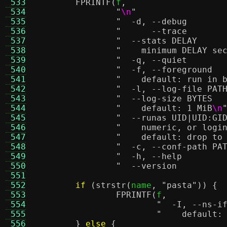
 533
FPRINTF
(
f
,
 534
"
\n
"
 535
 536
 537
 538
"    minimum DELAY se
 539
 540
 541
"    default: run in 
 542
 543
 544
"    default: 1 MiB
\n
 545
 546
"    numeric, or logi
 547
"    default: drop to
 548
 549
 550
 551
 552
if
(
strstr
(
name
,
"pasta"
)) {
 553
FPRINTF
(
f
,
 554
 555
"    default:
 556
}
else
{