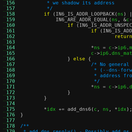
 156
	 * we shadow its address
 157
	 */
 158
if
(
IN6_IS_ADDR_LOOPBACK
(
ns
) 
 159
IN6_ARE_ADDR_EQUAL
(
ns
, &
c
 160
if
(
IN6_IS_ADDR_UNSPE
 161
if
(
IN6_IS_AD
 162
retur
 163
 164
*
ns 
=
 c
->
ip6
.
 165
			c
->
ip6
.
dns_ma
 166
}
else
{
 167
/* No general
 168
			 * (--dns-f
 169
			 * address 
 170
			 */
 171
*
ns 
=
 c
->
ip6
.
 172
}
 173
}
 174
 175
*
idx 
+=
add_dns6
(
c
,
 ns
, *
idx
)
 176
}
 177
 178
/**
 179
 * add_dns_resolv() - Possibly add ns