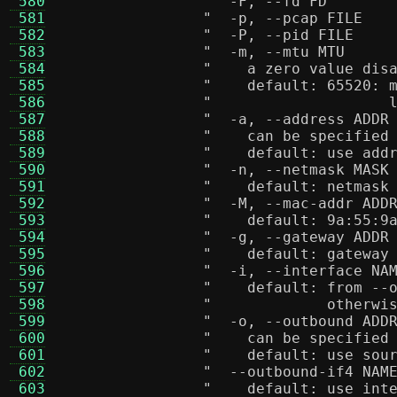
 580
 581
 582
 583
 584
"    a zero value dis
 585
"    default: 65520: 
 586
"                    
 587
 588
"    can be specified
 589
"    default: use add
 590
 591
"    default: netmask
 592
 593
"    default: 9a:55:9
 594
 595
"    default: gateway
 596
 597
"    default: from --
 598
"             otherwi
 599
 600
"    can be specified
 601
"    default: use sou
 602
 603
"    default: use int