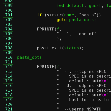
 698
 699
		fwd_default
,
 guest
,
 f
 700
 701
if
(
strstr
(
name
,
"pasta"
))
 702
goto
 pasta_opts
;
 703
 704
FPRINTF
(
f
,
 705
 706
);
 707
 708
passt_exit
(
status
);
 709
 710
pasta_opts
:
 711
 712
FPRINTF
(
f
,
 713
 714
"    SPEC is as descr
 715
"    default: auto
\n
"
 716
 717
"    SPEC is as descr
 718
"    default: auto
\n
"
 719
 720
 721