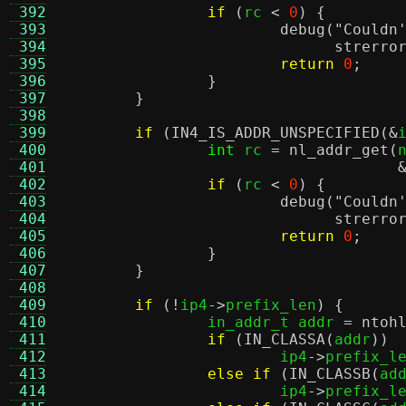
 392
if
(
rc 
<
0
) {
 393
debug
(
"Couldn
 394
strerro
 395
return
0
;
 396
}
 397
}
 398
 399
if
(
IN4_IS_ADDR_UNSPECIFIED
(&
 400
int
 rc 
=
nl_addr_get
(
 401
 402
if
(
rc 
<
0
) {
 403
debug
(
"Couldn
 404
strerro
 405
return
0
;
 406
}
 407
}
 408
 409
if
(!
ip4
->
prefix_len
) {
 410
		in_addr_t addr 
=
ntoh
 411
if
(
IN_CLASSA
(
addr
))
 412
			ip4
->
prefix_l
 413
else if
(
IN_CLASSB
(
ad
 414
			ip4
->
prefix_l