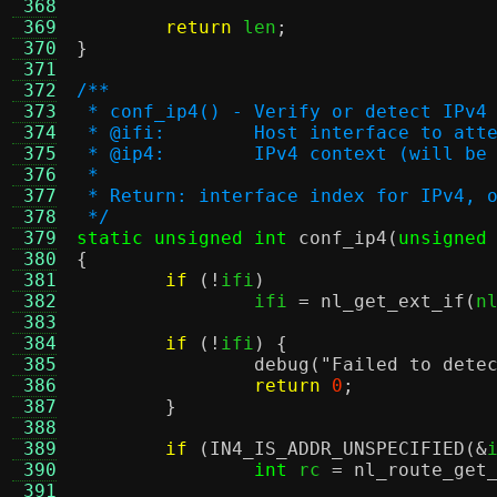
 368
 369
return
 len
;
 370
}
 371
 372
/**
 373
 * conf_ip4() - Verify or detect IPv4
 374
 * @ifi:	Host interface to
 375
 * @ip4:	IPv4 context (will 
 376
 *
 377
 * Return: interface index for IPv4, 
 378
 */
 379
static unsigned int
conf_ip4
(
unsigned
 380
{
 381
if
(!
ifi
)
 382
		ifi 
=
nl_get_ext_if
(
n
 383
 384
if
(!
ifi
) {
 385
debug
(
"Failed to dete
 386
return
0
;
 387
}
 388
 389
if
(
IN4_IS_ADDR_UNSPECIFIED
(&
 390
int
 rc 
=
nl_route_get
 391