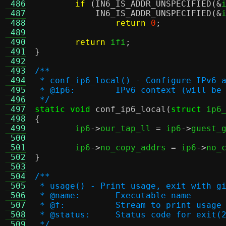
 486
if
(
IN6_IS_ADDR_UNSPECIFIED
(&
 487
IN6_IS_ADDR_UNSPECIFIED
(&
 488
return
0
;
 489
 490
return
 ifi
;
 491
}
 492
 493
/**
 494
 * conf_ip6_local() - Configure IPv6 
 495
 * @ip6:	IPv6 context (will 
 496
 */
 497
static void
conf_ip6_local
(
struct
 ip6
 498
{
 499

	ip6
->
our_tap_ll 
=
 ip6
->
guest_
 500
 501
	ip6
->
no_copy_addrs 
=
 ip6
->
no_
 502
}
 503
 504
/**
 505
 * usage() - Print usage, exit with g
 506
 * @name:	Executable name
 507
 * @f:		Stream to print usa
 508
 * @status:	Status code for exit(
 509
 */