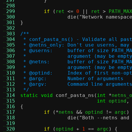
 297
}
 298
 299
if
(
ret 
<=
0
||
 ret 
>
 PATH_MA
 300
die
(
"Network namespac
 301
}
 302
 303
/**
 304
 * conf_pasta_ns() - Validate all pas
 305
 * @netns_only:	Don't use userns
 306
 * @userns:	buffer of size
 307
 *		argument (may be em
 308
 * @netns:	buffer of size 
 309
 *		argument (may be em
 310
 * @optind:	Index of first no
 311
 * @argc:	Number of arguments
 312
 * @argv:	Command line argument
 313
 */
 314
static void
conf_pasta_ns
(
int
*
netns_
 315
int
 optind
,
 316
{
 317
if
(*
netns 
&&
 optind 
!=
 argc
)
 318
die
(
"Both --netns and
 319
 320
if
(
optind 
+
1
==
 argc
) {