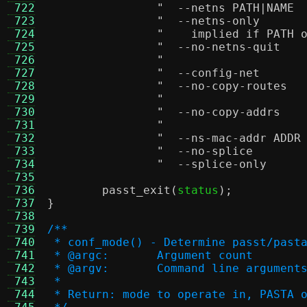
 722
 723
 724
"    implied if PATH 
 725
 726
 727
 728
 729
 730
 731
 732
 733
 734
 735
 736
passt_exit
(
status
);
 737
}
 738
 739
/**
 740
 * conf_mode() - Determine passt/past
 741
 * @argc:	Argument count
 742
 * @argv:	Command line argument
 743
 *
 744
 * Return: mode to operate in, PASTA 