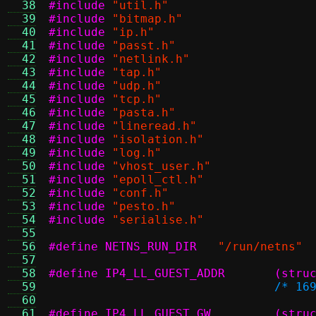
  38
#include
"util.h"
  39
#include
"bitmap.h"
  40
#include
"ip.h"
  41
#include
"passt.h"
  42
#include
"netlink.h"
  43
#include
"tap.h"
  44
#include
"udp.h"
  45
#include
"tcp.h"
  46
#include
"pasta.h"
  47
#include
"lineread.h"
  48
#include
"isolation.h"
  49
#include
"log.h"
  50
#include
"vhost_user.h"
  51
#include
"epoll_ctl.h"
  52
#include
"conf.h"
  53
#include
"pesto.h"
  54
#include
"serialise.h"
  55
  56
#define NETNS_RUN_DIR
"/run/netns"
  57
  58
#define I
  59
/* 16
  60
  61
#define I