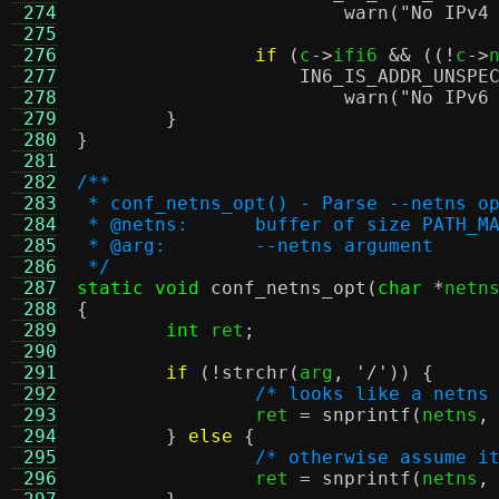
 274
warn
(
"No IPv4
 275
 276
if
(
c
->
ifi6 
&& ((!
c
->
 277
IN6_IS_ADDR_UNSPE
 278
warn
(
"No IPv6
 279
}
 280
}
 281
 282
/**
 283
 * conf_netns_opt() - Parse --netns o
 284
 * @netns:	buffer of size 
 285
 * @arg:	--netns argument
 286
 */
 287
static void
conf_netns_opt
(
char
*
netn
 288
{
 289
int
 ret
;
 290
 291
if
(!
strchr
(
arg
,
'/'
)) {
 292
/* looks like a netns
 293
		ret 
=
snprintf
(
netns
,
 294
}
else
{
 295
/* otherwise assume i
 296
		ret 
=
snprintf
(
netns
,