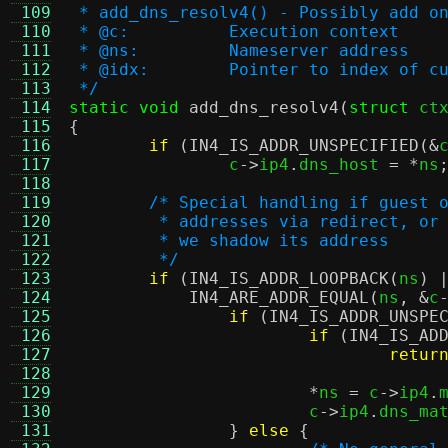
 109
 * add_dns_resolv4() - Possibly add o
 110
 * @c:		Execution context
 111
 * @ns:		Nameserver address
 112
 * @idx:	Pointer to index
 113
 */
 114
static void
add_dns_resolv4
(
struct
 ct
 115
{
 116
if
(
IN4_IS_ADDR_UNSPECIFIED
(&
 117
		c
->
ip4
.
dns_host 
= *
ns
 118
 119
/* Special handling if guest 
 120
	 * addresses via redirect, or
 121
	 * we shadow its address
 122
	 */
 123
if
(
IN4_IS_ADDR_LOOPBACK
(
ns
) 
 124
IN4_ARE_ADDR_EQUAL
(
ns
, &
c
 125
if
(
IN4_IS_ADDR_UNSPE
 126
if
(
IN4_IS_AD
 127
retur
 128
 129
*
ns 
=
 c
->
ip4
.
 130
			c
->
ip4
.
dns_ma
 131
}
else
{