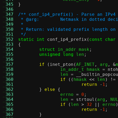
 345
}
 346
 347
/** conf_ip4_prefix() - Parse an IPv4
 348
 * @arg:	Netmask in dotted
 349
 *
 350
 * Return: validated prefix length on
 351
 */
 352
static int
conf_ip4_prefix
(
const char
 353
{
 354
struct
 in_addr mask
;
 355
unsigned long
 len
;
 356
 357
if
(
inet_pton
(
AF_INET
,
 arg
, &
 358
		in_addr_t hmask 
=
nto
 359
		len 
=
__builtin_popco
 360
if
((
hmask 
<<
 len
) !=
 361
return
-
1
;
 362
}
else
{
 363
		errno 
=
0
;
 364
		len 
=
strtoul
(
arg
,
 NU
 365
if
(
len 
>
32
||
 errno
 366
return
-
1
;
 367
}