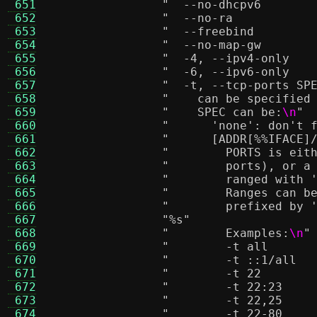
 651
 652
 653
 654
 655
 656
 657
 658
"    can be specified
 659
"    SPEC can be:
\n
"
 660
"      'none': don't 
 661
"      [ADDR[%
%I
FACE]
 662
"        PORTS is eit
 663
"        ports), or a
 664
"        ranged with 
 665
"        Ranges can b
 666
"        prefixed by 
 667
"
%s
"
 668
"        Examples:
\n
"
 669
 670
 671
 672
 673
 674