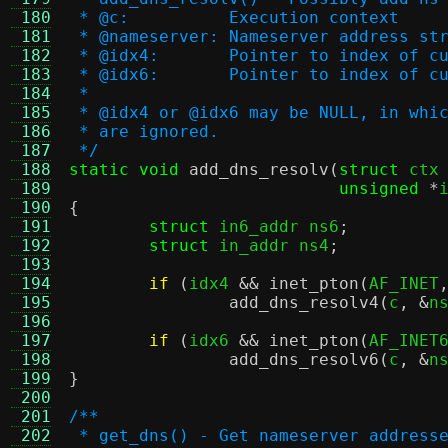
 180
 * @c:		Execution context
 181
 * @nameserver:	Nameserver ad
 182
 * @idx4:	Pointer to inde
 183
 * @idx6:	Pointer to inde
 184
 *
 185
 * @idx4 or @idx6 may be NULL, in whi
 186
 * are ignored.
 187
 */
 188
static void
add_dns_resolv
(
struct
 ctx
 189
unsigned
*
 190
{
 191
struct
 in6_addr ns6
;
 192
struct
 in_addr ns4
;
 193
 194
if
(
idx4 
&&
inet_pton
(
AF_INET
 195
add_dns_resolv4
(
c
, &
n
 196
 197
if
(
idx6 
&&
inet_pton
(
AF_INET
 198
add_dns_resolv6
(
c
, &
n
 199
}
 200
 201
/**
 202
 * get_dns() - Get nameserver address