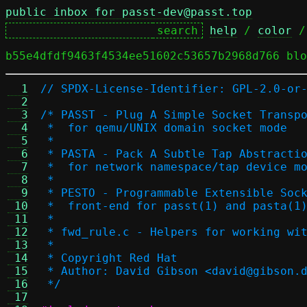
public inbox for passt-dev@passt.top
help
 / 
color
 /
b55e4dfdf9463f4534ee51602c53657b2968d766 blo
  1
// SPDX-License-Identifier: GPL-2.0-or
  2
  3
/* PASST - Plug A Simple Socket Transp
  4
 *  for qemu/UNIX domain socket mode
  5
 *
  6
 * PASTA - Pack A Subtle Tap Abstracti
  7
 *  for network namespace/tap device m
  8
 *
  9
 * PESTO - Programmable Extensible Soc
 10
 *  front-end for passt(1) and pasta(1
 11
 *
 12
 * fwd_rule.c - Helpers for working wi
 13
 *
 14
 * Copyright Red Hat
 15
 * Author: David Gibson <david@gibson.
 16
 */
 17