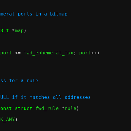
emeral ports in a bitmap
t8_t
*
map
)
 port 
<=
 fwd_ephemeral_max
;
 port
++)
ess for a rule
NULL if it matches all addresses
const struct
 fwd_rule 
*
rule
)
CK_ANY
)