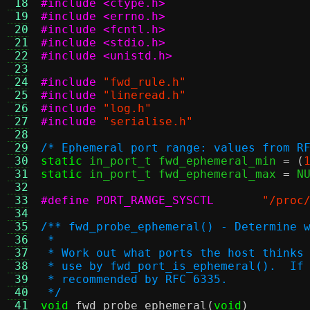
 18
#include <ctype.h>
 19
#include <errno.h>
 20
#include <fcntl.h>
 21
#include <stdio.h>
 22
#include <unistd.h>
 23
 24
#include
"fwd_rule.h"
 25
#include
"lineread.h"
 26
#include
"log.h"
 27
#include
"serialise.h"
 28
 29
/* Ephemeral port range: values from R
 30
static
 in_port_t fwd_ephemeral_min 
= (
 31
static
 in_port_t fwd_ephemeral_max 
=
 N
 32
 33
#define PORT_RANGE_SYSCTL
"/proc
 34
 35
/** fwd_probe_ephemeral() - Determine 
 36
 *
 37
 * Work out what ports the host thinks
 38
 * use by fwd_port_is_ephemeral().  If
 39
 * recommended by RFC 6335.
 40
 */
 41
void
fwd_probe_ephemeral
(
void
)