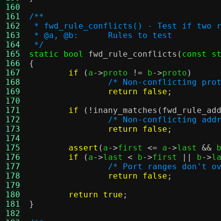
160
161
/**
162
 * fwd_rule_conflicts() - Test if two 
163
 * @a, @b:	Rules to test
164
 */
165
static bool
fwd_rule_conflicts
(
const s
166
{
167
if
(
a
->
proto 
!=
 b
->
proto
)
168
/* Non-conflicting pro
169
return false
;
170
171
if
(!
inany_matches
(
fwd_rule_ad
172
/* Non-conflicting add
173
return false
;
174
175
assert
(
a
->
first 
<=
 a
->
last 
&&
 
176
if
(
a
->
last 
<
 b
->
first 
||
 b
->
l
177
/* Port ranges don't o
178
return false
;
179
180
return true
;
181
}
182