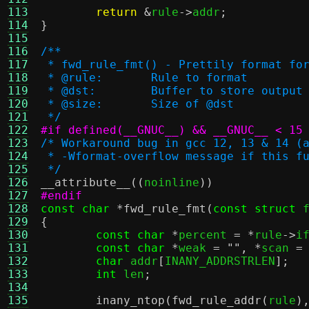
113
return
&
rule
->
addr
;
114
}
115
116
/**
117
 * fwd_rule_fmt() - Prettily format fo
118
 * @rule:	Rule to format
119
 * @dst:	Buffer to store o
120
 * @size:	Size of @dst
121
 */
122
#if defined(__GNUC__) && __GNUC__ < 15
123
/* Workaround bug in gcc 12, 13 & 14 (
124
 * -Wformat-overflow message if this f
125
 */
126
__attribute__
((
noinline
))
127
#endif
128
const char
*
fwd_rule_fmt
(
const struct
 
129
{
130
const char
*
percent 
= *
rule
->
i
131
const char
*
weak 
=
""
, *
scan 
=
132
char
 addr
[
INANY_ADDRSTRLEN
];
133
int
 len
;
134
135
inany_ntop
(
fwd_rule_addr
(
rule
)