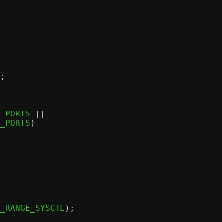
);
M_PORTS 
||
M_PORTS
)
T_RANGE_SYSCTL
);