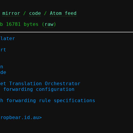
 
mirror
 / 
code
 / 
Atom feed
b 16781 bytes (
raw
)
-later
ort
on
ode
ket Translation Orchestrator
) forwarding configuration
th forwarding rule specifications
dropbear.id.au>