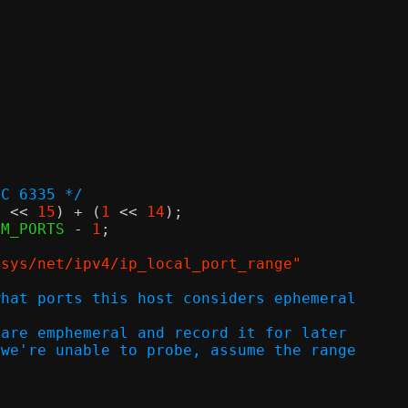
FC 6335 */
1
<<
15
) + (
1
<<
14
);
UM_PORTS 
-
1
;
/sys/net/ipv4/ip_local_port_range"
what ports this host considers ephemeral
 are emphemeral and record it for later
 we're unable to probe, assume the range