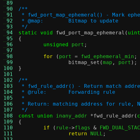
 89
 90
/**
 91
 * fwd_port_map_ephemeral() - Mark eph
 92
 * @map:	Bitmap to update
 93
 */
 94
static void
fwd_port_map_ephemeral
(
uin
 95
{
 96
unsigned
 port
;
 97
 98
for
(
port 
=
 fwd_ephemeral_min
;
 99
bitmap_set
(
map
,
 port
);
100
}
101
102
/**
103
 * fwd_rule_addr() - Return match addr
104
 * @rule:	Forwarding rule
105
 *
106
 * Return: matching address for rule, 
107
 */
108
const union
 inany_addr 
*
fwd_rule_addr
(
109
{
110
if
(
rule
->
flags 
&
 FWD_DUAL_STA
111
return
 NULL
;
112