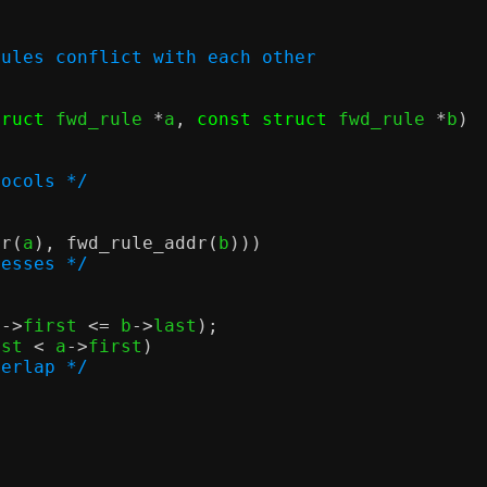
rules conflict with each other
truct
 fwd_rule 
*
a
,
const struct
 fwd_rule 
*
b
)
tocols */
dr
(
a
),
fwd_rule_addr
(
b
)))
resses */
b
->
first 
<=
 b
->
last
);
ast 
<
 a
->
first
)
verlap */