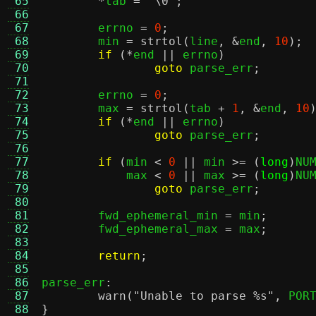
 65
*
tab 
=
'\0'
;
 66
 67
	errno 
=
0
;
 68
	min 
=
strtol
(
line
, &
end
,
10
);
 69
if
(*
end 
||
 errno
)
 70
goto
 parse_err
;
 71
 72
	errno 
=
0
;
 73
	max 
=
strtol
(
tab 
+
1
, &
end
,
10
 74
if
(*
end 
||
 errno
)
 75
goto
 parse_err
;
 76
 77
if
(
min 
<
0
||
 min 
>= (
long
)
NU
 78
	    max 
<
0
||
 max 
>= (
long
)
NU
 79
goto
 parse_err
;
 80
 81
	fwd_ephemeral_min 
=
 min
;
 82
	fwd_ephemeral_max 
=
 max
;
 83
 84
return
;
 85
 86
parse_err
:
 87
warn
(
"Unable to parse
%s
"
,
 POR
 88
}