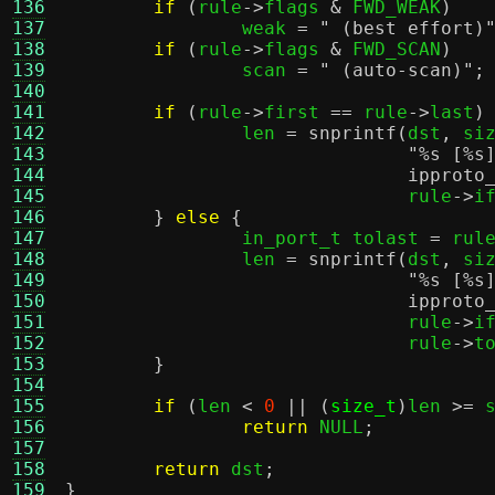
136
if
(
rule
->
flags 
&
 FWD_WEAK
)
137
		weak 
=
" (best effort)
138
if
(
rule
->
flags 
&
 FWD_SCAN
)
139
		scan 
=
" (auto-scan)"
;
140
141
if
(
rule
->
first 
==
 rule
->
last
)
142
		len 
=
snprintf
(
dst
,
 si
143
"
%s
[
%s
144
ipproto
145
			       rule
->
i
146
}
else
{
147
		in_port_t tolast 
=
 rul
148
		len 
=
snprintf
(
dst
,
 si
149
"
%s
[
%s
150
ipproto
151
			       rule
->
i
152
			       rule
->
t
153
}
154
155
if
(
len 
<
0
|| (
size_t
)
len 
>=
 
156
return
 NULL
;
157
158
return
 dst
;
159
}