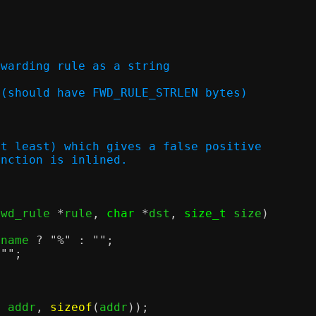
rwarding rule as a string
utput (should have FWD_RULE_STRLEN bytes)
at least) which gives a false positive
unction is inlined.
fwd_rule 
*
rule
,
char
*
dst
,
size_t
 size
)
fname 
?
"%"
:
""
;
""
;
,
 addr
,
sizeof
(
addr
));