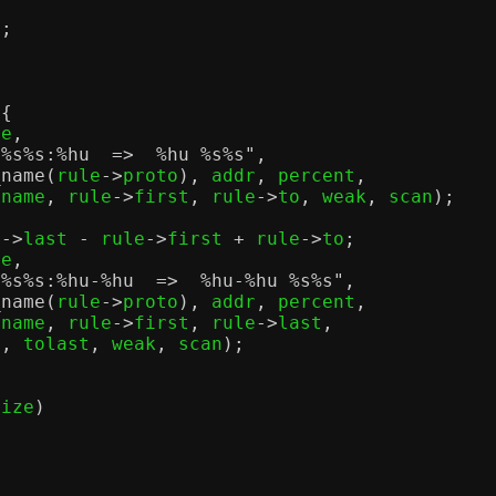
"
;
 {
ze
,
]
%s%s
:
%h
u  =>
%h
u
%s%s
"
,
_name
(
rule
->
proto
),
 addr
,
 percent
,
fname
,
 rule
->
first
,
 rule
->
to
,
 weak
,
 scan
);
e
->
last 
-
 rule
->
first 
+
 rule
->
to
;
ze
,
]
%s%s
:
%h
u-
%h
u  =>
%h
u-
%h
u
%s%s
"
,
_name
(
rule
->
proto
),
 addr
,
 percent
,
fname
,
 rule
->
first
,
 rule
->
last
,
o
,
 tolast
,
 weak
,
 scan
);
size
)