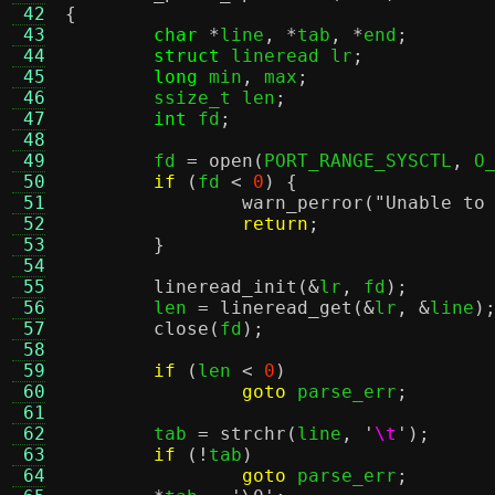
 42
{
 43
char
*
line
, *
tab
, *
end
;
 44
struct
 lineread lr
;
 45
long
 min
,
 max
;
 46
	ssize_t len
;
 47
int
 fd
;
 48
 49
	fd 
=
open
(
PORT_RANGE_SYSCTL
,
 O
 50
if
(
fd 
<
0
) {
 51
warn_perror
(
"Unable to
 52
return
;
 53
}
 54
 55
lineread_init
(&
lr
,
 fd
);
 56
	len 
=
lineread_get
(&
lr
, &
line
)
 57
close
(
fd
);
 58
 59
if
(
len 
<
0
)
 60
goto
 parse_err
;
 61
 62
	tab 
=
strchr
(
line
,
'
\t
'
);
 63
if
(!
tab
)
 64
goto
 parse_err
;