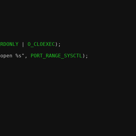
_RDONLY 
|
 O_CLOEXEC
);
 open
%s
"
,
 PORT_RANGE_SYSCTL
);
;