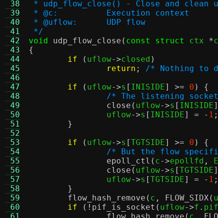
 38
 * udp_flow_close() - Close and clean 
 39
 * @c:		Execution context
 40
 * @uflow:	UDP flow
 41
 */
 42
void
udp_flow_close
(
const struct
 ctx 
*
 43
{
 44
if
(
uflow
->
closed
)
 45
return
;
/* Nothing to 
 46
 47
if
(
uflow
->
s
[
INISIDE
] >=
0
) {
 48
/* The listening socke
 49
close
(
uflow
->
s
[
INISIDE
 50
		uflow
->
s
[
INISIDE
] = -
1
 51
}
 52
 53
if
(
uflow
->
s
[
TGTSIDE
] >=
0
) {
 54
/* But the flow specif
 55
epoll_ctl
(
c
->
epollfd
,
 
 56
close
(
uflow
->
s
[
TGTSIDE
 57
		uflow
->
s
[
TGTSIDE
] = -
1
 58
}
 59
flow_hash_remove
(
c
,
FLOW_SIDX
(
 60
if
(!
pif_is_socket
(
uflow
->
f
.
pi
 61
flow_hash_remove
(
c
,
FL