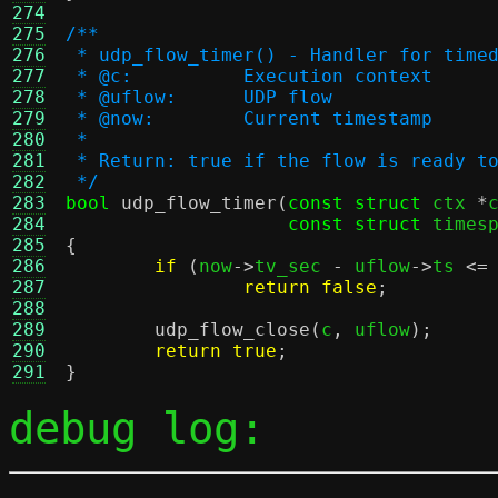
274
275
/**
276
 * udp_flow_timer() - Handler for time
277
 * @c:		Execution context
278
 * @uflow:	UDP flow
279
 * @now:	Current timestamp
280
 *
281
 * Return: true if the flow is ready t
282
 */
283
bool
udp_flow_timer
(
const struct
 ctx 
*
284
const struct
 times
285
{
286
if
(
now
->
tv_sec 
-
 uflow
->
ts 
<=
287
return false
;
288
289
udp_flow_close
(
c
,
 uflow
);
290
return true
;
291
}
debug log: