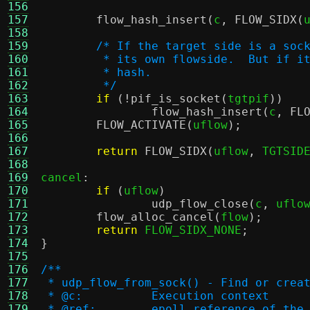
156
157
flow_hash_insert
(
c
,
FLOW_SIDX
(
158
159
/* If the target side is a soc
160
	 * its own flowside.  But if i
161
	 * hash.
162
	 */
163
if
(!
pif_is_socket
(
tgtpif
))
164
flow_hash_insert
(
c
,
FL
165
FLOW_ACTIVATE
(
uflow
);
166
167
return
FLOW_SIDX
(
uflow
,
 TGTSID
168
169
cancel
:
170
if
(
uflow
)
171
udp_flow_close
(
c
,
 uflo
172
flow_alloc_cancel
(
flow
);
173
return
 FLOW_SIDX_NONE
;
174
}
175
176
/**
177
 * udp_flow_from_sock() - Find or crea
178
 * @c:		Execution context
179
 * @ref:	epoll reference of 