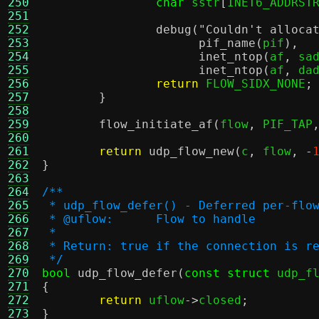
250
char
 sstr
[
INET6_ADDRST
251
252
debug
(
"Couldn't alloca
253
pif_name
(
pif
),
254
inet_ntop
(
af
,
 sa
255
inet_ntop
(
af
,
 da
256
return
 FLOW_SIDX_NONE
;
257
}
258
259
flow_initiate_af
(
flow
,
 PIF_TAP
260
261
return
udp_flow_new
(
c
,
 flow
, -
262
}
263
264
/**
265
 * udp_flow_defer() - Deferred per-flo
266
 * @uflow:	Flow to handle
267
 *
268
 * Return: true if the connection is r
269
 */
270
bool
udp_flow_defer
(
const struct
 udp_f
271
{
272
return
 uflow
->
closed
;
273
}