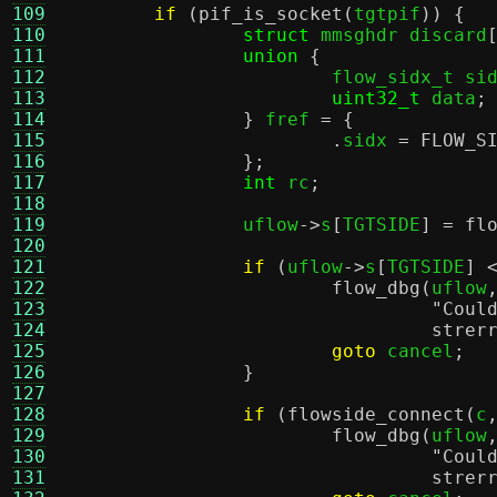
109
if
(
pif_is_socket
(
tgtpif
)) {
110
struct
 mmsghdr discard
111
union
{
112
			flow_sidx_t si
113
uint32_t
 data
;
114
}
 fref 
= {
115
.
sidx 
=
FLOW_S
116
};
117
int
 rc
;
118
119
		uflow
->
s
[
TGTSIDE
] =
fl
120
121
if
(
uflow
->
s
[
TGTSIDE
] 
122
flow_dbg
(
uflow
123
"Coul
124
strer
125
goto
 cancel
;
126
}
127
128
if
(
flowside_connect
(
c
129
flow_dbg
(
uflow
130
"Coul
131
strer