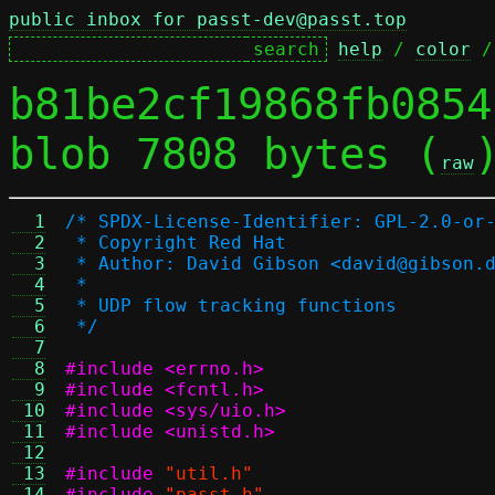
public inbox for passt-dev@passt.top
help
 / 
color
 /
b81be2cf19868fb0854
blob 7808 bytes (
raw
  1
/* SPDX-License-Identifier: GPL-2.0-or
  2
 * Copyright Red Hat
  3
 * Author: David Gibson <david@gibson.
  4
 *
  5
 * UDP flow tracking functions
  6
 */
  7
  8
#include <errno.h>
  9
#include <fcntl.h>
 10
#include <sys/uio.h>
 11
#include <unistd.h>
 12
 13
#include
"util.h"
 14
#include
"passt.h"