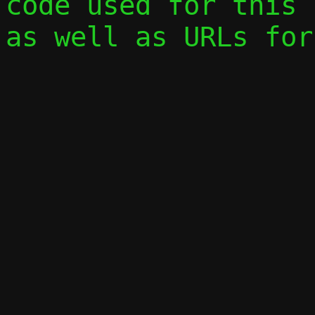
code used for this 
as well as URLs for