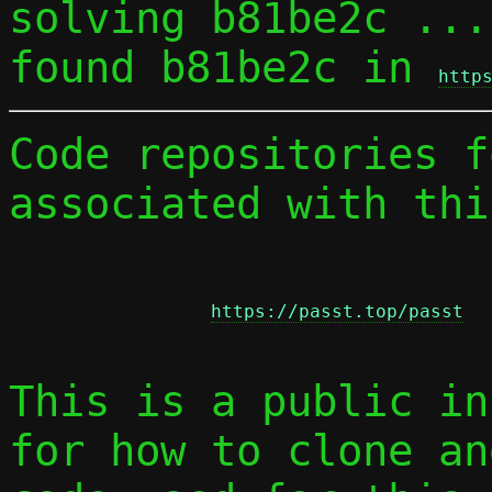
solving b81be2c ...

found b81be2c in 
http
Code repositories f
associated with thi
https://passt.top/passt
This is a public in
for how to clone an