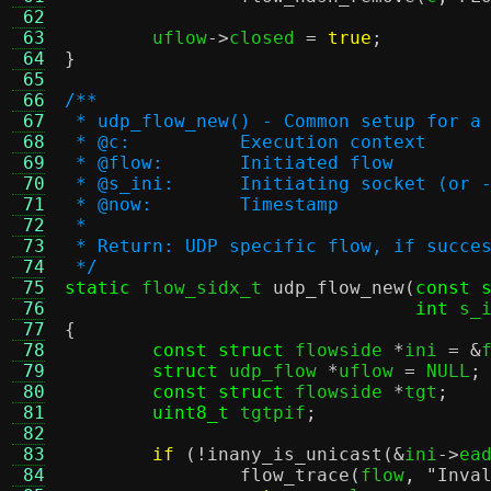
 62
 63
	uflow
->
closed 
=
true
;
 64
}
 65
 66
/**
 67
 * udp_flow_new() - Common setup for a
 68
 * @c:		Execution context
 69
 * @flow:	Initiated flow
 70
 * @s_ini:	Initiating socket (or
 71
 * @now:	Timestamp
 72
 *
 73
 * Return: UDP specific flow, if succe
 74
 */
 75
static
 flow_sidx_t 
udp_flow_new
(
const 
 76
int
 s_
 77
{
 78
const struct
 flowside 
*
ini 
= &
 79
struct
 udp_flow 
*
uflow 
=
 NULL
;
 80
const struct
 flowside 
*
tgt
;
 81
uint8_t
 tgtpif
;
 82
 83
if
(!
inany_is_unicast
(&
ini
->
ea
 84
flow_trace
(
flow
,
"Inva