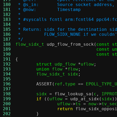
180
 * @s_in:	Source socket add
181
 * @now:	Timestamp
182
 *
183
 * #syscalls fcntl arm:fcntl64 ppc64:f
184
 *
185
 * Return: sidx for the destination si
186
 *         FLOW_SIDX_NONE if we couldn
187
 */
188

flow_sidx_t 
udp_flow_from_sock
(
const s
189
const u
190
const s
191
{
192
struct
 udp_flow 
*
uflow
;
193
union
 flow 
*
flow
;
194
	flow_sidx_t sidx
;
195
196
ASSERT
(
ref
.
type 
==
 EPOLL_TYPE_
197
198
	sidx 
=
flow_lookup_sa
(
c
,
 IPPRO
199
if
((
uflow 
=
udp_at_sidx
(
sidx
)
200
		uflow
->
ts 
=
 now
->
tv_se
201
return
flow_sidx_oppos
202
}