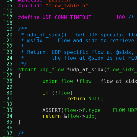
 15
#include
"flow_table.h"
 16
 17
#define UDP_CONN_TIMEOUT	180
/*
 18
 19
/**
 20
 * udp_at_sidx() - Get UDP specific fl
 21
 * @sidx:    Flow and side to retrieve
 22
 *
 23
 * Return: UDP specific flow at @sidx,
 24
 *         the flow at @sidx is not FL
 25
 */
 26
struct
 udp_flow 
*
udp_at_sidx
(
flow_sidx
 27
{
 28
union
 flow 
*
flow 
=
flow_at_sid
 29
 30
if
(!
flow
)
 31
return
 NULL
;
 32
 33
ASSERT
(
flow
->
f
.
type 
==
 FLOW_UD
 34
return
&
flow
->
udp
;
 35
}
 36
 37
/*