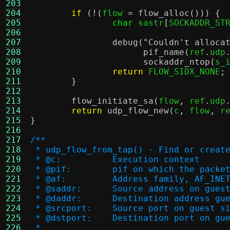
203
204
if
(!(
flow 
=
flow_alloc
())) {
205
char
 sastr
[
SOCKADDR_ST
206
207
debug
(
"Couldn't alloca
208
pif_name
(
ref
.
udp
209
sockaddr_ntop
(
s_
210
return
 FLOW_SIDX_NONE
;
211
}
212
213
flow_initiate_sa
(
flow
,
 ref
.
udp
214
return
udp_flow_new
(
c
,
 flow
,
 r
215
}
216
217
/**
218
 * udp_flow_from_tap() - Find or creat
219
 * @c:		Execution context
220
 * @pif:	pif on which the pa
221
 * @af:		Address family, AF_
222
 * @saddr:	Source address on gu
223
 * @daddr:	Destination address 
224
 * @srcport:	Source port on guest 
225
 * @dstport:	Destination port on
226
 *