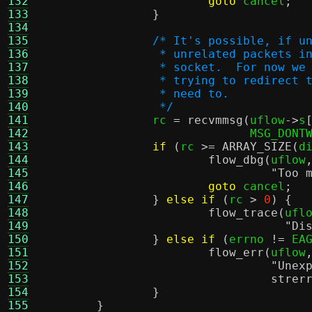
132
goto
 cancel
;
133
}
134
135
/* It's possible, if u
136
		 * unrelated packets 
137
		 * socket.  For now w
138
		 * trying to redirect
139
		 * need to.
140
		 */
141

		rc 
=
recvmmsg
(
uflow
->
s
142
			      MSG_DONT
143
if
(
rc 
>=
ARRAY_SIZE
(
d
144
flow_dbg
(
uflow
145
"Too 
146
goto
 cancel
;
147
}
else if
(
rc 
>
0
) {
148
flow_trace
(
ufl
149
"Di
150
}
else if
(
errno 
!=
 EA
151
flow_err
(
uflow
152
"Unex
153
strer
154
}
155
}