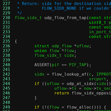
227
 * Return: sidx for the destination si
228
 *         FLOW_SIDX_NONE if we couldn
229
 */
230

flow_sidx_t 
udp_flow_from_tap
(
const st
231
uint8_t
 
232
const vo
233
			      in_port
234
const st
235
{
236
struct
 udp_flow 
*
uflow
;
237
union
 flow 
*
flow
;
238
	flow_sidx_t sidx
;
239
240
ASSERT
(
pif 
==
 PIF_TAP
);
241
242
	sidx 
=
flow_lookup_af
(
c
,
 IPPRO
243
			      srcport
,
244
if
((
uflow 
=
udp_at_sidx
(
sidx
)
245
		uflow
->
ts 
=
 now
->
tv_se
246
return
flow_sidx_oppos
247
}
248
249
if
(!(
flow 
=
flow_alloc
())) {