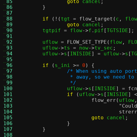
 85
goto
 cancel
;
 86
}
 87
 88
if
(!(
tgt 
=
flow_target
(
c
,
 flo
 89
goto
 cancel
;
 90
	tgtpif 
=
 flow
->
f
.
pif
[
TGTSIDE
];
 91
 92
	uflow 
=
FLOW_SET_TYPE
(
flow
,
 FL
 93
	uflow
->
ts 
=
 now
->
tv_sec
;
 94
	uflow
->
s
[
INISIDE
] =
 uflow
->
s
[
T
 95
 96
if
(
s_ini 
>=
0
) {
 97
/* When using auto por
 98
		 * away, so we need t
 99
		 */
100

		uflow
->
s
[
INISIDE
] =
fc
101
if
(
uflow
->
s
[
INISIDE
] 
102
flow_err
(
uflow
103
"Coul
104
strer
105
goto
 cancel
;
106
}
107
}
108