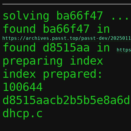
solving ba66f47 ...

found ba66f47 in 
https://archives.passt.top/passt-dev/2025011

found d8515aa in 
http
preparing index

index prepared:

100644 
d8515aacb2b5b5e8a6d
dhcp.c
