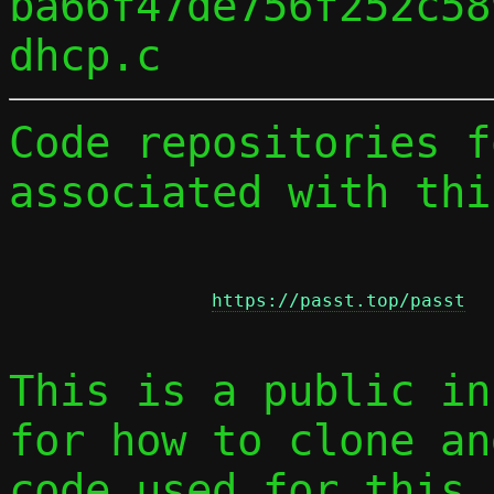
ba66f47de756f252c58
Code repositories f
associated with thi
https://passt.top/passt
This is a public in
for how to clone an
code used for this 