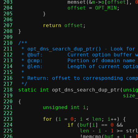
203
memset
(&
m
->
o
[
offset
],
204
		offset 
=
 OPT_MIN
;
205
}
206
207
return
 offset
;
208
}
209
210
/**
211
 * opt_dns_search_dup_ptr() - Look for
212
 * @buf:	Current option buf
213
 * @cmp:	Portion of domain n
214
 * @len:	Length of current op
215
 *
216
 * Return: offset to corresponding com
217
 */
218
static int
opt_dns_search_dup_ptr
(
unsi
219
size
220
{
221
unsigned int
 i
;
222
223
for
(
i 
=
0
;
 i 
<
 len
;
 i
++) {
224
if
(
buf
[
i
] ==
0
&&
225
		    len 
-
 i 
-
1
>=
str
226
!
memcmp
(
buf 
+
 i 
+