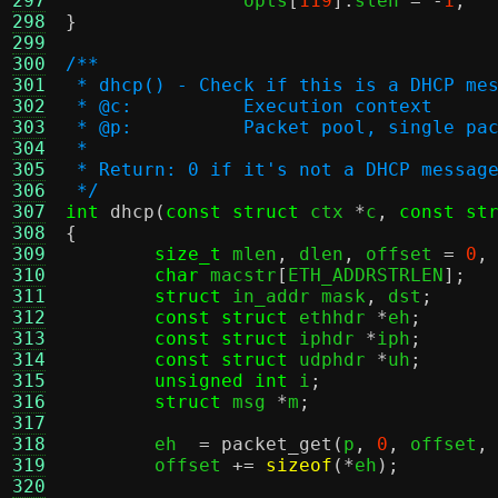
297
		opts
[
119
].
slen 
= -
1
;
298
}
299
300
/**
301
 * dhcp() - Check if this is a DHCP me
302
 * @c:		Execution context
303
 * @p:		Packet pool, singl
304
 *
305
 * Return: 0 if it's not a DHCP messag
306
 */
307
int
dhcp
(
const struct
 ctx 
*
c
,
const st
308
{
309
size_t
 mlen
,
 dlen
,
 offset 
=
0
,
310
char
 macstr
[
ETH_ADDRSTRLEN
];
311
struct
 in_addr mask
,
 dst
;
312
const struct
 ethhdr 
*
eh
;
313
const struct
 iphdr 
*
iph
;
314
const struct
 udphdr 
*
uh
;
315
unsigned int
 i
;
316
struct
 msg 
*
m
;
317
318
	eh  
=
packet_get
(
p
,
0
,
 offset
,
319
	offset 
+=
sizeof
(*
eh
);
320