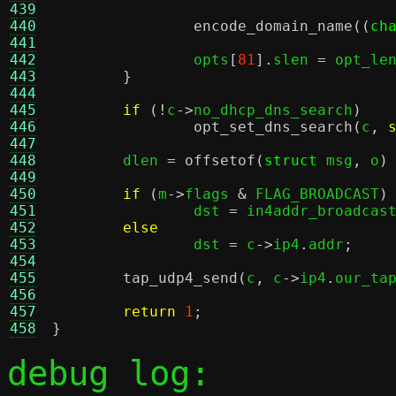
439
440
encode_domain_name
((
ch
441
442
		opts
[
81
].
slen 
=
 opt_le
443
}
444
445
if
(!
c
->
no_dhcp_dns_search
)
446
opt_set_dns_search
(
c
,
447
448
	dlen 
=
offsetof
(
struct
 msg
,
 o
)
449
450
if
(
m
->
flags 
&
 FLAG_BROADCAST
)
451
		dst 
=
 in4addr_broadcas
452
else
453
		dst 
=
 c
->
ip4
.
addr
;
454
455
tap_udp4_send
(
c
,
 c
->
ip4
.
our_ta
456
457
return
1
;
458
}
debug log: