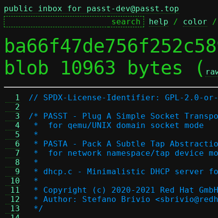
public inbox for passt-dev@passt.top
help
 / 
color
 /
ba66f47de756f252c58
blob 10963 bytes (
ra
  1
// SPDX-License-Identifier: GPL-2.0-or
  2
  3
/* PASST - Plug A Simple Socket Transp
  4
 *  for qemu/UNIX domain socket mode
  5
 *
  6
 * PASTA - Pack A Subtle Tap Abstracti
  7
 *  for network namespace/tap device m
  8
 *
  9
 * dhcp.c - Minimalistic DHCP server f
 10
 *
 11
 * Copyright (c) 2020-2021 Red Hat Gmb
 12
 * Author: Stefano Brivio <sbrivio@red
 13
 */
 14