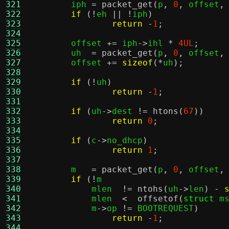
321
	iph 
=
packet_get
(
p
,
0
,
 offset
,
322
if
(!
eh 
|| !
iph
)
323
return
-
1
;
324
325
	offset 
+=
 iph
->
ihl 
*
4UL
;
326
	uh  
=
packet_get
(
p
,
0
,
 offset
,
327
	offset 
+=
sizeof
(*
uh
);
328
329
if
(!
uh
)
330
return
-
1
;
331
332
if
(
uh
->
dest 
!=
htons
(
67
))
333
return
0
;
334
335
if
(
c
->
no_dhcp
)
336
return
1
;
337
338
	m   
=
packet_get
(
p
,
0
,
 offset
,
339
if
(!
m			
340
	    mlen  
!=
ntohs
(
uh
->
len
) -
341
	    mlen  
<
offsetof
(
struct
 m
342
	    m
->
op 
!=
 BOOTREQUEST
)
343
return
-
1
;
344