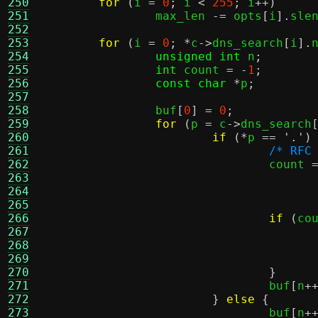
250
for
(
i 
=
0
;
 i 
<
255
;
 i
++)
251
		max_len 
-=
 opts
[
i
].
sle
252
253
for
(
i 
=
0
; *
c
->
dns_search
[
i
].
254
unsigned int
 n
;
255
int
 count 
= -
1
;
256
const char
*
p
;
257
258
		buf
[
0
] =
0
;
259
for
(
p 
=
 c
->
dns_search
260
if
(*
p 
==
'.'
)
261
/* RFC
262
				count 
263
264
265
266
if
(
co
267
268
269
270
}
271
				buf
[
n
+
272
}
else
{
273
				buf
[
n
+