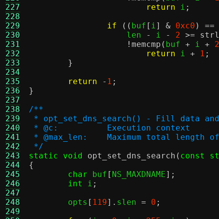
227
return
 i
;
228
229
if
((
buf
[
i
] &
0xc0
) ==
230
		    len 
-
 i 
-
2
>=
str
231
!
memcmp
(
buf 
+
 i 
+
232
return
 i 
+
1
;
233
}
234
235
return
-
1
;
236
}
237
238
/**
239
 * opt_set_dns_search() - Fill data an
240
 * @c:		Execution context
241
 * @max_len:	Maximum total len
242
 */
243
static void
opt_set_dns_search
(
const s
244
{
245
char
 buf
[
NS_MAXDNAME
];
246
int
 i
;
247
248
	opts
[
119
].
slen 
=
0
;
249