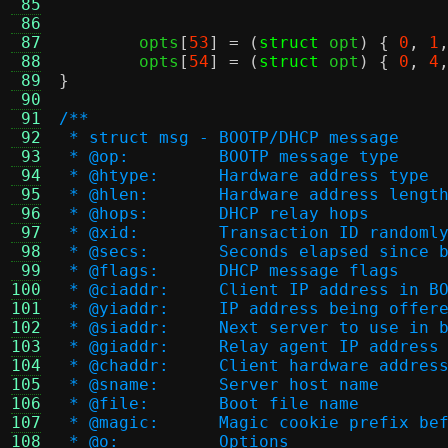
 85
 86
 87
	opts
[
53
] = (
struct
 opt
) {
0
,
1
 88
	opts
[
54
] = (
struct
 opt
) {
0
,
4
 89
}
 90
 91
/**
 92
 * struct msg - BOOTP/DHCP message
 93
 * @op:		BOOTP message type
 94
 * @htype:	Hardware address type
 95
 * @hlen:	Hardware address lengt
 96
 * @hops:	DHCP relay hops
 97
 * @xid:	Transaction ID rand
 98
 * @secs:	Seconds elapsed 
 99
 * @flags:	DHCP message flags
100
 * @ciaddr:	Client IP address
101
 * @yiaddr:	IP address being o
102
 * @siaddr:	Next server to use 
103
 * @giaddr:	Relay agent IP address
104
 * @chaddr:	Client hardware addres
105
 * @sname:	Server host name
106
 * @file:	Boot file name
107
 * @magic:	Magic cookie prefix
108
 * @o:		Options