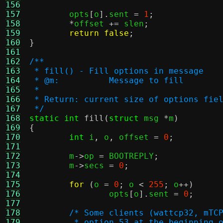
156
157
	opts
[
o
].
sent 
=
1
;
158
*
offset 
+=
 slen
;
159
return false
;
160
}
161
162
/**
163
 * fill() - Fill options in message
164
 * @m:		Message to fill
165
 *
166
 * Return: current size of options fie
167
 */
168
static int
fill
(
struct
 msg 
*
m
)
169
{
170
int
 i
,
 o
,
 offset 
=
0
;
171
172
	m
->
op 
=
 BOOTREPLY
;
173
	m
->
secs 
=
0
;
174
175
for
(
o 
=
0
;
 o 
<
255
;
 o
++)
176
		opts
[
o
].
sent 
=
0
;
177
178
/* Some clients (wattcp32, mTC
179
	 * option 53 at the beginning 