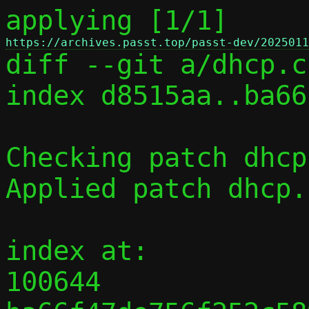
applying [1/1] 
https://archives.passt.top/passt-dev/2025011

diff --git a/dhcp.c
index d8515aa..ba66
Checking patch dhcp
Applied patch dhcp.
index at:

100644 