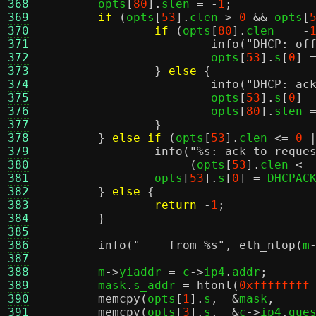
368
	opts
[
80
].
slen 
= -
1
;
369
if
(
opts
[
53
].
clen 
>
0
&&
 opts
[
370
if
(
opts
[
80
].
clen 
== -
371
info
(
"DHCP: of
372
			opts
[
53
].
s
[
0
] 
373
}
else
{
374
info
(
"DHCP: ac
375
			opts
[
53
].
s
[
0
] 
376
			opts
[
80
].
slen 
377
}
378
}
else if
(
opts
[
53
].
clen 
<=
0
379
info
(
"
%s
: ack to reque
380
(
opts
[
53
].
clen 
<=
381
		opts
[
53
].
s
[
0
] =
 DHCPAC
382
}
else
{
383
return
-
1
;
384
}
385
386
info
(
"    from
%s
"
,
eth_ntop
(
m
387
388
	m
->
yiaddr 
=
 c
->
ip4
.
addr
;
389
	mask
.
s_addr 
=
htonl
(
0xffffffff
390
memcpy
(
opts
[
1
].
s
,  &
mask
,
391
memcpy
(
opts
[
3
].
s
,  &
c
->
ip4
.
gue