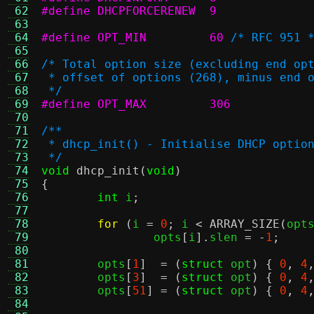
 62
#define DHCPFORCERENEW	9
 63
 64
#define OPT_MIN		60
/* RFC 951 
 65
 66
/* Total option size (excluding end op
 67
 * offset of options (268), minus end 
 68
 */
 69
#define OPT_MAX		306
 70
 71
/**
 72
 * dhcp_init() - Initialise DHCP optio
 73
 */
 74
void
dhcp_init
(
void
)
 75
{
 76
int
 i
;
 77
 78
for
(
i 
=
0
;
 i 
<
ARRAY_SIZE
(
opt
 79
		opts
[
i
].
slen 
= -
1
;
 80
 81
	opts
[
1
]  = (
struct
 opt
) {
0
,
4
 82
	opts
[
3
]  = (
struct
 opt
) {
0
,
4
 83
	opts
[
51
] = (
struct
 opt
) {
0
,
4
 84