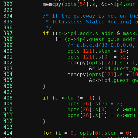
392
memcpy
(
opts
[
54
].
s
, &
c
->
ip4
.
our
393
394
/* If the gateway is not on th
395
	 * (Classless Static Routing) 
396
	 */
397
if
((
c
->
ip4
.
addr
.
s_addr 
&
 mask
398
!= (
c
->
ip4
.
guest_gw
.
s_addr
399
/* a.b.c.d/32:0.0.0.0,
400
		opts
[
121
].
slen 
=
14
;
401
		opts
[
121
].
s
[
0
] =
32
;
402
memcpy
(
opts
[
121
].
s 
+
1
403
&
c
->
ip4
.
guest_g
404
memcpy
(
opts
[
121
].
s 
+
1
405
&
c
->
ip4
.
guest_g
406
}
407
408
if
(
c
->
mtu 
!= -
1
) {
409
		opts
[
26
].
slen 
=
2
;
410
		opts
[
26
].
s
[
0
] =
 c
->
mtu
411
		opts
[
26
].
s
[
1
] =
 c
->
mtu
412
}
413
414
for
(
i 
=
0
,
 opts
[
6
].
slen 
=
0
;