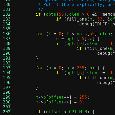
180
	 * Put it there explicitly, un
181
	 */
182
if
(
opts
[
55
].
clen 
>
0
&& !
memc
183
if
(
fill_one
(
m
,
53
, &
o
184
debug
(
"DHCP: 
185
186
for
(
i 
=
0
;
 i 
<
 opts
[
55
].
clen
;
187
		o 
=
 opts
[
55
].
c
[
i
];
188
if
(
opts
[
o
].
slen 
!= -
1
189
if
(
fill_one
(
m
190
debug
(
191
}
192
193
for
(
o 
=
0
;
 o 
<
255
;
 o
++) {
194
if
(
opts
[
o
].
slen 
!= -
1
195
if
(
fill_one
(
m
196
debug
(
197
}
198
199
	m
->
o
[
offset
++] =
255
;
200
	m
->
o
[
offset
++] =
0
;
201
202
if
(
offset 
<
 OPT_MIN
) {