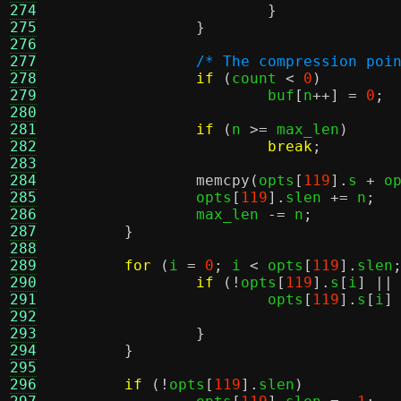
274
}
275
}
276
277
/* The compression poi
278
if
(
count 
<
0
)
279
			buf
[
n
++] =
0
;
280
281
if
(
n 
>=
 max_len
)
282
break
;
283
284
memcpy
(
opts
[
119
].
s 
+
 o
285
		opts
[
119
].
slen 
+=
 n
;
286
		max_len 
-=
 n
;
287
}
288
289
for
(
i 
=
0
;
 i 
<
 opts
[
119
].
slen
290
if
(!
opts
[
119
].
s
[
i
] ||
291
			opts
[
119
].
s
[
i
]
292
293
}
294
}
295
296
if
(!
opts
[
119
].
slen
)