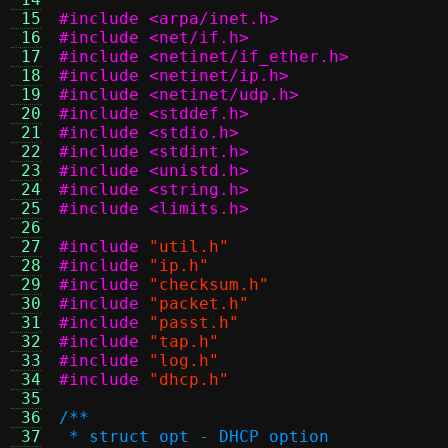
 15
#include <arpa/inet.h>
 16
#include <net/if.h>
 17
#include <netinet/if_ether.h>
 18
#include <netinet/ip.h>
 19
#include <netinet/udp.h>
 20
#include <stddef.h>
 21
#include <stdio.h>
 22
#include <stdint.h>
 23
#include <unistd.h>
 24
#include <string.h>
 25
#include <limits.h>
 26
 27
#include
"util.h"
 28
#include
"ip.h"
 29
#include
"checksum.h"
 30
#include
"packet.h"
 31
#include
"passt.h"
 32
#include
"tap.h"
 33
#include
"log.h"
 34
#include
"dhcp.h"
 35
 36
/**
 37
 * struct opt - DHCP option