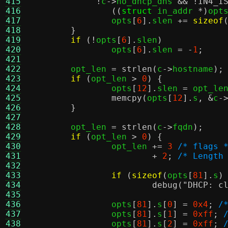
415
!
c
->
no_dhcp_dns 
&& !
IN4_I
416
((
struct
 in_addr 
*)
opt
417
		opts
[
6
].
slen 
+=
sizeof
418
}
419
if
(!
opts
[
6
].
slen
)
420
		opts
[
6
].
slen 
= -
1
;
421
422
	opt_len 
=
strlen
(
c
->
hostname
);
423
if
(
opt_len 
>
0
) {
424
		opts
[
12
].
slen 
=
 opt_le
425
memcpy
(
opts
[
12
].
s
, &
c
-
426
}
427
428
	opt_len 
=
strlen
(
c
->
fqdn
);
429
if
(
opt_len 
>
0
) {
430
		opt_len 
+=
3
/* flags 
431
+
2
;
/* Length
432
433
if
(
sizeof
(
opts
[
81
].
s
)
434
debug
(
"DHCP: c
435
436
		opts
[
81
].
s
[
0
] =
0x4
;
/
437
		opts
[
81
].
s
[
1
] =
0xff
;
438
		opts
[
81
].
s
[
2
] =
0xff
;