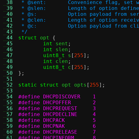
 38
 * @sent:	Convenience flag, 
 39
 * @slen:	Length of option
 40
 * @s:		Option payload from s
 41
 * @clen:	Length of option
 42
 * @c:		Option payload from c
 43
 */
 44
struct
 opt 
{
 45
int
 sent
;
 46
int
 slen
;
 47
uint8_t
 s
[
255
];
 48
int
 clen
;
 49
uint8_t
 c
[
255
];
 50
};
 51
 52
static struct
 opt opts
[
255
];
 53
 54
#define DHCPDISCOVER	1
 55
#define DHCPOFFER	2
 56
#define DHCPREQUEST	3
 57
#define DHCPDECLINE	4
 58
#define DHCPACK		5
 59
#define DHCPNAK		6
 60
#define DHCPRELEASE	7
 61
#define DHCPINFORM	8