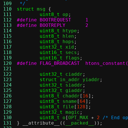
109
 */
110
struct
 msg 
{
111
uint8_t
 op
;
112
#define BOOTREQUEST	1
113
#define BOOTREPLY	2
114
uint8_t
 htype
;
115
uint8_t
 hlen
;
116
uint8_t
 hops
;
117
uint32_t
 xid
;
118
uint16_t
 secs
;
119
uint16_t
 flags
;
120
#define FLAG_BROADCAST	htons_c
121
122
uint32_t
 ciaddr
;
123
struct
 in_addr yiaddr
;
124
uint32_t
 siaddr
;
125
uint32_t
 giaddr
;
126
uint8_t
 chaddr
[
16
];
127
uint8_t
 sname
[
64
];
128
uint8_t
 file
[
128
];
129
uint32_t
 magic
;
130
uint8_t
 o
[
OPT_MAX 
+
2
/* End o
131
}
__attribute__
((
__packed__
));