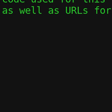
as well as URLs for