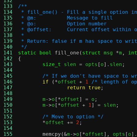
132
133
/**
134
 * fill_one() - Fill a single option i
135
 * @m:		Message to fill
136
 * @o:		Option number
137
 * @offset:	Current offset 
138
 *
139
 * Return: false if m has space to wri
140
 */
141
static bool
fill_one
(
struct
 msg 
*
m
,
in
142
{
143
size_t
 slen 
=
 opts
[
o
].
slen
;
144
145
/* If we don't have space to w
146
if
(*
offset 
+
1
/* length of o
147
return true
;
148
149
	m
->
o
[*
offset
] =
 o
;
150
	m
->
o
[*
offset 
+
1
] =
 slen
;
151
152
/* Move to option */
153
*
offset 
+=
2
;
154
155
memcpy
(&
m
->
o
[*
offset
],
 opts
[
o
]