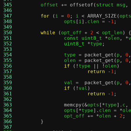
345
	offset 
+=
offsetof
(
struct
 msg
,
346
347
for
(
i 
=
0
;
 i 
<
ARRAY_SIZE
(
opt
348
		opts
[
i
].
clen 
= -
1
;
349
350
while
(
opt_off 
+
2
<
 opt_len
) 
351
const uint8_t
*
olen
, *
352
uint8_t
*
type
;
353
354
		type 
=
packet_get
(
p
,
0
355
		olen 
=
packet_get
(
p
,
0
356
if
(!
type 
|| !
olen
)
357
return
-
1
;
358
359
		val 
=
packet_get
(
p
,
0
360
if
(!
val
)
361
return
-
1
;
362
363
memcpy
(&
opts
[*
type
].
c
,
364
		opts
[*
type
].
clen 
= *
ol
365
		opt_off 
+= *
olen 
+
2
;
366
}
367