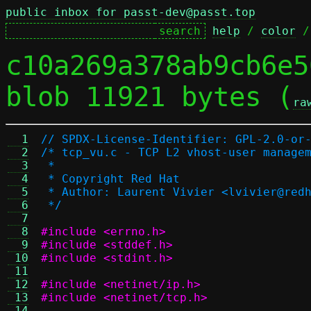
public inbox for passt-dev@passt.top
help
 / 
color
 /
c10a269a378ab9cb6e5
blob 11921 bytes (
ra
  1
// SPDX-License-Identifier: GPL-2.0-or
  2
/* tcp_vu.c - TCP L2 vhost-user manage
  3
 *
  4
 * Copyright Red Hat
  5
 * Author: Laurent Vivier <lvivier@red
  6
 */
  7
  8
#include <errno.h>
  9
#include <stddef.h>
 10
#include <stdint.h>
 11
 12
#include <netinet/ip.h>
 13
#include <netinet/tcp.h>
 14