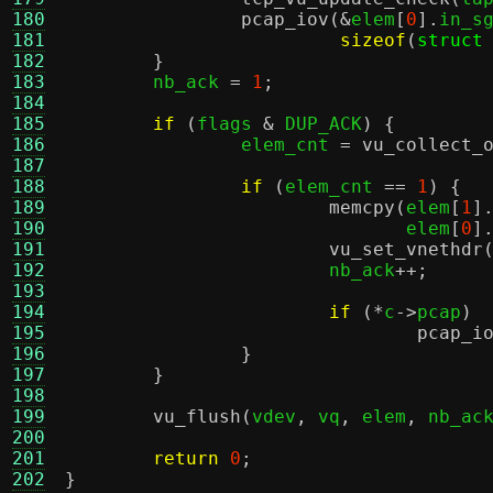
180
pcap_iov
(&
elem
[
0
].
in_s
181
sizeof
(
struct
182
}
183
	nb_ack 
=
1
;
184
185
if
(
flags 
&
 DUP_ACK
) {
186
		elem_cnt 
=
vu_collect_
187
188
if
(
elem_cnt 
==
1
) {
189
memcpy
(
elem
[
1
]
190
			       elem
[
0
]
191
vu_set_vnethdr
192
			nb_ack
++;
193
194
if
(*
c
->
pcap
)
195
pcap_i
196
}
197
}
198
199
vu_flush
(
vdev
,
 vq
,
 elem
,
 nb_ac
200
201
return
0
;
202
}