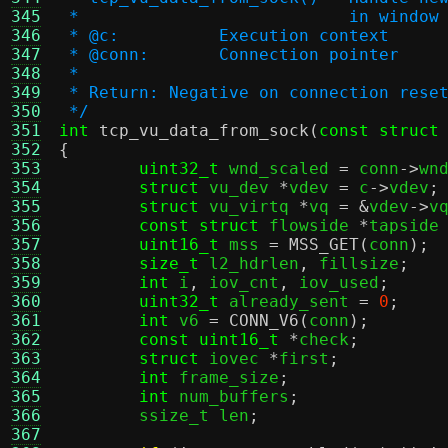
345
 *			     in window
346
 * @c:		Execution context
347
 * @conn:	Connection pointer
348
 *
349
 * Return: Negative on connection rese
350
 */
351
int
tcp_vu_data_from_sock
(
const struct
352
{
353
uint32_t
 wnd_scaled 
=
 conn
->
wn
354
struct
 vu_dev 
*
vdev 
=
 c
->
vdev
;
355
struct
 vu_virtq 
*
vq 
= &
vdev
->
v
356
const struct
 flowside 
*
tapside
357
uint16_t
 mss 
=
MSS_GET
(
conn
);
358
size_t
 l2_hdrlen
,
 fillsize
;
359
int
 i
,
 iov_cnt
,
 iov_used
;
360
uint32_t
 already_sent 
=
0
;
361
int
 v6 
=
CONN_V6
(
conn
);
362
const uint16_t
*
check
;
363
struct
 iovec 
*
first
;
364
int
 frame_size
;
365
int
 num_buffers
;
366
	ssize_t len
;
367