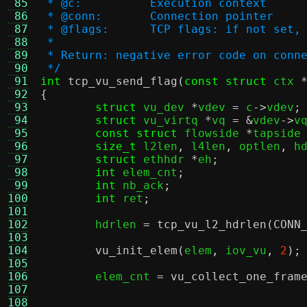
 85
 * @c:		Execution context
 86
 * @conn:	Connection pointer
 87
 * @flags:	TCP flags: if no
 88
 *
 89
 * Return: negative error code on conn
 90
 */
 91
int
tcp_vu_send_flag
(
const struct
 ctx 
 92
{
 93
struct
 vu_dev 
*
vdev 
=
 c
->
vdev
;
 94
struct
 vu_virtq 
*
vq 
= &
vdev
->
v
 95
const struct
 flowside 
*
tapside
 96
size_t
 l2len
,
 l4len
,
 optlen
,
 h
 97
struct
 ethhdr 
*
eh
;
 98
int
 elem_cnt
;
 99
int
 nb_ack
;
100
int
 ret
;
101
102
	hdrlen 
=
tcp_vu_l2_hdrlen
(
CONN
103
104
vu_init_elem
(
elem
,
 iov_vu
,
2
);
105
106
	elem_cnt 
=
vu_collect_one_fram
107
108