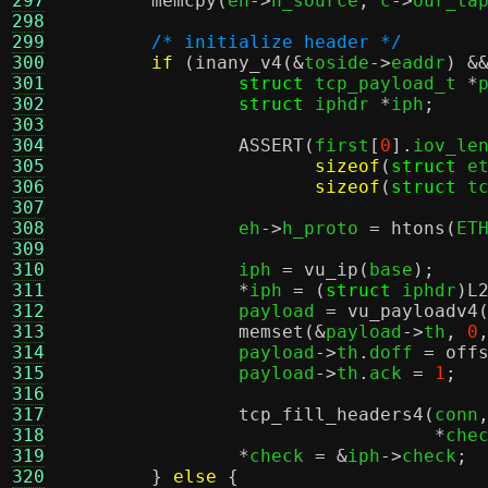
297
memcpy
(
eh
->
h_source
,
 c
->
our_ta
298
299
/* initialize header */
300
if
(
inany_v4
(&
toside
->
eaddr
) &
301
struct
 tcp_payload_t 
*
302
struct
 iphdr 
*
iph
;
303
304
ASSERT
(
first
[
0
].
iov_le
305
sizeof
(
struct
 e
306
sizeof
(
struct
 t
307
308
		eh
->
h_proto 
=
htons
(
ET
309
310
		iph 
=
vu_ip
(
base
);
311
*
iph 
= (
struct
 iphdr
)
L
312
		payload 
=
vu_payloadv4
313
memset
(&
payload
->
th
,
0
314
		payload
->
th
.
doff 
=
off
315
		payload
->
th
.
ack 
=
1
;
316
317
tcp_fill_headers4
(
conn
318
*
che
319
*
check 
= &
iph
->
check
;
320
}
else
{