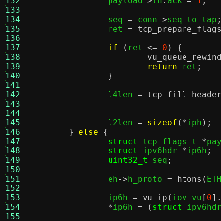
132
		payload
->
th
.
ack 
=
1
;
133
134
		seq 
=
 conn
->
seq_to_tap
135
		ret 
=
tcp_prepare_flag
136
137
if
(
ret 
<=
0
) {
138
vu_queue_rewin
139
return
 ret
;
140
}
141
142
		l4len 
=
tcp_fill_heade
143
144
145
		l2len 
=
sizeof
(*
iph
);
146
}
else
{
147
struct
 tcp_flags_t 
*
pa
148
struct
 ipv6hdr 
*
ip6h
;
149
uint32_t
 seq
;
150
151
		eh
->
h_proto 
=
htons
(
ET
152
153
		ip6h 
=
vu_ip
(
iov_vu
[
0
]
154
*
ip6h 
= (
struct
 ipv6hd
155