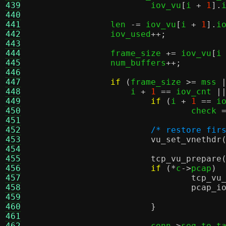
439
			iov_vu
[
i 
+
1
].
440
441
		len 
-=
 iov_vu
[
i 
+
1
].
i
442
		iov_used
++;
443
444
		frame_size 
+=
 iov_vu
[
i
445
		num_buffers
++;
446
447
if
(
frame_size 
>=
 mss 
448
		    i 
+
1
==
 iov_cnt 
|
449
if
(
i 
+
1
==
 i
450
				check 
451
452
/* restore fir
453
vu_set_vnethdr
454
455
tcp_vu_prepare
456
if
(*
c
->
pcap
) 
457
tcp_vu
458
pcap_i
459
460
}
461
462
			conn
->
seq_to_t