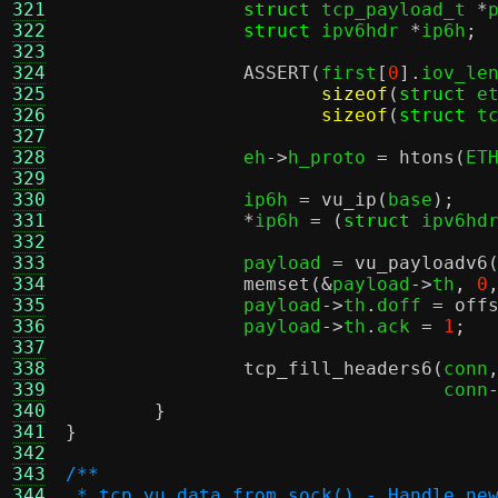
321
struct
 tcp_payload_t 
*
322
struct
 ipv6hdr 
*
ip6h
;
323
324
ASSERT
(
first
[
0
].
iov_le
325
sizeof
(
struct
 e
326
sizeof
(
struct
 t
327
328
		eh
->
h_proto 
=
htons
(
ET
329
330
		ip6h 
=
vu_ip
(
base
);
331
*
ip6h 
= (
struct
 ipv6hd
332
333
		payload 
=
vu_payloadv6
334
memset
(&
payload
->
th
,
0
335
		payload
->
th
.
doff 
=
off
336
		payload
->
th
.
ack 
=
1
;
337
338
tcp_fill_headers6
(
conn
339
				  conn
340
}
341
}
342
343
/**
344
 * tcp_vu_data_from_sock() - Handle ne