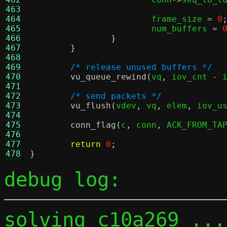
463
464
			frame_size 
=
0
465
			num_buffers 
=
466
}
467
}
468
469
/* release unused buffers */
470
vu_queue_rewind
(
vq
,
 iov_cnt 
-
 
471
472
/* send packets */
473
vu_flush
(
vdev
,
 vq
,
 elem
,
 iov_u
474
475
conn_flag
(
c
,
 conn
,
 ACK_FROM_TA
476
477
return
0
;
478
}
debug log:
solving c10a269 ...
