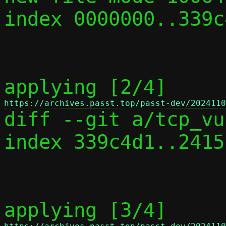
index 0000000..339c4
applying [2/4] 
https://archives.passt.top/passt-dev/2024110

diff --git a/tcp_vu
index 339c4d1..2415
applying [3/4] 