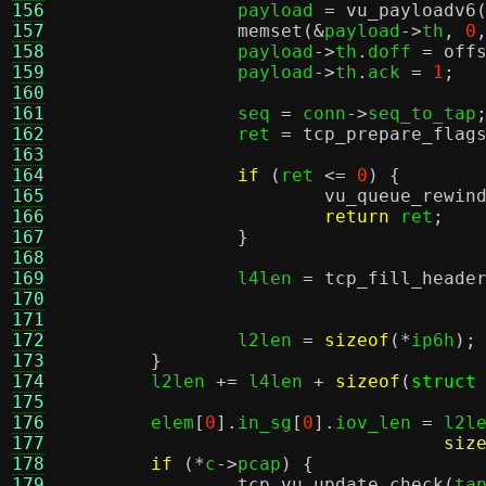
156
		payload 
=
vu_payloadv6
157
memset
(&
payload
->
th
,
0
158
		payload
->
th
.
doff 
=
off
159
		payload
->
th
.
ack 
=
1
;
160
161
		seq 
=
 conn
->
seq_to_tap
162
		ret 
=
tcp_prepare_flag
163
164
if
(
ret 
<=
0
) {
165
vu_queue_rewin
166
return
 ret
;
167
}
168
169
		l4len 
=
tcp_fill_heade
170
171
172
		l2len 
=
sizeof
(*
ip6h
);
173
}
174
	l2len 
+=
 l4len 
+
sizeof
(
struct
175
176
	elem
[
0
].
in_sg
[
0
].
iov_len 
=
 l2l
177
siz
178
if
(*
c
->
pcap
) {
179
tcp_vu_update_check
(
ta