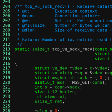
203
204
/** tcp_vu_sock_recv() - Receive datas
205
 * @c:		Execution context
206
 * @conn:	Connection pointer
207
 * @v6:		Set for IPv6 connectio
208
 * @fillsize:	Number of bytes we 
209
 * @dlen:	Size of received dat
210
 *
211
 * Return: Number of iov entries used 
212
 */
213
static
 ssize_t 
tcp_vu_sock_recv
(
const 
214
struct
215
size_t
216
{
217
struct
 vu_dev 
*
vdev 
=
 c
->
vdev
;
218
struct
 vu_virtq 
*
vq 
= &
vdev
->
v
219
struct
 msghdr mh_sock 
= {
0
};
220
uint16_t
 mss 
=
MSS_GET
(
conn
);
221
int
 s 
=
 conn
->
sock
;
222
size_t
 l2_hdrlen
;
223
int
 elem_cnt
;
224
	ssize_t ret
;
225
226
*
dlen 
=
0
;