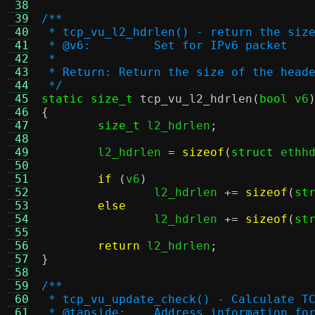
 38
 39
/**
 40
 * tcp_vu_l2_hdrlen() - return the siz
 41
 * @v6:		Set for IPv6 packet
 42
 *
 43
 * Return: Return the size of the head
 44
 */
 45
static size_t
tcp_vu_l2_hdrlen
(
bool
 v6
 46
{
 47
size_t
 l2_hdrlen
;
 48
 49
	l2_hdrlen 
=
sizeof
(
struct
 ethh
 50
 51
if
(
v6
)
 52
		l2_hdrlen 
+=
sizeof
(
st
 53
else
 54
		l2_hdrlen 
+=
sizeof
(
st
 55
 56
return
 l2_hdrlen
;
 57
}
 58
 59
/**
 60
 * tcp_vu_update_check() - Calculate T
 61
 * @tapside:	Address informat