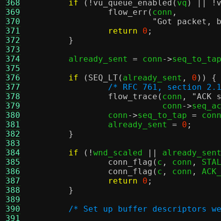
368
if
(!
vu_queue_enabled
(
vq
) || !
369
flow_err
(
conn
,
370
"Got packet, 
371
return
0
;
372
}
373
374
	already_sent 
=
 conn
->
seq_to_ta
375
376
if
(
SEQ_LT
(
already_sent
,
0
)) {
377
/* RFC 761, section 2.
378
flow_trace
(
conn
,
"ACK 
379
			   conn
->
seq_a
380
		conn
->
seq_to_tap 
=
 con
381
		already_sent 
=
0
;
382
}
383
384
if
(!
wnd_scaled 
||
 already_sen
385
conn_flag
(
c
,
 conn
,
 STA
386
conn_flag
(
c
,
 conn
,
 ACK
387
return
0
;
388
}
389
390
/* Set up buffer descriptors w
391