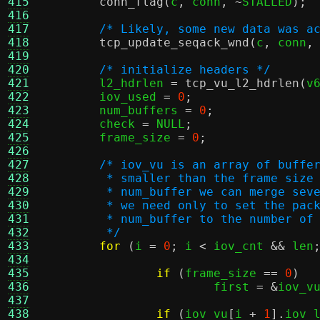
415
conn_flag
(
c
,
 conn
, ~
STALLED
);
416
417
/* Likely, some new data was a
418
tcp_update_seqack_wnd
(
c
,
 conn
,
419
420
/* initialize headers */
421
	l2_hdrlen 
=
tcp_vu_l2_hdrlen
(
v
422
	iov_used 
=
0
;
423
	num_buffers 
=
0
;
424
	check 
=
 NULL
;
425
	frame_size 
=
0
;
426
427
/* iov_vu is an array of buffe
428
	 * smaller than the frame size
429
	 * num_buffer we can merge sev
430
	 * we need only to set the pac
431
	 * num_buffer to the number of
432
	 */
433
for
(
i 
=
0
;
 i 
<
 iov_cnt 
&&
 len
434
435
if
(
frame_size 
==
0
)
436
			first 
= &
iov_v
437
438
if
(
iov_vu
[
i 
+
1
].
iov_