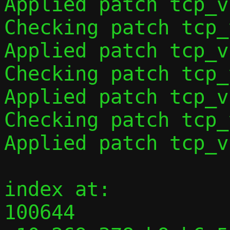
Applied patch tcp_v
Checking patch tcp_
Applied patch tcp_v
Checking patch tcp_
Applied patch tcp_v
Checking patch tcp_
Applied patch tcp_v
index at:

100644 