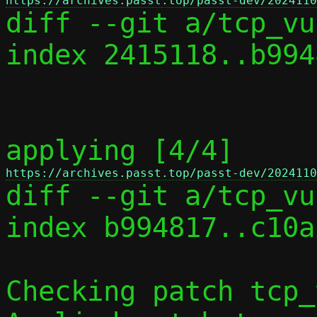
https://archives.passt.top/passt-dev/2024110

diff --git a/tcp_vu
index 2415118..b994
applying [4/4] 
https://archives.passt.top/passt-dev/2024110

diff --git a/tcp_vu
index b994817..c10a
Checking patch tcp_