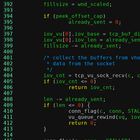
392
	fillsize 
=
 wnd_scaled
;
393
394
if
(
peek_offset_cap
)
395
		already_sent 
=
0
;
396
397
	iov_vu
[
0
].
iov_base 
=
 tcp_buf_d
398
	iov_vu
[
0
].
iov_len 
=
 already_se
399
	fillsize 
-=
 already_sent
;
400
401
/* collect the buffers from vh
402
	 * data from the socket
403
	 */
404

	iov_cnt 
=
tcp_vu_sock_recv
(
c
,
 
405
if
(
iov_cnt 
<=
0
)
406
return
 iov_cnt
;
407
408
	len 
-=
 already_sent
;
409
if
(
len 
<=
0
) {
410
conn_flag
(
c
,
 conn
,
 STA
411
vu_queue_rewind
(
vq
,
 io
412
return
0
;
413
}
414