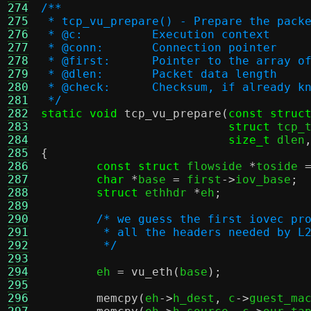
274
/**
275
 * tcp_vu_prepare() - Prepare the pack
276
 * @c:		Execution context
277
 * @conn:	Connection pointer
278
 * @first:	Pointer to the arra
279
 * @dlen:	Packet data length
280
 * @check:	Checksum, if already 
281
 */
282
static void
tcp_vu_prepare
(
const struc
283
struct
 tcp_
284
size_t
 dlen
285
{
286
const struct
 flowside 
*
toside 
287
char
*
base 
=
 first
->
iov_base
;
288
struct
 ethhdr 
*
eh
;
289
290
/* we guess the first iovec pr
291
	 * all the headers needed by L
292
	 */
293
294
	eh 
=
vu_eth
(
base
);
295
296
memcpy
(
eh
->
h_dest
,
 c
->
guest_ma