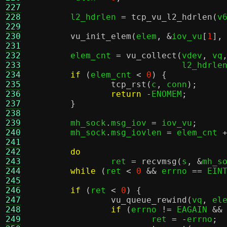
227
228
	l2_hdrlen 
=
tcp_vu_l2_hdrlen
(
v
229
230
vu_init_elem
(
elem
, &
iov_vu
[
1
],
231
232
	elem_cnt 
=
vu_collect
(
vdev
,
 vq
233
			      l2_hdrle
234
if
(
elem_cnt 
<
0
) {
235
tcp_rst
(
c
,
 conn
);
236
return
-
ENOMEM
;
237
}
238
239
	mh_sock
.
msg_iov 
=
 iov_vu
;
240
	mh_sock
.
msg_iovlen 
=
 elem_cnt 
241
242
do
243
		ret 
=
recvmsg
(
s
, &
mh_s
244
while
(
ret 
<
0
&&
 errno 
==
 EIN
245
246
if
(
ret 
<
0
) {
247
vu_queue_rewind
(
vq
,
 el
248
if
(
errno 
!=
 EAGAIN 
&&
249
			ret 
= -
errno
;