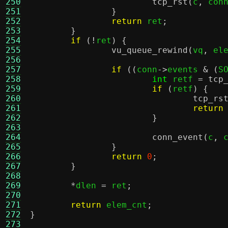
250
tcp_rst
(
c
,
 con
251
}
252
return
 ret
;
253
}
254
if
(!
ret
) {
255
vu_queue_rewind
(
vq
,
 el
256
257
if
((
conn
->
events 
& (
S
258
int
 retf 
=
tcp
259
if
(
retf
) {
260
tcp_rs
261
return
262
}
263
264
conn_event
(
c
,
 
265
}
266
return
0
;
267
}
268
269
*
dlen 
=
 ret
;
270
271
return
 elem_cnt
;
272
}
273