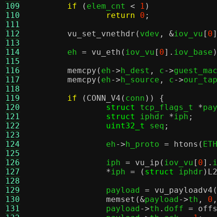
109
if
(
elem_cnt 
<
1
)
110
return
0
;
111
112
vu_set_vnethdr
(
vdev
, &
iov_vu
[
0
113
114
	eh 
=
vu_eth
(
iov_vu
[
0
].
iov_base
115
116
memcpy
(
eh
->
h_dest
,
 c
->
guest_ma
117
memcpy
(
eh
->
h_source
,
 c
->
our_ta
118
119
if
(
CONN_V4
(
conn
)) {
120
struct
 tcp_flags_t 
*
pa
121
struct
 iphdr 
*
iph
;
122
uint32_t
 seq
;
123
124
		eh
->
h_proto 
=
htons
(
ET
125
126
		iph 
=
vu_ip
(
iov_vu
[
0
].
127
*
iph 
= (
struct
 iphdr
)
L
128
129
		payload 
=
vu_payloadv4
130
memset
(&
payload
->
th
,
0
131
		payload
->
th
.
doff 
=
off