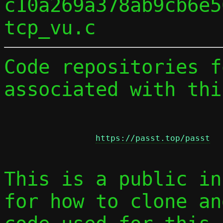
c10a269a378ab9cb6e5
Code repositories f
associated with thi
https://passt.top/passt
This is a public in
for how to clone an