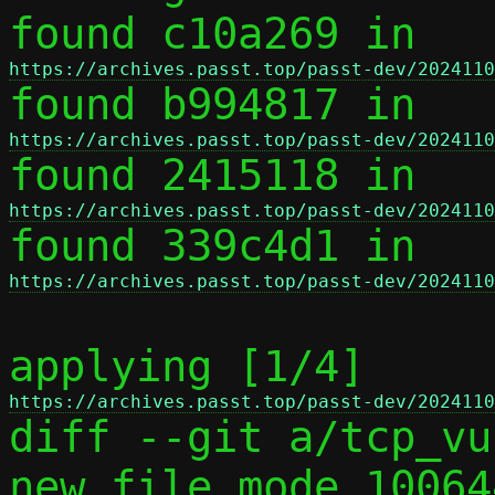
found c10a269 in 
https://archives.passt.top/passt-dev/2024110

found b994817 in 
https://archives.passt.top/passt-dev/2024110

found 2415118 in 
https://archives.passt.top/passt-dev/2024110

found 339c4d1 in 
https://archives.passt.top/passt-dev/2024110
applying [1/4] 
https://archives.passt.top/passt-dev/2024110

diff --git a/tcp_vu
new file mode 100644