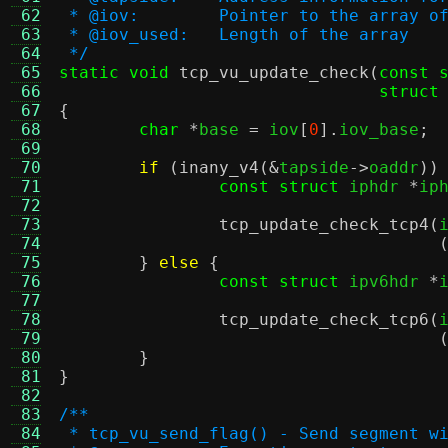
 62
 * @iov:	Pointer to the arra
 63
 * @iov_used:	Length of the array
 64
 */
 65
static void
tcp_vu_update_check
(
const 
 66
struct
 67
{
 68
char
*
base 
=
 iov
[
0
].
iov_base
;
 69
 70
if
(
inany_v4
(&
tapside
->
oaddr
))
 71
const struct
 iphdr 
*
ip
 72
 73
tcp_update_check_tcp4
(
 74
 75
}
else
{
 76
const struct
 ipv6hdr 
*
 77
 78
tcp_update_check_tcp6
(
 79
 80
}
 81
}
 82
 83
/**
 84
 * tcp_vu_send_flag() - Send segment w