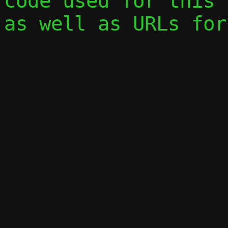
code used for this 
as well as URLs for