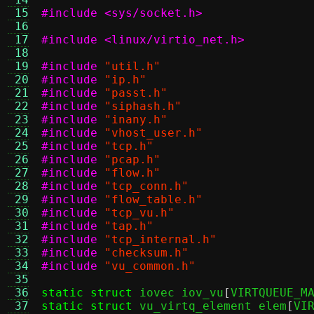
 15
#include <sys/socket.h>
 16
 17
#include <linux/virtio_net.h>
 18
 19
#include
"util.h"
 20
#include
"ip.h"
 21
#include
"passt.h"
 22
#include
"siphash.h"
 23
#include
"inany.h"
 24
#include
"vhost_user.h"
 25
#include
"tcp.h"
 26
#include
"pcap.h"
 27
#include
"flow.h"
 28
#include
"tcp_conn.h"
 29
#include
"flow_table.h"
 30
#include
"tcp_vu.h"
 31
#include
"tap.h"
 32
#include
"tcp_internal.h"
 33
#include
"checksum.h"
 34
#include
"vu_common.h"
 35
 36
static struct
 iovec iov_vu
[
VIRTQUEUE_M
 37
static struct
 vu_virtq_element elem
[
VI