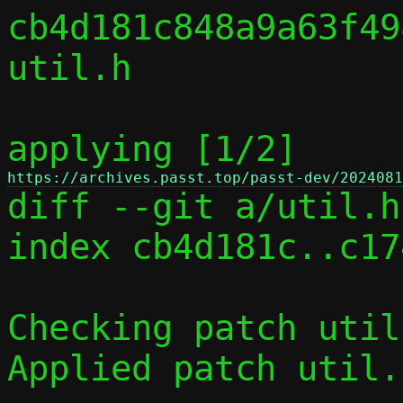
cb4d181c848a9a63f49
util.h

applying [1/2] 
https://archives.passt.top/passt-dev/2024081

diff --git a/util.h
index cb4d181c..c17
Checking patch util
Applied patch util.