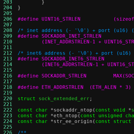
203
}
204
}
205
206
#define UINT16_STRLEN		(si
207
208
/* inet address (- '\0') + port (u16) 
209
210
	(INET_ADDRSTRLEN-1 + UINT16_ST
211
212
/* inet6 address (- '\0') + port (u16)
213
214
	(INET6_ADDRSTRLEN-1 + UINT16_S
215
216
#define SO
217
218
#define ETH_ADDRSTRLEN	(ETH_ALEN * 3)
219
220
struct
 sock_extended_err
;
221
222
const char
*
sockaddr_ntop
(
const void
*
223
const char
*
eth_ntop
(
const unsigned ch
224
const char
*
str_ee_origin
(
const struct
225
226
/**