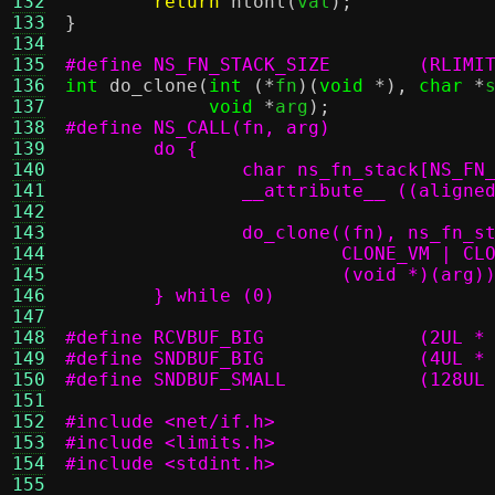
132
return
ntohl
(
val
);
133
}
134
135
#define NS_F
136
int
do_clone
(
int
(*
fn
)(
void
*),
char
*
137
void
*
arg
);
138
139
140
141
142
143
144
			 CLONE_VM | 
145
146
	} while (0)
147
148
#define RCVBUF
149
#define SNDBUF
150
#define SNDBUF_SM
151
152
#include <net/if.h>
153
#include <limits.h>
154
#include <stdint.h>
155