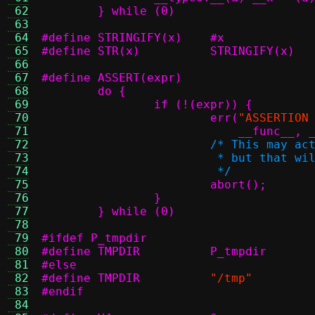
 62
 63
 64
#define STRINGIFY(x)	#x
 65
#define STR(x)		STRINGIFY(x)
 66
 67
 68
 69
 70
			err(
"ASSERTION
 71
			    __func__
 72
 73
 74
			 */
 75
 76
 77
	} while (0)
 78
 79
#ifdef P_tmpdir
 80
#define TMPDIR		P_tmpdir
 81
#else
 82
#define TMPDIR
"/tmp"
 83
#endif
 84