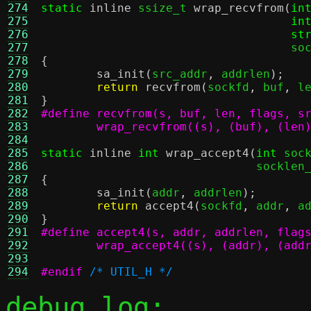
274
static
inline
 ssize_t 
wrap_recvfrom
(
in
275
in
276
st
277
				    
278
{
279
sa_init
(
src_addr
,
 addrlen
);
280
return
recvfrom
(
sockfd
,
 buf
,
 l
281
}
282
283
	wrap_recvfrom((s), (buf), (len
284
285
static
inline
int
wrap_accept4
(
int
 soc
286
			       socklen
287
{
288
sa_init
(
addr
,
 addrlen
);
289
return
accept4
(
sockfd
,
 addr
,
 a
290
}
291
#define accept4(s, addr, addrlen, flag
292
	wrap_accept4((s), (addr), (add
293
294
#endif
/* UTIL_H */
debug log: