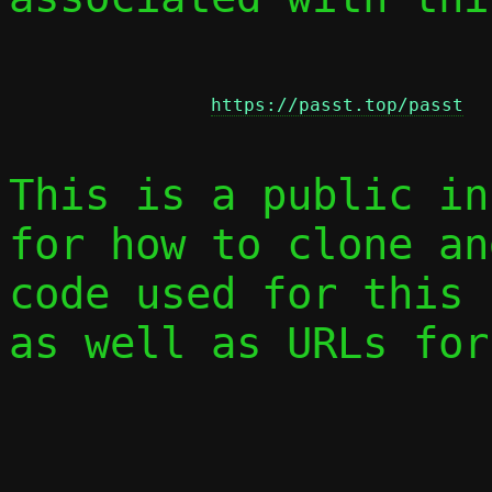
https://passt.top/passt
This is a public in
for how to clone an
code used for this 
as well as URLs for