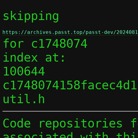
skipping 
https://archives.passt.top/passt-dev/2024081
for c1748074

index at:

100644 
c1748074158facec4d1
Code repositories f
associated with thi