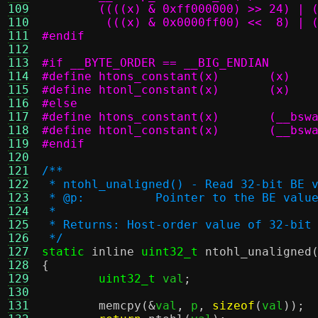
109
110
	 (((x) & 0x0000ff00) <<  8) | 
111
#endif
112
113
#if __BYTE_ORDER == __BIG_ENDIAN
114
#define	htons_constant(x)	(x)
115
#define	htonl_constant(x)	(x)
116
#else
117
#define	htons_
118
#define	htonl_
119
#endif
120
121
/**
122
 * ntohl_unaligned() - Read 32-bit BE 
123
 * @p:		Pointer to the BE va
124
 *
125
 * Returns: Host-order value of 32-bit
126
 */
127
static
inline
uint32_t
ntohl_unaligned
128
{
129
uint32_t
 val
;
130
131
memcpy
(&
val
,
 p
,
sizeof
(
val
));