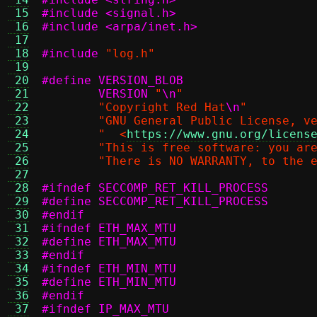
 15
#include <signal.h>
 16
#include <arpa/inet.h>
 17
 18
#include
"log.h"
 19
 20
 21
	VERSION
"
\n
"
 22
"Copyright Red Hat
\n
"
 23
"GNU General Public License, v
 24
"  <
https://www.gnu.org/licens
 25
"This is free software: you ar
 26
"There is NO WARRANTY, to the 
 27
 28
#ifndef SECCOMP_RET_KILL_PROCESS
 29
 30
#endif
 31
#ifndef ETH_MAX_MTU
 32
 33
#endif
 34
#ifndef ETH_MIN_MTU
 35
 36
#endif
 37
#ifndef IP_MAX_MTU