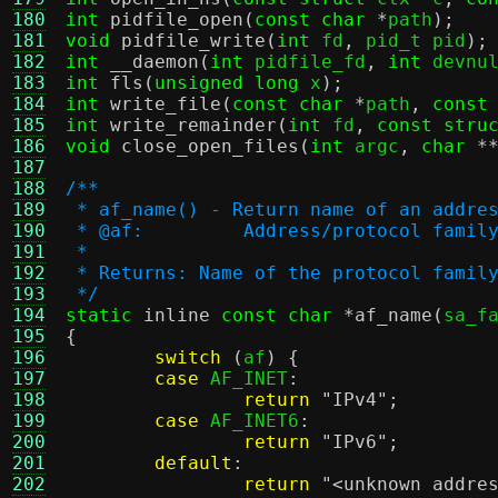
180
int
pidfile_open
(
const char
*
path
);
181
void
pidfile_write
(
int
 fd
,
 pid_t pid
);
182
int
__daemon
(
int
 pidfile_fd
,
int
 devnu
183
int
fls
(
unsigned long
 x
);
184
int
write_file
(
const char
*
path
,
const
185
int
write_remainder
(
int
 fd
,
const stru
186
void
close_open_files
(
int
 argc
,
char
*
187
188
/**
189
 * af_name() - Return name of an addre
190
 * @af:		Address/protocol f
191
 *
192
 * Returns: Name of the protocol famil
193
 */
194
static
inline
const char
*
af_name
(
sa_f
195
{
196
switch
(
af
) {
197
case
 AF_INET
:
198
return
"IPv4"
;
199
case
 AF_INET6
:
200
return
"IPv6"
;
201
default
:
202
return
"<unknown addre