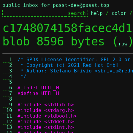
public inbox for passt-dev@passt.top
help
 / 
color
 /
c1748074158facec4d1
blob 8596 bytes (
raw
  1
/* SPDX-License-Identifier: GPL-2.0-or
  2
 * Copyright (c) 2021 Red Hat GmbH
  3
 * Author: Stefano Brivio <sbrivio@red
  4
 */
  5
  6
#ifndef UTIL_H
  7
#define UTIL_H
  8
  9
#include <stdlib.h>
 10
#include <stdarg.h>
 11
#include <stdbool.h>
 12
#include <stddef.h>
 13
#include <stdint.h>
 14
#include <string.h>