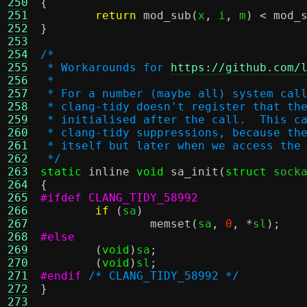
250
{
251
return
mod_sub
(
x
,
 i
,
 m
) <
mod_
252
}
253
254
/*
255
 * Workarounds for 
https://github.com/
256
 *
257
 * For a number (maybe all) system cal
258
 * clang-tidy doesn't register that th
259
 * initialised after the call.  This c
260
 * clang-tidy suppressions, because th
261
 * itself but later when we access the
262
 */
263
static
inline
void
sa_init
(
struct
 sock
264
{
265
#ifdef CLANG_TIDY_58992
266
if
(
sa
)
267
memset
(
sa
,
0
, *
sl
);
268
#else
269
(
void
)
sa
;
270
(
void
)
sl
;
271
#endif
/* CLANG_TIDY_58992 */
272
}
273