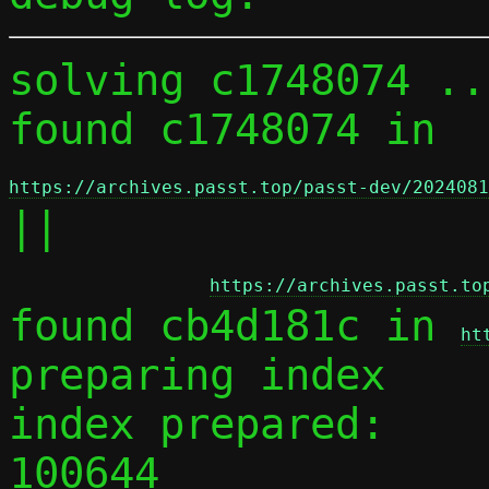
solving c1748074 ...
found c1748074 in 
https://archives.passt.top/passt-dev/2024081
||

https://archives.passt.to
found cb4d181c in 
ht
preparing index

index prepared:

100644 