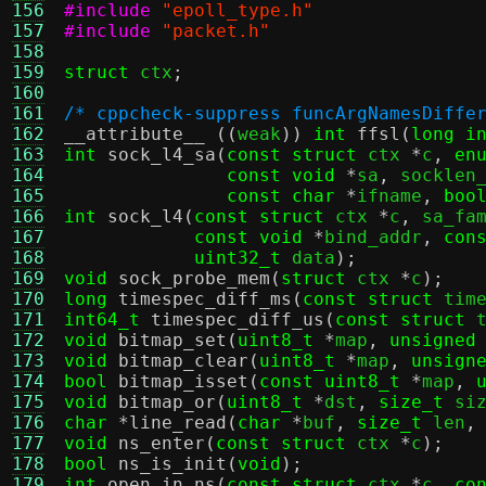
156
#include
"epoll_type.h"
157
#include
"packet.h"
158
159
struct
 ctx
;
160
161
/* cppcheck-suppress funcArgNamesDiffe
162
__attribute__
((
weak
))
int
ffsl
(
long i
163
int
sock_l4_sa
(
const struct
 ctx 
*
c
,
en
164
const void
*
sa
,
 socklen
165
const char
*
ifname
,
boo
166
int
sock_l4
(
const struct
 ctx 
*
c
,
 sa_fa
167
const void
*
bind_addr
,
con
168
uint32_t
 data
);
169
void
sock_probe_mem
(
struct
 ctx 
*
c
);
170
long
timespec_diff_ms
(
const struct
 tim
171
int64_t
timespec_diff_us
(
const struct
 
172
void
bitmap_set
(
uint8_t
*
map
,
unsigned
173
void
bitmap_clear
(
uint8_t
*
map
,
unsign
174
bool
bitmap_isset
(
const uint8_t
*
map
,
175
void
bitmap_or
(
uint8_t
*
dst
,
size_t
 si
176
char
*
line_read
(
char
*
buf
,
size_t
 len
,
177
void
ns_enter
(
const struct
 ctx 
*
c
);
178
bool
ns_is_init
(
void
);
179
int
open_in_ns
(
const struct
 ctx 
*
c
,
co