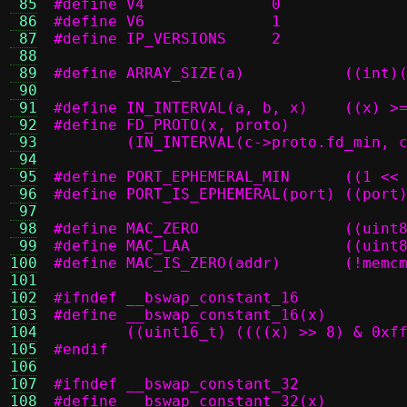
 85
#define V4		0
 86
#define V6		1
 87
#define IP_VERSIONS	2
 88
 89
#define ARR
 90
 91
#define IN_INT
 92
 93
	(IN_INTERVAL(c->proto.fd_min, 
 94
 95
#define PORT_EP
 96
#define PORT_IS_EPHEMERAL(port) ((port
 97
 98
#define MAC
 99
#define M
100
#define MAC
101
102
#ifndef __bswap_constant_16
103
104
	((uint16_t) ((((x) >> 8) & 0xf
105
#endif
106
107
#ifndef __bswap_constant_32
108