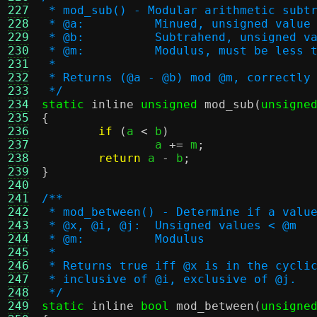
227
 * mod_sub() - Modular arithmetic subt
228
 * @a:		Minued, unsigned valu
229
 * @b:		Subtrahend, unsigned
230
 * @m:		Modulus, must be le
231
 *
232
 * Returns (@a - @b) mod @m, correctly
233
 */
234
static
inline
unsigned
mod_sub
(
unsigne
235
{
236
if
(
a 
<
 b
)
237
		a 
+=
 m
;
238
return
 a 
-
 b
;
239
}
240
241
/**
242
 * mod_between() - Determine if a valu
243
 * @x, @i, @j:	Unsigned values < @m
244
 * @m:		Modulus
245
 *
246
 * Returns true iff @x is in the cycli
247
 * inclusive of @i, exclusive of @j.
248
 */
249
static
inline
bool
mod_between
(
unsigne