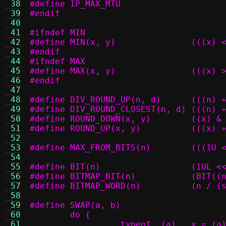
 38
 39
#endif
 40
 41
#ifndef MIN
 42
#define MIN(
 43
#endif
 44
#ifndef MAX
 45
#define MAX(
 46
#endif
 47
 48
#define DIV_ROU
 49
#define DIV_ROUN
 50
#define ROUND_DO
 51
#define ROUN
 52
 53
#define MAX_FRO
 54
 55
#define BIT(n)		
 56
#define BITM
 57
#define BITMA
 58
 59
 60
 61