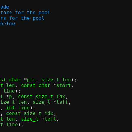
mode
scriptors for the pool
riptors for the pool
s below
nst char
*
ptr
,
size_t
 len
);
_t
 len
,
const char
*
start
,
t
 line
);
ol 
*
p
,
const size_t
 idx
,
size_t
 len
,
size_t
*
left
,
c
,
int
 line
);
p
,
const size_t
 idx
,
_t
 len
,
size_t
*
left
,
nt
 line
);