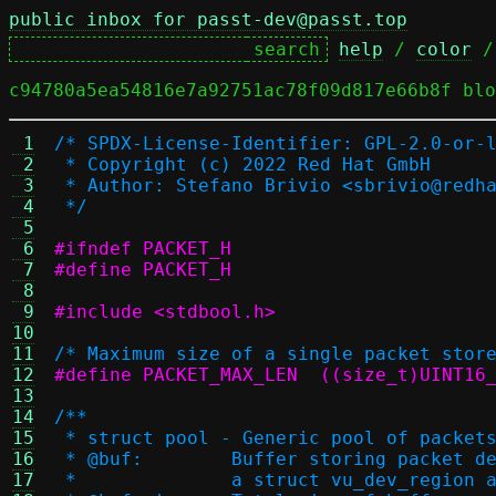
public inbox for passt-dev@passt.top
help
 / 
color
 /
c94780a5ea54816e7a92751ac78f09d817e66b8f blo
 1
/* SPDX-License-Identifier: GPL-2.0-or-
 2
 * Copyright (c) 2022 Red Hat GmbH
 3
 * Author: Stefano Brivio <sbrivio@redh
 4
 */
 5
 6
#ifndef PACKET_H
 7
#define PACKET_H
 8
 9
#include <stdbool.h>
10
11
/* Maximum size of a single packet stor
12
#define PACKET_MAX_LEN	((size_t)UI
13
14
/**
15
 * struct pool - Generic pool of packet
16
 * @buf:	Buffer storing packet
17
 * 		a struct vu_dev_regio