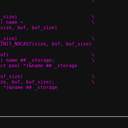
	.size = _size,							\
#define PACKET_POOL(name, size, buf, buf_size)				\
	PACKET_POOL_DECL(name, size, buf) name = 			\
T(size, buf, buf_size)
#define PACKET_INIT(name, size, buf, buf_size)				\
_INIT_NOCAST(size, buf, buf_size)
#define PACKET_POOL_NOINIT(name, size, buf)				\
	PACKET_POOL_DECL(name, size, buf) name ## _storage;		\
uct pool *)&name ## _storage
#define PACKET_POOL_P(name, size, buf, buf_size)			\
	PACKET_POOL(name ## _storage, size, buf, buf_size);		\
l *)&name ## _storage