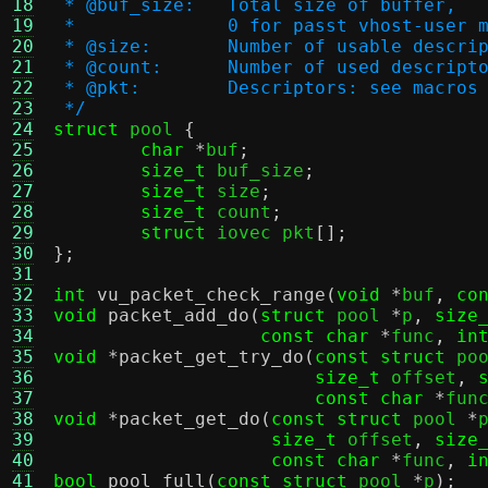
18
 * @buf_size:	Total size of buffer,
19
 * 		0 for passt vhost-user 
20
 * @size:	Number of usable de
21
 * @count:	Number of used desc
22
 * @pkt:	Descriptors: see macro
23
 */
24
struct
 pool 
{
25
char
*
buf
;
26
size_t
 buf_size
;
27
size_t
 size
;
28
size_t
 count
;
29
struct
 iovec pkt
[];
30
};
31
32
int
vu_packet_check_range
(
void
*
buf
,
co
33
void
packet_add_do
(
struct
 pool 
*
p
,
size
34
const char
*
func
,
in
35
void
*
packet_get_try_do
(
const struct
 po
36
size_t
 offset
,
37
const char
*
fun
38
void
*
packet_get_do
(
const struct
 pool 
*
39
size_t
 offset
,
size
40
const char
*
func
,
i
41
bool
pool_full
(
const struct
 pool 
*
p
);