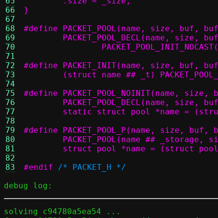
65
66
}
67
68
69
70
		PACKET_POOL_INIT_NOCAS
71
72
73
	(struct name ## _t) PACKET_POOL
74
75
76
77
	static struct pool *name = (str
78
79
80
81
	struct pool *name = (struct poo
82
83
#endif
/* PACKET_H */
debug log:
solving c94780a5ea54 ...
