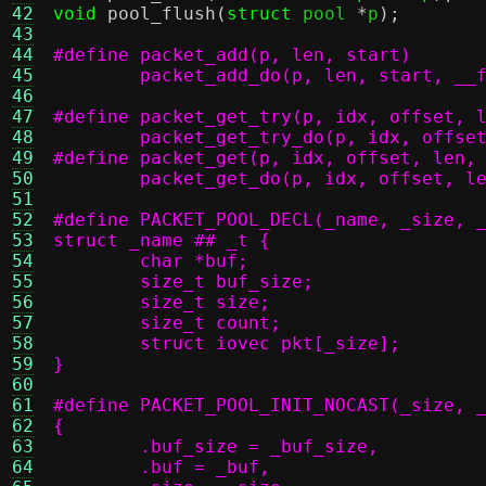
42
void
pool_flush
(
struct
 pool 
*
p
);
43
44
45
	packet_add_do(p, len, start, __
46
47
48
	packet_get_try_do(p, idx, offse
49
50
	packet_get_do(p, idx, offset, l
51
52
53
54
55
56
57
58
59
}
60
61
62
63
64