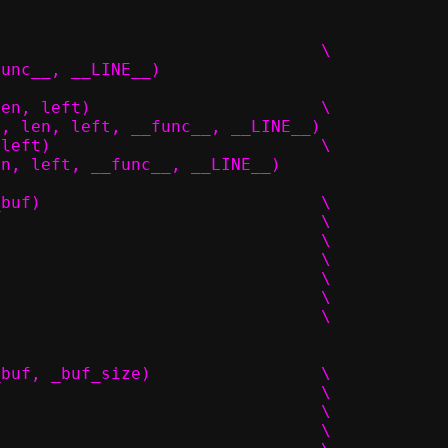
#define packet_add(p, len, start)					\
func__, __LINE__)
#define packet_get_try(p, idx, offset, len, left)			\
t, len, left, __func__, __LINE__)
#define packet_get(p, idx, offset, len, left)				\
en, left, __func__, __LINE__)
#define PACKET_POOL_DECL(_name, _size, _buf)				\
struct _name ## _t {							\
	char *buf;							\
	size_t buf_size;						\
	size_t size;							\
	size_t count;							\
	struct iovec pkt[_size];					\
#define PACKET_POOL_INIT_NOCAST(_size, _buf, _buf_size)			\
{									\
	.buf_size = _buf_size,						\
	.buf = _buf,							\