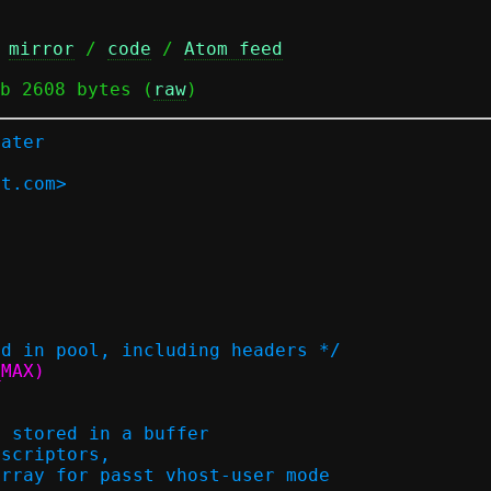
 
mirror
 / 
code
 / 
Atom feed
b 2608 bytes (
raw
)
later
at.com>
ed in pool, including headers */
NT16_MAX)
s stored in a buffer
 descriptors,
n array for passt vhost-user mode