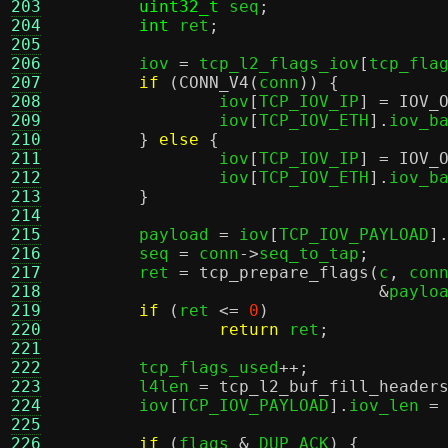
203
uint32_t
 seq
;
204
int
 ret
;
205
206
	iov 
=
 tcp_l2_flags_iov
[
tcp_fla
207
if
(
CONN_V4
(
conn
)) {
208
		iov
[
TCP_IOV_IP
] =
IOV_
209
		iov
[
TCP_IOV_ETH
].
iov_b
210
}
else
{
211
		iov
[
TCP_IOV_IP
] =
IOV_
212
		iov
[
TCP_IOV_ETH
].
iov_b
213
}
214
215
	payload 
=
 iov
[
TCP_IOV_PAYLOAD
]
216
	seq 
=
 conn
->
seq_to_tap
;
217
	ret 
=
tcp_prepare_flags
(
c
,
 con
218
&
paylo
219
if
(
ret 
<=
0
)
220
return
 ret
;
221
222
	tcp_flags_used
++;
223
	l4len 
=
tcp_l2_buf_fill_header
224
	iov
[
TCP_IOV_PAYLOAD
].
iov_len 
=
225
226
if
(
flags 
&
 DUP_ACK
) {