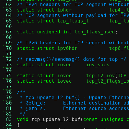
 62
/* IPv4 headers for TCP segment withou
 63
static struct
 iphdr		tcp
 64
/* TCP segments without payload for IP
 65
static struct
 tcp_flags_t	tcp
 66
 67
static unsigned int
 tcp_flags_used
;
 68
 69
/* IPv6 headers for TCP segment withou
 70
static struct
 ipv6hdr		tc
 71
 72
/* recvmsg()/sendmsg() data for tap */
 73
static struct
 iovec	
 74
 75
static struct
 iovec	tcp_l2_iov
[
TCP
 76
static struct
 iovec	tcp_l2_flags_i
 77
 78
/**
 79
 * tcp_update_l2_buf() - Update Ethern
 80
 * @eth_d:	Ethernet destinat
 81
 * @eth_s:	Ethernet source a
 82
 */
 83
void
tcp_update_l2_buf
(
const unsigned 
 84
{