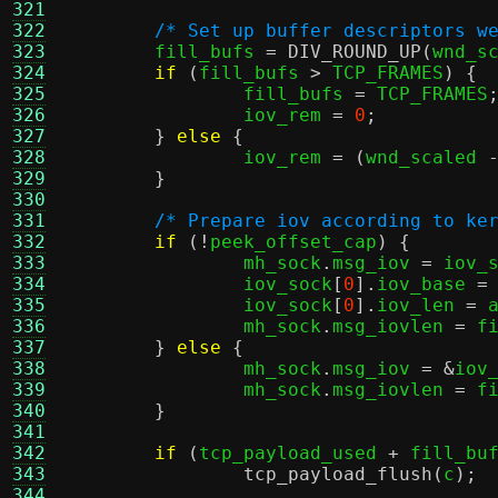
321
322
/* Set up buffer descriptors w
323
	fill_bufs 
=
DIV_ROUND_UP
(
wnd_s
324
if
(
fill_bufs 
>
 TCP_FRAMES
) {
325
		fill_bufs 
=
 TCP_FRAMES
326
		iov_rem 
=
0
;
327
}
else
{
328
		iov_rem 
= (
wnd_scaled 
329
}
330
331
/* Prepare iov according to ke
332
if
(!
peek_offset_cap
) {
333
		mh_sock
.
msg_iov 
=
 iov_
334
		iov_sock
[
0
].
iov_base 
=
335
		iov_sock
[
0
].
iov_len 
=
 
336
		mh_sock
.
msg_iovlen 
=
 f
337
}
else
{
338
		mh_sock
.
msg_iov 
= &
iov
339
		mh_sock
.
msg_iovlen 
=
 f
340
}
341
342
if
(
tcp_payload_used 
+
 fill_bu
343
tcp_payload_flush
(
c
);
344