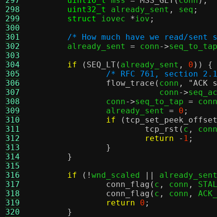
297
uint16_t
 mss 
=
MSS_GET
(
conn
);
298
uint32_t
 already_sent
,
 seq
;
299
struct
 iovec 
*
iov
;
300
301
/* How much have we read/sent 
302
	already_sent 
=
 conn
->
seq_to_ta
303
304
if
(
SEQ_LT
(
already_sent
,
0
)) {
305
/* RFC 761, section 2.
306
flow_trace
(
conn
,
"ACK 
307
			   conn
->
seq_a
308
		conn
->
seq_to_tap 
=
 con
309
		already_sent 
=
0
;
310
if
(
tcp_set_peek_offse
311
tcp_rst
(
c
,
 con
312
return
-
1
;
313
}
314
}
315
316
if
(!
wnd_scaled 
||
 already_sen
317
conn_flag
(
c
,
 conn
,
 STA
318
conn_flag
(
c
,
 conn
,
 ACK
319
return
0
;
320
}