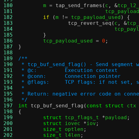
180
	m 
=
tap_send_frames
(
c
, &
tcp_l2
181
			    tcp_payloa
182
if
(
m 
!=
 tcp_payload_used
) {
183
tcp_revert_seq
(
c
, &
tcp
184
			       tcp_pa
185
}
186
	tcp_payload_used 
=
0
;
187
}
188
189
/**
190
 * tcp_buf_send_flag() - Send segment 
191
 * @c:         Execution context
192
 * @conn:      Connection pointer
193
 * @flags:     TCP flags: if not set, 
194
 *
195
 * Return: negative error code on conn
196
 */
197
int
tcp_buf_send_flag
(
const struct
 ctx
198
{
199
struct
 tcp_flags_t 
*
payload
;
200
struct
 iovec 
*
iov
;
201
size_t
 optlen
;
202
size_t
 l4len
;