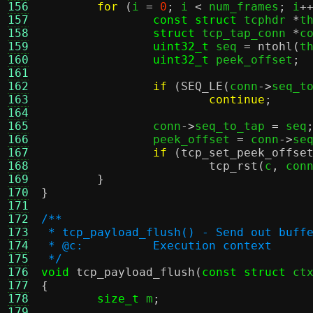
156
for
(
i 
=
0
;
 i 
<
 num_frames
;
 i
+
157
const struct
 tcphdr 
*
t
158
struct
 tcp_tap_conn 
*
c
159
uint32_t
 seq 
=
ntohl
(
t
160
uint32_t
 peek_offset
;
161
162
if
(
SEQ_LE
(
conn
->
seq_t
163
continue
;
164
165
		conn
->
seq_to_tap 
=
 seq
166
		peek_offset 
=
 conn
->
se
167
if
(
tcp_set_peek_offse
168
tcp_rst
(
c
,
 con
169
}
170
}
171
172
/**
173
 * tcp_payload_flush() - Send out buff
174
 * @c:		Execution context
175
 */
176
void
tcp_payload_flush
(
const struct
 ct
177
{
178
size_t
 m
;
179