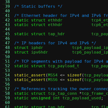
 38
 39
/* Static buffers */
 40
 41
/* Ethernet header for IPv4 and IPv6 f
 42
static struct
 ethhdr		tcp
 43
static struct
 ethhdr		tcp
 44
 45
static struct
 tap_hdr		
 46
 47
/* IP headers for IPv4 and IPv6 */
 48
struct
 iphdr		tcp4_payload_i
 49
struct
 ipv6hdr		tcp6_payload_i
 50
 51
/* TCP segments with payload for IPv4 
 52
static struct
 tcp_payload_t	t
 53
 54
static_assert
(
MSS4 
<=
sizeof
(
tcp_paylo
 55
static_assert
(
MSS6 
<=
sizeof
(
tcp_paylo
 56
 57
/* References tracking the owner conne
 58
static struct
 tcp_tap_conn 
*
tcp_frame_
 59
static unsigned int
 tcp_payload_used
;
 60
 61
static struct
 tap_hdr		