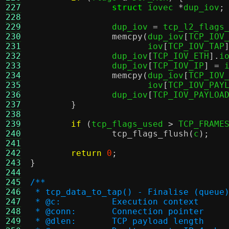
227
struct
 iovec 
*
dup_iov
;
228
229
		dup_iov 
=
 tcp_l2_flags
230
memcpy
(
dup_iov
[
TCP_IOV
231
		       iov
[
TCP_IOV_TAP
232
		dup_iov
[
TCP_IOV_ETH
].
i
233
		dup_iov
[
TCP_IOV_IP
] =
 
234
memcpy
(
dup_iov
[
TCP_IOV
235
		       iov
[
TCP_IOV_PAY
236
		dup_iov
[
TCP_IOV_PAYLOA
237
}
238
239
if
(
tcp_flags_used 
>
 TCP_FRAME
240
tcp_flags_flush
(
c
);
241
242
return
0
;
243
}
244
245
/**
246
 * tcp_data_to_tap() - Finalise (queue
247
 * @c:		Execution context
248
 * @conn:	Connection pointer
249
 * @dlen:	TCP payload length