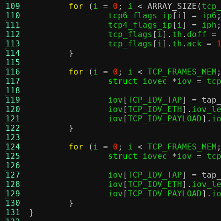
109
for
(
i 
=
0
;
 i 
<
ARRAY_SIZE
(
tcp
110
		tcp6_flags_ip
[
i
] =
 ip6
111
		tcp4_flags_ip
[
i
] =
 iph
112
		tcp_flags
[
i
].
th
.
doff 
=
113
		tcp_flags
[
i
].
th
.
ack 
=
114
}
115
116
for
(
i 
=
0
;
 i 
<
 TCP_FRAMES_MEM
117
struct
 iovec 
*
iov 
=
 tc
118
119
		iov
[
TCP_IOV_TAP
] =
tap
120
		iov
[
TCP_IOV_ETH
].
iov_l
121
		iov
[
TCP_IOV_PAYLOAD
].
i
122
}
123
124
for
(
i 
=
0
;
 i 
<
 TCP_FRAMES_MEM
125
struct
 iovec 
*
iov 
=
 tc
126
127
		iov
[
TCP_IOV_TAP
] =
tap
128
		iov
[
TCP_IOV_ETH
].
iov_l
129
		iov
[
TCP_IOV_PAYLOAD
].
i
130
}
131
}