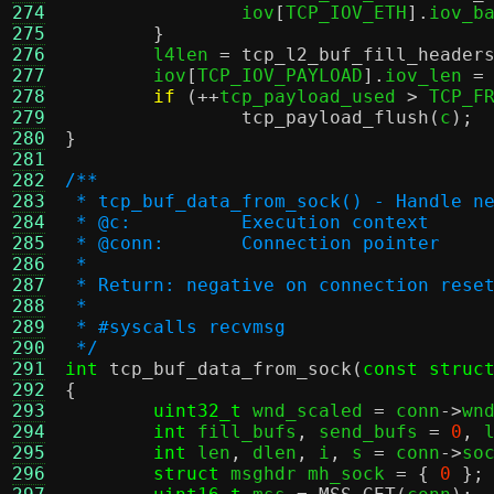
274
		iov
[
TCP_IOV_ETH
].
iov_b
275
}
276
	l4len 
=
tcp_l2_buf_fill_header
277
	iov
[
TCP_IOV_PAYLOAD
].
iov_len 
=
278
if
(++
tcp_payload_used 
>
 TCP_F
279
tcp_payload_flush
(
c
);
280
}
281
282
/**
283
 * tcp_buf_data_from_sock() - Handle n
284
 * @c:		Execution context
285
 * @conn:	Connection pointer
286
 *
287
 * Return: negative on connection rese
288
 *
289
 * #syscalls recvmsg
290
 */
291
int
tcp_buf_data_from_sock
(
const struc
292
{
293
uint32_t
 wnd_scaled 
=
 conn
->
wn
294
int
 fill_bufs
,
 send_bufs 
=
0
,
 
295
int
 len
,
 dlen
,
 i
,
 s 
=
 conn
->
so
296
struct
 msghdr mh_sock 
= {
0
};