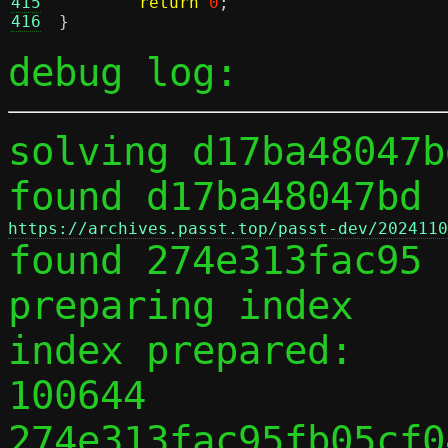
415
return
0
;
416
}
debug log:
solving d17ba48047b
found d17ba48047bd 
https://archives.passt.top/passt-dev/2024110

found 274e313fac95 
preparing index

index prepared:

100644 
274e313fac95fb05cf0