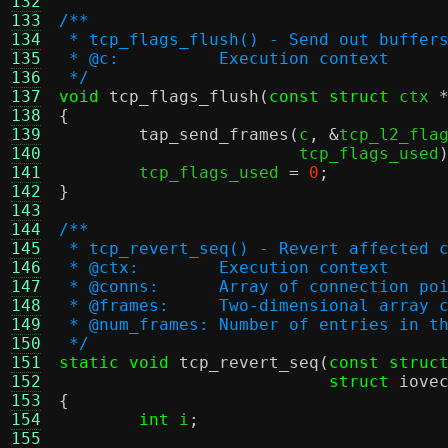
132
133
/**
134
 * tcp_flags_flush() - Send out buffer
135
 * @c:		Execution context
136
 */
137
void
tcp_flags_flush
(
const struct
 ctx 
138
{
139
tap_send_frames
(
c
, &
tcp_l2_fla
140
			tcp_flags_used
141
	tcp_flags_used 
=
0
;
142
}
143
144
/**
145
 * tcp_revert_seq() - Revert affected 
146
 * @ctx:	Execution context
147
 * @conns:	Array of connect
148
 * @frames:	Two-dimensional
149
 * @num_frames:	Number of entr
150
 */
151
static void
tcp_revert_seq
(
const struc
152
struct
iove
153
{
154
int
 i
;
155