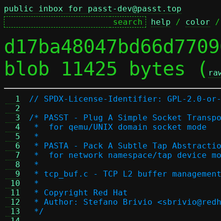
public inbox for passt-dev@passt.top
help
 / 
color
 /
d17ba48047bd66d7709
blob 11425 bytes (
ra
  1
// SPDX-License-Identifier: GPL-2.0-or
  2
  3
/* PASST - Plug A Simple Socket Transp
  4
 *  for qemu/UNIX domain socket mode
  5
 *
  6
 * PASTA - Pack A Subtle Tap Abstracti
  7
 *  for network namespace/tap device m
  8
 *
  9
 * tcp_buf.c - TCP L2 buffer managemen
 10
 *
 11
 * Copyright Red Hat
 12
 * Author: Stefano Brivio <sbrivio@red
 13
 */
 14