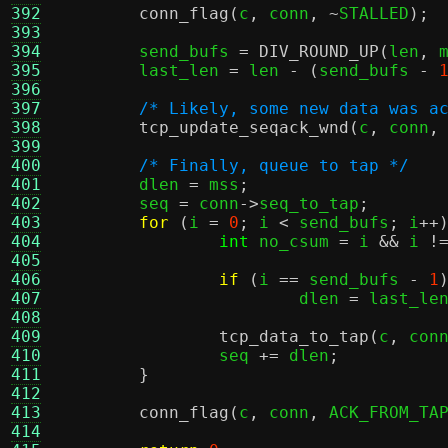
392
conn_flag
(
c
,
 conn
, ~
STALLED
);
393
394
	send_bufs 
=
DIV_ROUND_UP
(
len
,
 
395
	last_len 
=
 len 
- (
send_bufs 
-
396
397
/* Likely, some new data was a
398
tcp_update_seqack_wnd
(
c
,
 conn
,
399
400
/* Finally, queue to tap */
401
	dlen 
=
 mss
;
402
	seq 
=
 conn
->
seq_to_tap
;
403
for
(
i 
=
0
;
 i 
<
 send_bufs
;
 i
++
404
int
 no_csum 
=
 i 
&&
 i 
!
405
406
if
(
i 
==
 send_bufs 
-
1
407
			dlen 
=
 last_le
408
409
tcp_data_to_tap
(
c
,
 con
410
		seq 
+=
 dlen
;
411
}
412
413
conn_flag
(
c
,
 conn
,
 ACK_FROM_TA
414