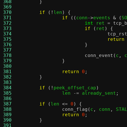
368
}
369
370
if
(!
len
) {
371
if
((
conn
->
events 
& (
S
372
int
 ret 
=
tcp_
373
if
(
ret
) {
374
tcp_rs
375
return
376
}
377
378
conn_event
(
c
,
 
379
}
380
381
return
0
;
382
}
383
384
if
(!
peek_offset_cap
)
385
		len 
-=
 already_sent
;
386
387
if
(
len 
<=
0
) {
388
conn_flag
(
c
,
 conn
,
 STA
389
return
0
;
390
}
391