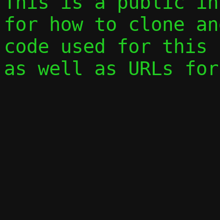
This is a public in
for how to clone an
code used for this 
as well as URLs for