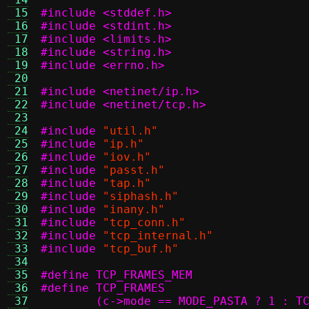
 15
#include <stddef.h>
 16
#include <stdint.h>
 17
#include <limits.h>
 18
#include <string.h>
 19
#include <errno.h>
 20
 21
#include <netinet/ip.h>
 22
#include <netinet/tcp.h>
 23
 24
#include
"util.h"
 25
#include
"ip.h"
 26
#include
"iov.h"
 27
#include
"passt.h"
 28
#include
"tap.h"
 29
#include
"siphash.h"
 30
#include
"inany.h"
 31
#include
"tcp_conn.h"
 32
#include
"tcp_internal.h"
 33
#include
"tcp_buf.h"
 34
 35
 36
 37
	(c->mode == MODE_PASTA ? 1 : T