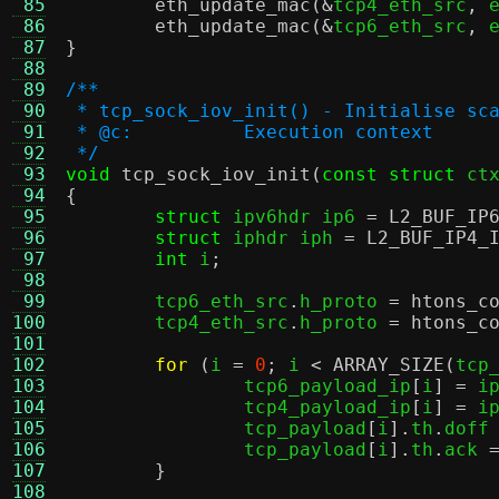
 85
eth_update_mac
(&
tcp4_eth_src
,
 
 86
eth_update_mac
(&
tcp6_eth_src
,
 
 87
}
 88
 89
/**
 90
 * tcp_sock_iov_init() - Initialise sc
 91
 * @c:		Execution context
 92
 */
 93
void
tcp_sock_iov_init
(
const struct
 ct
 94
{
 95
struct
 ipv6hdr ip6 
=
L2_BUF_IP
 96
struct
 iphdr iph 
=
L2_BUF_IP4_
 97
int
 i
;
 98
 99
	tcp6_eth_src
.
h_proto 
=
htons_c
100
	tcp4_eth_src
.
h_proto 
=
htons_c
101
102
for
(
i 
=
0
;
 i 
<
ARRAY_SIZE
(
tcp
103
		tcp6_payload_ip
[
i
] =
 i
104
		tcp4_payload_ip
[
i
] =
 i
105
		tcp_payload
[
i
].
th
.
doff
106
		tcp_payload
[
i
].
th
.
ack 
107
}
108