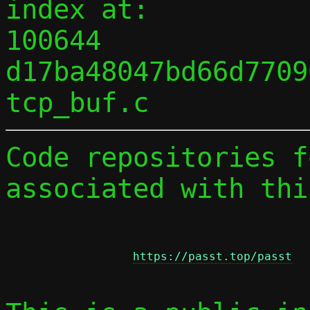
index at:

100644 
d17ba48047bd66d7709
Code repositories f
associated with thi
https://passt.top/passt