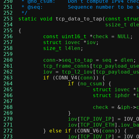
250
 * @no_csum:	Don't compute 
251
 * @seq:	Sequence number to be
252
 */
253
static void
tcp_data_to_tap
(
const stru
254
			    ssize_t dl
255
{
256
const uint16_t
*
check 
=
 NULL
;
257
struct
 iovec 
*
iov
;
258
size_t
 l4len
;
259
260
	conn
->
seq_to_tap 
=
 seq 
+
 dlen
;
261
	tcp_frame_conns
[
tcp_payload_us
262
	iov 
=
 tcp_l2_iov
[
tcp_payload_u
263
if
(
CONN_V4
(
conn
)) {
264
if
(
no_csum
) {
265
struct
 iovec 
*
266
struct
 iphdr 
*
267
268
			check 
= &
iph
->
269
}
270
		iov
[
TCP_IOV_IP
] =
IOV_
271
		iov
[
TCP_IOV_ETH
].
iov_b
272
}
else if
(
CONN_V6
(
conn
)) {
273
		iov
[
TCP_IOV_IP
] =
IOV_