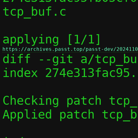
tcp_buf.c

applying [1/1] 
https://archives.passt.top/passt-dev/2024110

diff --git a/tcp_bu
index 274e313fac95.
Checking patch tcp_
Applied patch tcp_b