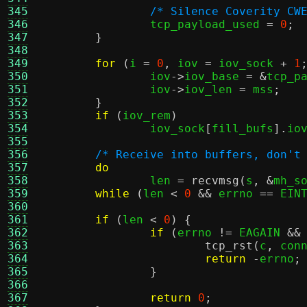
345
/* Silence Coverity CW
346
		tcp_payload_used 
=
0
;
347
}
348
349
for
(
i 
=
0
,
 iov 
=
 iov_sock 
+
1
350
		iov
->
iov_base 
= &
tcp_p
351
		iov
->
iov_len 
=
 mss
;
352
}
353
if
(
iov_rem
)
354
		iov_sock
[
fill_bufs
].
io
355
356
/* Receive into buffers, don't
357
do
358
		len 
=
recvmsg
(
s
, &
mh_s
359
while
(
len 
<
0
&&
 errno 
==
 EIN
360
361
if
(
len 
<
0
) {
362
if
(
errno 
!=
 EAGAIN 
&&
363
tcp_rst
(
c
,
 con
364
return
-
errno
;
365
}
366
367
return
0
;