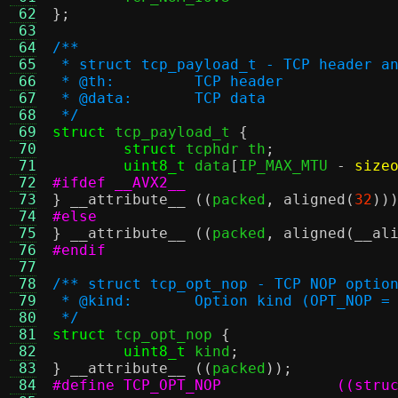
 62
};
 63
 64
/**
 65
 * struct tcp_payload_t - TCP header a
 66
 * @th:		TCP header
 67
 * @data:	TCP data
 68
 */
 69
struct
 tcp_payload_t 
{
 70
struct
 tcphdr th
;
 71
uint8_t
 data
[
IP_MAX_MTU 
-
size
 72
#ifdef __AVX2__
 73
}
__attribute__
((
packed
,
aligned
(
32
))
 74
#else
 75
}
__attribute__
((
packed
,
aligned
(
__al
 76
#endif
 77
 78
/** struct tcp_opt_nop - TCP NOP optio
 79
 * @kind:	Option kind (OPT_NOP =
 80
 */
 81
struct
 tcp_opt_nop 
{
 82
uint8_t
 kind
;
 83
}
__attribute__
((
packed
));
 84
#define TC