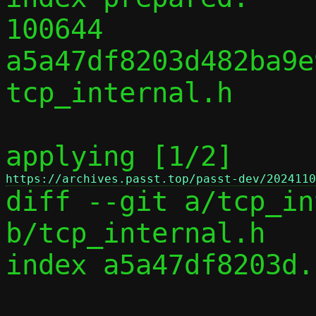
100644 
a5a47df8203d482ba9e
tcp_internal.h

applying [1/2] 
https://archives.passt.top/passt-dev/2024110

diff --git a/tcp_in
b/tcp_internal.h

index a5a47df8203d.