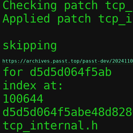
Checking patch tcp_
Applied patch tcp_i
skipping 
https://archives.passt.top/passt-dev/2024110
for d5d5d064f5ab

index at:

100644 
d5d5d064f5abe48d828