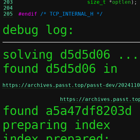
203
size_t
*
optlen
);
204
205
#endif
/* TCP_INTERNAL_H */
debug log:
solving d5d5d06 ...

found d5d5d06 in 
https://archives.passt.top/passt-dev/2024110
https://archives.passt.to
found a5a47df8203d 
preparing index

index prepared:
