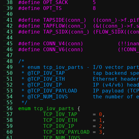
 38
#define OPT_SACK	5
 39
#define OPT_TS		8
 40
 41
#define TAPSIDE(conn_)	((c
 42
#define TAPFLOW(conn_)	(
 43
#define TAP_SIDX(conn_)	
 44
 45
#define CON
 46
#define CONN_V6(
 47
 48
/*
 49
 * enum tcp_iov_parts - I/O vector par
 50
 * @TCP_IOV_TAP		tap bac
 51
 * @TCP_IOV_ETH		Ethernet heade
 52
 * @TCP_IOV_IP		IP (v4/v6) h
 53
 * @TCP_IOV_PAYLOAD	IP p
 54
 * @TCP_NUM_IOVS 	the
 55
 */
 56
enum
 tcp_iov_parts 
{
 57
	TCP_IOV_TAP	
=
0
,
 58
	TCP_IOV_ETH	
=
1
,
 59
	TCP_IOV_IP	
=
2
,
 60
	TCP_IOV_PAYLOAD	
=
3
,
 61