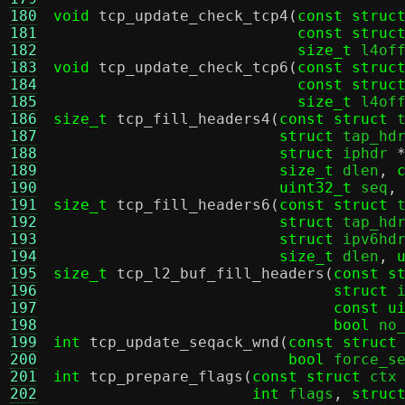
180
void
tcp_update_check_tcp4
(
const struc
181
const struc
182
size_t
 l4of
183
void
tcp_update_check_tcp6
(
const struc
184
const struc
185
size_t
 l4of
186
size_t
tcp_fill_headers4
(
const struct
 
187
struct
 tap_hd
188
struct
 iphdr 
189
size_t
 dlen
,
190
uint32_t
 seq
,
191
size_t
tcp_fill_headers6
(
const struct
 
192
struct
 tap_hd
193
struct
 ipv6hd
194
size_t
 dlen
,
195
size_t
tcp_l2_buf_fill_headers
(
const s
196
struct
 
197
const u
198
bool
 no
199
int
tcp_update_seqack_wnd
(
const struct
200
bool
 force_s
201
int
tcp_prepare_flags
(
const struct
 ctx
202
int
 flags
,
struc