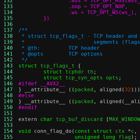
132
133
134
135
	})
136
137
/**
138
 * struct tcp_flags_t - TCP header and
139
 *                      segments (flag
140
 * @th:		TCP header
141
 * @opts	TCP options
142
 */
143
struct
 tcp_flags_t 
{
144
struct
 tcphdr th
;
145
struct
 tcp_syn_opts opts
;
146
#ifdef __AVX2__
147
}
__attribute__
((
packed
,
aligned
(
32
))
148
#else
149
}
__attribute__
((
packed
,
aligned
(
__al
150
#endif
151
152
extern
char
 tcp_buf_discard 
[
MAX_WINDO
153
154
void
conn_flag_do
(
const struct
 ctx 
*
c
,
155
unsigned long
 flag
);