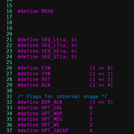
 15
 16
 17
 18
 19
 20
 21
 22
 23
 24
 25
 26
#define FIN		(1 << 0)
 27
#define SYN		(1 << 1)
 28
#define RST		(1 << 2)
 29
#define ACK		(1 << 4)
 30
 31
/* Flags for internal usage */
 32
#define DUP_ACK		(1 << 5)
 33
#define OPT_EOL		0
 34
#define OPT_NOP		1
 35
#define OPT_MSS		2
 36
#define OPT_WS		3
 37
#define OPT_SACKP	4