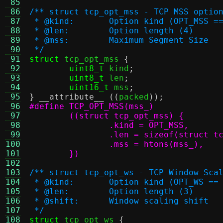
 85
 86
/** struct tcp_opt_mss - TCP MSS optio
 87
 * @kind:	Option kind (OPT_MSS 
 88
 * @len:	Option length (4)
 89
 * @mss:	Maximum Segment Size
 90
 */
 91
struct
 tcp_opt_mss 
{
 92
uint8_t
 kind
;
 93
uint8_t
 len
;
 94
uint16_t
 mss
;
 95
}
__attribute__
((
packed
));
 96
 97
 98
 99
100
101
	})
102
103
/** struct tcp_opt_ws - TCP Window Sca
104
 * @kind:	Option kind (OPT_WS ==
105
 * @len:	Option length (3)
106
 * @shift:	Window scaling shift
107
 */
108
struct
 tcp_opt_ws 
{