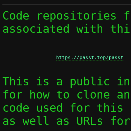
Code repositories f
associated with thi
https://passt.top/passt
This is a public in
for how to clone an
code used for this 
as well as URLs for