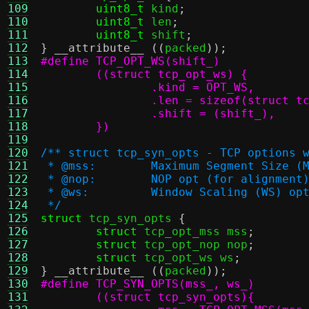
109
uint8_t
 kind
;
110
uint8_t
 len
;
111
uint8_t
 shift
;
112
}
__attribute__
((
packed
));
113
114
115
116
117
118
	})
119
120
/** struct tcp_syn_opts - TCP options 
121
 * @mss:	Maximum Segment Size
122
 * @nop:	NOP opt (for alignment
123
 * @ws:		Window Scaling (WS) o
124
 */
125
struct
 tcp_syn_opts 
{
126
struct
 tcp_opt_mss mss
;
127
struct
 tcp_opt_nop nop
;
128
struct
 tcp_opt_ws ws
;
129
}
__attribute__
((
packed
));
130
131