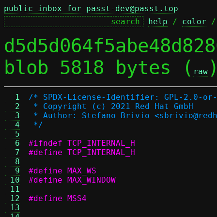
public inbox for passt-dev@passt.top
help
 / 
color
 /
d5d5d064f5abe48d828
blob 5818 bytes (
raw
  1
/* SPDX-License-Identifier: GPL-2.0-or
  2
 * Copyright (c) 2021 Red Hat GmbH
  3
 * Author: Stefano Brivio <sbrivio@red
  4
 */
  5
  6
#ifndef TCP_INTERNAL_H
  7
#define TCP_INTERNAL_H
  8
  9
 10
 11
 12
 13
 14