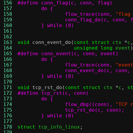
156
157
158
		flow_trace(conn,
"flag
159
160
	} while (0)
161
162
163
void
conn_event_do
(
const struct
 ctx 
*
c
164
unsigned long
 event
165
166
167
		flow_trace(conn,
"even
168
169
	} while (0)
170
171
void
tcp_rst_do
(
const struct
 ctx 
*
c
,
s
172
173
174
		flow_dbg((conn),
"TCP 
175
176
	} while (0)
177
178
struct
 tcp_info_linux
;
179