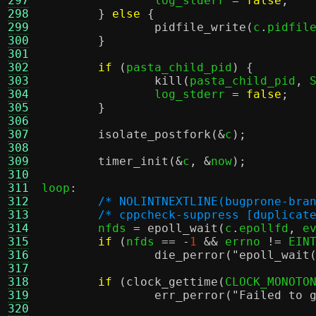
297
		log_stderr 
=
false
;
298
}
else
{
299
pidfile_write
(
c
.
pidfil
300
}
301
302
if
(
pasta_child_pid
) {
303
kill
(
pasta_child_pid
,
 
304
		log_stderr 
=
false
;
305
}
306
307
isolate_postfork
(&
c
);
308
309
timer_init
(&
c
, &
now
);
310
311
loop
:
312
/* NOLINTNEXTLINE(bugprone-bra
313
/* cppcheck-suppress [duplicat
314
	nfds 
=
epoll_wait
(
c
.
epollfd
,
 e
315
if
(
nfds 
== -
1
&&
 errno 
!=
 EIN
316
die_perror
(
"epoll_wait
317
318
if
(
clock_gettime
(
CLOCK_MONOTO
319
err_perror
(
"Failed to 
320