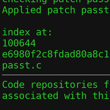
Applied patch passt
index at:

100644 
e6980f2c8fdad80a8c1
Code repositories f
associated with thi