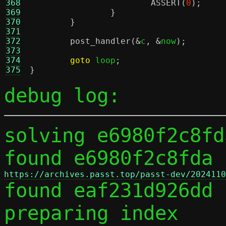
368
ASSERT
(
0
);
369
}
370
}
371
372
post_handler
(&
c
, &
now
);
373
374
goto
 loop
;
375
}
debug log:
solving e6980f2c8fd
found e6980f2c8fda 
https://archives.passt.top/passt-dev/2024110

found eaf231d926dd 
preparing index
