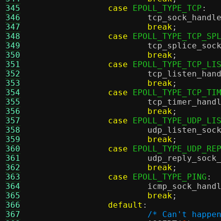
345
case
 EPOLL_TYPE_TCP
:
346
tcp_sock_handl
347
break
;
348
case
 EPOLL_TYPE_TCP_SP
349
tcp_splice_soc
350
break
;
351
case
 EPOLL_TYPE_TCP_LI
352
tcp_listen_han
353
break
;
354
case
 EPOLL_TYPE_TCP_TI
355
tcp_timer_hand
356
break
;
357
case
 EPOLL_TYPE_UDP_LI
358
udp_listen_soc
359
break
;
360
case
 EPOLL_TYPE_UDP_RE
361
udp_reply_sock
362
break
;
363
case
 EPOLL_TYPE_PING
:
364
icmp_sock_hand
365
break
;
366
default
:
367
/* Can't happe