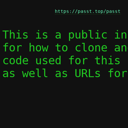
https://passt.top/passt
This is a public in
for how to clone an
code used for this 
as well as URLs for