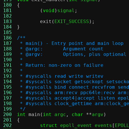
180
{
181
(
void
)
signal
;
182
183
exit
(
EXIT_SUCCESS
);
184
}
185
186
/**
187
 * main() - Entry point and main loop
188
 * @argc:	Argument count
189
 * @argv:	Options, plus opt
190
 *
191
 * Return: non-zero on failure
192
 *
193
 * #syscalls read write writev
194
 * #syscalls socket getsockopt setsock
195
 * #syscalls bind connect recvfrom sen
196
 * #syscalls arm:recv ppc64le:recv arm
197
 * #syscalls accept4|accept listen epo
198
 * #syscalls clock_gettime arm:clock_g
199
 */
200
int
main
(
int
 argc
,
char
**
argv
)
201
{
202
struct
 epoll_event events
[
EPOL