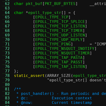
 62
char
 pkt_buf
[
PKT_BUF_BYTES
]
__attr
 63
 64
char
*
epoll_type_str
[] = {
 65
[
EPOLL_TYPE_TCP
 66
[
EPOLL_TYPE_TCP_SPLICE
 67
[
EPOLL_TYPE_TCP_LISTEN
 68
[
EPOLL_TYPE_TCP_TIMER
 69
[
EPOLL_TYPE_UDP_LISTEN
 70
[
EPOLL_TYPE_UDP_REPLY
 71
[
EPOLL_TYPE_PING
]	=
"ICM
 72
[
EPOLL_TYPE_NSQUIT_INOTIFY
 73
[
EPOLL_TYPE_NSQUIT_TIMER
 74
[
EPOLL_TYPE_TAP_PASTA
 75
[
EPOLL_TYPE_TAP_PASST
 76
[
EPOLL_TYPE_TAP_LISTEN
 77
};
 78
static_assert
(
ARRAY_SIZE
(
epoll_type_st
 79
"epoll_type_str[] doesn'
 80
 81
/**
 82
 * post_handler() - Run periodic and d
 83
 * @c:		Execution context
 84
 * @now:	Current timestamp