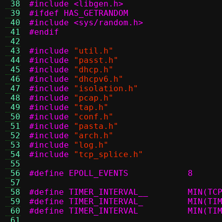
 38
#include <libgen.h>
 39
#ifdef HAS_GETRANDOM
 40
#include <sys/random.h>
 41
#endif
 42
 43
#include
"util.h"
 44
#include
"passt.h"
 45
#include
"dhcp.h"
 46
#include
"dhcpv6.h"
 47
#include
"isolation.h"
 48
#include
"pcap.h"
 49
#include
"tap.h"
 50
#include
"conf.h"
 51
#include
"pasta.h"
 52
#include
"arch.h"
 53
#include
"log.h"
 54
#include
"tcp_splice.h"
 55
 56
#define EPOLL_EVENTS		8
 57
 58
#define TI
 59
#define TIM
 60
#define TI
 61