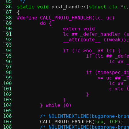
 85
 */
 86
static void
post_handler
(
struct
 ctx 
*
c
 87
{
 88
 89
 90
 91
 92
 93
 94
 95
 96
 97
 98
 99
100
101
102
103
104
	} while (0)
105
106
/* NOLINTNEXTLINE(bugprone-bra
107
CALL_PROTO_HANDLER
(
tcp
,
 TCP
);
108
/* NOLINTNEXTLINE(bugprone-bra