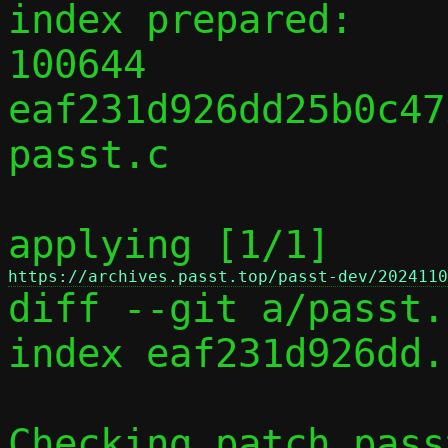
index prepared:

100644 
eaf231d926dd25b0c47
passt.c

applying [1/1] 
https://archives.passt.top/passt-dev/2024110

diff --git a/passt.
index eaf231d926dd.
Checking patch pass