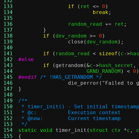
132
133
if
(
ret 
<=
0
)
134
break
;
135
136
		random_read 
+=
 ret
;
137
}
138
if
(
dev_random 
>=
0
)
139
close
(
dev_random
);
140
141
if
(
random_read 
<
sizeof
(
c
->
ha
142
#else
143
if
(
getrandom
(&
c
->
hash_secret
,
144
		      GRND_RANDOM
) <
0
145
#endif
/* !HAS_GETRANDOM */
146
die_perror
(
"Failed to 
147
}
148
149
/**
150
 * timer_init() - Set initial timestam
151
 * @c:		Execution context
152
 * @now:	Current timestamp
153
 */
154
static void
timer_init
(
struct
 ctx 
*
c
,
155
{