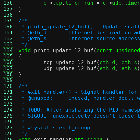
156

	c
->
tcp
.
timer_run 
=
 c
->
udp
.
time
157
}
158
159
/**
160
 * proto_update_l2_buf() - Update scat
161
 * @eth_d:	Ethernet destinat
162
 * @eth_s:	Ethernet source a
163
 */
164
void
proto_update_l2_buf
(
const unsigne
165
{
166
tcp_update_l2_buf
(
eth_d
,
 eth_s
167
udp_update_l2_buf
(
eth_d
,
 eth_s
168
}
169
170
/**
171
 * exit_handler() - Signal handler for
172
 * @unused:	Unused, handler 
173
 *
174
 * TODO: After unsharing the PID names
175
 * SIGQUIT unexpectedly doesn't cause 
176
 *
177
 * #syscalls exit_group
178
 */
179
void
exit_handler
(
int
 signal
)