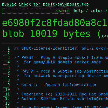
public inbox for passt-dev@passt.top
help
 / 
color
 /
e6980f2c8fdad80a8c1
blob 10019 bytes (
ra
  1
// SPDX-License-Identifier: GPL-2.0-or
  2
  3
/* PASST - Plug A Simple Socket Transp
  4
 *  for qemu/UNIX domain socket mode
  5
 *
  6
 * PASTA - Pack A Subtle Tap Abstracti
  7
 *  for network namespace/tap device m
  8
 *
  9
 * passt.c - Daemon implementation
 10
 *
 11
 * Copyright (c) 2020-2021 Red Hat Gmb
 12
 * Author: Stefano Brivio <sbrivio@red
 13
 *
 14
 * Grab Ethernet frames from AF_UNIX s