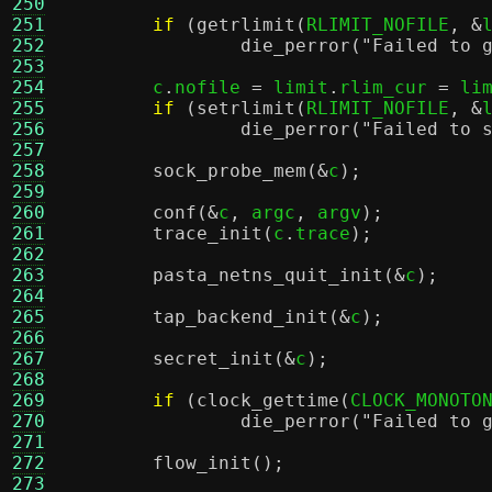
250
251
if
(
getrlimit
(
RLIMIT_NOFILE
, &
252
die_perror
(
"Failed to 
253
254
	c
.
nofile 
=
 limit
.
rlim_cur 
=
 li
255
if
(
setrlimit
(
RLIMIT_NOFILE
, &
256
die_perror
(
"Failed to 
257
258
sock_probe_mem
(&
c
);
259
260
conf
(&
c
,
 argc
,
 argv
);
261
trace_init
(
c
.
trace
);
262
263
pasta_netns_quit_init
(&
c
);
264
265
tap_backend_init
(&
c
);
266
267
secret_init
(&
c
);
268
269
if
(
clock_gettime
(
CLOCK_MONOTO
270
die_perror
(
"Failed to 
271
272
flow_init
();
273