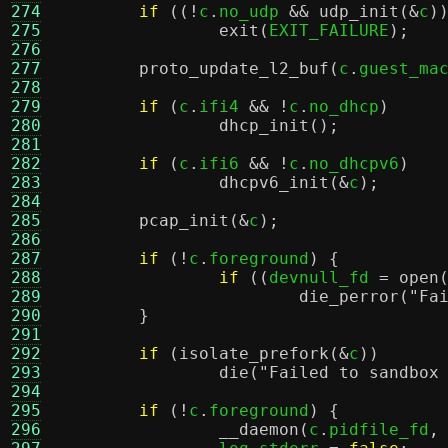
274
if
((!
c
.
no_udp 
&&
udp_init
(&
c
)
275
exit
(
EXIT_FAILURE
);
276
277
proto_update_l2_buf
(
c
.
guest_ma
278
279
if
(
c
.
ifi4 
&& !
c
.
no_dhcp
)
280
dhcp_init
();
281
282
if
(
c
.
ifi6 
&& !
c
.
no_dhcpv6
)
283
dhcpv6_init
(&
c
);
284
285
pcap_init
(&
c
);
286
287
if
(!
c
.
foreground
) {
288
if
((
devnull_fd 
=
open
289
die_perror
(
"Fa
290
}
291
292
if
(
isolate_prefork
(&
c
))
293
die
(
"Failed to sandbox
294
295
if
(!
c
.
foreground
) {
296
__daemon
(
c
.
pidfile_fd
,