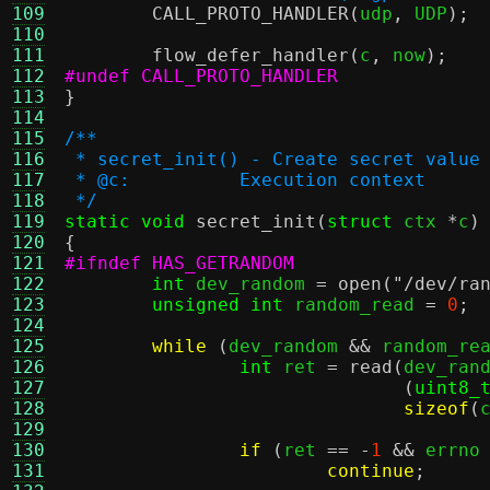
109
CALL_PROTO_HANDLER
(
udp
,
 UDP
);
110
111
flow_defer_handler
(
c
,
 now
);
112
#undef CALL_PROTO_HANDLER
113
}
114
115
/**
116
 * secret_init() - Create secret value
117
 * @c:		Execution context
118
 */
119
static void
secret_init
(
struct
 ctx 
*
c
)
120
{
121
#ifndef HAS_GETRANDOM
122
int
 dev_random 
=
open
(
"/dev/ra
123
unsigned int
 random_read 
=
0
;
124
125
while
(
dev_random 
&&
 random_re
126
int
 ret 
=
read
(
dev_ran
127
(
uint8_
128
sizeof
(
129
130
if
(
ret 
== -
1
&&
 errno
131
continue
;