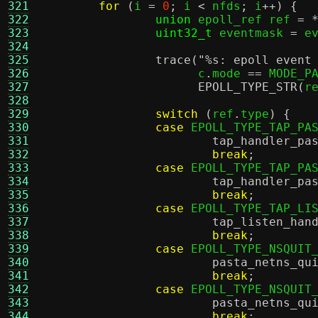
321
for
(
i 
=
0
;
 i 
<
 nfds
;
 i
++) {
322
union
 epoll_ref ref 
= 
323
uint32_t
 eventmask 
=
 e
324
325
trace
(
"
%s
: epoll event
326
		      c
.
mode 
==
 MODE_P
327
EPOLL_TYPE_STR
(
r
328
329
switch
(
ref
.
type
) {
330
case
 EPOLL_TYPE_TAP_PA
331
tap_handler_pa
332
break
;
333
case
 EPOLL_TYPE_TAP_PA
334
tap_handler_pa
335
break
;
336
case
 EPOLL_TYPE_TAP_LI
337
tap_listen_han
338
break
;
339
case
 EPOLL_TYPE_NSQUIT
340
pasta_netns_qu
341
break
;
342
case
 EPOLL_TYPE_NSQUIT
343
pasta_netns_qu
344
break
;