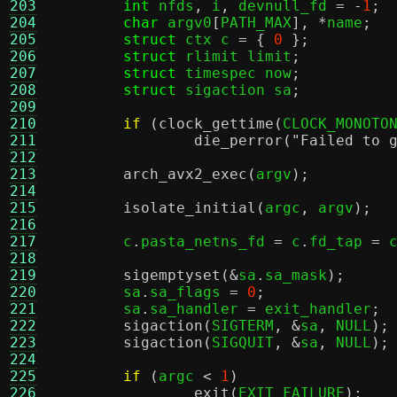
203
int
 nfds
,
 i
,
 devnull_fd 
= -
1
;
204
char
 argv0
[
PATH_MAX
], *
name
;
205
struct
 ctx c 
= {
0
};
206
struct
 rlimit limit
;
207
struct
 timespec now
;
208
struct
 sigaction sa
;
209
210
if
(
clock_gettime
(
CLOCK_MONOTO
211
die_perror
(
"Failed to 
212
213
arch_avx2_exec
(
argv
);
214
215
isolate_initial
(
argc
,
 argv
);
216
217
	c
.
pasta_netns_fd 
=
 c
.
fd_tap 
=
 
218
219
sigemptyset
(&
sa
.
sa_mask
);
220
	sa
.
sa_flags 
=
0
;
221
	sa
.
sa_handler 
=
 exit_handler
;
222
sigaction
(
SIGTERM
, &
sa
,
 NULL
);
223
sigaction
(
SIGQUIT
, &
sa
,
 NULL
);
224
225
if
(
argc 
<
1
)
226
exit
(
EXIT_FAILURE
);