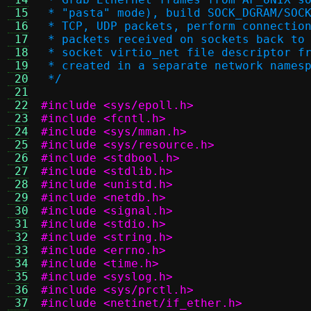
 15
 * "pasta" mode), build SOCK_DGRAM/SOC
 16
 * TCP, UDP packets, perform connectio
 17
 * packets received on sockets back to
 18
 * socket virtio_net file descriptor f
 19
 * created in a separate network names
 20
 */
 21
 22
#include <sys/epoll.h>
 23
#include <fcntl.h>
 24
#include <sys/mman.h>
 25
#include <sys/resource.h>
 26
#include <stdbool.h>
 27
#include <stdlib.h>
 28
#include <unistd.h>
 29
#include <netdb.h>
 30
#include <signal.h>
 31
#include <stdio.h>
 32
#include <string.h>
 33
#include <errno.h>
 34
#include <time.h>
 35
#include <syslog.h>
 36
#include <sys/prctl.h>
 37
#include <netinet/if_ether.h>