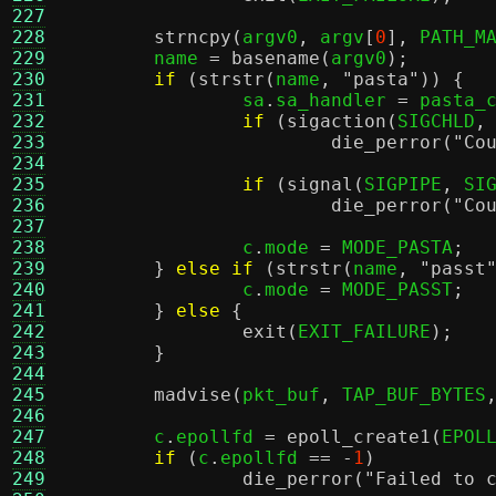
227
228
strncpy
(
argv0
,
 argv
[
0
],
 PATH_M
229
	name 
=
basename
(
argv0
);
230
if
(
strstr
(
name
,
"pasta"
)) {
231
		sa
.
sa_handler 
=
 pasta_
232
if
(
sigaction
(
SIGCHLD
,
233
die_perror
(
"Co
234
235
if
(
signal
(
SIGPIPE
,
 SI
236
die_perror
(
"Co
237
238
		c
.
mode 
=
 MODE_PASTA
;
239
}
else if
(
strstr
(
name
,
"passt
240
		c
.
mode 
=
 MODE_PASST
;
241
}
else
{
242
exit
(
EXIT_FAILURE
);
243
}
244
245
madvise
(
pkt_buf
,
 TAP_BUF_BYTES
246
247
	c
.
epollfd 
=
epoll_create1
(
EPOL
248
if
(
c
.
epollfd 
== -
1
)
249
die_perror
(
"Failed to 