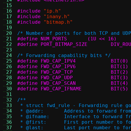
 15
 16
#include
"ip.h"
 17
#include
"inany.h"
 18
#include
"bitmap.h"
 19
 20
/* Number of ports for both TCP and UD
 21
#define	NUM_PORTS	(1U << 16)
 22
#define PORT_
 23
 24
/* Forwarding capability bits */
 25
#define FWD_CAP_IPV4		BIT(0)
 26
#define FWD_CAP_IPV6		BIT(1)
 27
#define FWD_CAP_TCP		BIT(2)
 28
#define FWD_CAP_UDP		BIT(3)
 29
#define FWD_CAP_SCAN		BIT(4)
 30
#define FWD_CAP_IFNAME		BIT(5)
 31
 32
/**
 33
 * struct fwd_rule - Forwarding rule g
 34
 * @addr:	Address to forward fro
 35
 * @ifname:	Interface to forward 
 36
 * @first:	First port number to
 37
 * @last:	Last port number to f