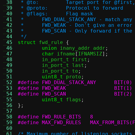
 38
 * @to:		Target port for @
 39
 * @proto:	Protocol to forward
 40
 * @flags:	Flag mask
 41
 * 	FWD_DUAL_STACK_ANY - match a
 42
 *	FWD_WEAK - Don't give an erro
 43
 *	FWD_SCAN - Only forward if th
 44
 */
 45
struct
 fwd_rule 
{
 46
union
 inany_addr addr
;
 47
char
 ifname
[
IFNAMSIZ
];
 48
	in_port_t first
;
 49
	in_port_t last
;
 50
	in_port_t to
;
 51
uint8_t
 proto
;
 52
#define FWD_DUAL_STACK_ANY	BIT(0)
 53
#define FWD_WEAK		BIT(1)
 54
#define FWD_SCAN		BIT(2)
 55
uint8_t
 flags
;
 56
};
 57
 58
#define FWD_RULE_BITS	8
 59
#define MAX_FWD_RULES	MAX_
 60
 61
/* Maximum number of listening sockets