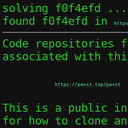
solving f0f4efd ...

found f0f4efd in 
http
Code repositories f
associated with thi
https://passt.top/passt
This is a public in
for how to clone an