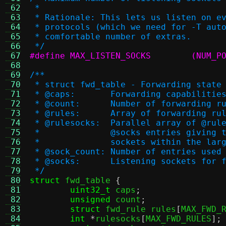
 62
 *
 63
 * Rationale: This lets us listen on e
 64
 * protocols (which we need for -T aut
 65
 * comfortable number of extras.
 66
 */
 67
#define MAX_LISTEN
 68
 69
/**
 70
 * struct fwd_table - Forwarding state
 71
 * @caps:	Forwarding capabi
 72
 * @count:	Number of forwarding 
 73
 * @rules:	Array of forwarding r
 74
 * @rulesocks:	Parallel arra
 75
 *		@socks entries givin
 76
 *		sockets within the la
 77
 * @sock_count:	Number of ent
 78
 * @socks:	Listening sockets f
 79
 */
 80
struct
 fwd_table 
{
 81
uint32_t
 caps
;
 82
unsigned
 count
;
 83
struct
 fwd_rule rules
[
MAX_FWD_
 84
int
*
rulesocks
[
MAX_FWD_RULES
];