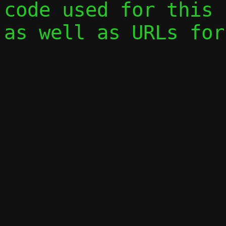
code used for this 
as well as URLs for