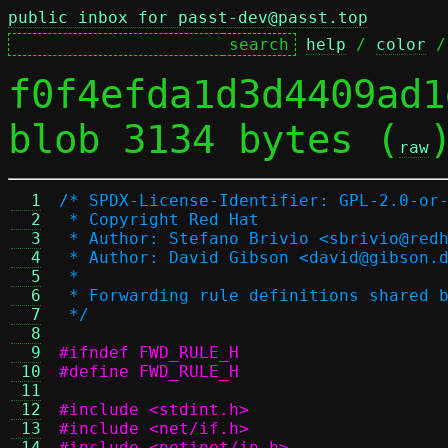
public inbox for passt-dev@passt.top
help
 / 
color
 /
f0f4efda1d3d4409ad1
blob 3134 bytes (
raw
  1
/* SPDX-License-Identifier: GPL-2.0-or
  2
 * Copyright Red Hat
  3
 * Author: Stefano Brivio <sbrivio@red
  4
 * Author: David Gibson <david@gibson.
  5
 *
  6
 * Forwarding rule definitions shared 
  7
 */
  8
  9
#ifndef FWD_RULE_H
 10
#define FWD_RULE_H
 11
 12
#include <stdint.h>
 13
#include <net/if.h>
 14
#include <netinet/in.h>