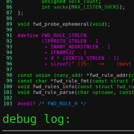
 85
unsigned
 sock_count
;
 86
int
 socks
[
MAX_LISTEN_SOCKS
];
 87
};
 88
 89
void
fwd_probe_ephemeral
(
void
);
 90
 91
 92
 93
 94
 95
 96
	 + sizeof(
" []%:-  =>  - (best
 97
 98
const union
 inany_addr 
*
fwd_rule_addr
(
 99
const char
*
fwd_rule_fmt
(
const struct
 
100
void
fwd_rules_info
(
const struct
 fwd_r
101
void
fwd_rule_parse
(
char
 optname
,
cons
102
103
#endif
/* FWD_RULE_H */
debug log: