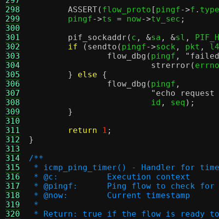
297
298
ASSERT
(
flow_proto
[
pingf
->
f
.
typ
299
	pingf
->
ts 
=
 now
->
tv_sec
;
300
301
pif_sockaddr
(
c
, &
sa
, &
sl
,
 PIF_
302
if
(
sendto
(
pingf
->
sock
,
 pkt
,
 l
303
flow_dbg
(
pingf
,
"faile
304
strerror
(
errn
305
}
else
{
306
flow_dbg
(
pingf
,
307
"echo request
308
			 id
,
 seq
);
309
}
310
311
return
1
;
312
}
313
314
/**
315
 * icmp_ping_timer() - Handler for tim
316
 * @c:		Execution context
317
 * @pingf:	Ping flow to check f
318
 * @now:	Current timestamp
319
 *
320
 * Return: true if the flow is ready t