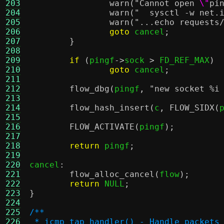
203
warn
(
"Cannot open
\"
pi
204
warn
(
"  sysctl -w net.
205
warn
(
"...echo requests
206
goto
 cancel
;
207
}
208
209
if
(
pingf
->
sock 
>
 FD_REF_MAX
)
210
goto
 cancel
;
211
212
flow_dbg
(
pingf
,
"new socket
%i
213
214
flow_hash_insert
(
c
,
FLOW_SIDX
(
215
216
FLOW_ACTIVATE
(
pingf
);
217
218
return
 pingf
;
219
220
cancel
:
221
flow_alloc_cancel
(
flow
);
222
return
 NULL
;
223
}
224
225
/**
226
 * icmp_tap_handler() - Handle packets