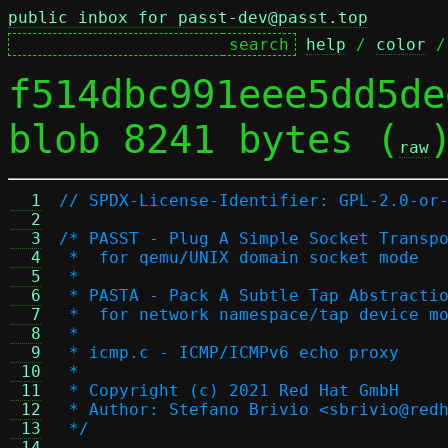
public inbox for passt-dev@passt.top
help
 / 
color
 /
f514dbc991eee5dd5de
blob 8241 bytes (
raw
  1
// SPDX-License-Identifier: GPL-2.0-or
  2
  3
/* PASST - Plug A Simple Socket Transp
  4
 *  for qemu/UNIX domain socket mode
  5
 *
  6
 * PASTA - Pack A Subtle Tap Abstracti
  7
 *  for network namespace/tap device m
  8
 *
  9
 * icmp.c - ICMP/ICMPv6 echo proxy
 10
 *
 11
 * Copyright (c) 2021 Red Hat GmbH
 12
 * Author: Stefano Brivio <sbrivio@red
 13
 */
 14