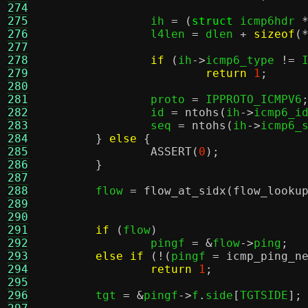
274
275
		ih 
= (
struct
 icmp6hdr 
276
		l4len 
=
 dlen 
+
sizeof
(
277
278
if
(
ih
->
icmp6_type 
!=
 
279
return
1
;
280
281
		proto 
=
 IPPROTO_ICMPV6
282
		id 
=
ntohs
(
ih
->
icmp6_i
283
		seq 
=
ntohs
(
ih
->
icmp6_
284
}
else
{
285
ASSERT
(
0
);
286
}
287
288
	flow 
=
flow_at_sidx
(
flow_looku
289
290
291
if
(
flow
)
292
		pingf 
= &
flow
->
ping
;
293
else if
(!(
pingf 
=
icmp_ping_n
294
return
1
;
295
296
	tgt 
= &
pingf
->
f
.
side
[
TGTSIDE
];