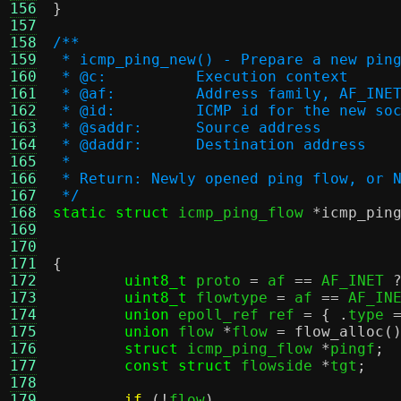
156
}
157
158
/**
159
 * icmp_ping_new() - Prepare a new pin
160
 * @c:		Execution context
161
 * @af:		Address family, AF_
162
 * @id:		ICMP id for the new s
163
 * @saddr:	Source address
164
 * @daddr:	Destination address
165
 *
166
 * Return: Newly opened ping flow, or 
167
 */
168
static struct
 icmp_ping_flow 
*
icmp_pin
169
170
171
{
172
uint8_t
 proto 
=
 af 
==
 AF_INET 
173
uint8_t
 flowtype 
=
 af 
==
 AF_IN
174
union
 epoll_ref ref 
= { .
type 
175
union
 flow 
*
flow 
=
flow_alloc
(
176
struct
 icmp_ping_flow 
*
pingf
;
177
const struct
 flowside 
*
tgt
;
178
179
if
(!
flow
)