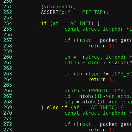
250
251
(
void
)
saddr
;
252
ASSERT
(
pif 
==
 PIF_TAP
);
253
254
if
(
af 
==
 AF_INET
) {
255
const struct
 icmphdr 
*
256
257
if
(!(
pkt 
=
packet_get
258
return
1
;
259
260
		ih 
=  (
struct
 icmphdr 
261
		l4len 
=
 dlen 
+
sizeof
(
262
263
if
(
ih
->
type 
!=
 ICMP_E
264
return
1
;
265
266
		proto 
=
 IPPROTO_ICMP
;
267
		id 
=
ntohs
(
ih
->
un
.
echo
268
		seq 
=
ntohs
(
ih
->
un
.
ech
269
}
else if
(
af 
==
 AF_INET6
) {
270
const struct
 icmp6hdr 
271
272
if
(!(
pkt 
=
packet_get
273
return
1
;