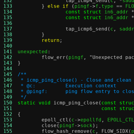
132
tap_icmp4_send
(
c
, *
sad
133
}
else if
(
pingf
->
f
.
type 
==
 FL
134
const struct
 in6_addr 
135
const struct
 in6_addr 
136
137
tap_icmp6_send
(
c
,
 sadd
138
}
139
return
;
140
141
unexpected
:
142
flow_err
(
pingf
,
"Unexpected pa
143
}
144
145
/**
146
 * icmp_ping_close() - Close and clean
147
 * @c:		Execution context
148
 * @pingf:	ping flow entry to clo
149
 */
150
static void
icmp_ping_close
(
const stru
151
const stru
152
{
153
epoll_ctl
(
c
->
epollfd
,
 EPOLL_CT
154
close
(
pingf
->
sock
);
155
flow_hash_remove
(
c
,
FLOW_SIDX
(