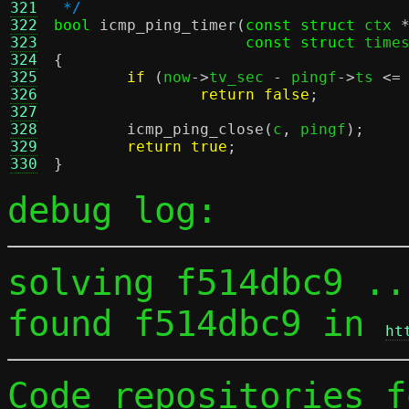
321
 */
322
bool
icmp_ping_timer
(
const struct
 ctx 
323
const struct
 time
324
{
325
if
(
now
->
tv_sec 
-
 pingf
->
ts 
<=
326
return false
;
327
328
icmp_ping_close
(
c
,
 pingf
);
329
return true
;
330
}
debug log:
solving f514dbc9 ...
found f514dbc9 in 
ht
Code repositories f