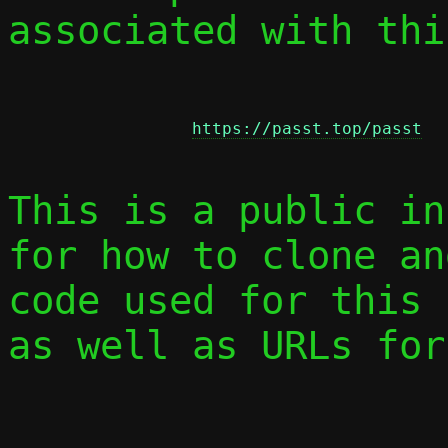
associated with thi
https://passt.top/passt
This is a public in
for how to clone an
code used for this 
as well as URLs for