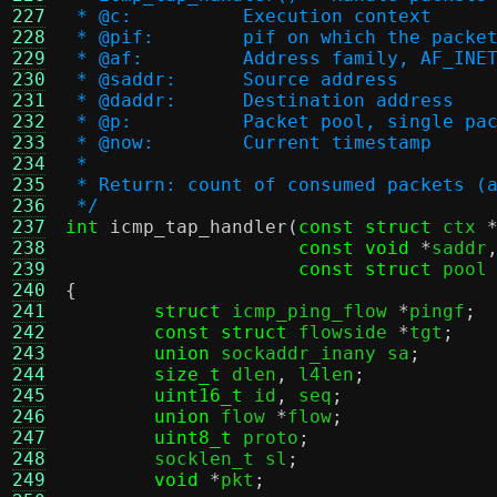
227
 * @c:		Execution context
228
 * @pif:	pif on which the pa
229
 * @af:		Address family, AF_
230
 * @saddr:	Source address
231
 * @daddr:	Destination address
232
 * @p:		Packet pool, singl
233
 * @now:	Current timestamp
234
 *
235
 * Return: count of consumed packets (
236
 */
237
int
icmp_tap_handler
(
const struct
 ctx 
238
const void
*
saddr
239
const struct
 pool
240
{
241
struct
 icmp_ping_flow 
*
pingf
;
242
const struct
 flowside 
*
tgt
;
243
union
 sockaddr_inany sa
;
244
size_t
 dlen
,
 l4len
;
245
uint16_t
 id
,
 seq
;
246
union
 flow 
*
flow
;
247
uint8_t
 proto
;
248
	socklen_t sl
;
249
void
*
pkt
;