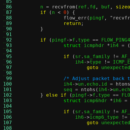
 85
 86
	n 
=
recvfrom
(
ref
.
fd
,
 buf
,
size
 87
if
(
n 
<
0
) {
 88
flow_err
(
pingf
,
"recvf
 89
return
;
 90
}
 91
 92
if
(
pingf
->
f
.
type 
==
 FLOW_PING
 93
struct
 icmphdr 
*
ih4 
= 
 94
 95
if
(
sr
.
sa_family 
!=
 AF
 96
		    ih4
->
type 
!=
 ICMP_
 97
goto
 unexpecte
 98
 99
/* Adjust packet back 
100
		ih4
->
un
.
echo
.
id 
=
hton
101
		seq 
=
ntohs
(
ih4
->
un
.
ec
102
}
else if
(
pingf
->
f
.
type 
==
 FL
103
struct
 icmp6hdr 
*
ih6 
=
104
105
if
(
sr
.
sa_family 
!=
 AF
106
		    ih6
->
icmp6_type 
!=
107
goto
 unexpecte
108