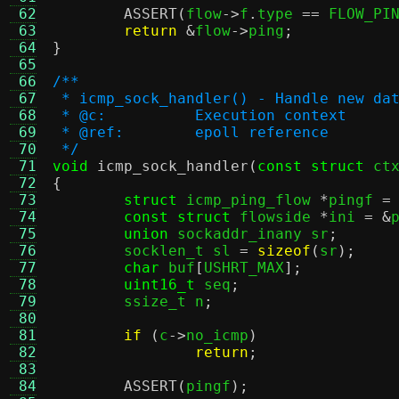
 62
ASSERT
(
flow
->
f
.
type 
==
 FLOW_PI
 63
return
&
flow
->
ping
;
 64
}
 65
 66
/**
 67
 * icmp_sock_handler() - Handle new da
 68
 * @c:		Execution context
 69
 * @ref:	epoll reference
 70
 */
 71
void
icmp_sock_handler
(
const struct
 ct
 72
{
 73
struct
 icmp_ping_flow 
*
pingf 
=
 74
const struct
 flowside 
*
ini 
= &
 75
union
 sockaddr_inany sr
;
 76
	socklen_t sl 
=
sizeof
(
sr
);
 77
char
 buf
[
USHRT_MAX
];
 78
uint16_t
 seq
;
 79
	ssize_t n
;
 80
 81
if
(
c
->
no_icmp
)
 82
return
;
 83
 84
ASSERT
(
pingf
);