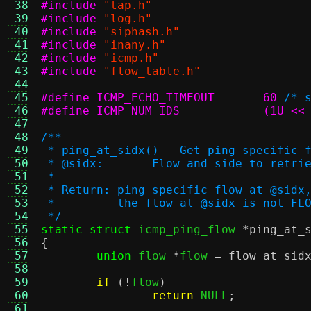
 38
#include
"tap.h"
 39
#include
"log.h"
 40
#include
"siphash.h"
 41
#include
"inany.h"
 42
#include
"icmp.h"
 43
#include
"flow_table.h"
 44
 45
#define ICMP_ECHO_TIMEOUT	60
/* 
 46
#define ICMP_NUM_IDS		
 47
 48
/**
 49
 * ping_at_sidx() - Get ping specific 
 50
 * @sidx:	Flow and side to retri
 51
 *
 52
 * Return: ping specific flow at @sidx
 53
 *         the flow at @sidx is not FL
 54
 */
 55
static struct
 icmp_ping_flow 
*
ping_at_
 56
{
 57
union
 flow 
*
flow 
=
flow_at_sid
 58
 59
if
(!
flow
)
 60
return
 NULL
;
 61