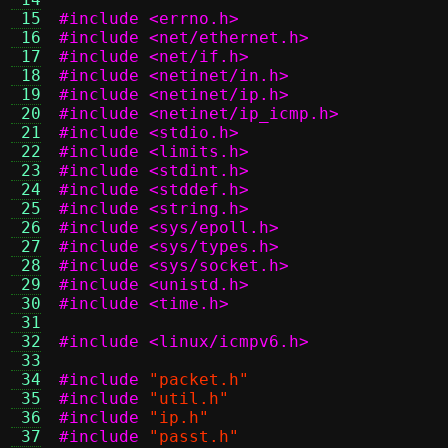
 15
#include <errno.h>
 16
#include <net/ethernet.h>
 17
#include <net/if.h>
 18
#include <netinet/in.h>
 19
#include <netinet/ip.h>
 20
#include <netinet/ip_icmp.h>
 21
#include <stdio.h>
 22
#include <limits.h>
 23
#include <stdint.h>
 24
#include <stddef.h>
 25
#include <string.h>
 26
#include <sys/epoll.h>
 27
#include <sys/types.h>
 28
#include <sys/socket.h>
 29
#include <unistd.h>
 30
#include <time.h>
 31
 32
#include <linux/icmpv6.h>
 33
 34
#include
"packet.h"
 35
#include
"util.h"
 36
#include
"ip.h"
 37
#include
"passt.h"