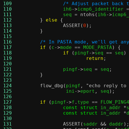
109
/* Adjust packet back 
110
		ih6
->
icmp6_identifier 
111
		seq 
=
ntohs
(
ih6
->
icmp6
112
}
else
{
113
ASSERT
(
0
);
114
}
115
116
/* In PASTA mode, we'll get an
117
if
(
c
->
mode 
==
 MODE_PASTA
) {
118
if
(
pingf
->
seq 
==
 seq
)
119
return
;
120
121
		pingf
->
seq 
=
 seq
;
122
}
123
124
flow_dbg
(
pingf
,
"echo reply to
125
		 ini
->
eport
,
 seq
);
126
127
if
(
pingf
->
f
.
type 
==
 FLOW_PING
128
const struct
 in_addr 
*
129
const struct
 in_addr 
*
130
131
ASSERT
(
saddr 
&&
 daddr
)