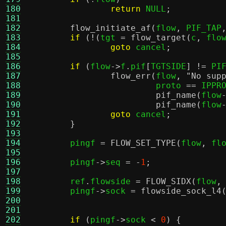
180
return
 NULL
;
181
182
flow_initiate_af
(
flow
,
 PIF_TAP
183
if
(!(
tgt 
=
flow_target
(
c
,
 flo
184
goto
 cancel
;
185
186
if
(
flow
->
f
.
pif
[
TGTSIDE
] !=
 PI
187
flow_err
(
flow
,
"No sup
188
			 proto 
==
 IPPR
189
pif_name
(
flow
190
pif_name
(
flow
191
goto
 cancel
;
192
}
193
194
	pingf 
=
FLOW_SET_TYPE
(
flow
,
 fl
195
196
	pingf
->
seq 
= -
1
;
197
198
	ref
.
flowside 
=
FLOW_SIDX
(
flow
,
199
	pingf
->
sock 
=
flowside_sock_l4
200
				     
201
202
if
(
pingf
->
sock 
<
0
) {