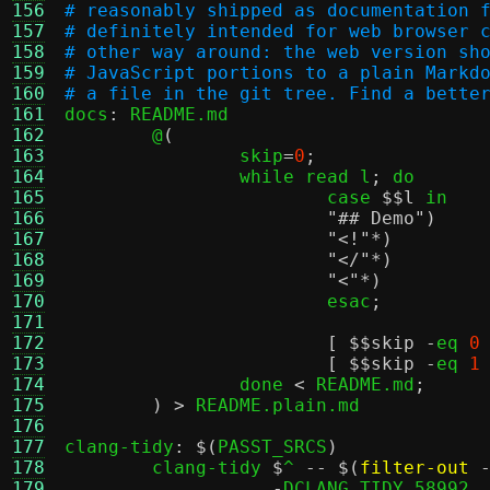
156
# reasonably shipped as documentation 
157
# definitely intended for web browser 
158
# other way around: the web version sh
159
# JavaScript portions to a plain Markd
160
# a file in the git tree. Find a bette
161

docs
:
 README.md

162
	@
(
				
163
		skip
=
0
;
		
164
		while read l
;
 do					\

165
			case 
$
$l
 in					\

166
"## Demo"
)
167
"<!"
168
"</"
*)
169
"<"
*)
170
			esac
;
	
171
					
172
[ $
$skip
-
eq 
0
173
[ $
$skip
-
eq 
1
174
		done 
<
 README.md
;
	
175
) >
 README.plain.md

176
177
clang-tidy
: $(
PASST_SRCS
)
178
	clang-tidy 
$
^ 
-- $(
filter-out
179
-
DCLANG_TIDY_58992
