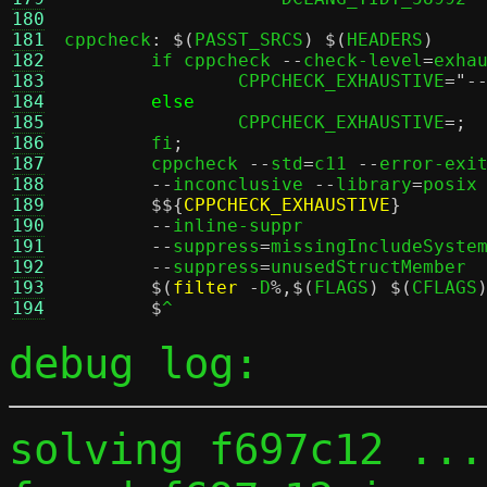
180
181
cppcheck
: $(
PASST_SRCS
) $(
HEADERS
)
182
	if cppcheck 
--
check-level
=
exha
183
		CPPCHECK_EXHAUSTIVE
=
"-
184
else
				
185
		CPPCHECK_EXHAUSTIVE
=;
186
	fi
;
				
187
	cppcheck 
--
std
=
c11 
--
error-exi
188
--
inconclusive 
--
library
=
posix
189
$${
CPPCHECK_EXHAUSTIVE
}
	
190
--
inline-suppr							\

191
--
suppress
=
missingIncludeSystem
192
--
suppress
=
unusedStructMember					\

193
$(
filter
-
D
%,$(
FLAGS
) $(
CFLAGS
194
$
debug log:
solving f697c12 ...
