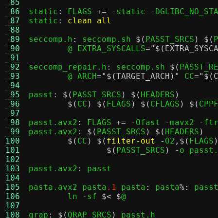
 85
 86
static
:
 FLAGS 
+= -
static 
-
DGLIBC_NO_STA
 87
static
:
clean all
 88
 89
seccomp.h
:
 seccomp.sh 
$(
PASST_SRCS
) $(
 90
	@ EXTRA_SYSCALLS
=
"$(EXTRA_SYSC
 91
 92
seccomp_repair.h
:
 seccomp.sh 
$(
PASST_R
 93
	@ ARCH
=
"$(TARGET_ARCH)"
 CC
=
"$(
 94
 95
passt
: $(
PASST_SRCS
) $(
HEADERS
)
 96
$(
CC
) $(
FLAGS
) $(
CFLAGS
) $(
CPP
 97
 98
passt.avx2
:
 FLAGS 
+= -
Ofast 
-
mavx2 
-
ft
 99
passt.avx2
: $(
PASST_SRCS
) $(
HEADERS
)
100
$(
CC
) $(
filter-out
-
O2
,$(
FLAGS
101
$(
PASST_SRCS
) -
o passt
102
103
passt.avx2
:
 passt

104
105
pasta.avx2 pasta
.1
 pasta
:
 pasta
%:
 pass
106
	ln 
-
sf 
$< $
@

107
108
qrap
: $(
QRAP_SRCS
)
 passt.h
