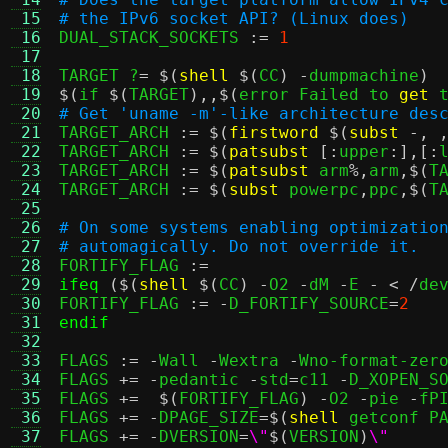
 15
# the IPv6 socket API? (Linux does)
 16

DUAL_STACK_SOCKETS 
:=
1
 17
 18
TARGET ?
= $(
shell
$(
CC
) -
dumpmachine
)
 19
$(
if 
$(
TARGET
),,$(
error Failed to 
get
 
 20
# Get 'uname -m'-like architecture des
 21

TARGET_ARCH 
:= $(
firstword
$(
subst
-, 
 22
TARGET_ARCH 
:= $(
patsubst
[:
upper
:],[:
 23
TARGET_ARCH 
:= $(
patsubst
 arm
%,
arm
,$(
T
 24
TARGET_ARCH 
:= $(
subst
 powerpc
,
ppc
,$(
T
 25
 26
# On some systems enabling optimizatio
 27
# automagically. Do not override it.
 28

FORTIFY_FLAG 
:=
 29
ifeq
($(
shell
$(
CC
) -
O2 
-
dM 
-
E 
- < /
de
 30
FORTIFY_FLAG 
:= -
D_FORTIFY_SOURCE
=
2
 31
endif
 32
 33
FLAGS 
:= -
Wall 
-
Wextra 
-
Wno-format-zer
 34
FLAGS 
+= -
pedantic 
-
std
=
c11 
-
D_XOPEN_S
 35
FLAGS 
+=  $(
FORTIFY_FLAG
) -
O2 
-
pie 
-
fPI
 36
FLAGS 
+= -
DPAGE_SIZE
=$(
shell
 getconf P
 37
FLAGS 
+= -
DVERSION
=
\"
$(
VERSION
)
\"