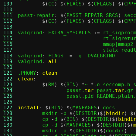
109
$(
CC
) $(
FLAGS
) $(
CFLAGS
) $(
CPP
110
111
passt-repair
: $(
PASST_REPAIR_SRCS
)
 secc
112
$(
CC
) $(
FLAGS
) $(
CFLAGS
) $(
CPP
113
114
valgrind
:
 EXTRA_SYSCALLS 
+=
 rt_sigprocm
115
			    rt_sigreturn getpid gettid kill clock_gettime \

116
			    mmap|mmap2 munmap open unlink gettimeofday futex \

117
			    statx readlink

118
valgrind
:
 FLAGS 
+= -
g 
-
DVALGRIND

119
valgrind
:
all
120
121
.PHONY
:
clean
122
clean
:
123
$(
RM
) $(
BIN
) *
~ 
*
.o seccomp.h 
124
		passt.
tar
 passt.
tar
.gz
125
		passt.pid README.plain.md

126
127
install
: $(
BIN
) $(
MANPAGES
)
 docs

128
	mkdir 
-
p 
$(
DESTDIR
)$(
bindir
) $
129
	cp 
-
d 
$(
BIN
) $(
DESTDIR
)$(
bindi
130
	cp 
-
d 
$(
MANPAGES
) $(
DESTDIR
)$(
131
	mkdir 
-
p 
$(
DESTDIR
)$(
docdir
)