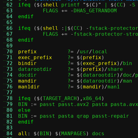
 62
ifeq
($(
shell
 printf 
"$(C)"
 | 
$(
CC
) -
S
 63
	FLAGS 
+= -
 64
endif
 65
 66
ifeq
($(
shell
:
|
$(
CC
) -
fstack-protecto
 67
	FLAGS 
+= -
 68
endif
 69
 70
prefix
?
= /
usr
/
 71
exec_prefix
?
= $(
prefix
)
 72
bindir
?
= $(
exec_prefix
)/
bin

 73
datarootdir	?
= $(
prefix
)/
share

 74
docdir		?
= $(
datarootdir
)/
doc
/
 75
mandir
?
= $(
datarootdir
)/
 76
man1dir
?
= $(
mandir
)/
man1

 77
 78
ifeq
($(
TARGET_ARCH
),
x86_64
)
 79
BIN 
:=
 80
else
 81

BIN 
:=
 82
endif
 83
 84
all
: $(
BIN
) $(
MANPAGES
)
 docs
