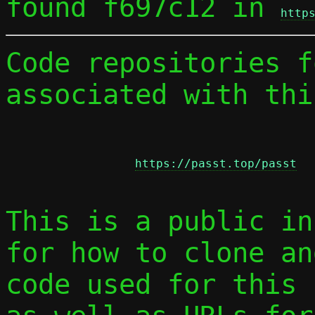
found f697c12 in 
http
Code repositories f
associated with thi
https://passt.top/passt
This is a public in
for how to clone an
code used for this 