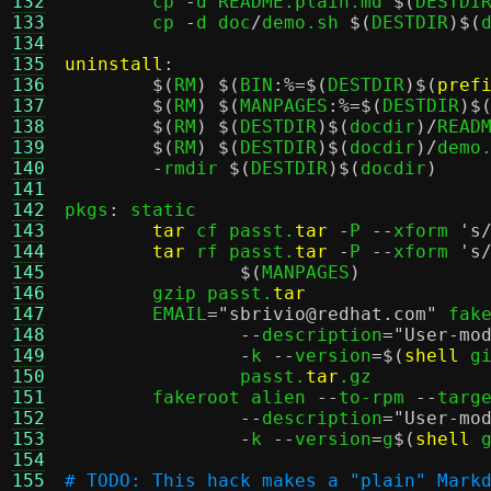
132
	cp 
-
d README.plain.md 
$(
DESTDI
133
	cp 
-
d doc
/
demo.sh 
$(
DESTDIR
)$(
134
135
uninstall
:
136
$(
RM
) $(
BIN
:%=$(
DESTDIR
)$(
pref
137
$(
RM
) $(
MANPAGES
:%=$(
DESTDIR
)$
138
$(
RM
) $(
DESTDIR
)$(
docdir
)/
READM
139
$(
RM
) $(
DESTDIR
)$(
docdir
)/
demo.
140
-
rmdir 
$(
DESTDIR
)$(
docdir
)
141
142
pkgs
:
 static

143
tar
 cf passt.
tar
-
P 
--
xform 
's
144
tar
 rf passt.
tar
-
P 
--
xform 
's
145
$(
MANPAGES
)
146
	gzip passt.
tar
147
	EMAIL
=
"sbrivio@redhat.com"
 fak
148
--
description
=
"User-mo
149
-
k 
--
version
=$(
shell
 g
150
		passt.
tar
.gz

151
	fakeroot alien 
--
to-rpm 
--
targ
152
--
description
=
"User-mo
153
-
k 
--
version
=
g
$(
shell
 
154
155
# TODO: This hack makes a "plain" Mark