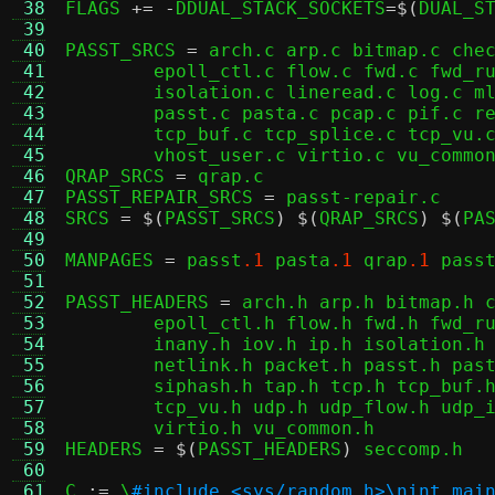
 38
FLAGS 
+= -
DDUAL_STACK_SOCKETS
=$(
DUAL_S
 39
 40
PASST_SRCS 
=
 arch.c arp.c bitmap.c chec
 41
	epoll_ctl.c flow.c fwd.c fwd_rule.c icmp.c igmp.c inany.c iov.c ip.c \

 42
	isolation.c lineread.c log.c mld.c ndp.c netlink.c migrate.c packet.c \

 43
	passt.c pasta.c pcap.c pif.c repair.c serialise.c tap.c tcp.c \

 44
	tcp_buf.c tcp_splice.c tcp_vu.c udp.c udp_flow.c udp_vu.c util.c \

 45
	vhost_user.c virtio.c vu_common.c

 46
QRAP_SRCS 
=
 qrap.c

 47
PASST_REPAIR_SRCS 
=
 passt-repair.c

 48
SRCS 
= $(
PASST_SRCS
) $(
QRAP_SRCS
) $(
PA
 49
 50
MANPAGES 
=
 passt
.1
 pasta
.1
 qrap
.1
 pass
 51
 52
PASST_HEADERS 
=
 arch.h arp.h bitmap.h c
 53
	epoll_ctl.h flow.h fwd.h fwd_rule.h flow_table.h icmp.h icmp_flow.h \

 54
	inany.h iov.h ip.h isolation.h lineread.h log.h migrate.h ndp.h \

 55
	netlink.h packet.h passt.h pasta.h pcap.h pif.h repair.h serialise.h \

 56
	siphash.h tap.h tcp.h tcp_buf.h tcp_conn.h tcp_internal.h tcp_splice.h \

 57
	tcp_vu.h udp.h udp_flow.h udp_internal.h udp_vu.h util.h vhost_user.h \

 58
	virtio.h vu_common.h

 59
HEADERS 
= $(
PASST_HEADERS
)
 seccomp.h

 60
 61
C 
:=
 \
#include <sys/random.h>\nint mai