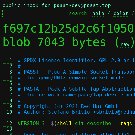
public inbox for passt-dev@passt.top
help
 / 
color
 /
f697c12b25d2c6f1050
blob 7043 bytes (
raw
  1
# SPDX-License-Identifier: GPL-2.0-or-
  2
#
  3
# PASST - Plug A Simple Socket Transpo
  4
#  for qemu/UNIX domain socket mode
  5
#
  6
# PASTA - Pack A Subtle Tap Abstractio
  7
#  for network namespace/tap device mo
  8
#
  9
# Copyright (c) 2021 Red Hat GmbH
 10
# Author: Stefano Brivio <sbrivio@redh
 11
 12
VERSION ?
= $(
shell
 git describe 
--
tags
 13
 14
# Does the target platform allow IPv4 