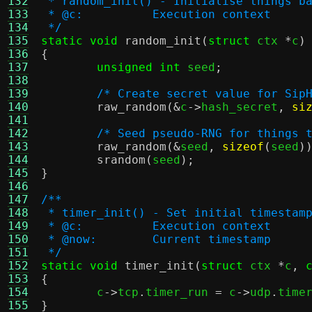
132
 * random_init() - Initialise things b
133
 * @c:		Execution context
134
 */
135
static void
random_init
(
struct
 ctx 
*
c
)
136
{
137
unsigned int
 seed
;
138
139
/* Create secret value for Sip
140
raw_random
(&
c
->
hash_secret
,
si
141
142
/* Seed pseudo-RNG for things 
143
raw_random
(&
seed
,
sizeof
(
seed
)
144
srandom
(
seed
);
145
}
146
147
/**
148
 * timer_init() - Set initial timestam
149
 * @c:		Execution context
150
 * @now:	Current timestamp
151
 */
152
static void
timer_init
(
struct
 ctx 
*
c
,
153
{
154

	c
->
tcp
.
timer_run 
=
 c
->
udp
.
time
155
}