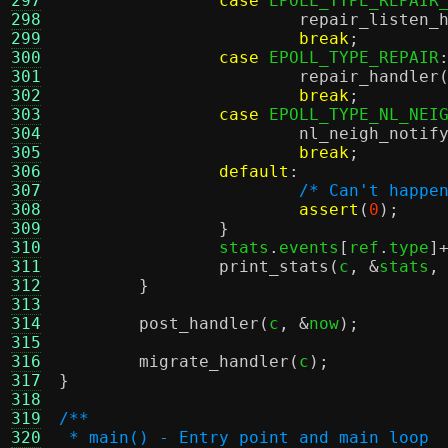
297
case
 EPOLL_TYPE_REPAIR
298
repair_listen_
299
break
;
300
case
 EPOLL_TYPE_REPAIR
301
repair_handler
302
break
;
303
case
 EPOLL_TYPE_NL_NEI
304
nl_neigh_notif
305
break
;
306
default
:
307
/* Can't happe
308
assert
(
0
);
309
}
310
		stats
.
events
[
ref
.
type
]
311
print_stats
(
c
, &
stats
,
312
}
313
314
post_handler
(
c
, &
now
);
315
316
migrate_handler
(
c
);
317
}
318
319
/**
320
 * main() - Entry point and main loop