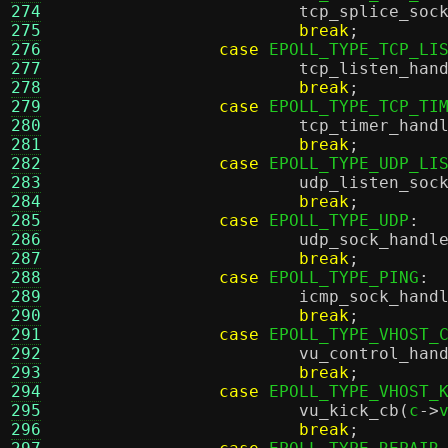
274
tcp_splice_soc
275
break
;
276
case
 EPOLL_TYPE_TCP_LI
277
tcp_listen_han
278
break
;
279
case
 EPOLL_TYPE_TCP_TI
280
tcp_timer_hand
281
break
;
282
case
 EPOLL_TYPE_UDP_LI
283
udp_listen_soc
284
break
;
285
case
 EPOLL_TYPE_UDP
:
286
udp_sock_handl
287
break
;
288
case
 EPOLL_TYPE_PING
:
289
icmp_sock_hand
290
break
;
291
case
 EPOLL_TYPE_VHOST_
292
vu_control_han
293
break
;
294
case
 EPOLL_TYPE_VHOST_
295
vu_kick_cb
(
c
->
296
break
;