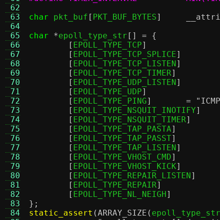
 62
 63
char
 pkt_buf
[
PKT_BUF_BYTES
]
__attr
 64
 65
char
*
epoll_type_str
[] = {
 66
[
EPOLL_TYPE_TCP
 67
[
EPOLL_TYPE_TCP_SPLICE
 68
[
EPOLL_TYPE_TCP_LISTEN
 69
[
EPOLL_TYPE_TCP_TIMER
 70
[
EPOLL_TYPE_UDP_LISTEN
 71
[
EPOLL_TYPE_UDP
 72
[
EPOLL_TYPE_PING
]	=
"ICM
 73
[
EPOLL_TYPE_NSQUIT_INOTIFY
 74
[
EPOLL_TYPE_NSQUIT_TIMER
 75
[
EPOLL_TYPE_TAP_PASTA
 76
[
EPOLL_TYPE_TAP_PASST
 77
[
EPOLL_TYPE_TAP_LISTEN
 78
[
EPOLL_TYPE_VHOST_CMD
 79
[
EPOLL_TYPE_VHOST_KICK
 80
[
EPOLL_TYPE_REPAIR_LISTEN
 81
[
EPOLL_TYPE_REPAIR
 82
[
EPOLL_TYPE_NL_NEIGH
 83
};
 84
static_assert
(
ARRAY_SIZE
(
epoll_type_st