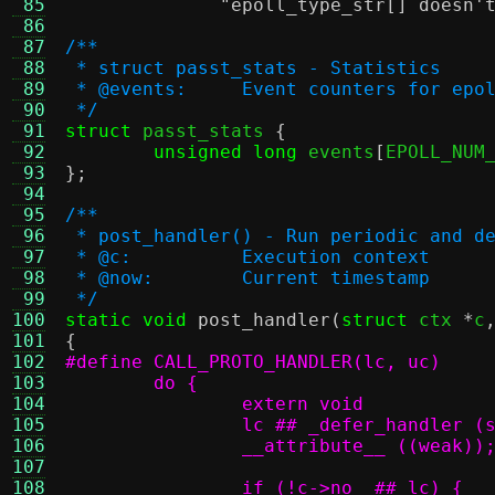
 85
"epoll_type_str[] doesn'
 86
 87
/**
 88
 * struct passt_stats - Statistics
 89
 * @events:	Event counters for
 90
 */
 91
struct
 passt_stats 
{
 92
unsigned long
 events
[
EPOLL_NUM
 93
};
 94
 95
/**
 96
 * post_handler() - Run periodic and d
 97
 * @c:		Execution context
 98
 * @now:	Current timestamp
 99
 */
100
static void
post_handler
(
struct
 ctx 
*
c
101
{
102
103
104
105
106
107
108