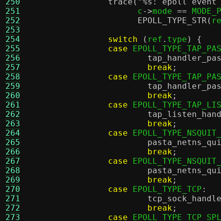
250
trace
(
"
%s
: epoll event
251
		      c
->
mode 
==
 MODE_
252
EPOLL_TYPE_STR
(
r
253
254
switch
(
ref
.
type
) {
255
case
 EPOLL_TYPE_TAP_PA
256
tap_handler_pa
257
break
;
258
case
 EPOLL_TYPE_TAP_PA
259
tap_handler_pa
260
break
;
261
case
 EPOLL_TYPE_TAP_LI
262
tap_listen_han
263
break
;
264
case
 EPOLL_TYPE_NSQUIT
265
pasta_netns_qu
266
break
;
267
case
 EPOLL_TYPE_NSQUIT
268
pasta_netns_qu
269
break
;
270
case
 EPOLL_TYPE_TCP
:
271
tcp_sock_handl
272
break
;
273
case
 EPOLL_TYPE_TCP_SP