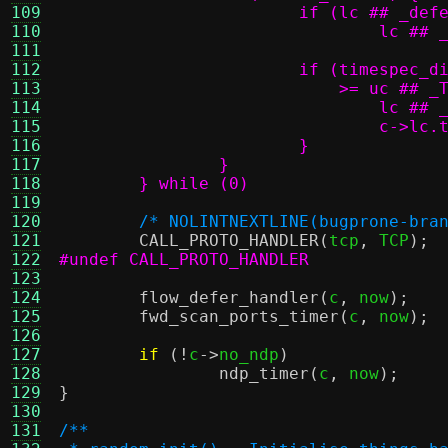
109
110
111
112
113
114
115
116
117
118
	} while (0)
119
120
/* NOLINTNEXTLINE(bugprone-bra
121
CALL_PROTO_HANDLER
(
tcp
,
 TCP
);
122
#undef CALL_PROTO_HANDLER
123
124
flow_defer_handler
(
c
,
 now
);
125
fwd_scan_ports_timer
(
c
,
 now
);
126
127
if
(!
c
->
no_ndp
)
128
ndp_timer
(
c
,
 now
);
129
}
130
131
/**