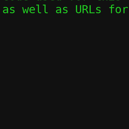
as well as URLs for