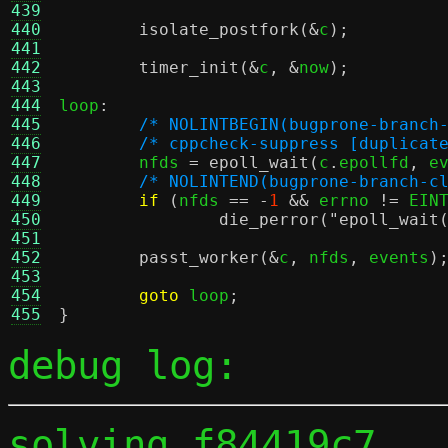
439
440
isolate_postfork
(&
c
);
441
442
timer_init
(&
c
, &
now
);
443
444
loop
:
445
/* NOLINTBEGIN(bugprone-branch
446
/* cppcheck-suppress [duplicat
447
	nfds 
=
epoll_wait
(
c
.
epollfd
,
 e
448
/* NOLINTEND(bugprone-branch-c
449
if
(
nfds 
== -
1
&&
 errno 
!=
 EIN
450
die_perror
(
"epoll_wait
451
452
passt_worker
(&
c
,
 nfds
,
 events
)
453
454
goto
 loop
;
455
}
debug log:
solving f84419c7 ...