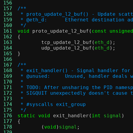
156
157
/**
158
 * proto_update_l2_buf() - Update scat
159
 * @eth_d:	Ethernet destinat
160
 */
161
void
proto_update_l2_buf
(
const unsigne
162
{
163
tcp_update_l2_buf
(
eth_d
);
164
udp_update_l2_buf
(
eth_d
);
165
}
166
167
/**
168
 * exit_handler() - Signal handler for
169
 * @unused:	Unused, handler 
170
 *
171
 * TODO: After unsharing the PID names
172
 * SIGQUIT unexpectedly doesn't cause 
173
 *
174
 * #syscalls exit_group
175
 */
176
static void
exit_handler
(
int
 signal
)
177
{
178
(
void
)
signal
;
179