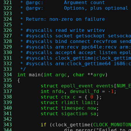
321
 * @argc:	Argument count
322
 * @argv:	Options, plus opt
323
 *
324
 * Return: non-zero on failure
325
 *
326
 * #syscalls read write writev
327
 * #syscalls socket getsockopt setsock
328
 * #syscalls bind connect recvfrom sen
329
 * #syscalls arm:recv ppc64le:recv arm
330
 * #syscalls accept4 accept listen epo
331
 * #syscalls clock_gettime|clock_getti
332
 * #syscalls arm:clock_gettime64 i686:
333
 */
334
int
main
(
int
 argc
,
char
**
argv
)
335
{
336
struct
 epoll_event events
[
NUM_
337
int
 nfds
,
 devnull_fd 
= -
1
;
338
struct
 ctx c 
= {
0
};
339
struct
 rlimit limit
;
340
struct
 timespec now
;
341
struct
 sigaction sa
;
342
343
if
(
clock_gettime
(
CLOCK_MONOTO
344
die_perror
(
"Failed to 