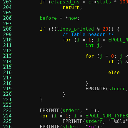
203
if
(
elapsed_ns 
<
 c
->
stats 
*
10
204
return
;
205
206
	before 
= *
now
;
207
208
if
(!(
lines_printed 
%
20
)) {
209
/* Table header */
210
for
(
i 
=
1
;
 i 
<
 EPOLL_
211
int
 j
;
212
213
for
(
j 
=
0
;
 j 
214
if
(
j 
215
216
else
217
218
}
219
FPRINTF
(
stderr
220
}
221
}
222
223
FPRINTF
(
stderr
,
" "
);
224
for
(
i 
=
1
;
 i 
<
 EPOLL_NUM_TYPE
225
FPRINTF
(
stderr
,
"
%6
lu
226
FPRINTF
(
stderr
,
"
\n
"
);