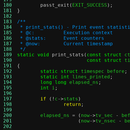
180
passt_exit
(
EXIT_SUCCESS
);
181
}
182
183
/**
184
 * print_stats() - Print event statist
185
 * @c:		Execution context
186
 * @stats:	Event counters
187
 * @now:	Current timestamp
188
 */
189
static void
print_stats
(
const struct
 c
190
const struct
 t
191
{
192
static struct
 timespec before
;
193
static int
 lines_printed
;
194
long long
 elapsed_ns
;
195
int
 i
;
196
197
if
(!
c
->
stats
)
198
return
;
199
200
	elapsed_ns 
= (
now
->
tv_sec 
-
 be
201
(
now
->
tv_nsec 
-
 b
202