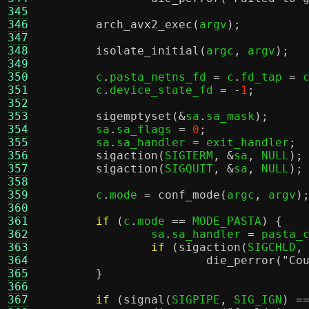
345
346
arch_avx2_exec
(
argv
);
347
348
isolate_initial
(
argc
,
 argv
);
349
350
	c
.
pasta_netns_fd 
=
 c
.
fd_tap 
=
 
351
	c
.
device_state_fd 
= -
1
;
352
353
sigemptyset
(&
sa
.
sa_mask
);
354
	sa
.
sa_flags 
=
0
;
355
	sa
.
sa_handler 
=
 exit_handler
;
356
sigaction
(
SIGTERM
, &
sa
,
 NULL
);
357
sigaction
(
SIGQUIT
, &
sa
,
 NULL
);
358
359
	c
.
mode 
=
conf_mode
(
argc
,
 argv
)
360
361
if
(
c
.
mode 
==
 MODE_PASTA
) {
362
		sa
.
sa_handler 
=
 pasta_
363
if
(
sigaction
(
SIGCHLD
,
364
die_perror
(
"Co
365
}
366
367
if
(
signal
(
SIGPIPE
,
 SIG_IGN
) =