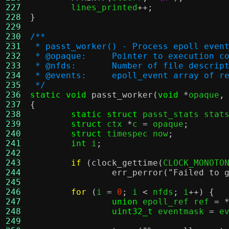
227
	lines_printed
++;
228
}
229
230
/**
231
 * passt_worker() - Process epoll even
232
 * @opaque:	Pointer to execut
233
 * @nfds:	Number of file d
234
 * @events:	epoll_event array
235
 */
236
static void
passt_worker
(
void
*
opaque
,
237
{
238
static struct
 passt_stats stat
239
struct
 ctx 
*
c 
=
 opaque
;
240
struct
 timespec now
;
241
int
 i
;
242
243
if
(
clock_gettime
(
CLOCK_MONOTO
244
err_perror
(
"Failed to 
245
246
for
(
i 
=
0
;
 i 
<
 nfds
;
 i
++) {
247
union
 epoll_ref ref 
= 
248
uint32_t
 eventmask 
=
 e
249