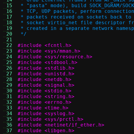
 15
 * "pasta" mode), build SOCK_DGRAM/SOC
 16
 * TCP, UDP packets, perform connectio
 17
 * packets received on sockets back to
 18
 * socket virtio_net file descriptor f
 19
 * created in a separate network names
 20
 */
 21
 22
#include <fcntl.h>
 23
#include <sys/mman.h>
 24
#include <sys/resource.h>
 25
#include <stdbool.h>
 26
#include <stdlib.h>
 27
#include <unistd.h>
 28
#include <netdb.h>
 29
#include <signal.h>
 30
#include <stdio.h>
 31
#include <string.h>
 32
#include <errno.h>
 33
#include <time.h>
 34
#include <syslog.h>
 35
#include <sys/prctl.h>
 36
#include <netinet/if_ether.h>
 37
#include <libgen.h>