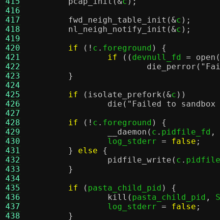
415
pcap_init
(&
c
);
416
417
fwd_neigh_table_init
(&
c
);
418
nl_neigh_notify_init
(&
c
);
419
420
if
(!
c
.
foreground
) {
421
if
((
devnull_fd 
=
open
422
die_perror
(
"Fa
423
}
424
425
if
(
isolate_prefork
(&
c
))
426
die
(
"Failed to sandbox
427
428
if
(!
c
.
foreground
) {
429
__daemon
(
c
.
pidfile_fd
,
430
		log_stderr 
=
false
;
431
}
else
{
432
pidfile_write
(
c
.
pidfil
433
}
434
435
if
(
pasta_child_pid
) {
436
kill
(
pasta_child_pid
,
 
437
		log_stderr 
=
false
;
438
}