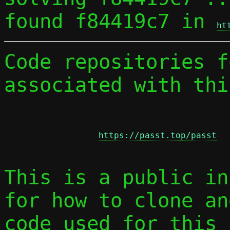
found f84419c7 in 
ht
Code repositories f
associated with thi
https://passt.top/passt
This is a public in
for how to clone an
code used for this 