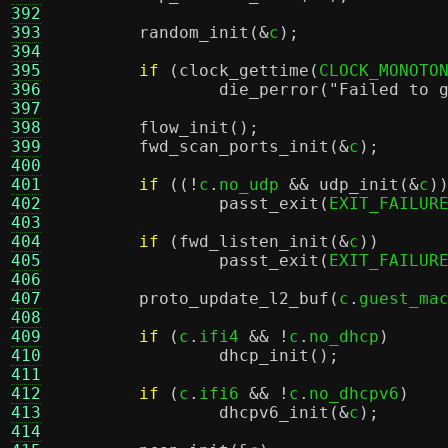
392
393
random_init
(&
c
);
394
395
if
(
clock_gettime
(
CLOCK_MONOTO
396
die_perror
(
"Failed to 
397
398
flow_init
();
399
fwd_scan_ports_init
(&
c
);
400
401
if
((!
c
.
no_udp 
&&
udp_init
(&
c
)
402
passt_exit
(
EXIT_FAILUR
403
404
if
(
fwd_listen_init
(&
c
))
405
passt_exit
(
EXIT_FAILUR
406
407
proto_update_l2_buf
(
c
.
guest_ma
408
409
if
(
c
.
ifi4 
&& !
c
.
no_dhcp
)
410
dhcp_init
();
411
412
if
(
c
.
ifi6 
&& !
c
.
no_dhcpv6
)
413
dhcpv6_init
(&
c
);
414