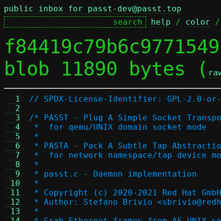
public inbox for passt-dev@passt.top
help
 / 
color
 /
f84419c79b6c9771549
blob 11890 bytes (
ra
  1
// SPDX-License-Identifier: GPL-2.0-or
  2
  3
/* PASST - Plug A Simple Socket Transp
  4
 *  for qemu/UNIX domain socket mode
  5
 *
  6
 * PASTA - Pack A Subtle Tap Abstracti
  7
 *  for network namespace/tap device m
  8
 *
  9
 * passt.c - Daemon implementation
 10
 *
 11
 * Copyright (c) 2020-2021 Red Hat Gmb
 12
 * Author: Stefano Brivio <sbrivio@red
 13
 *
 14
 * Grab Ethernet frames from AF_UNIX s