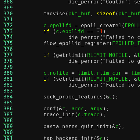
368
die_perror
(
"Couldn't s
369
370
madvise
(
pkt_buf
,
sizeof
(
pkt_bu
371
372
	c
.
epollfd 
=
epoll_create1
(
EPOL
373
if
(
c
.
epollfd 
== -
1
)
374
die_perror
(
"Failed to 
375
flow_epollid_register
(
EPOLLFD_
376
377
if
(
getrlimit
(
RLIMIT_NOFILE
, &
378
die_perror
(
"Failed to 
379
380
	c
.
nofile 
=
 limit
.
rlim_cur 
=
 li
381
if
(
setrlimit
(
RLIMIT_NOFILE
, &
382
die_perror
(
"Failed to 
383
384
sock_probe_features
(&
c
);
385
386
conf
(&
c
,
 argc
,
 argv
);
387
trace_init
(
c
.
trace
);
388
389
pasta_netns_quit_init
(&
c
);
390
391
tap_backend_init
(&
c
);