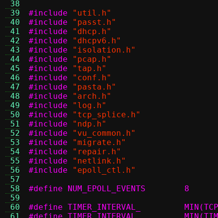
 38
 39
#include
"util.h"
 40
#include
"passt.h"
 41
#include
"dhcp.h"
 42
#include
"dhcpv6.h"
 43
#include
"isolation.h"
 44
#include
"pcap.h"
 45
#include
"tap.h"
 46
#include
"conf.h"
 47
#include
"pasta.h"
 48
#include
"arch.h"
 49
#include
"log.h"
 50
#include
"tcp_splice.h"
 51
#include
"ndp.h"
 52
#include
"vu_common.h"
 53
#include
"migrate.h"
 54
#include
"repair.h"
 55
#include
"netlink.h"
 56
#include
"epoll_ctl.h"
 57
 58
#define NUM_EPOLL_EVENTS	8
 59
 60
#define TI
 61
#define TI