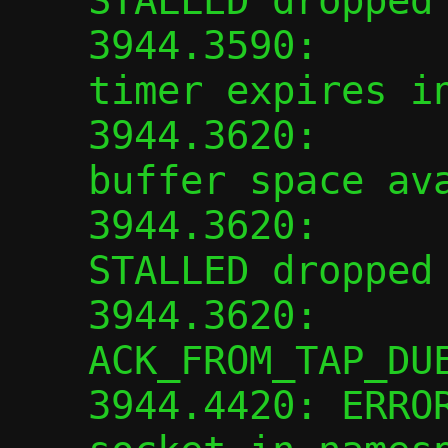
STALLED dropped

3944.3590:      
timer expires in
3944.3620:      
buffer space ava
3944.3620:      
STALLED dropped

3944.3620:      
ACK_FROM_TAP_DUE
3944.4420: ERROR