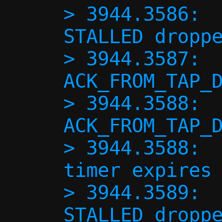
> 3944.3586:  
STALLED droppe
> 3944.3587:  
ACK_FROM_TAP_D
> 3944.3588:  
ACK_FROM_TAP_D
> 3944.3588:  
timer expires 
> 3944.3589:  
STALLED droppe