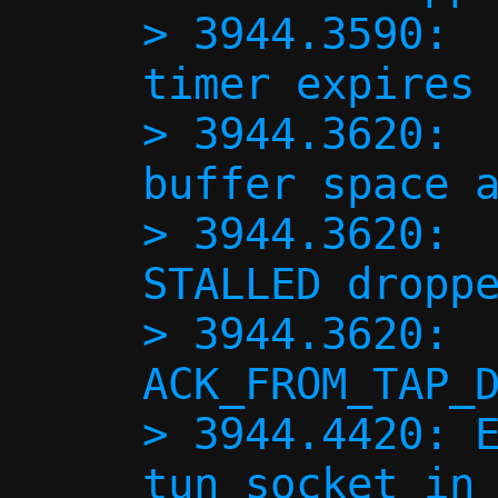
> 3944.3590:  
timer expires 
> 3944.3620:  
buffer space a
> 3944.3620:  
STALLED droppe
> 3944.3620:  
ACK_FROM_TAP_D
> 3944.4420: E
tun socket in 