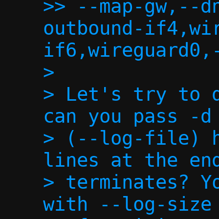
>> --map-gw,--d
outbound-if4,wi
if6,wireguard0,-
>

> Let's try to d
can you pass -d 
> (--log-file) h
lines at the end
> terminates? Yo
with --log-size 