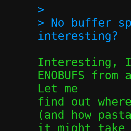
> 

> No buffer sp
Interesting, I
ENOBUFS from a
Let me

find out where
(and how pasta
it might take 