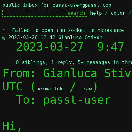
public inbox for passt-user@passt.top
help
 / 
color
 /
*
Failed to open tun socket in namespace
@ 2023-03-26 12:42 Gianluca Stivan

  2023-03-27  9:47
0 siblings, 1 reply; 5+ messages in thr
From: Gianluca Stiv
UTC (
 / 
)

permalink
raw
  To: passt-user

Hi,
