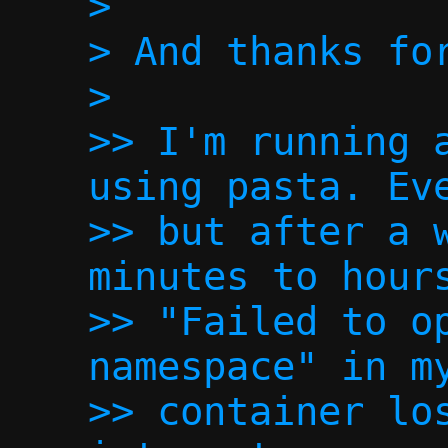
>

> And thanks for
>

>> I'm running a
using pasta. Eve
>> but after a w
minutes to hours
>> "Failed to op
namespace" in my
>> container los