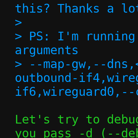
this? Thanks a lo
> 

> PS: I'm running
arguments

> --map-gw,--dns,
outbound-if4,wire
Let's try to debu
you pass -d (--deb