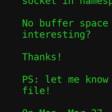
socket in namesp
No buffer space 
interesting?

Thanks!

PS: let me know 
file!
