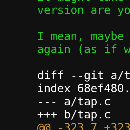
version are yo
I mean, maybe 
again (as if w
diff --git a/t
index 68ef480.
--- a/tap.c

@@ -323,7 +323