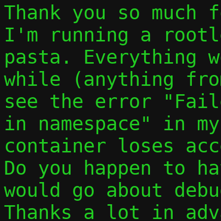
Thank you so much f
I'm running a rootl
pasta. Everything w
while (anything fro
see the error "Fail
in namespace" in my
container loses acc
Do you happen to ha
would go about debu
Thanks a lot in adv