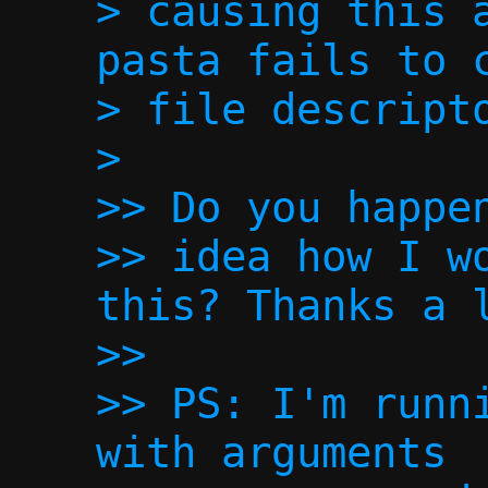
> causing this a
pasta fails to c
> file descripto
>

>> Do you happen
>> idea how I wo
this? Thanks a l
>> 

>> PS: I'm runni
with arguments
