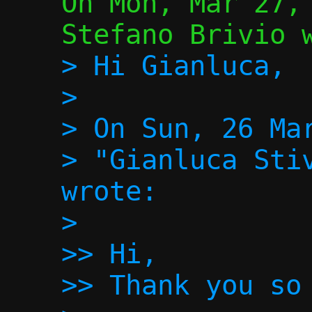
On Mon, Mar 27, 
> Hi Gianluca,

>

> On Sun, 26 Mar
> "Gianluca Stiv
wrote:

>

>> Hi,

>> Thank you so 