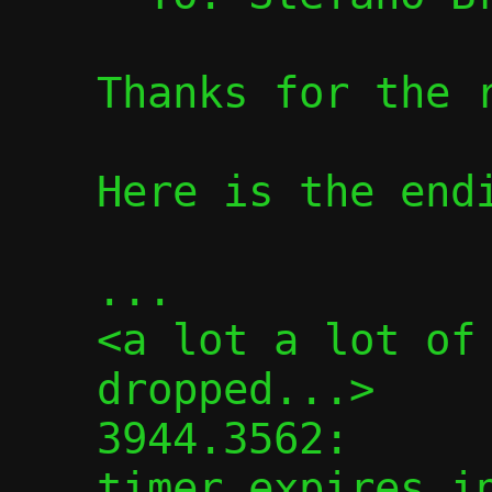
Thanks for the r
Here is the endi
...

<a lot a lot of 
dropped...>

3944.3562:      
timer expires in