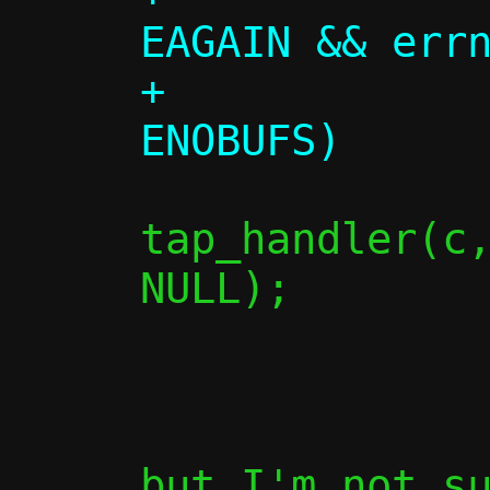
EAGAIN && errn
+             
tap_handler(c,
NULL);

                
               
but I'm not su