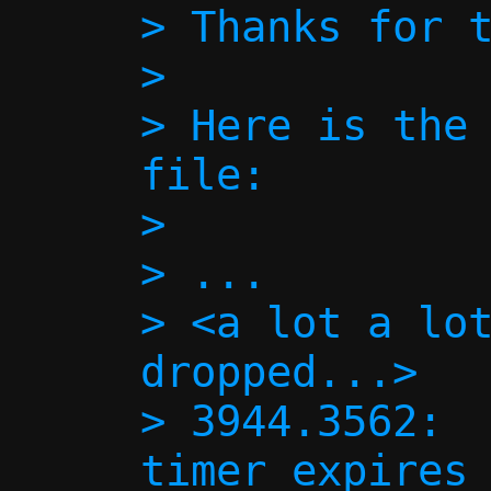
> Thanks for t
> 

> Here is the 
file:

> 

> ...

> <a lot a lot
dropped...>

> 3944.3562:  
timer expires 