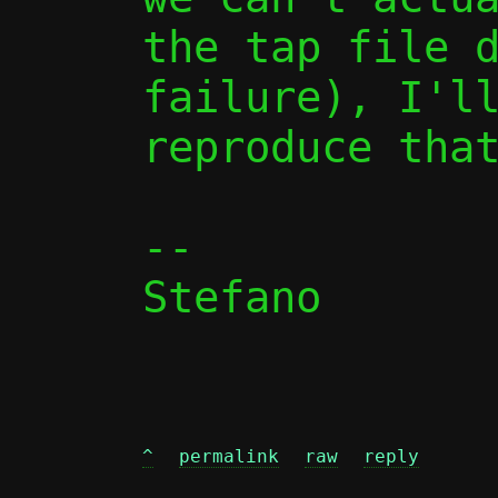
the tap file d
failure), I'll
reproduce that
-- 

Stefano

^
permalink
raw
reply