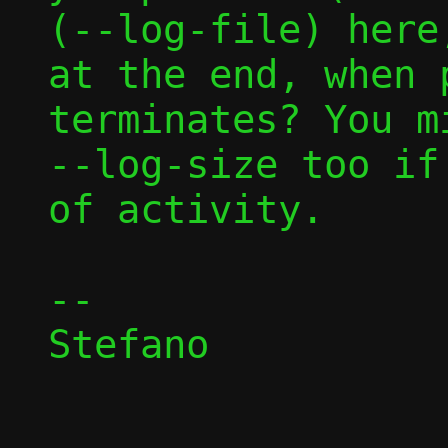
(--log-file) here
at the end, when p
terminates? You m
--log-size too if
of activity.

-- 

Stefano
