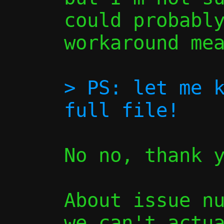
could probably
workaround mea
> PS: let me k
No no, thank y
About issue nu
we can't actua