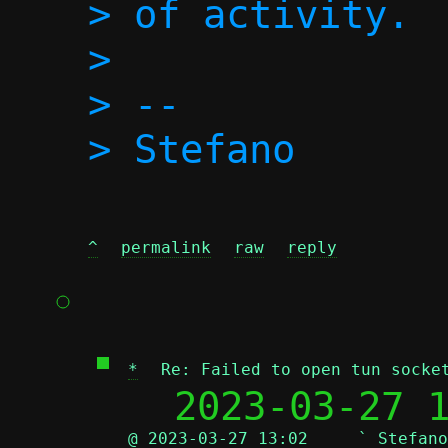
> of activity.

>

> -- 

^
permalink
raw
reply
*
Re: Failed to open tun socke
  2023-03-27 
@ 2023-03-27 13:02     ` Stefano