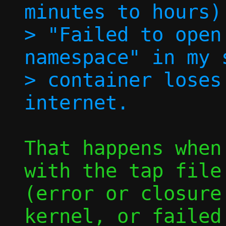
minutes to hours)
> "Failed to open
namespace" in my 
> container loses
That happens when
with the tap file 
(error or closure
kernel, or failed