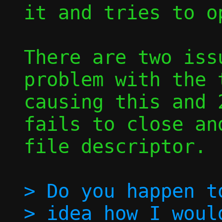
it and tries to o
There are two iss
problem with the t
causing this and 
fails to close an
file descriptor.

> Do you happen to
> idea how I woul