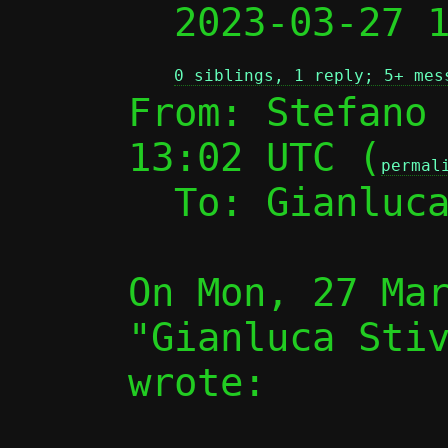

  2023-03-27
0 siblings, 1 reply; 5+ mes
From: Stefano 
13:02 UTC (
permal
  To: Gianluc
On Mon, 27 Mar
"Gianluca Stiv
wrote:
