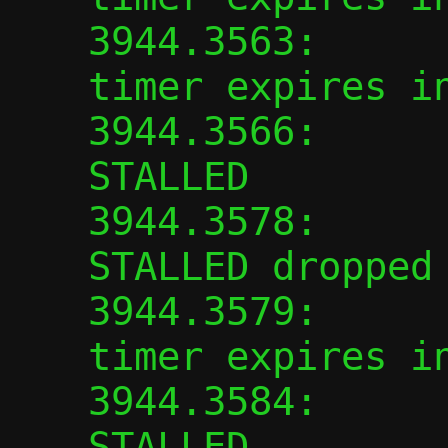
3944.3563:      
timer expires in
3944.3566:      
STALLED

3944.3578:      
STALLED dropped

3944.3579:      
timer expires in
3944.3584:      
STALLED
