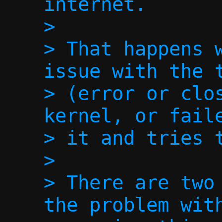
internet.

>

> That happens w
issue with the t
> (error or clos
kernel, or faile
> it and tries t
>

> There are two 
the problem with