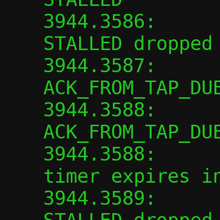
3944.3586:      
STALLED dropped

3944.3587:      
ACK_FROM_TAP_DUE
3944.3588:      
ACK_FROM_TAP_DUE
3944.3588:      
timer expires in
3944.3589:      