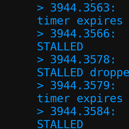
> 3944.3563:  
timer expires 
> 3944.3566:  
STALLED

> 3944.3578:  
STALLED droppe
> 3944.3579:  
timer expires 
> 3944.3584:  
STALLED
