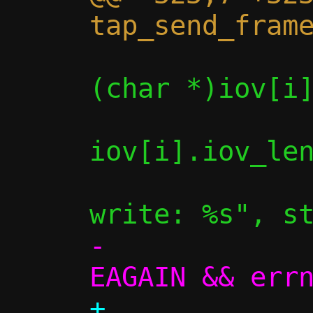
                if (write(c->fd_
(char *)iov[i]
iov[i].iov_len
                    
-             
+             