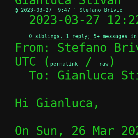
@ 2023-03-27  9:47 ` Stefano Brivio

  2023-03-27 12:
0 siblings, 1 reply; 5+ messages in
From: Stefano Bri
UTC (
 / 
)

permalink
raw
  To: Gianluca S
Hi Gianluca,

On Sun, 26 Mar 20