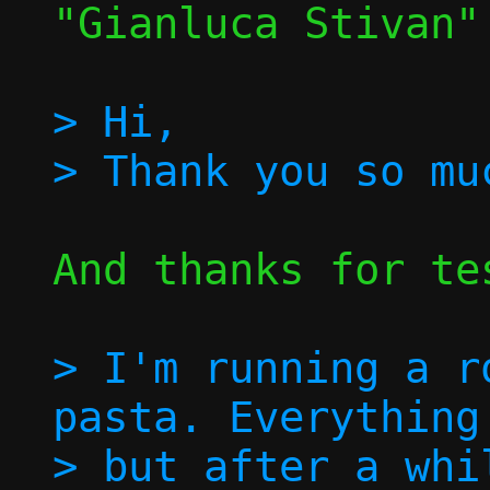
"Gianluca Stivan"
> Hi,

And thanks for tes
> I'm running a r
pasta. Everything
> but after a whi