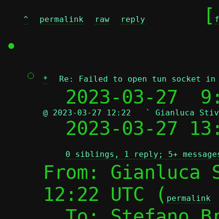
	[
^
permalink
raw
reply
*
Re: Failed to open tun socket in
  2023-03-27  9
@ 2023-03-27 12:22   ` Gianluca Stiv

  2023-03-27 1
0 siblings, 1 reply; 5+ message
From: Gianluca S
12:22 UTC (
permalink
  To: Stefano B