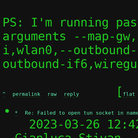
PS: I'm running pas
arguments --map-gw,
i,wlan0,--outbound-
outbound-if6,wiregu
	[
^
permalink
raw
reply
flat
*
Re: Failed to open tun socket in nam
  2023-03-26 12:4