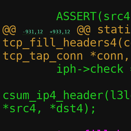
@@ 
 @@ stati
-931,12
+933,12
tcp_fill_headers4(c
 	iph->check = check ? *check :

csum_ip4_header(l3l
*src4, *dst4);
