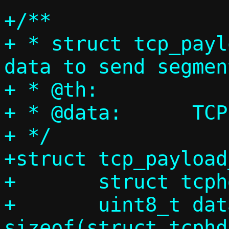
+/**

+ * struct tcp_payl
data to send segmen
+ * @th:		TCP header

+ * @data:	TCP data

+ */

+struct tcp_payload
+	struct tcphdr th;

+	uint8_t data[IP_MAX_MTU - 
sizeof(struct tcphd