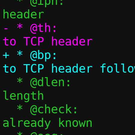
  * @iph:		Pointer to IPv4 
- * @th:			Pointer 
+ * @bp:			Pointer 
  * @dlen:		TCP payload 
length

  * @check:		Checksum, if 
already known
