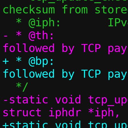
checksum from store
- * @th:		TCP header 
+ * @bp:		TCP header 
-static void tcp_up
+static void tcp_up