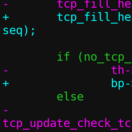
+	tcp_fill_header(&bp->th, conn, 
-		