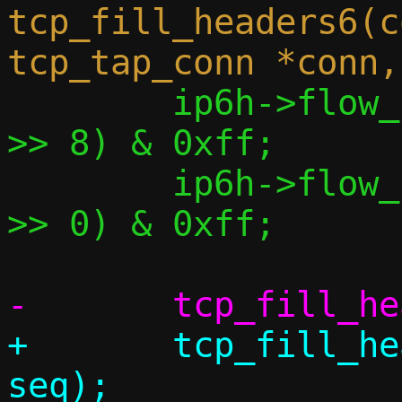
tcp_fill_headers6(c
 	ip6h->flow_lbl[1] = (conn->sock 
>> 8) & 0xff;

 	ip6h->flow_lbl[2] = (conn->sock 
>> 0) & 0xff;

+	tcp_fill_header(&bp->th, conn, 