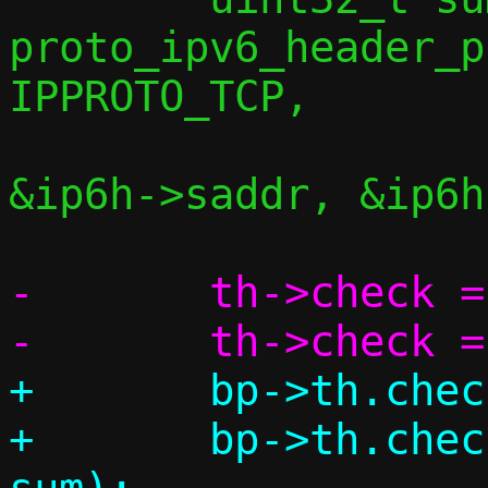
proto_ipv6_header_p
IPPROTO_TCP,

&ip6h->saddr, &ip6h
-	th->check = 0;

+	bp->th.check = 0;

+	bp->th.check = csum(bp, l4len, 