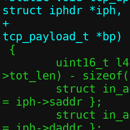
struct iphdr *iph,

+				  struct 
 {

 	uint16_t l4len = ntohs(iph-
>tot_len) - sizeof(
 	struct in_addr saddr = { .s_addr 
= iph->saddr };

 	struct in_addr daddr = { .s_addr 
= iph->daddr };
