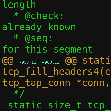
length

  * @check:		Checksum, if 
already known

  * @seq:		Sequence number 
@@ 
 @@ stati
-958,11
+960,11
tcp_fill_headers4(c
  */

 static size_t tcp_fill_headers6(const 