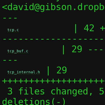
<david@gibson.dropb
---

          | 42 
tcp.c
-------------------

      | 29 ---
tcp_buf.c
---

 | 29 
tcp_internal.h
+++++++++++++++++++
 3 files changed, 51 insertions(+), 49 
deletions(-)
