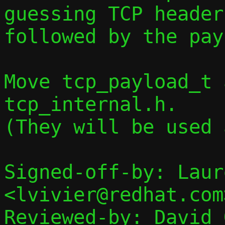
guessing TCP header 
followed by the pay
Move tcp_payload_t 
tcp_internal.h.

(They will be used 
Signed-off-by: Laur
<lvivier@redhat.com>
Reviewed-by: David 