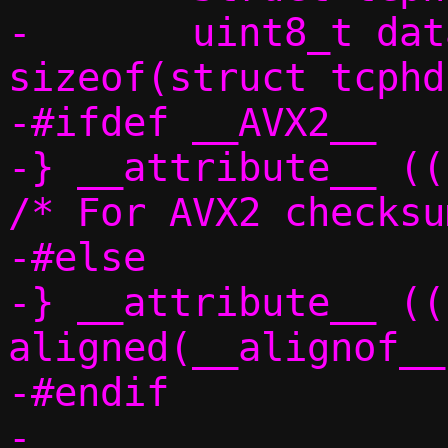
-	uint8_t data[IP_MAX_MTU - 
sizeof(struct tcphd
-#ifdef __AVX2__

-} __attribute__ ((p
/* For AVX2 checksu
-#else

-} __attribute__ ((
aligned(__alignof__
-#endif

-
