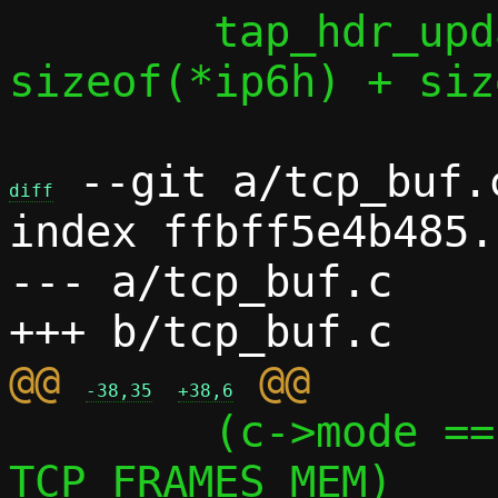
 	tap_hdr_update(taph, l4len + 
sizeof(*ip6h) + siz
 --git a/tcp_buf.
diff
index ffbff5e4b485.
--- a/tcp_buf.c

@@ 
-38,35
+38,6
 	(c->mode == MODE_PASTA ? 1 : 
TCP_FRAMES_MEM)
