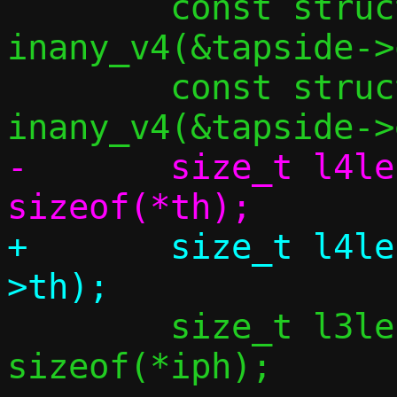
 	const struct in_addr *src4 = 
inany_v4(&tapside->
 	const struct in_addr *dst4 = 
-	size_t l4len = dlen + 
+	size_t l4len = dlen + sizeof(bp-
 	size_t l3len = l4len + 
sizeof(*iph);
