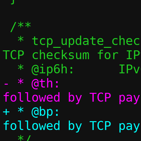
 /**

  * tcp_update_check_tcp6() - Calculate 
TCP checksum for IPv
- * @th:		TCP header 
+ * @bp:		TCP header 