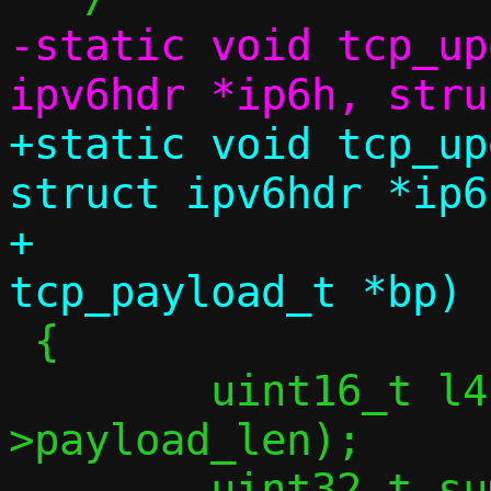
-static void tcp_up
+static void tcp_up
struct ipv6hdr *ip6h
+				  struct 
 {

 	uint16_t l4len = ntohs(ip6h-
>payload_len);

 	uint32_t sum = 