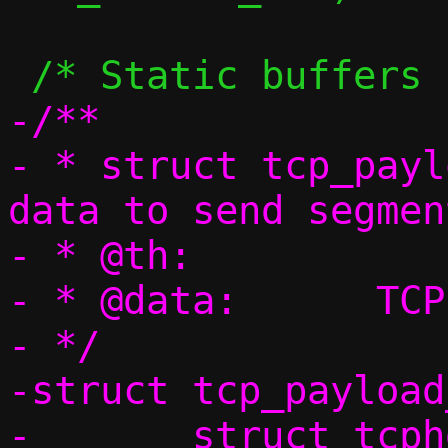
-/**

- * struct tcp_payl
data to send segmen
- * @th:		TCP header

- * @data:	TCP data

- */

-struct tcp_payload
-	struct tcphdr th;
