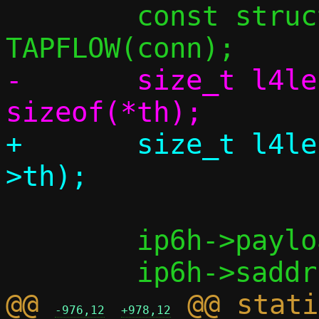
 	const struct flowside *tapside = 
-	size_t l4len = dlen + 
+	size_t l4len = dlen + sizeof(bp-
 	ip6h->payload_len = htons(l4len);

@@ 
 @@ stati
-976,12
+978,12