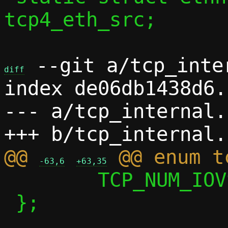
tcp4_eth_src;

 --git a/tcp_inte
diff
index de06db1438d6.
--- a/tcp_internal.h
@@ 
-63,6
+63,35
 	TCP_NUM_IOVS

 };
