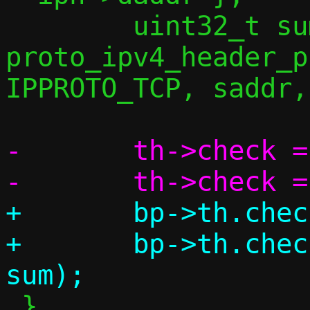
 	uint32_t sum = 
proto_ipv4_header_p
IPPROTO_TCP, saddr,
-	th->check = 0;

+	bp->th.check = 0;

+	bp->th.check = csum(bp, l4len, 
 }
