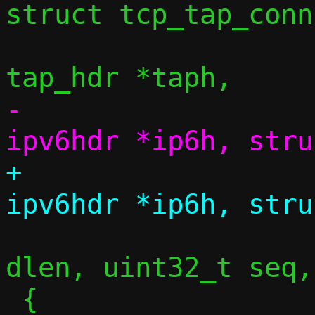
struct tcp_tap_conn
 				struct 
-				struct 
+				struct 
 				size_t 
dlen, uint32_t seq,
 {
