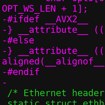
OPT_WS_LEN + 1];

-#ifdef __AVX2__

-} __attribute__ ((
-#else

-} __attribute__ ((
aligned(__alignof__
-#endif

 /* Ethernet header for IPv4 frames */

 static struct ethhdr		