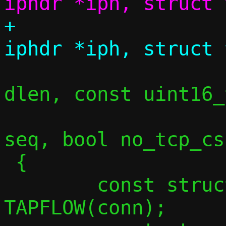
+				struct 
 				size_t 
dlen, const uint16_
 				uint32_t 
seq, bool no_tcp_csu
 {

 	const struct flowside *tapside = 
TAPFLOW(conn);
