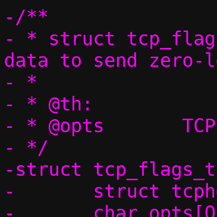
-/**

- * struct tcp_flag
data to send zero-l
- *                
- * @th:		TCP header

- * @opts	TCP options

- */

-struct tcp_flags_t 
-	struct tcphdr th;

-	char opts[OPT_MSS_LEN + 