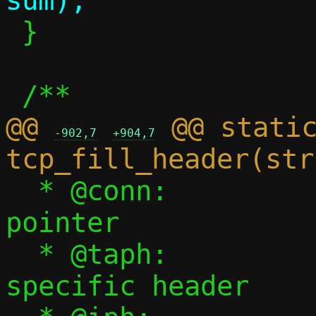
 }

@@ 
 @@ static
-902,7
+904,7
  * @conn:		Connection 
pointer

  * @taph:		tap backend 
specific header
