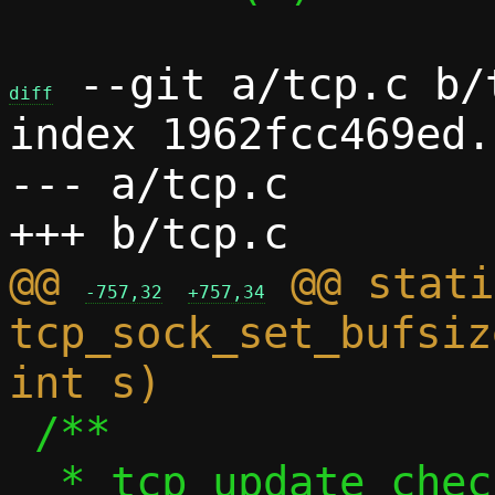
 --git a/tcp.c b/t
diff
index 1962fcc469ed.
--- a/tcp.c

@@ 
 @@ stati
-757,32
+757,34
tcp_sock_set_bufsiz
 /**

  * tcp_update_check_tcp4() - Update TCP 