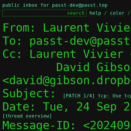
public inbox for passt-dev@passt.top
help
 / 
color
 /
From: Laurent Vivie
To: passt-dev@passt
Cc: Laurent Vivier 
	David Gibson 
<david@gibson.dropb
Subject: 
[PATCH 1/4] tcp: Use tc
[thread overview]

Message-ID: <20240