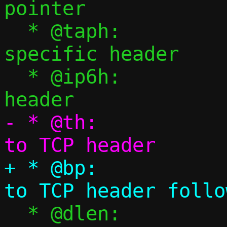
pointer

  * @taph:		tap backend 
specific header

  * @ip6h:		Pointer to IPv6 
- * @th:			Pointer 
+ * @bp:			Pointer 
  * @dlen:		TCP payload 