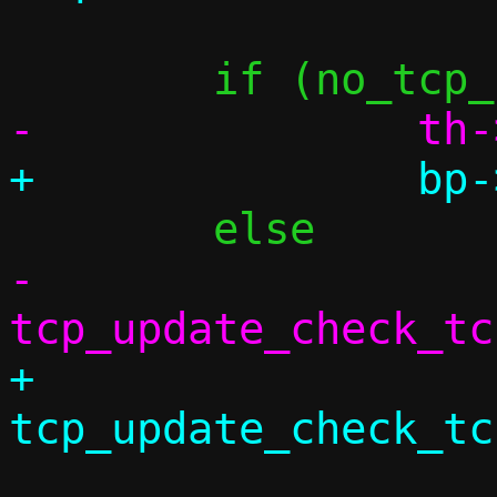
-		
+		