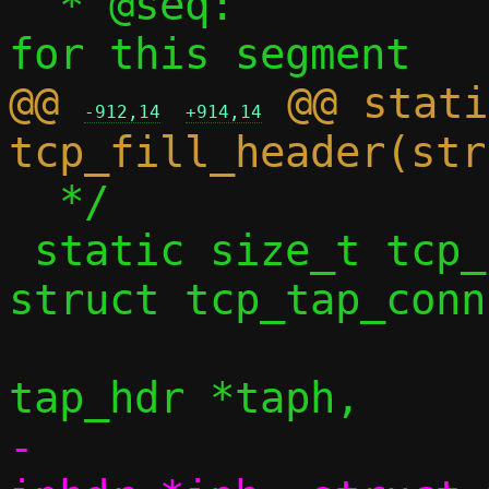
  * @seq:		Sequence number 
@@ 
 @@ stati
-912,14
+914,14
  */

 static size_t tcp_fill_headers4(const 
struct tcp_tap_conn
 				struct 
-				struct 