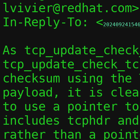
lvivier@redhat.com>
In-Reply-To: <
20240924154
As tcp_update_check
tcp_update_check_tc
checksum using the 
payload, it is clear
to use a pointer to
includes tcphdr and
rather than a point