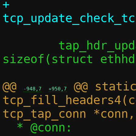
+		
 	tap_hdr_update(taph, l3len + 
sizeof(struct ethhd
@@ 
 @@ static
-948,7
+950,7
tcp_fill_headers4(c
  * @conn:		Connection 