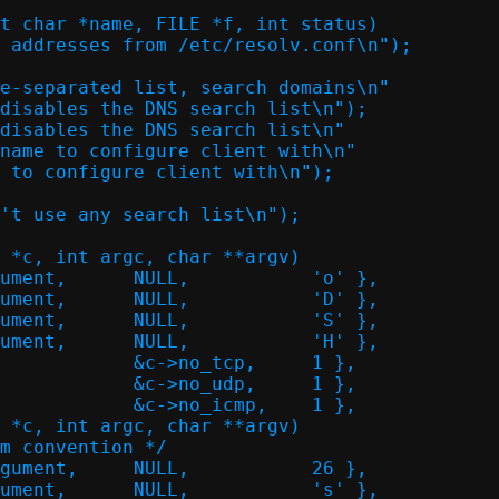
t char *name, FILE *f, int status)

 *c, int argc, char **argv)

 *c, int argc, char **argv)
