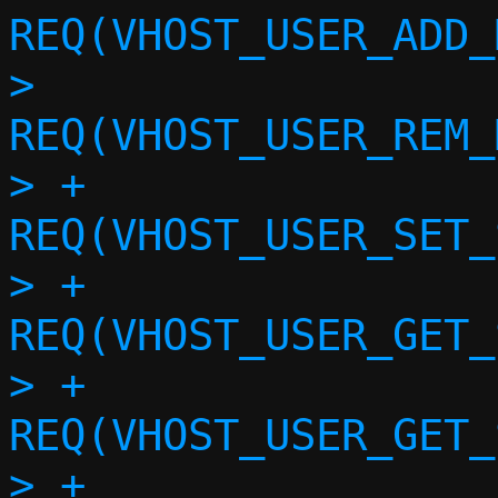
REQ(VHOST_USER_ADD_
>  			
REQ(VHOST_USER_REM_
> +			
REQ(VHOST_USER_SET_
> +			
REQ(VHOST_USER_GET_
> +			
REQ(VHOST_USER_GET_
> +			