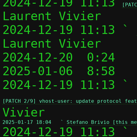
2024-12-19 11:13 
[PAT
Laurent Vivier

2024-12-19 11:13 ` 
Laurent Vivier

2024-12-20  0:24   
2025-01-06  8:58   
2024-12-19 11:13 ` 
[PATCH 2/9] vhost-user: update protocol feat
2025-01-17 18:04   ` 
Stefano Brivio [this me

2024-12-19 11:13 ` 