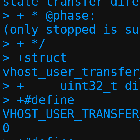
state transfer dire
> + * @phase:		Migration phase 
(only stopped is su
> + */

> +struct 
vhost_user_transfer
> +	uint32_t direction;

> +#define 
VHOST_USER_TRANSFER
0
