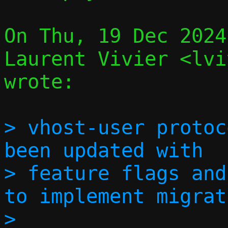
On Thu, 19 Dec 2024
Laurent Vivier <lvi
wrote:

> vhost-user protoc
been updated with

> feature flags and
to implement migrat
> 
