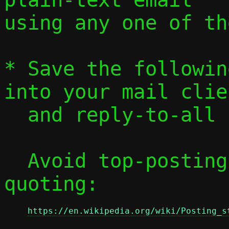
using any one of th
* Save the followin
into your mail clien
  and reply-to-all
  Avoid top-posting and favor interleaved 
quoting:

https://en.wikipedia.org/wiki/Posting_s