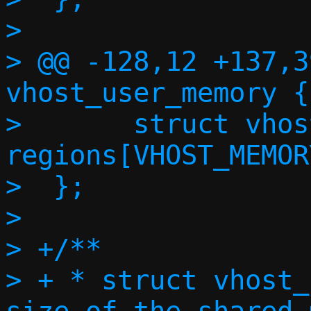
>  

> @@ -128,12 +137,3
vhost_user_memory {

>  	struct vhost_user_memory_region 
regions[VHOST_MEMOR
>  };

>  

> +/**

> + * struct vhost_