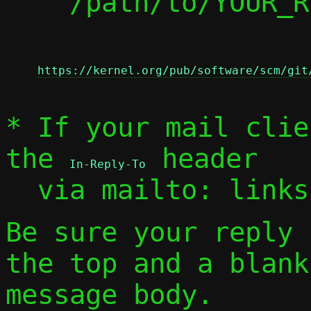
    /path/to/YOUR_REPLY

https://kernel.org/pub/software/scm/git
* If your mail clie
the 
 header

In-Reply-To
  via mailto: link
Be sure your reply
the top and a blank
message body.