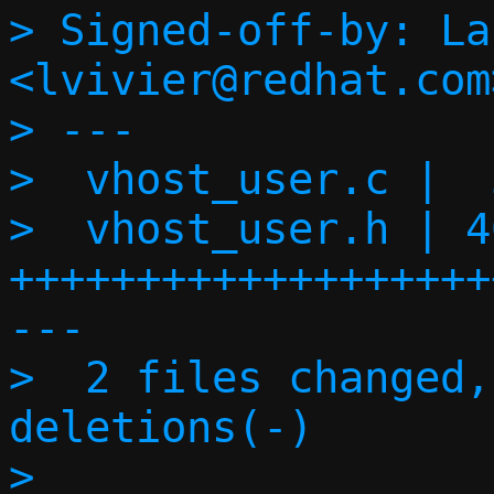
> Signed-off-by: La
<lvivier@redhat.com>
> ---

>  vhost_user.c |  
>  vhost_user.h | 46
+++++++++++++++++++
---

>  2 files changed,
deletions(-)

> 
