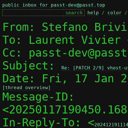
public inbox for passt-dev@passt.top
help
 / 
color
 /
From: Stefano Brivi
To: Laurent Vivier 
Cc: passt-dev@passt
Subject: 
Re: [PATCH 2/9] vhost-u
[thread overview]

Message-ID: 
<20250117190450.168
In-Reply-To: <
20241219111