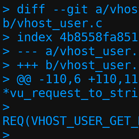
> diff --git a/vhos
b/vhost_user.c

> index 4b8558fa851
> --- a/vhost_user.c
> +++ b/vhost_user.c
> @@ -110,6 +110,11
*vu_request_to_stri
>  			
REQ(VHOST_USER_GET_
>  			