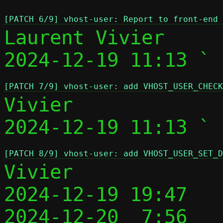
[PATCH 6/9] vhost-user: Report to front-end 
Laurent Vivier

2024-12-19 11:13 ` 
[PATCH 7/9] vhost-user: add VHOST_USER_CHECK
Vivier

2024-12-19 11:13 ` 
[PATCH 8/9] vhost-user: add VHOST_USER_SET_D
Vivier

2024-12-19 19:47   
2024-12-20  7:56   