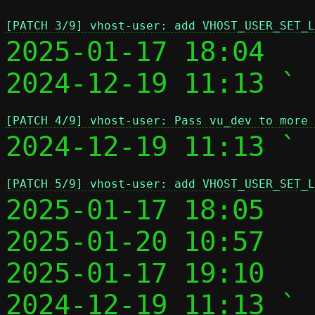
[PATCH 3/9] vhost-user: add VHOST_USER_SET_L
2025-01-17 18:04   
2024-12-19 11:13 ` 
[PATCH 4/9] vhost-user: Pass vu_dev to more 
2024-12-19 11:13 ` 
[PATCH 5/9] vhost-user: add VHOST_USER_SET_L
2025-01-17 18:05   
2025-01-20 10:57   
2025-01-17 19:10   
2024-12-19 11:13 ` 