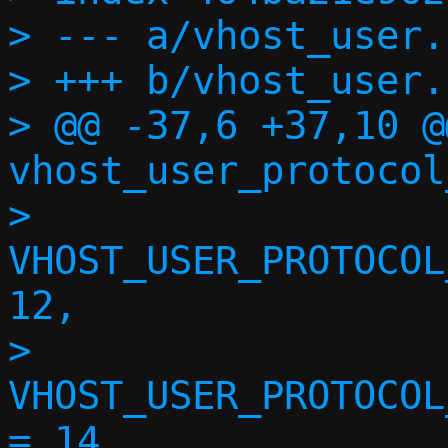
> --- a/vhost_user.h
> +++ b/vhost_user.h
> @@ -37,6 +37,10 @
vhost_user_protocol
>  	
VHOST_USER_PROTOCOL
12,

>  	
VHOST_USER_PROTOCOL
= 14,
