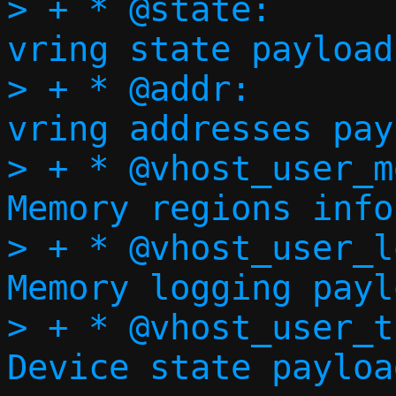
> + * @state:				
vring state payload

> + * @addr:				
vring addresses pay
> + * @vhost_user_mem
Memory regions info
> + * @vhost_user_log
Memory logging paylo
> + * @vhost_user_t