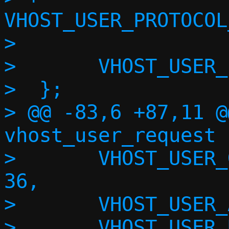
VHOST_USER_PROTOCOL
>  

>  	VHOST_USER_PROTOCOL_F_MAX

>  };

> @@ -83,6 +87,11 @
vhost_user_request {
>  	VHOST_USER_GET_MAX_MEM_SLOTS = 
36,

>  	VHOST_USER_ADD_MEM_REG = 37,

>  	VHOST_USER_REM_MEM_REG = 38,
