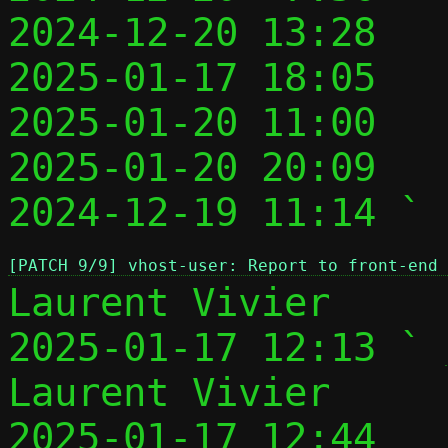
2024-12-20 13:28   
2025-01-17 18:05   
2025-01-20 11:00   
2025-01-20 20:09   
2024-12-19 11:14 ` 
[PATCH 9/9] vhost-user: Report to front-end 
Laurent Vivier

2025-01-17 12:13 ` 
Laurent Vivier

2025-01-17 12:44   