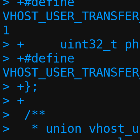
> +#define 
VHOST_USER_TRANSFER
1

> +	uint32_t phase;

> +#define 
VHOST_USER_TRANSFER
> +};

> +

>  /**

>   * union vhost_u