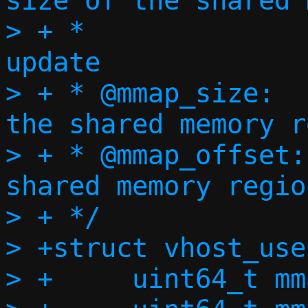
size of the shared 
> + *			   to log page 
update

> + * @mmap_size:		Size of 
the shared memory r
> + * @mmap_offset:	Offset of the 
shared memory region
> + */

> +struct vhost_use
> +	uint64_t mmap_size;
