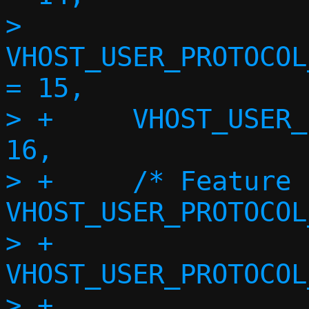
>  	
VHOST_USER_PROTOCOL
= 15,

> +	VHOST_USER_PROTOCOL_F_STATUS = 
16,

> +	/* Feature 17 reserved for 
VHOST_USER_PROTOCOL
> +	
VHOST_USER_PROTOCOL
> +	