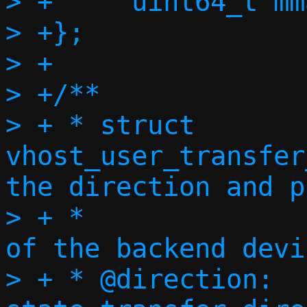
> +	uint64_t mmap_offset;

> +};

> +

> +/**

> + * struct 
vhost_user_transfer
the direction and p
> + *                                           
of the backend devi
> + * @direction:		Device 