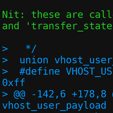
Nit: these are call
and 'transfer_state'
>   */

>  union vhost_user
>  #define VHOST_USE
0xff

> @@ -142,6 +178,8 
vhost_user_payload {