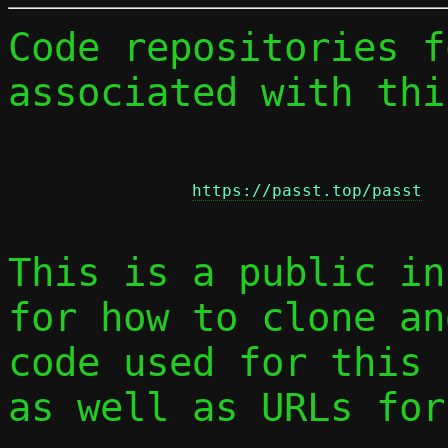
Code repositories f
associated with thi
https://passt.top/passt
This is a public in
for how to clone an
code used for this 
as well as URLs for