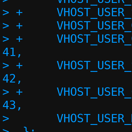
> +	VHOST_USER_SET_STATUS = 39,

> +	VHOST_USER_GET_STATUS = 40,

> +	VHOST_USER_GET_SHARED_OBJECT = 
41,

> +	VHOST_USER_SET_DEVICE_STATE_FD = 
42,

> +	VHOST_USER_CHECK_DEVICE_STATE = 
43,

>  	VHOST_USER_MAX

>  };
