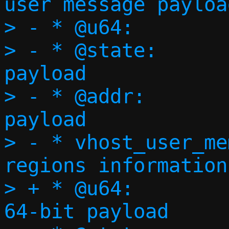
user message payload
> - * @u64:		64-bit payload

> - * @state:		vring state 
payload

> - * @addr:		vring addresses 
payload

> - * vhost_user_memory:	
regions information
> + * @u64:				
64-bit payload
