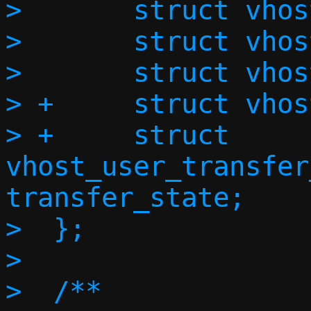
>  	struct vhost_vring_state state;

>  	struct vhost_vring_addr addr;

>  	struct vhost_user_memory memory;

> +	struct vhost_user_log log;

> +	struct 
vhost_user_transfer
transfer_state;

>  };

>  
