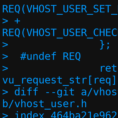
REQ(VHOST_USER_SET_
> +			
REQ(VHOST_USER_CHEC
>  		};

>  #undef REQ

>  		return 
vu_request_str[req];
> diff --git a/vhos
b/vhost_user.h

> index 464ba21e962