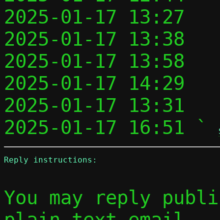
2025-01-17 13:27   
2025-01-17 13:38   
2025-01-17 13:58   
2025-01-17 14:29   
2025-01-17 13:31   
2025-01-17 16:51 ` 
Reply instructions:
You may reply publi
plain-text email
