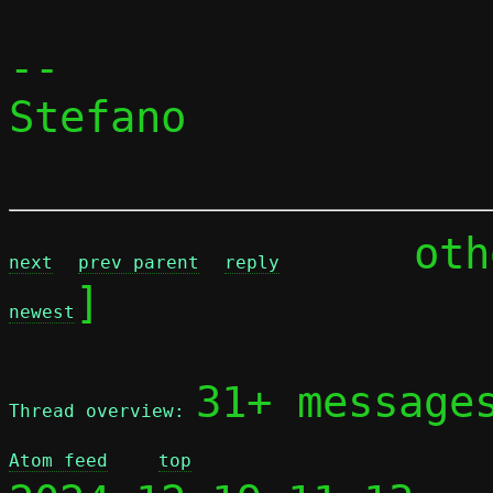
-- 

Stefano

	ot
next
prev parent
reply
]

newest
31+ message
Thread overview: 
Atom feed
top