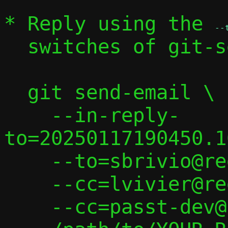
* Reply using the 
--
  switches of git-send-email(1):

  git send-email \

    --in-reply-
to=20250117190450.1
    --to=sbrivio@redhat.com \

    --cc=lvivier@redhat.com \

    --cc=passt-dev@passt.top \
