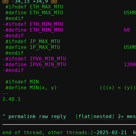
@@ 
-34,15
+34,9
 #ifndef ETH_MAX_MTU

 #define ETH_MAX_MTU			USHRT_MAX

-#ifndef ETH_MIN_MTU

-#define ETH_MIN_MTU			68

 #ifndef IP_MAX_MTU

 #define IP_MAX_MTU			USHRT_MAX

-#ifndef IPV6_MIN_MTU

-#define IPV6_MIN_MTU			1280

 #ifndef MIN

 #define MIN(x, y)		(((x) < (y)) ? (x) : (y))

-- 

2.48.1

^
permalink
raw
reply
	[
flat
|
nested
] 
2+ mes
end of thread, other threads:[
~2025-02-21  6