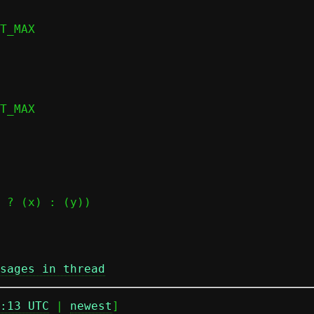
sages in thread
:13 UTC
 | 
newest
]
