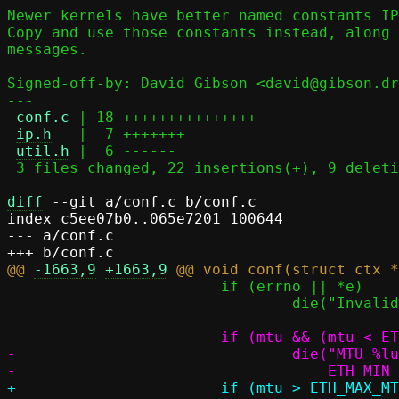
Newer kernels have better named constants IP
Copy and use those constants instead, along 
messages.

Signed-off-by: David Gibson <david@gibson.dr
---

conf.c
 | 18 +++++++++++++++---

ip.h
   |  7 +++++++

util.h
 |  6 ------

 3 files changed, 22 insertions(+), 9 deletions(-)

diff
 --git a/conf.c b/conf.c

index c5ee07b0..065e7201 100644

--- a/conf.c

@@ 
-1663,9
+1663,9
 			if (errno || *e)

 				die("Invalid MTU: %s", optarg);

-			if (mtu && (mtu < ETH_MIN_MTU || mtu > ETH_MAX_MTU)) {

-				die("MTU %lu out of range (%u..%u)", mtu,

+			if (mtu > ETH_MAX_MTU) {
