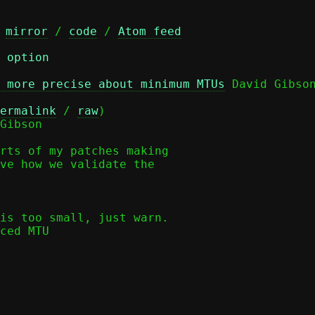
 
mirror
 / 
code
 / 
Atom feed
 option
 more precise about minimum MTUs
 David Gibson
ermalink
 / 
raw
)

Gibson

rts of my patches making

ve how we validate the
