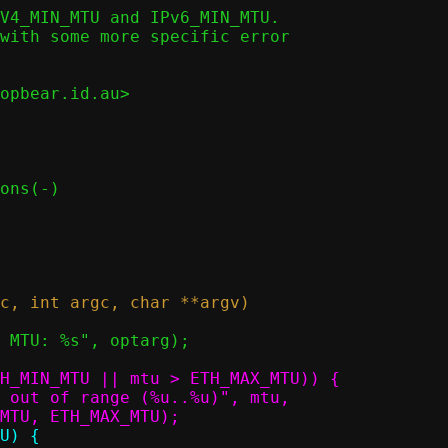
V4_MIN_MTU and IPv6_MIN_MTU.

with some more specific error

opbear.id.au>
