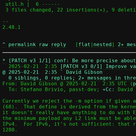
 util.h |  6 ------

 3 files changed, 22 insertions(+), 9 deletions(-)

-- 

2.48.1

^
permalink
raw
reply
	[
flat
|
nested
] 
2+ mes
*
[PATCH v3 1/1] conf: Be more precise about
  2025-02-21  2:35 
[PATCH v3 0/1] Improve va
@ 2025-02-21  2:35 ` David Gibson
0 siblings, 0 replies; 2+ messages in thre
From: David Gibson @ 2025-02-21  2:35 UTC (
p
  To: Stefano Brivio, passt-dev; 
+Cc:
 David 
Currently we reject the -m option if given a
(68).  That define is derived from the kerne
it doesn't really have anything to do with E
the minimum payload any L2 link must be able
IPv4.  For IPv6, it's not sufficient: that r
1280.
