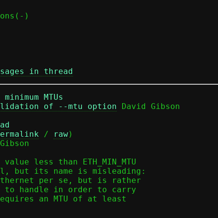
sages in thread
 minimum MTUs
lidation of --mtu option
ad
ermalink
 / 
raw
)

Gibson

 value less than ETH_MIN_MTU

l, but its name is misleading:

thernet per se, but is rather

 to handle in order to carry

equires an MTU of at least
