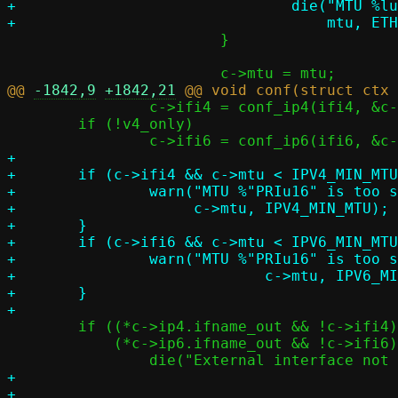
+				die("MTU %lu too large (max %u)",

 			}

@@ 
-1842,9
+1842,21
 		c->ifi4 = conf_ip4(ifi4, &c->ip4);

 	if (!v4_only)

+

+	if (c->ifi4 && c->mtu < IPV4_MIN_MTU) {

+		warn("MTU %"PRIu16" is too small for IPv4 (minimum %u)",

+		     c->mtu, IPV4_MIN_MTU);

+	}

+	if (c->ifi6 && c->mtu < IPV6_MIN_MTU) {

+		warn("MTU %"PRIu16" is too small for IPv6 (minimum %u)",

+			     c->mtu, IPV6_MIN_MTU);

+	}

 	if ((*c->ip4.ifname_out && !c->ifi4) ||

 	    (*c->ip6.ifname_out && !c->ifi6))

+
