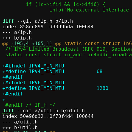
 	if (!c->ifi4 && !c->ifi6) {

 		info("No external interface as template, switch to local mode");

diff
 --git a/ip.h b/ip.h

index 858cc899..d9099bda 100644

--- a/ip.h

@@ 
-105,4
+105,11
 /* IPv4 Limited Broadcast (RFC 919, Section 7), 255.255.255.255 */

 static const struct in_addr in4addr_broadcast = { 0xffffffff };

+#ifndef IPV4_MIN_MTU

+#define IPV4_MIN_MTU		68

+#endif

+#ifndef IPV6_MIN_MTU

+#define IPV6_MIN_MTU		1280

+#endif

diff
 --git a/util.h b/util.h

index 50e96d32..0f70f4d4 100644

--- a/util.h
