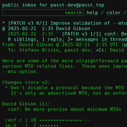
public inbox for passt-dev@passt.top
help
 / 
color
 /
*
[PATCH v3 0/1] Improve validation of --mtu
@ 2025-02-21  2:35 David Gibson

  2025-02-21  2:35 ` 
[PATCH v3 1/1] conf: Be
0 siblings, 1 reply; 2+ messages in thread
From: David Gibson @ 2025-02-21  2:35 UTC (
p
  To: Stefano Brivio, passt-dev; 
+Cc:
 David 
Here are some of the more straightforward pa
various MTU related fixes.  These ones impro
--mtu option.

Changes since v2:

 * Don't disable a protocol because the MTU is too small, just warn.

   It's only an advertised MTU, not an enforced MTU

David Gibson (1):

  conf: Be more precise about minimum MTUs

 conf.c | 18 +++++++++++++++---

 ip.h   |  7 +++++++
