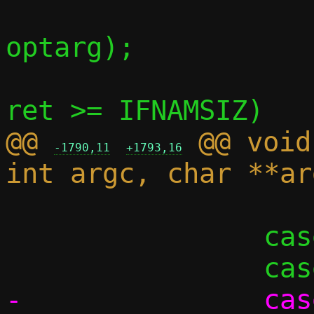
optarg);

 			if (ret <= 0 || 
@@ 
 @@ void
-1790,11
+1793,16
 			break;

 		case 't':

-		case 'T':
