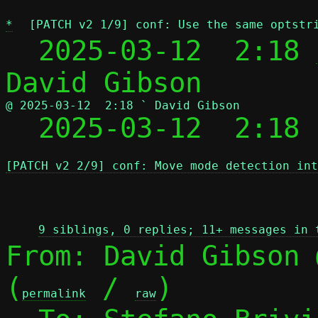
*
[PATCH v2 1/9] conf: Use the same optstr
  2025-03-12  2:18 
@ 2025-03-12  2:18 ` David Gibson

  2025-03-12  2:18
[PATCH v2 2/9] conf: Move mode detection int
 
9 siblings, 0 replies; 11+ messages in 
From: David Gibson 
(
 / 
)

permalink
raw