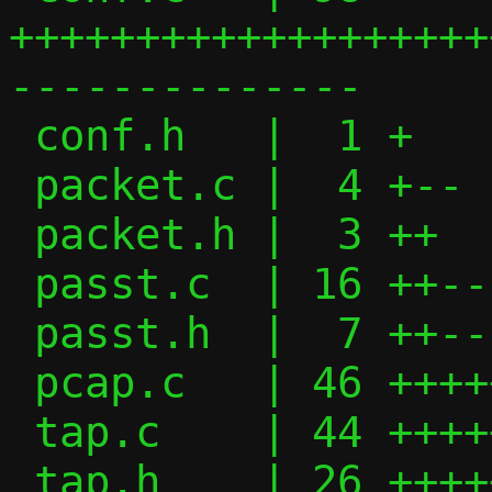
+++++++++++++++++++
--------------

 conf.h   |  1 +

 packet.c |  4 +--

 packet.h |  3 ++

 passt.c  | 16 ++-------

 passt.h  |  7 ++--

 pcap.c   | 46 +++++++++++++-------------

 tap.c    | 44 ++++++++++++++++++++++---

 tap.h    | 26 +++++++++++++++
