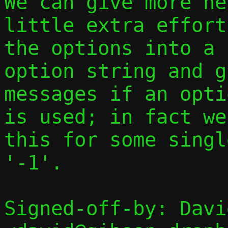
We can give more he
little extra effort
the options into a 
option string and g
messages if an opti
is used; in fact we
this for some singl
'-1'.

Signed-off-by: Davi