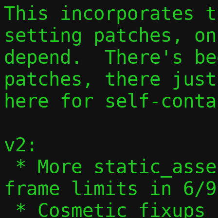
This incorporates t
setting patches, on
depend.  There's be
patches, there just
here for self-conta
v2:

 * More static_assert() validation of 
frame limits in 6/9

 * Cosmetic fixups in 6/9
