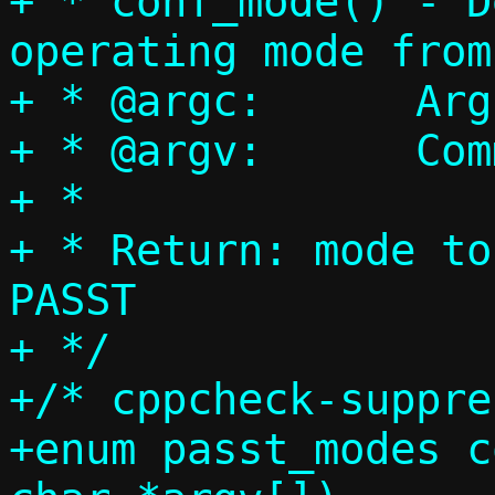
+ * conf_mode() - D
operating mode from
+ * @argc:	Argument count

+ * @argv:	Command line arguments

+ *

+ * Return: mode to
PASST

+ */

+/* cppcheck-suppre
+enum passt_modes c