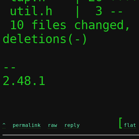
 util.h   |  3 --

 10 files changed, 173 insertions(+), 75 
deletions(-)

-- 

2.48.1

	[
^
permalink
raw
reply
flat