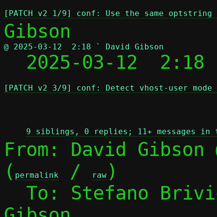
[PATCH v2 1/9] conf: Use the same optstring
@ 2025-03-12  2:18 ` David Gibson

  2025-03-12  2:18
[PATCH v2 3/9] conf: Detect vhost-user mode 
 
9 siblings, 0 replies; 11+ messages in 
From: David Gibson 
(
 / 
)

permalink
raw
  To: Stefano Briv
Gibson
