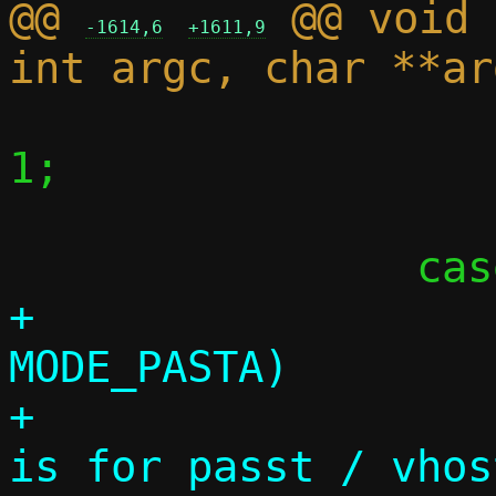
@@ 
 @@ void 
-1614,6
+1611,9
 			c->foreground = 
1;

 			break;

+			if (c->mode == 
MODE_PASTA)

+				die("-s 
is for passt / vhos