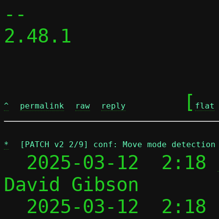
-- 

2.48.1

	[
^
permalink
raw
reply
flat
*
[PATCH v2 2/9] conf: Move mode detection
  2025-03-12  2:18 
David Gibson

  2025-03-12  2:18