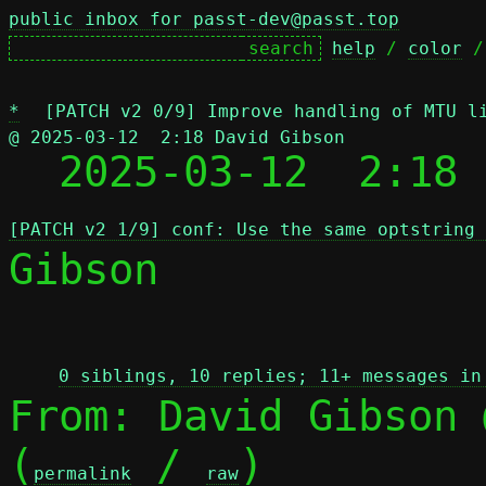
public inbox for passt-dev@passt.top
help
 / 
color
 /
*
[PATCH v2 0/9] Improve handling of MTU l
@ 2025-03-12  2:18 David Gibson

  2025-03-12  2:18
[PATCH v2 1/9] conf: Use the same optstring
Gibson

 
0 siblings, 10 replies; 11+ messages in
From: David Gibson 
(
 / 
)

permalink
raw