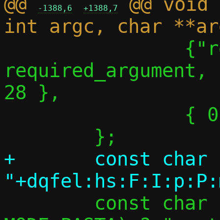
@@ 
 @@ void 
-1388,6
+1388,7
 		{"repair-path",	
required_argument,	NULL,		
28 },

 		{ 0 },

+	const char *optstring = 
 	const char *logname = (c->mode == 