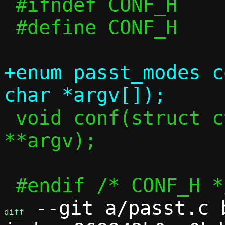
 #ifndef CONF_H

 #define CONF_H

+enum passt_modes c
 void conf(struct ctx *c, int argc, char 
**argv);

 --git a/passt.c b
diff