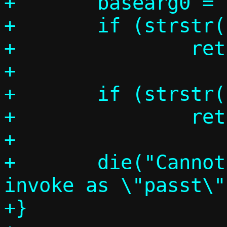
+	basearg0 = basename(argv0);

+	if (strstr(basearg0, "pasta"))

+		return MODE_PASTA;

+

+	if (strstr(basearg0, "passt"))

+		return MODE_PASST;

+

+	die("Cannot determine mode, 
invoke as \"passt\"
+}
