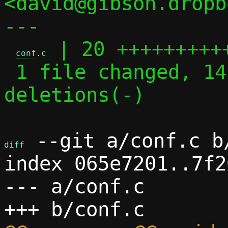
<david@gibson.dropb
---

 | 20 ++++++++++
conf.c
 1 file changed, 14 insertions(+), 6 
deletions(-)

 --git a/conf.c b/
diff
index 065e7201..7f2
--- a/conf.c
