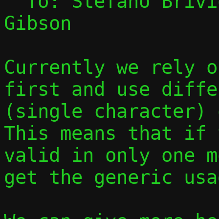
  To: Stefano Briv
Gibson

Currently we rely o
first and use diffe
(single character) o
This means that if 
valid in only one m
get the generic usa