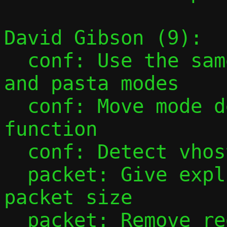
David Gibson (9):

  conf: Use the same optstring for passt 
and pasta modes

  conf: Move mode detection into helper 
function

  conf: Detect vhost-user mode earlier

  packet: Give explicit name to maximum 
packet size

  packet: Remove redundant TAP_BUF_BYTES 