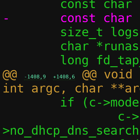
 	size_t logsize = 0;

 	char *runas = NULL;

@@ 
 @@ void 
-1408,9
+1408,6
 	if (c->mode == MODE_PASTA) {

 		c->no_dhcp_dns = c-
>no_dhcp_dns_search