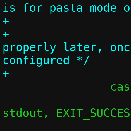
is for pasta mode o
+

+			/* Handle 
properly later, onc
configured */

 		case 'h':

 			usage(argv[0], 
stdout, EXIT_SUCCESS
 			break;
