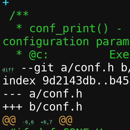
 /**

  * conf_print() - Print fundamental 
configuration param
 --git a/conf.h b/
diff
index 9d2143db..b45
--- a/conf.h

@@ 
-6,6
+6,7