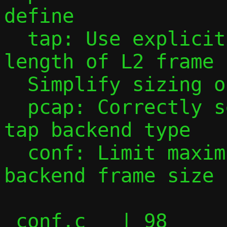
define

  tap: Use explicit defines for maximum 
length of L2 frame

  Simplify sizing of pkt_buf

  pcap: Correctly set snaplen based on 
tap backend type

  conf: Limit maximum MTU based on 
backend frame size

 conf.c   | 98 