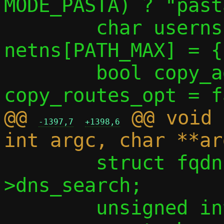
MODE_PASTA) ? "past
 	char userns[PATH_MAX] = { 0 }, 
netns[PATH_MAX] = {
 	bool copy_addrs_opt = false, 
@@ 
 @@ void 
-1397,7
+1398,6
 	struct fqdn *dnss = c-
>dns_search;

 	unsigned int ifi4 = 0, ifi6 = 0;
