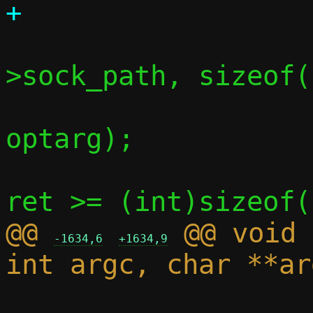
 			ret = snprintf(c-
>sock_path, sizeof(
optarg);

 			if (ret <= 0 || 
@@ 
 @@ void 
-1634,6
+1634,9
 			*c->sock_path = 