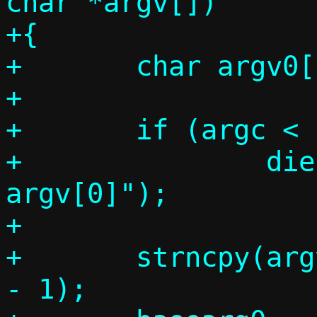
char *argv[])

+{

+	char argv0[PATH_MAX], *basearg0;

+

+	if (argc < 1)

+		die("Cannot determine 
argv[0]");

+

+	strncpy(argv0, argv[0], PATH_MAX 
- 1);
