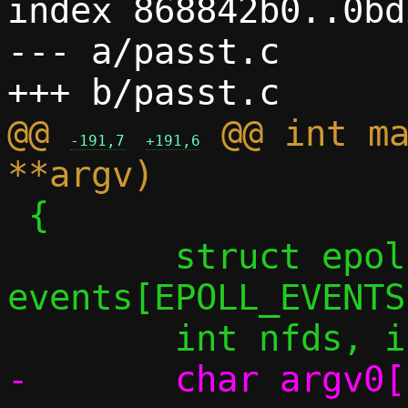
index 868842b0..0bd
--- a/passt.c

@@ 
 @@ int ma
-191,7
+191,6
 {

 	struct epoll_event 
events[EPOLL_EVENTS]