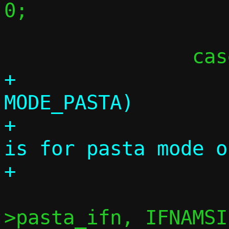
0;

 			break;

+			if (c->mode != 
MODE_PASTA)

+				die("-I 
is for pasta mode o
 			ret = snprintf(c-
>pasta_ifn, IFNAMSI