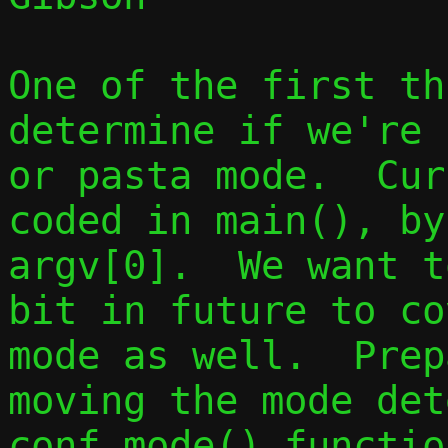
One of the first th
determine if we're 
or pasta mode.  Cur
coded in main(), by
argv[0].  We want t
bit in future to co
mode as well.  Prep
moving the mode det
conf_mode() function