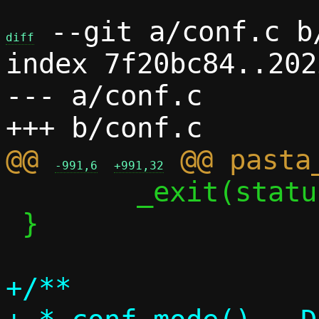
 --git a/conf.c b/
diff
index 7f20bc84..202
--- a/conf.c

@@ 
-991,6
+991,32
 	_exit(status);

 }

+/**
