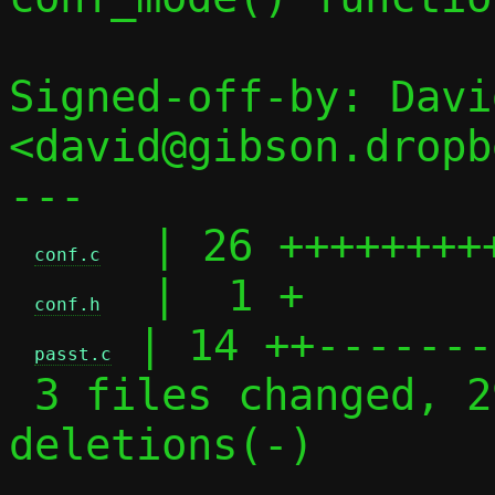
Signed-off-by: Davi
<david@gibson.dropb
---

  | 26 ++++++++
conf.c
  |  1 +

conf.h
 | 14 ++-------
passt.c
 3 files changed, 29 insertions(+), 12 
deletions(-)
