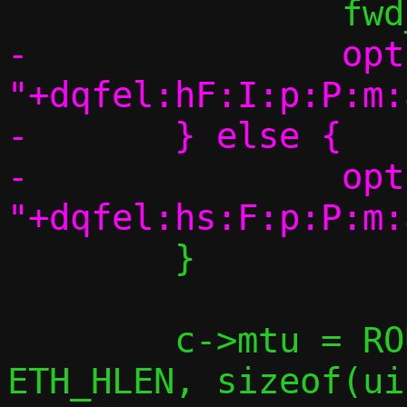
-		optstring = 
"+dqfel:hF:I:p:P:m:
-	} else {

-		optstring = 
 	}

 	c->mtu = ROUND_DOWN(ETH_MAX_MTU - 