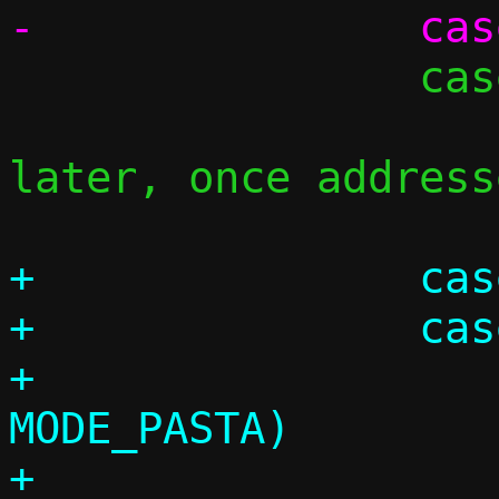
 		case 'D':

 			/* Handle these 
later, once address
+		case 'T':

+		case 'U':

+			if (c->mode != 
MODE_PASTA)

+				die("-%c 