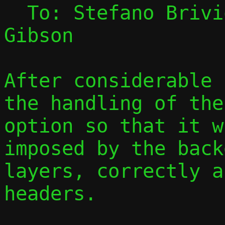
  To: Stefano Briv
Gibson

After considerable 
the handling of the
option so that it w
imposed by the back
layers, correctly a
headers.
