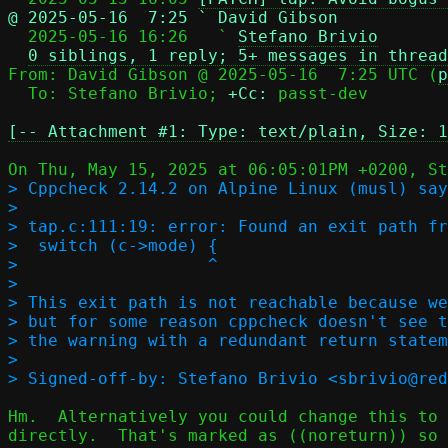
@ 2025-05-16  7:25 ` David Gibson

  2025-05-16 16:26   ` 
Stefano Brivio
0 siblings, 1 reply; 5+ messages in thread
From: David Gibson @ 2025-05-16  7:25 UTC (
p
  To: Stefano Brivio; 
+Cc:
 passt-dev

[-- Attachment #1: Type: text/plain, Size: 1
> Cppcheck 2.14.2 on Alpine Linux (musl) say
> 

> tap.c:111:19: error: Found an exit path fr
>  switch (c->mode) {

>                   ^

> 

> This exit path is not reachable because we
> but for some reason cppcheck doesn't see t
> the warning with a redundant return statem
> 

Hm.  Alternatively you could change this to 
directly.  That's marked as ((noreturn)) so 