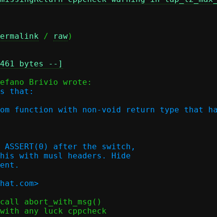
ermalink
 / 
raw
)

461 bytes --]
s that:

om function with non-void return type that ha
 ASSERT(0) after the switch,

his with musl headers. Hide

ent.

call abort_with_msg()

with any luck cppcheck
