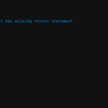
t has missing return statement 