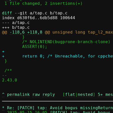
 1 file changed, 2 insertions(+)

diff
 --git a/tap.c b/tap.c

index d630f6d..6db5d88 100644

--- a/tap.c

@@ 
-118,6
+118,8
 	}

 	/* NOLINTEND(bugprone-branch-clone) */

+

 }

 /**

-- 

2.43.0

^
permalink
raw
reply
	[
flat
|
nested
] 
5+ mes
*
Re: [PATCH] tap: Avoid bogus missingRetur
  2025-05-15 16:05 
[PATCH] tap: Avoid bogus 