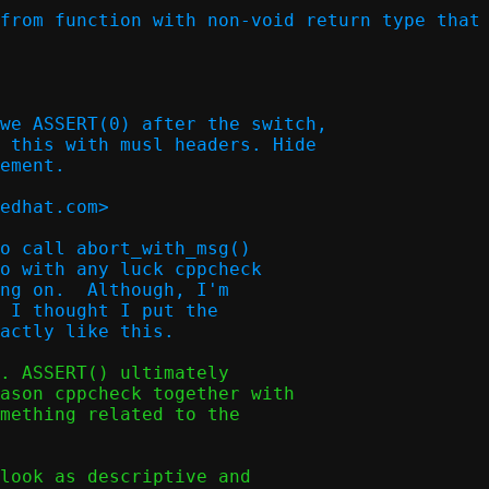
from function with non-void return type that 
we ASSERT(0) after the switch,

 this with musl headers. Hide

ement.

edhat.com>  

o call abort_with_msg()

o with any luck cppcheck

ng on.  Although, I'm

 I thought I put the

. ASSERT() ultimately

ason cppcheck together with

mething related to the

look as descriptive and
