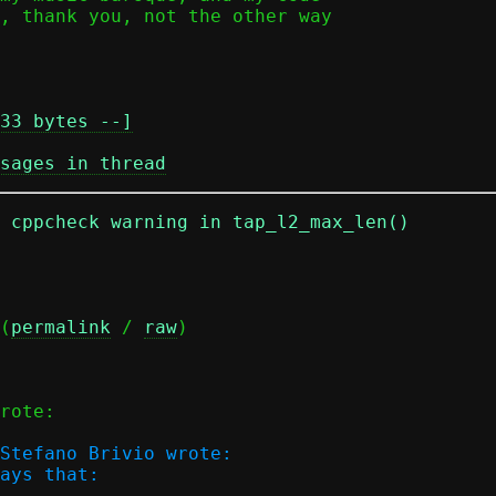
33 bytes --]
sages in thread
n cppcheck warning in tap_l2_max_len()
(
permalink
 / 
raw
)

rote:

Stefano Brivio wrote:

ays that:
