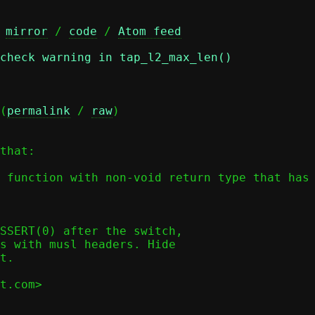
 
mirror
 / 
code
 / 
Atom feed
check warning in tap_l2_max_len()
(
permalink
 / 
raw
)

that:

 function with non-void return type that has 
SSERT(0) after the switch,

s with musl headers. Hide

t.

t.com>
