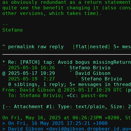
as obviously redundant as a return statement
quite see the benefit changing it (also cons
other versions, which takes time).

-- 

Stefano

^
permalink
raw
reply
	[
flat
|
nested
] 
5+ mes
*
Re: [PATCH] tap: Avoid bogus missingRetur
  2025-05-16 16:26   ` 
Stefano Brivio
@ 2025-05-17 10:29     ` David Gibson

  2025-05-19  7:27       ` 
Stefano Brivio
0 siblings, 1 reply; 5+ messages in thread
From: David Gibson @ 2025-05-17 10:29 UTC (
p
  To: Stefano Brivio; 
+Cc:
 passt-dev

[-- Attachment #1: Type: text/plain, Size: 2
> On Fri, 16 May 2025 17:25:21 +1000

> David Gibson <david@gibson.dropbear.id.au>