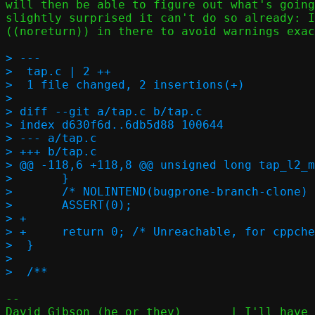
will then be able to figure out what's going
slightly surprised it can't do so already: I
((noreturn)) in there to avoid warnings exac
> ---

>  tap.c | 2 ++

>  1 file changed, 2 insertions(+)

> 

> diff --git a/tap.c b/tap.c

> index d630f6d..6db5d88 100644

> --- a/tap.c

> +++ b/tap.c

> @@ -118,6 +118,8 @@ unsigned long tap_l2_m
>  	}

>  	/* NOLINTEND(bugprone-branch-clone) */

>  	ASSERT(0);

> +

> +	return 0; /* Unreachable, for cppcheck's sake */

>  }

>  

-- 

David Gibson (he or they)	| I'll have my music baroque, and my code
