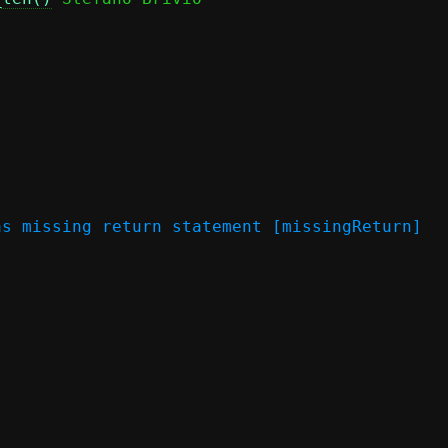
s missing return statement [missingReturn]
