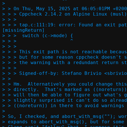
> 

> > On Thu, May 15, 2025 at 06:05:01PM +0200
> > > Cppcheck 2.14.2 on Alpine Linux (musl)
> > > 

> > > tap.c:111:19: error: Found an exit pat
[missingReturn]

> > >  switch (c->mode) {

> > >                   ^

> > > 

> > > This exit path is not reachable becaus
> > > but for some reason cppcheck doesn't s
> > > the warning with a redundant return st
> > > 

> > > Signed-off-by: Stefano Brivio <sbrivio
> > 

> > Hm.  Alternatively you could change this
> > directly.  That's marked as ((noreturn))
> > will then be able to figure out what's g
> > slightly surprised it can't do so alread
> > ((noreturn)) in there to avoid warnings 
> 

> So, I checked, and abort_with_msg(""); wor
> expands to abort_with_msg(), but for some 