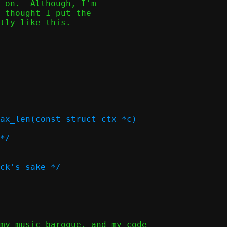
 on.  Although, I'm

 thought I put the

tly like this.

ax_len(const struct ctx *c)
