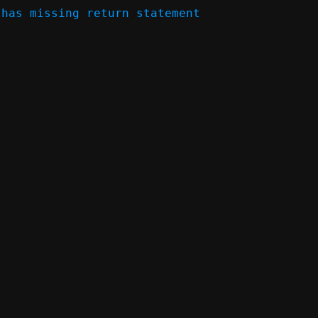
has missing return statement 