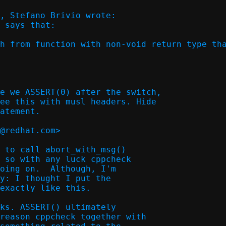
, Stefano Brivio wrote:

 says that:

h from function with non-void return type tha
e we ASSERT(0) after the switch,

ee this with musl headers. Hide

atement.

@redhat.com>  

 to call abort_with_msg()

 so with any luck cppcheck

oing on.  Although, I'm

y: I thought I put the

exactly like this.

ks. ASSERT() ultimately

reason cppcheck together with
