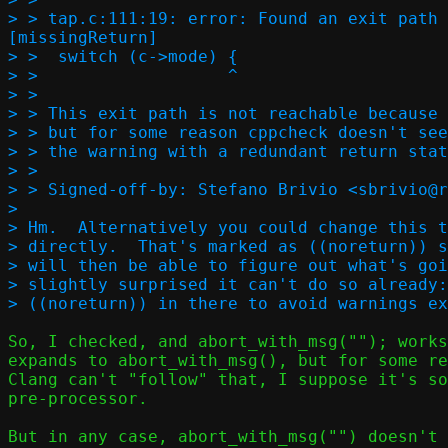
> > tap.c:111:19: error: Found an exit path 
[missingReturn]

> >  switch (c->mode) {

> >                   ^

> > 

> > This exit path is not reachable because 
> > but for some reason cppcheck doesn't see
> > the warning with a redundant return stat
> > 

> > Signed-off-by: Stefano Brivio <sbrivio@r
> 

> Hm.  Alternatively you could change this t
> directly.  That's marked as ((noreturn)) s
> will then be able to figure out what's goi
> slightly surprised it can't do so already:
So, I checked, and abort_with_msg(""); works
expands to abort_with_msg(), but for some re
Clang can't "follow" that, I suppose it's so
pre-processor.

But in any case, abort_with_msg("") doesn't 