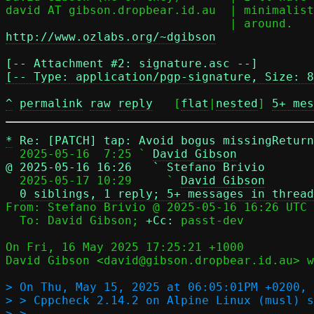
david AT gibson.dropbear.id.au	| minimalist, thank you, not the other way

http://www.ozlabs.org/~dgibson
[-- Attachment #2: signature.asc --]

[-- Type: application/pgp-signature, Size: 8
^
permalink
raw
reply
	[
flat
|
nested
] 
5+ mes
*
Re: [PATCH] tap: Avoid bogus missingRetur
  2025-05-16  7:25 ` 
David Gibson
@ 2025-05-16 16:26   ` Stefano Brivio

  2025-05-17 10:29     ` 
David Gibson
0 siblings, 1 reply; 5+ messages in thread
From: Stefano Brivio @ 2025-05-16 16:26 UTC 
  To: David Gibson; 
+Cc:
 passt-dev

On Fri, 16 May 2025 17:25:21 +1000

David Gibson <david@gibson.dropbear.id.au> w
> On Thu, May 15, 2025 at 06:05:01PM +0200, 
> > Cppcheck 2.14.2 on Alpine Linux (musl) s
> > 
