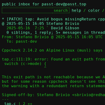
public inbox for passt-dev@passt.top
help
 / 
color
 /
*
[PATCH] tap: Avoid bogus missingReturn cpp
@ 2025-05-15 16:05 Stefano Brivio

  2025-05-16  7:25 ` 
David Gibson
0 siblings, 1 reply; 5+ messages in thread
From: Stefano Brivio @ 2025-05-15 16:05 UTC 
  To: passt-dev

Cppcheck 2.14.2 on Alpine Linux (musl) says 
tap.c:111:19: error: Found an exit path from
 switch (c->mode) {

                  ^

This exit path is not reachable because we A
but for some reason cppcheck doesn't see thi
the warning with a redundant return statemen
Signed-off-by: Stefano Brivio <sbrivio@redha
---

tap.c
 | 2 ++
