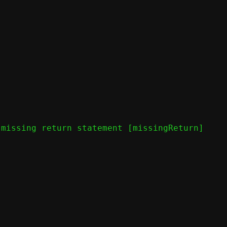
missing return statement [missingReturn]
