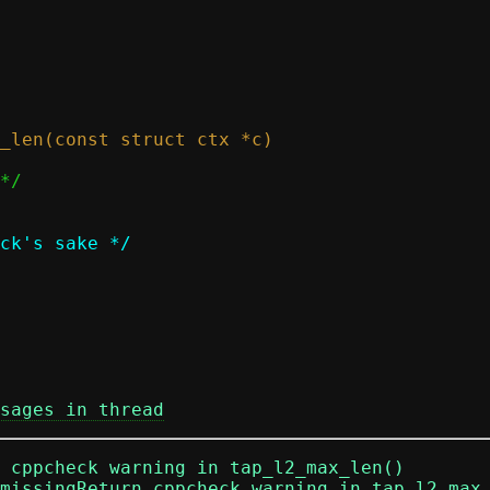
sages in thread
n cppcheck warning in tap_l2_max_len()
missingReturn cppcheck warning in tap_l2_max