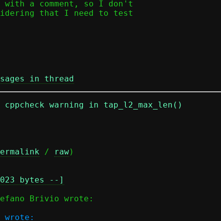
 with a comment, so I don't

idering that I need to test

sages in thread
n cppcheck warning in tap_l2_max_len()
ermalink
 / 
raw
)

023 bytes --]
 wrote:
