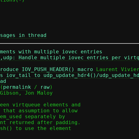
sages in thread
ments with multiple iovec entries
,udp: Handle multiple iovec entries per virt
roduce IOV_PUSH_HEADER() macro
 Laurent Vivier
s iov_tail to udp_update_hdr4()/udp_update_h
ad
(
permalink
 / 
raw
)

Gibson, Jon Maloy

een virtqueue elements and

 that assumption to allow

em_used separately by

nt returned after padding.

sh() to use the element
