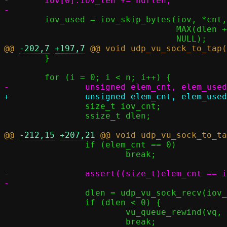
-	iov[0].iov_len += hdrlen;

 	iov_used = iov_skip_bytes(iov, *cnt,

 				  MAX(dlen + hdrlen, VNET_HLEN + ETH_ZLEN),

@@ 
-202,7
+197,7
 	}

 		size_t iov_cnt;

 		ssize_t dlen;

@@ 
-212,15
+207,21
 		if (elem_cnt == 0)

 			break;

-		assert((size_t)elem_cnt == iov_cnt);	/* one iovec per element */

 		dlen = udp_vu_sock_recv(iov_vu, &iov_cnt, s, v6);

 		if (dlen < 0) {

 			vu_queue_rewind(vq, elem_cnt);

 			break;
