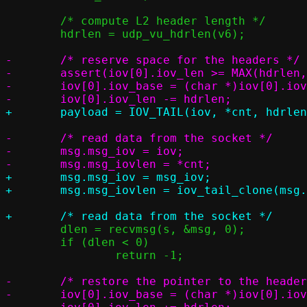
 	/* compute L2 header length */

 	hdrlen = udp_vu_hdrlen(v6);

-	/* reserve space for the headers */

-	assert(iov[0].iov_len >= MAX(hdrlen, ETH_ZLEN + VNET_HLEN));

-	iov[0].iov_base = (char *)iov[0].iov_base + hdrlen;

-	/* read data from the socket */

-	msg.msg_iov = iov;

+	msg.msg_iov = msg_iov;

 	dlen = recvmsg(s, &msg, 0);

 	if (dlen < 0)

 		return -1;

-	/* restore the pointer to the headers address */

-	iov[0].iov_base = (char *)iov[0].iov_base - hdrlen;
