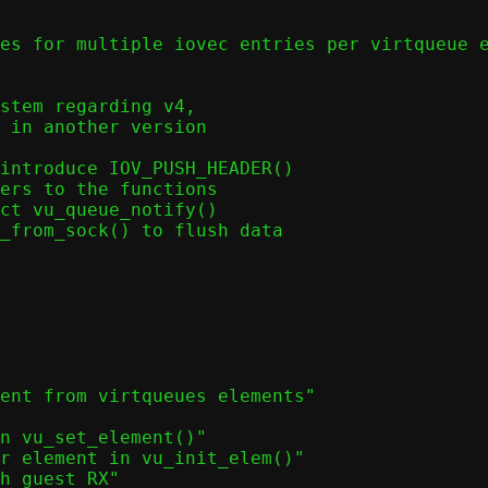
stem regarding v4,

introduce IOV_PUSH_HEADER()

ers to the functions

ct vu_queue_notify()

_from_sock() to flush data

ent from virtqueues elements"
