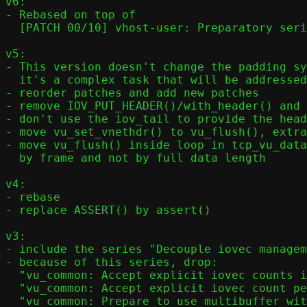
v6:

- Rebased on top of

  [PATCH 00/10] vhost-user: Preparatory series for multiple iovec entries per virtqueue element

v5:

- This version doesn't change the padding sy
  it's a complex task that will be addressed in another version

- reorder patches and add new patches

- remove IOV_PUT_HEADER()/with_header() and 
- don't use the iov_tail to provide the head
- move vu_set_vnethdr() to vu_flush(), extra
- move vu_flush() inside loop in tcp_vu_data
  by frame and not by full data length

v4:

- rebase

- replace ASSERT() by assert()

v3:

- include the series "Decouple iovec managem
- because of this series, drop:

  "vu_common: Accept explicit iovec counts in vu_set_element()"

  "vu_common: Accept explicit iovec count per element in vu_init_elem()"

  "vu_common: Prepare to use multibuffer with guest RX"
