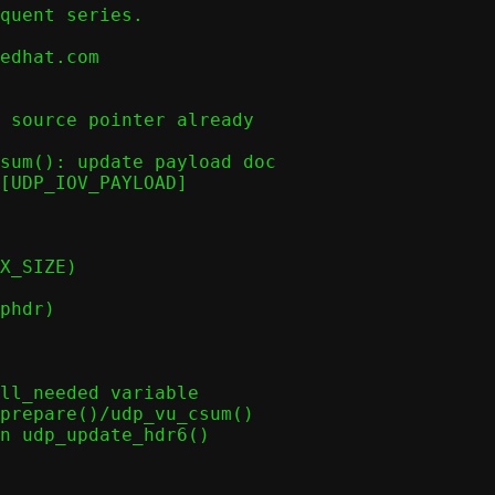
quent series.

edhat.com

 source pointer already

sum(): update payload doc

[UDP_IOV_PAYLOAD]

X_SIZE)

phdr)

ll_needed variable

prepare()/udp_vu_csum()

n udp_update_hdr6()
