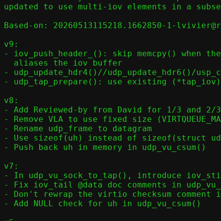
updated to use multi-iov elements in a subse
Based-on: 20260513115218.1662850-1-lvivier@r
v9:

- iov_push_header_(): skip memcpy() when the
  aliases the iov buffer

- udp_update_hdr4()//udp_update_hdr6()/usp_c
- udp_tap_prepare(): use existing (*tap_iov)
v8:

- Add Reviewed-by from David for 1/3 and 2/3

- Remove VLA to use fixed size (VIRTQUEUE_MA
- Rename udp_frame to datagram

- Use sizeof(uh) instead of sizeof(struct ud
- Push back uh in memory in udp_vu_csum()

v7:

- In udp_vu_sock_to_tap(), introduce iov_sti
- Fix iov_tail @data doc comments in udp_vu_
- Don't rewrap the virtio checksum comment i
- Add NULL check for uh in udp_vu_csum()
