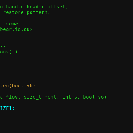
o handle header offset,

 restore pattern.

t.com>

bear.id.au>

--
