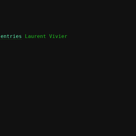
 entries
 Laurent Vivier
