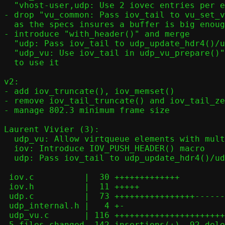
  "vhost-user,udp: Use 2 iovec entries per element"

- drop "vu_common: Pass iov_tail to vu_set_v
  as the specs insures a buffer is big enough to contain vnet header

- introduce "with_header()" and merge

  "udp: Pass iov_tail to udp_update_hdr4()/udp_update_hdr6()" and

  "udp_vu: Use iov_tail in udp_vu_prepare()"

  to use it

v2:

- add iov_truncate(), iov_memset()

- remove iov_tail_truncate() and iov_tail_ze
- manage 802.3 minimum frame size

Laurent Vivier (3):

  udp_vu: Allow virtqueue elements with multiple iovec entries

  iov: Introduce IOV_PUSH_HEADER() macro

  udp: Pass iov_tail to udp_update_hdr4()/udp_update_hdr6()

 iov.c          |  30 +++++++++++++

 iov.h          |  11 +++++

 udp.c          |  73 ++++++++++++++++---------------

 udp_internal.h |   4 +-

 udp_vu.c       | 116 ++++++++++++++++++++++++++-----------------------

 5 files changed, 142 insertions(+), 92 deletions(-)
