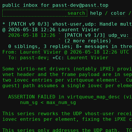
public inbox for passt-dev@passt.top
help
 / 
color
 /
*
[PATCH v9 0/3] vhost-user,udp: Handle mult
@ 2026-05-18 12:26 Laurent Vivier

  2026-05-18 12:26 ` 
[PATCH v9 1/3] udp_vu: 
                   ` 
(2 more replies)
0 siblings, 3 replies; 8+ messages in thre
From: Laurent Vivier @ 2026-05-18 12:26 UTC 
  To: passt-dev; 
+Cc:
 Laurent Vivier

Some virtio-net drivers (notably iPXE) provi
vnet header and the frame payload are in sep
two iovec entries per virtqueue element.  Cu
guest) path assumes a single iovec per eleme
  ASSERTION FAILED in virtqueue_map_desc (virtio.c:403):

      num_sg < max_num_sg

This series reworks the UDP vhost-user recei
iovec entries per element, fixing the iPXE c
This series only addresses the UDP path.  TC