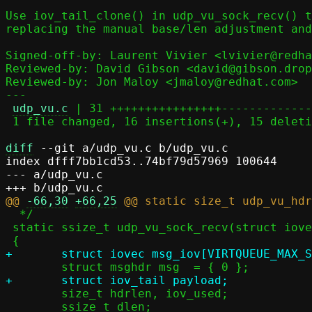
Use iov_tail_clone() in udp_vu_sock_recv() t
replacing the manual base/len adjustment and
Signed-off-by: Laurent Vivier <lvivier@redha
Reviewed-by: David Gibson <david@gibson.drop
Reviewed-by: Jon Maloy <jmaloy@redhat.com>

---

udp_vu.c
 | 31 ++++++++++++++++-------------
 1 file changed, 16 insertions(+), 15 deletions(-)

diff
 --git a/udp_vu.c b/udp_vu.c

index dfff7bb1cd53..74bf79d57969 100644

--- a/udp_vu.c

@@ 
-66,30
+66,25
  */

 static ssize_t udp_vu_sock_recv(struct iovec *iov, size_t *cnt, int s, bool v6)

 	size_t hdrlen, iov_used;

 	ssize_t dlen;
