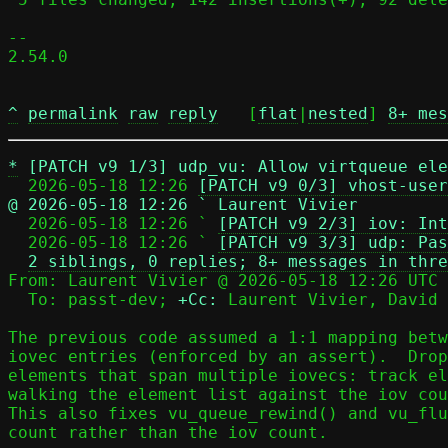
-- 

2.54.0

^
permalink
raw
reply
	[
flat
|
nested
] 
8+ mes
*
[PATCH v9 1/3] udp_vu: Allow virtqueue ele
  2026-05-18 12:26 
[PATCH v9 0/3] vhost-user
@ 2026-05-18 12:26 ` Laurent Vivier

  2026-05-18 12:26 ` 
[PATCH v9 2/3] iov: Int
  2026-05-18 12:26 ` 
[PATCH v9 3/3] udp: Pas
2 siblings, 0 replies; 8+ messages in thre
From: Laurent Vivier @ 2026-05-18 12:26 UTC 
  To: passt-dev; 
+Cc:
 Laurent Vivier, David 
The previous code assumed a 1:1 mapping betw
iovec entries (enforced by an assert).  Drop
elements that span multiple iovecs: track el
walking the element list against the iov cou
This also fixes vu_queue_rewind() and vu_flu
count rather than the iov count.
