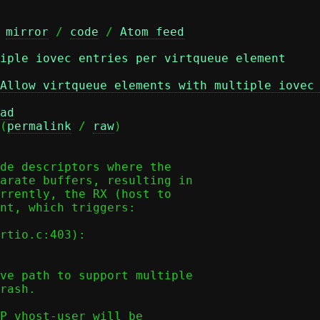
 
mirror
 / 
code
 / 
Atom feed
iple iovec entries per virtqueue element
Allow virtqueue elements with multiple iovec
ad
(
permalink
 / 
raw
)

de descriptors where the

arate buffers, resulting in

rrently, the RX (host to

nt, which triggers:

ve path to support multiple

rash.

P vhost-user will be
