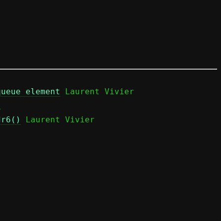
queue element


dr6()
 Laurent Vivier
