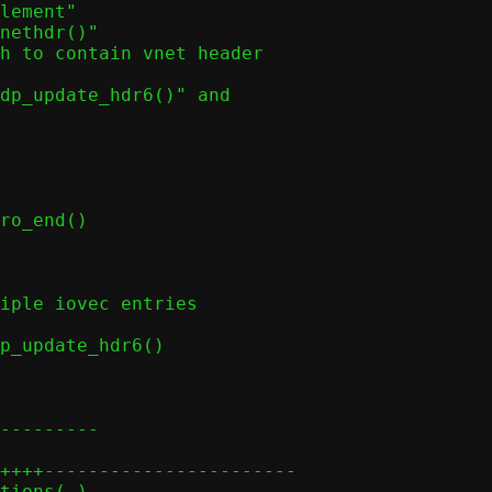
nethdr()"

ro_end()
