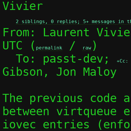
Vivier

2 siblings, 0 replies; 5+ messages in t
From: Laurent Vivie
UTC (
 / 
)

permalink
raw
  To: passt-dev; 
+Cc:
Gibson, Jon Maloy

The previous code a
between virtqueue e
iovec entries (enfor