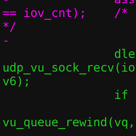
== iov_cnt);	/* one iovec per element 
*/

 		dlen = 
udp_vu_sock_recv(io
v6);

 		if (dlen < 0) {

vu_queue_rewind(vq,
 			break;
