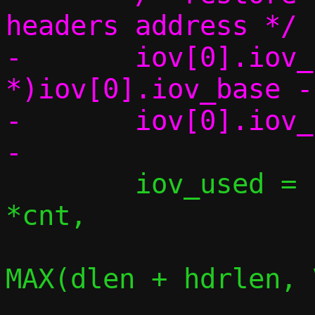
headers address */

-	iov[0].iov_base = (char 
*)iov[0].iov_base -
-	iov[0].iov_len += hdrlen;

 	iov_used = iov_skip_bytes(iov, 
*cnt,

MAX(dlen + hdrlen, 