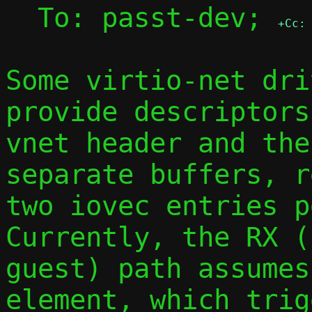
  To: passt-dev; 
+Cc:
Some virtio-net dri
provide descriptors
vnet header and the
separate buffers, r
two iovec entries pe
Currently, the RX (
guest) path assumes
element, which trig