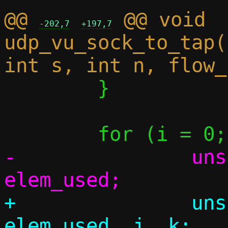
@@ 
 @@ void 
-202,7
+197,7
udp_vu_sock_to_tap(
 	}

-		unsigned elem_cnt, 
+		unsigned elem_cnt, 