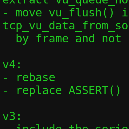
- move vu_flush() i
tcp_vu_data_from_so
  by frame and not by full data length

v4:

- rebase

- replace ASSERT() 
v3:
