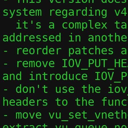
system regarding v4,
  it's a complex task that will be 
addressed in anothe
- reorder patches a
- remove IOV_PUT_HE
and introduce IOV_P
- don't use the iov
headers to the func
- move vu_set_vneth
extract vu_queue_no