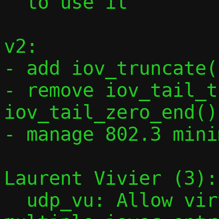
  to use it

v2:

- add iov_truncate(
- remove iov_tail_t
iov_tail_zero_end()

- manage 802.3 mini
Laurent Vivier (3):

  udp_vu: Allow virtqueue elements with 