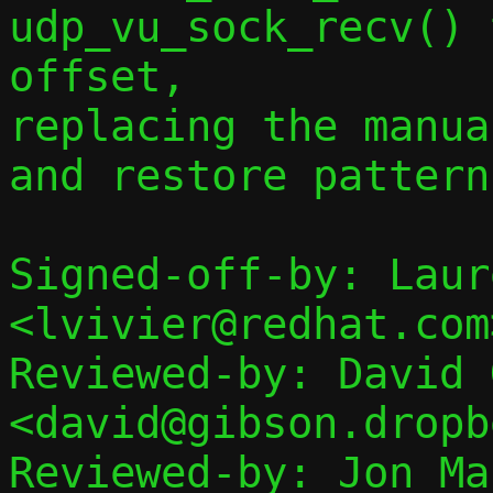
udp_vu_sock_recv() 
offset,

replacing the manua
and restore pattern.
Signed-off-by: Laur
<lvivier@redhat.com>
Reviewed-by: David 
<david@gibson.dropb
Reviewed-by: Jon Mal