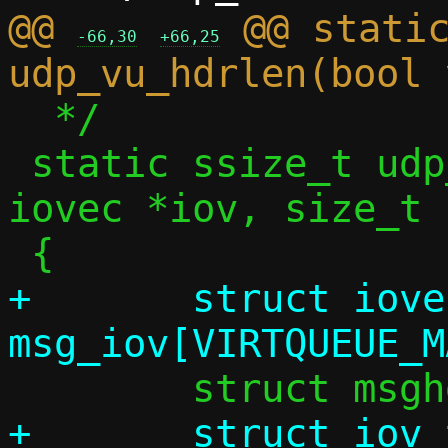
@@ 
 @@ static
-66,30
+66,25
  */

 static ssize_t udp_vu_sock_recv(struct 
iovec *iov, size_t 
+	struct iovec 