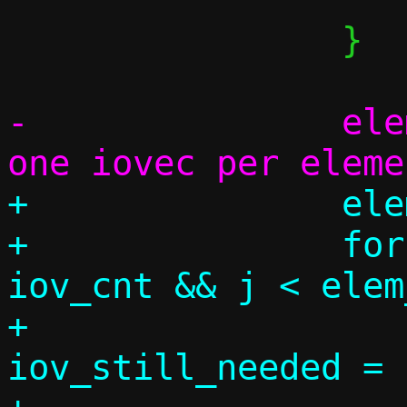
 		}

-		elem_used = iov_cnt; /* 
+		elem_used = 0;

+		for (j = 0, k = 0; k < 
iov_cnt && j < elem
+			size_t 
iov_still_needed = 