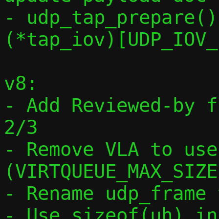
- udp_tap_prepare()
(*tap_iov)[UDP_IOV_
v8:

- Add Reviewed-by f
2/3

- Remove VLA to use
(VIRTQUEUE_MAX_SIZE)
- Rename udp_frame 
- Use sizeof(uh) in