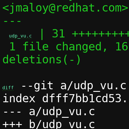
<jmaloy@redhat.com>

---

 | 31 +++++++++
udp_vu.c
 1 file changed, 16 insertions(+), 15 
deletions(-)

 --git a/udp_vu.c 
diff
index dfff7bb1cd53.
--- a/udp_vu.c
