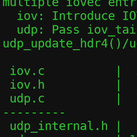
multiple iovec entri
  iov: Introduce IOV_PUSH_HEADER() macro

  udp: Pass iov_tail to 
udp_update_hdr4()/u
 iov.c          |  30 ++++++++++++

 iov.h          |  11 +++++

 udp.c          |  74 ++++++++++++++-----
---------

 udp_internal.h |   6 ++-
