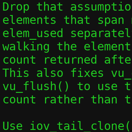
Drop that assumptio
elements that span 
elem_used separatel
walking the element
count returned afte
This also fixes vu_
vu_flush() to use t
count rather than t
Use iov_tail_clone(