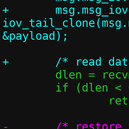
+	msg.msg_iovlen = 
iov_tail_clone(msg.
 	dlen = recvmsg(s, &msg, 0);

 	if (dlen < 0)

 		return -1;

-	/* restore the pointer to the 