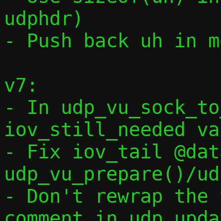
udphdr)

- Push back uh in m
v7:

- In udp_vu_sock_to
iov_still_needed va
- Fix iov_tail @dat
udp_vu_prepare()/ud
- Don't rewrap the 
comment in udp_upda