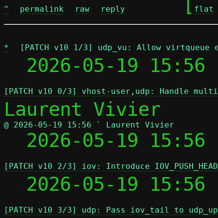
	[
^
permalink
raw
reply
flat
*
[PATCH v10 1/3] udp_vu: Allow virtqueue 
  2026-05-19 15:56 
[PATCH v10 0/3] vhost-user,udp: Handle multi
@ 2026-05-19 15:56 ` Laurent Vivier

  2026-05-19 15:56
[PATCH v10 2/3] iov: Introduce IOV_PUSH_HEAD
  2026-05-19 15:56
[PATCH v10 3/3] udp: Pass iov_tail to udp_up