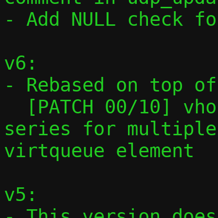
- Add NULL check fo
v6:

- Rebased on top of

  [PATCH 00/10] vhost-user: Preparatory 
series for multiple
virtqueue element

v5:

- This version does