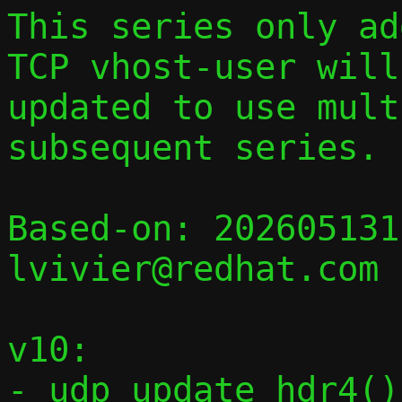
This series only add
TCP vhost-user will 
updated to use mult
subsequent series.

Based-on: 202605131
lvivier@redhat.com

v10:

- udp_update_hdr4()