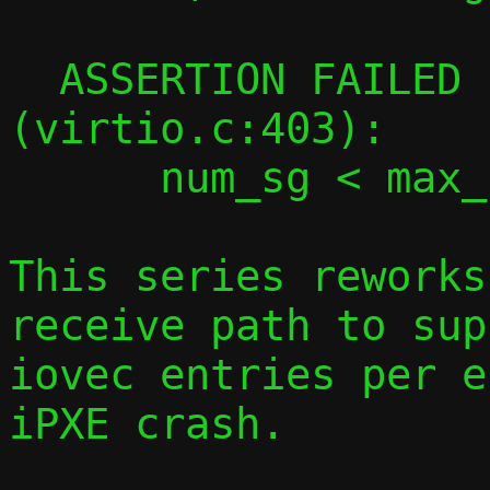
  ASSERTION FAILED in virtqueue_map_desc 
(virtio.c:403):

      num_sg < max_num_sg

This series reworks
receive path to sup
iovec entries per e
iPXE crash.
