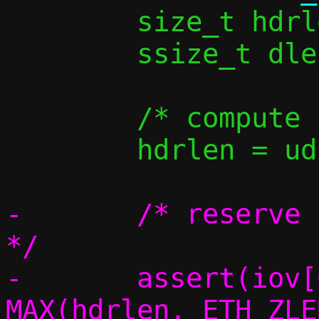
 	size_t hdrlen, iov_used;

 	ssize_t dlen;

 	/* compute L2 header length */

 	hdrlen = udp_vu_hdrlen(v6);

-	/* reserve space for the headers 
*/

-	assert(iov[0].iov_len >= 
MAX(hdrlen, ETH_ZLE