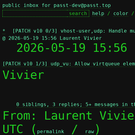
public inbox for passt-dev@passt.top
help
 / 
color
 /
*
[PATCH v10 0/3] vhost-user,udp: Handle m
@ 2026-05-19 15:56 Laurent Vivier

  2026-05-19 15:56
[PATCH v10 1/3] udp_vu: Allow virtqueue elem
Vivier

 
0 siblings, 3 replies; 5+ messages in t
From: Laurent Vivie
UTC (
 / 
)

permalink
raw