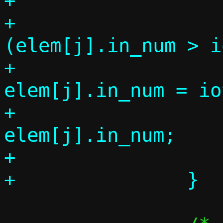
+

+			if 
(elem[j].in_num > i
+				
elem[j].in_num = io
+			k += 
elem[j].in_num;

+			elem_used++;
