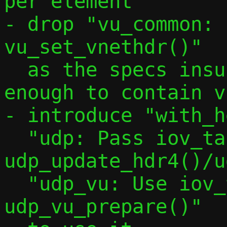
per element"

- drop "vu_common: 
vu_set_vnethdr()"

  as the specs insures a buffer is big 
enough to contain v
- introduce "with_h
  "udp: Pass iov_tail to 
udp_update_hdr4()/u
  "udp_vu: Use iov_tail in 
udp_vu_prepare()"
