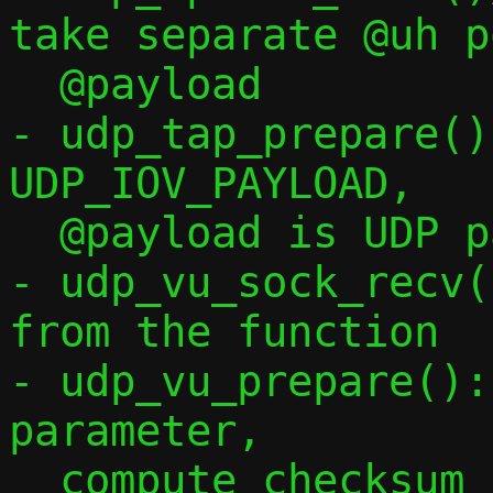
take separate @uh p
  @payload

- udp_tap_prepare()
UDP_IOV_PAYLOAD,

  @payload is UDP payload only

- udp_vu_sock_recv(
from the function

- udp_vu_prepare():
parameter,

  compute checksum conditionally via !*c-