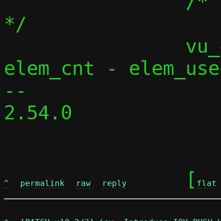
 		/* release unused buffers 
*/

 		vu_queue_rewind(vq, 
elem_cnt - elem_used
-- 

2.54.0

	[
^
permalink
raw
reply
flat