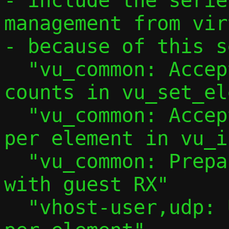
- include the serie
management from vir
- because of this s
  "vu_common: Accept explicit iovec 
counts in vu_set_el
  "vu_common: Accept explicit iovec count 
per element in vu_i
  "vu_common: Prepare to use multibuffer 
with guest RX"

  "vhost-user,udp: Use 2 iovec entries 