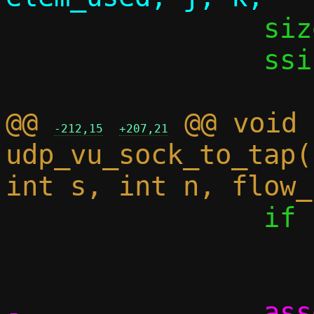
 		size_t iov_cnt;

 		ssize_t dlen;

@@ 
 @@ void 
-212,15
+207,21
udp_vu_sock_to_tap(
 		if (elem_cnt == 0)

 			break;

-		assert((size_t)elem_cnt 