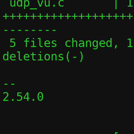
 udp_vu.c       | 129 
+++++++++++++++++++
--------

 5 files changed, 131 insertions(+), 119 
deletions(-)

-- 

2.54.0
