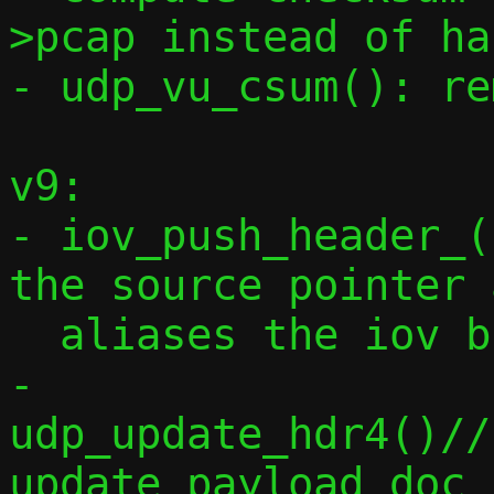
>pcap instead of ha
- udp_vu_csum(): re
v9:

- iov_push_header_(
the source pointer 
  aliases the iov buffer

- 
udp_update_hdr4()//
update payload doc
