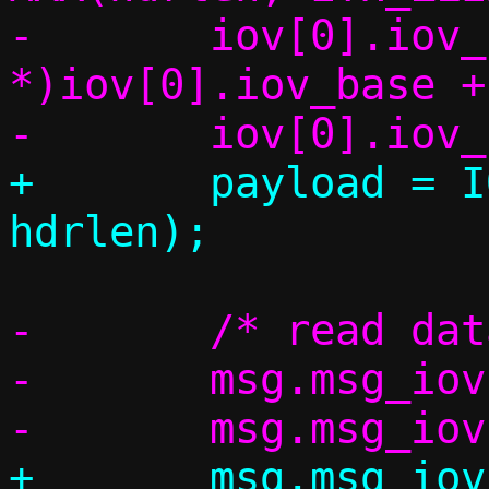
-	iov[0].iov_base = (char 
*)iov[0].iov_base +
+	payload = IOV_TAIL(iov, *cnt, 
-	/* read data from the socket */

-	msg.msg_iov = iov;

+	msg.msg_iov = msg_iov;
