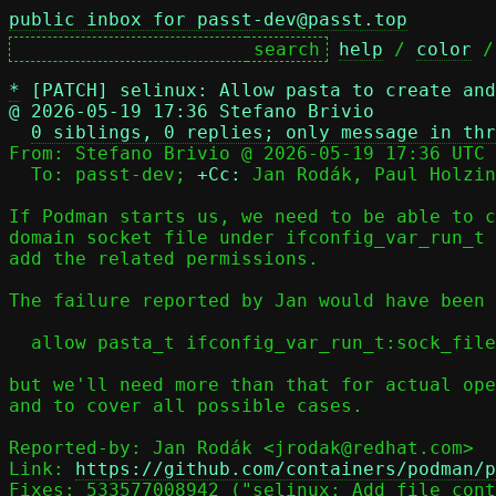
public inbox for passt-dev@passt.top
help
 / 
color
 /
*
[PATCH] selinux: Allow pasta to create and
@ 2026-05-19 17:36 Stefano Brivio
0 siblings, 0 replies; only message in thr
From: Stefano Brivio @ 2026-05-19 17:36 UTC 
  To: passt-dev; 
+Cc:
 Jan Rodák, Paul Holzin
If Podman starts us, we need to be able to c
domain socket file under ifconfig_var_run_t 
add the related permissions.

The failure reported by Jan would have been 
  allow pasta_t ifconfig_var_run_t:sock_file create;

but we'll need more than that for actual ope
and to cover all possible cases.

Reported-by: Jan Rodák <jrodak@redhat.com>

Link: 
https://github.com/containers/podman/p
Fixes: 533577008942 ("selinux: Add file cont