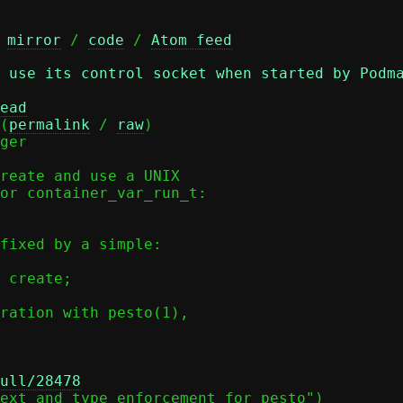
 
mirror
 / 
code
 / 
Atom feed
 use its control socket when started by Podm
ead
(
permalink
 / 
raw
)

ger

reate and use a UNIX

or container_var_run_t:

fixed by a simple:

ration with pesto(1),

ull/28478
ext and type enforcement for pesto")
