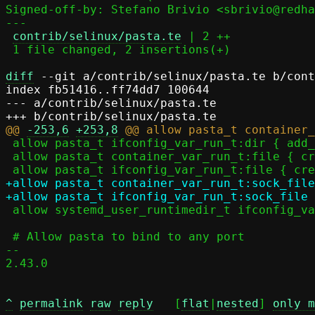
Signed-off-by: Stefano Brivio <sbrivio@redha
---

contrib/selinux/pasta.te
 | 2 ++

 1 file changed, 2 insertions(+)

diff
 --git a/contrib/selinux/pasta.te b/cont
index fb51416..ff74dd7 100644

--- a/contrib/selinux/pasta.te

@@ 
-253,6
+253,8
 allow pasta_t ifconfig_var_run_t:dir { add_name open rmdir write };

 allow pasta_t container_var_run_t:file { create open write };

+allow pasta_t container_var_run_t:sock_file
 allow systemd_user_runtimedir_t ifconfig_var_run_t:dir rmdir;

 # Allow pasta to bind to any port

-- 

2.43.0

^
permalink
raw
reply
	[
flat
|
nested
] 
only m