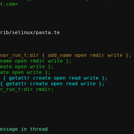
t.com>

rib/selinux/pasta.te

 { getattr create open read write };

essage in thread