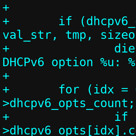
+

+	if (dhcpv6_opt_parse(code, 
val_str, tmp, sizeo
+		die("Invalid value for 
DHCPv6 option %u: %
+

+	for (idx = 0; idx < c-
>dhcpv6_opts_count;
+		if (c-
>dhcpv6_opts[idx].c