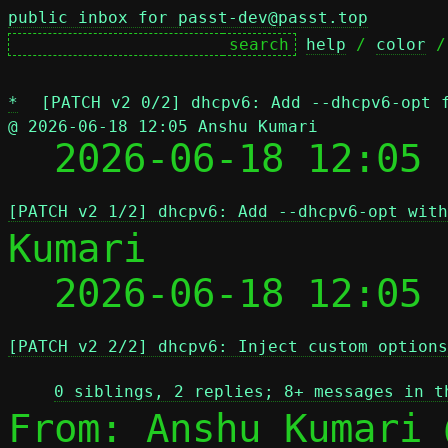
public inbox for passt-dev@passt.top
help
 / 
color
 /
*
[PATCH v2 0/2] dhcpv6: Add --dhcpv6-opt 
@ 2026-06-18 12:05 Anshu Kumari

  2026-06-18 12:05
[PATCH v2 1/2] dhcpv6: Add --dhcpv6-opt with
Kumari

  2026-06-18 12:05
[PATCH v2 2/2] dhcpv6: Inject custom options
0 siblings, 2 replies; 8+ messages in t
From: Anshu Kumari 