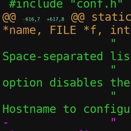
@@ 
 @@ static
-616,7
+617,8
 		"  -S, --search LIST	
Space-separated lis
 		"    a single, empty 
option disables the
 		"  -H, --hostname NAME 	
-		"  --fqdn NAME		