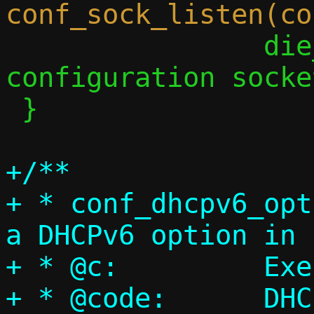
 		die_perror("Couldn't add 
configuration socke
 }

+/**

+ * conf_dhcpv6_opt
a DHCPv6 option in 
+ * @c:		Execution context

+ * @code:	DHCPv6 option code
