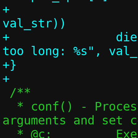
+			   "%s", 
val_str))

+		die("DHCPv6 option value 
too long: %s", val_
+}

 /**

  * conf() - Process command-line 
arguments and set c