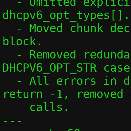
  - Omitted explicit [256] from 
dhcpv6_opt_types[].

  - Moved chunk declaration into while 
block.

  - Removed redundant !slen check in 
DHCPV6_OPT_STR case.
  - All errors in dhcpv6_opt_parse() 
return -1, removed 
    calls.

---
