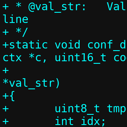
+ * @val_str:	Value string from command 
line

+ */

+static void conf_d
ctx *c, uint16_t cod
+			       const char 
*val_str)

+{

+	uint8_t tmp[255];

+	int idx;
