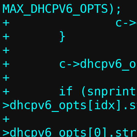
MAX_DHCPV6_OPTS);

+		c->dhcpv6_opts_count++;

+	}

+

+	c->dhcpv6_opts[idx].code = code;

+

+	if (snprintf_check(c-
>dhcpv6_opts[idx].st
+			   sizeof(c-
>dhcpv6_opts[0].str)