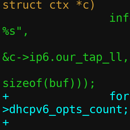
 		info("    our link-local: 
%s",

 		     inet_ntop(AF_INET6, 
&c->ip6.our_tap_ll,

 			       buf, 
+		for (i = 0; i < c-
>dhcpv6_opts_count;
+			info("    v6 