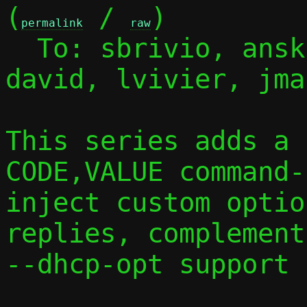
(
 / 
)

permalink
raw
  To: sbrivio, ans
david, lvivier, jmal
This series adds a 
CODE,VALUE command-
inject custom optio
replies, complement
--dhcp-opt support 