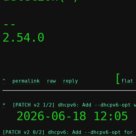
-- 

2.54.0

	[
^
permalink
raw
reply
flat
*
[PATCH v2 1/2] dhcpv6: Add --dhcpv6-opt 
  2026-06-18 12:05 
[PATCH v2 0/2] dhcpv6: Add --dhcpv6-opt for 