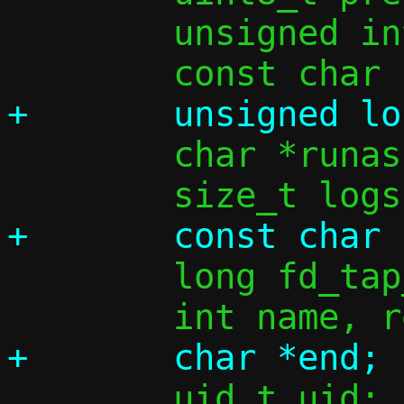
 	unsigned int ifi4 = 0, ifi6 = 0;

 	char *runas = NULL;

 	long fd_tap_opt;

 	uid_t uid;
