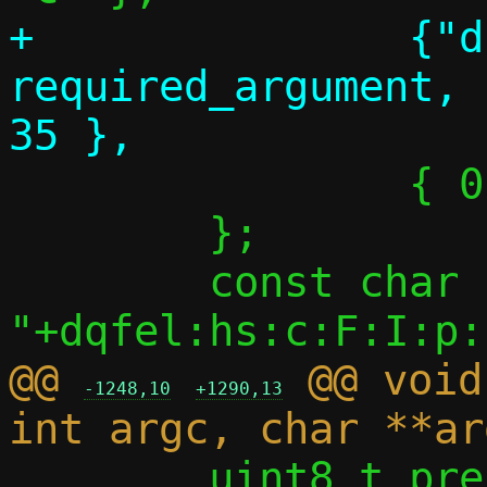
+		{"dhcpv6-opt", 
required_argument,	NULL,		
 		{ 0 },

 	};

 	const char *optstring = 
@@ 
 @@ void
-1248,10
+1290,13
 	uint8_t prefix_len_from_opt = 0;
