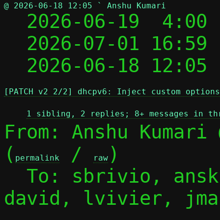
@ 2026-06-18 12:05 ` Anshu Kumari

  2026-06-19  4:00
  2026-07-01 16:59
  2026-06-18 12:05
[PATCH v2 2/2] dhcpv6: Inject custom options
1 sibling, 2 replies; 8+ messages in th
From: Anshu Kumari 
(
 / 
)

permalink
raw
  To: sbrivio, ans
david, lvivier, jmal