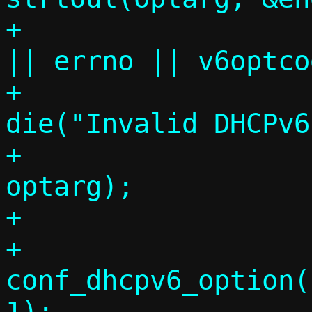
+			if (end != comma 
|| errno || v6optco
+				
die("Invalid DHCPv6
+				    
optarg);

+

+			
conf_dhcpv6_option(
1);
