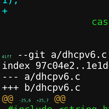
 		case 'd':

 			c->debug = 1;

 --git a/dhcpv6.c 
diff
index 97c04e2..1e1d
--- a/dhcpv6.c

@@ 
-25,6
+25,7