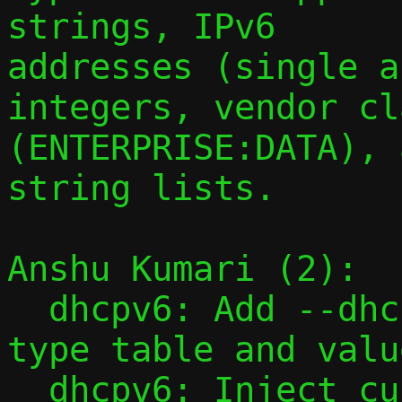
strings, IPv6

addresses (single a
integers, vendor cla
(ENTERPRISE:DATA), 
string lists.

Anshu Kumari (2):

  dhcpv6: Add --dhcpv6-opt with option 
type table and valu
  dhcpv6: Inject custom options into 