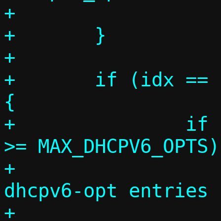
+			break;

+	}

+

+	if (idx == c->dhcpv6_opts_count) 
{

+		if (c->dhcpv6_opts_count 
>= MAX_DHCPV6_OPTS)

+			die("Too many --
dhcpv6-opt entries 
+			    