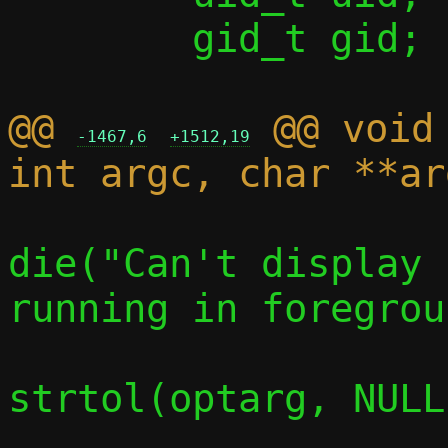
 	gid_t gid;

@@ 
 @@ void
-1467,6
+1512,19
die("Can't display 
running in foregrou
 			c->stats = 
strtol(optarg, NULL