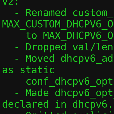
v2:

  - Renamed custom_v6opts to dhcpv6_opts, 
MAX_CUSTOM_DHCPV6_OP
    to MAX_DHCPV6_OPTS.

  - Dropped val/len from ctx struct.

  - Moved dhcpv6_add_option() to conf.c 
as static

    conf_dhcpv6_option().

  - Made dhcpv6_opt_parse() non-static, 
declared in dhcpv6.h