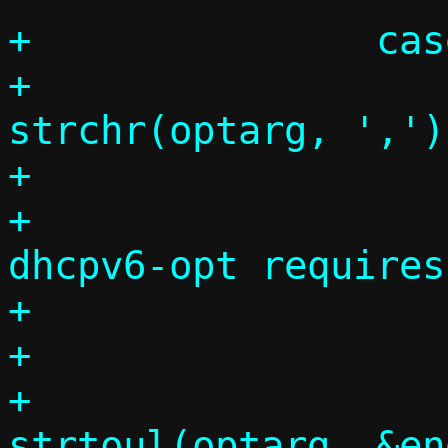
+		case 35:

+			comma = 
strchr(optarg, ',');
+			if (!comma)

+				die("--
dhcpv6-opt requires
+

+			errno = 0;

+			v6optcode = 
strtoul(optarg, &en