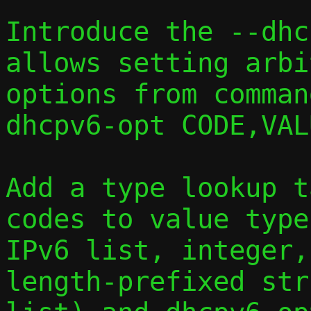
Introduce the --dhc
allows setting arbi
options from comman
dhcpv6-opt CODE,VAL
Add a type lookup t
codes to value type
IPv6 list, integer,
length-prefixed stri