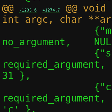
@@ 
 @@ void 
-1233,6
+1274,7
 		{"migrate-no-linger", 
no_argument,	NULL,		30 },

 		{"stats", 
required_argument,		NULL,		
31 },

 		{"conf-path",	
required_argument,	NULL,		