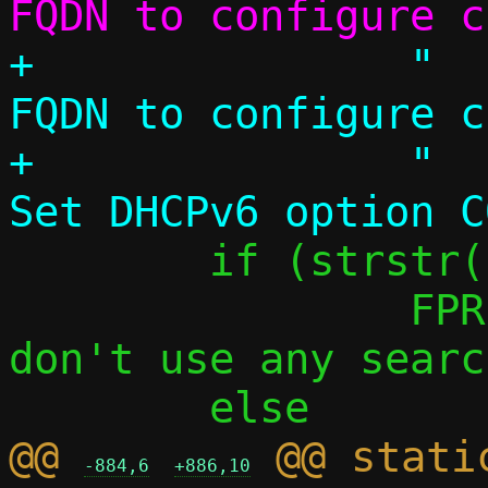
+		"  --fqdn NAME		
FQDN to configure c
+		"  --dhcpv6-opt CODE,VAL	
 	if (strstr(name, "pasta"))

 		FPRINTF(f, "    default: 
don't use any searc
@@ 
 @@ stati
-884,6
+886,10