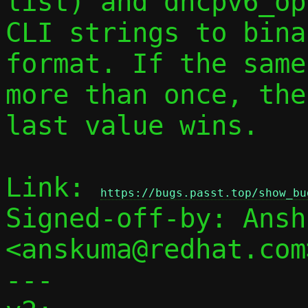
list) and dhcpv6_op
CLI strings to bina
format. If the same
more than once, the

last value wins.

Link: 
https://bugs.passt.top/show_bu
Signed-off-by: Ansh
<anskuma@redhat.com>
---
