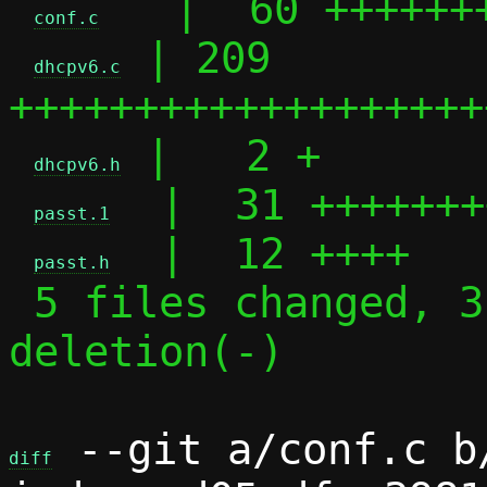
   |  60 +++++++
conf.c
 | 209 
dhcpv6.c
+++++++++++++++++++
 |   2 +

dhcpv6.h
  |  31 +++++++
passt.1
  |  12 ++++

passt.h
 5 files changed, 313 insertions(+), 1 
deletion(-)

 --git a/conf.c b/
diff