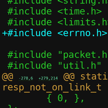
 #include <string.h>

 #include <time.h>

 #include "packet.h"

@@ 
 @@ stati
-278,6
+279,214
 	{ 0, },
