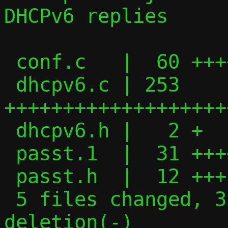
DHCPv6 replies

 conf.c   |  60 ++++++++++++-

 dhcpv6.c | 253 
+++++++++++++++++++
 dhcpv6.h |   2 +

 passt.1  |  31 +++++++

 passt.h  |  12 +++

 5 files changed, 357 insertions(+), 1 
deletion(-)
