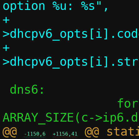
option %u: %s",

+			     c-
>dhcpv6_opts[i].code
+			     c-
 dns6:

 		for (i = 0; i < 
@@ 
 @@ stati
-1150,6
+1156,41