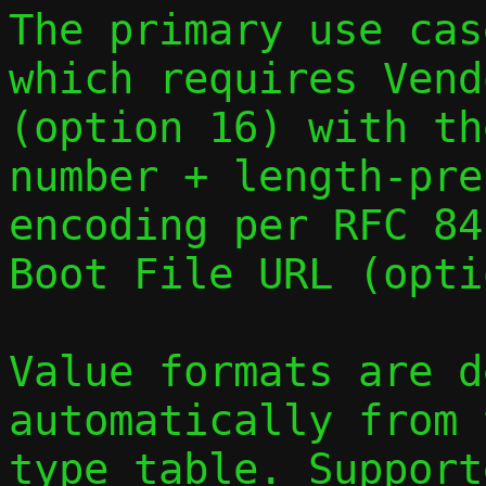
The primary use cas
which requires Vend
(option 16) with th
number + length-pre
encoding per RFC 84
Boot File URL (opti
Value formats are d
automatically from 
type table. Support