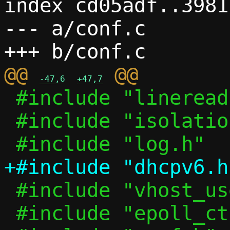
index cd05adf..3981
--- a/conf.c

@@ 
-47,6
+47,7
 #include "lineread.h"

 #include "isolation.h"

 #include "vhost_user.h"

 #include "epoll_ctl.h"
