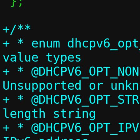
 };

+/**

+ * enum dhcpv6_opt
value types

+ * @DHCPV6_OPT_NONE
Unsupported or unkn
+ * @DHCPV6_OPT_STR:		Variabl
length string

+ * @DHCPV6_OPT_IPV6:		Sing