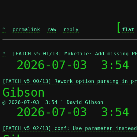
	[
^
permalink
raw
reply
flat
*
[PATCH v5 01/13] Makefile: Add missing P
  2026-07-03  3:54 
[PATCH v5 00/13] Rework option parsing in pr
@ 2026-07-03  3:54 ` David Gibson

  2026-07-03  3:54
[PATCH v5 02/13] conf: Use parameter instead