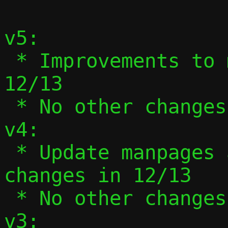
v5:

 * Improvements to manpages and usage in 
12/13

 * No other changes

v4:

 * Update manpages and --help to reflect 
changes in 12/13

 * No other changes

v3:
