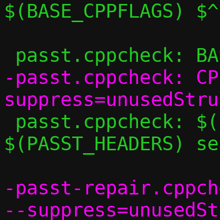
$(BASE_CPPFLAGS) $^

-passt.cppcheck: CP
 passt.cppcheck: $(PASST_SRCS) 
$(PASST_HEADERS) se
-passt-repair.cppch