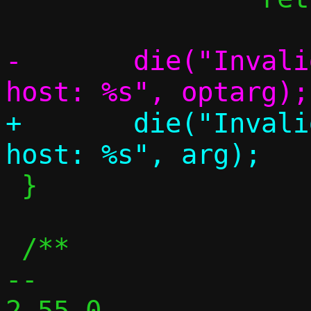
-	die("Invalid address to remap to 
+	die("Invalid address to remap to 
 }

 /**

-- 

2.55.0
