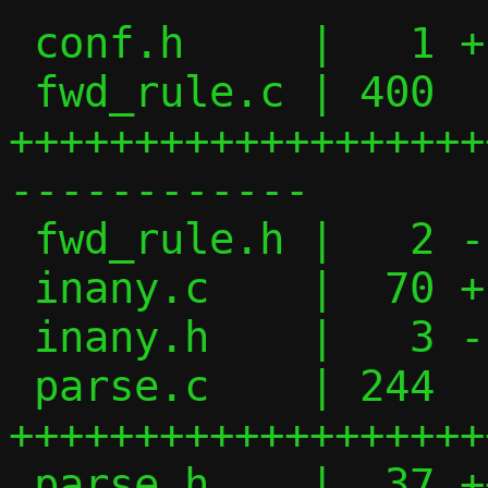
 conf.h     |   1 +

 fwd_rule.c | 400 
+++++++++++++++++++
------------

 fwd_rule.h |   2 -

 inany.c    |  70 +---------

 inany.h    |   3 -

 parse.c    | 244 
+++++++++++++++++++
 parse.h    |  37 +++++
