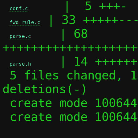
     |  5 +++-

conf.c
 | 33 +++++---
fwd_rule.c
    | 68 
parse.c
+++++++++++++++++++
    | 14 ++++++
parse.h
 5 files changed, 102 insertions(+), 35 
deletions(-)

 create mode 100644 parse.c

 create mode 100644 parse.h
