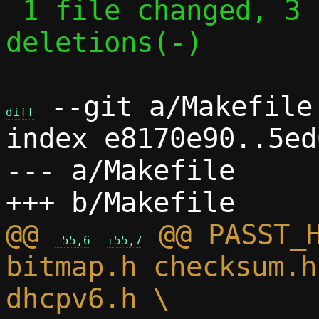
 1 file changed, 3 insertions(+), 3 
deletions(-)

 --git a/Makefile 
diff
index e8170e90..5ed
--- a/Makefile

@@ 
 @@ PASST_H
-55,6
+55,7
bitmap.h checksum.h