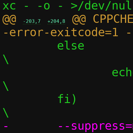
@@ 
 @@ CPPCH
-203,7
+204,8
 	else								
\

 		echo "";						
\

 	fi)								