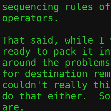
sequencing rules of
operators.

That said, while I 
ready to pack it in
around the problems
for destination rem
couldn't really thi
do that either.  So
are.
