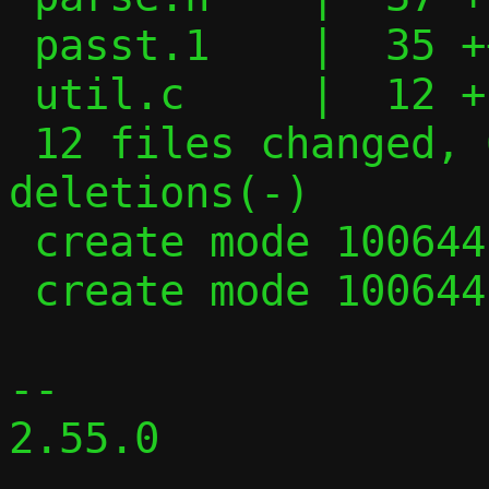
 passt.1    |  35 +++--

 util.c     |  12 +-

 12 files changed, 621 insertions(+), 426 
deletions(-)

 create mode 100644 parse.c

 create mode 100644 parse.h

-- 

2.55.0
