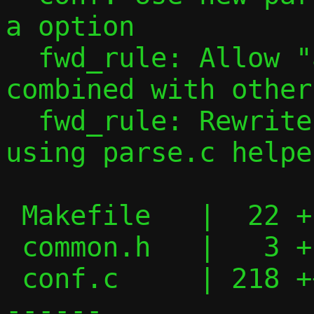
a option

  fwd_rule: Allow "all" port specs to be 
combined with other
  fwd_rule: Rewrite forward rule parsing 
using parse.c helper
 Makefile   |  22 +--

 common.h   |   3 +

 conf.c     | 218 ++++++++++++++++-------
------
