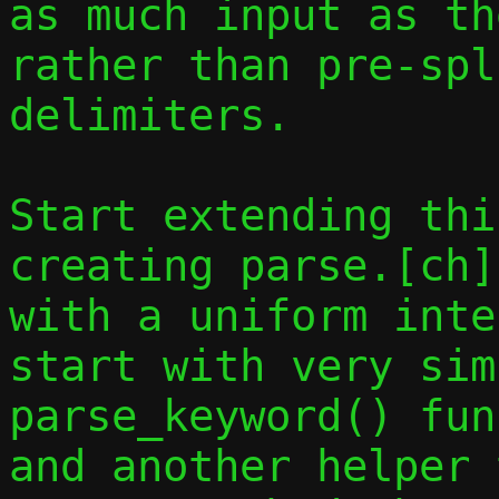
as much input as th
rather than pre-spl
delimiters.

Start extending thi
creating parse.[ch]
with a uniform inte
start with very sim
parse_keyword() fun
and another helper 