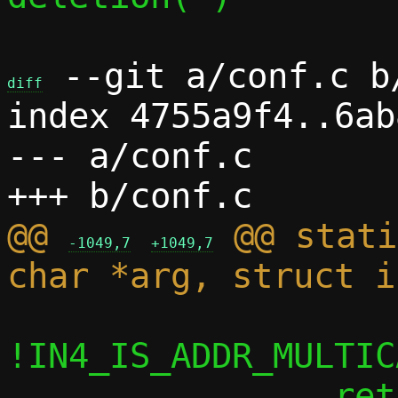
 --git a/conf.c b/
diff
index 4755a9f4..6ab
--- a/conf.c

@@ 
 @@ stati
-1049,7
+1049,7
!IN4_IS_ADDR_MULTIC
 		return;
