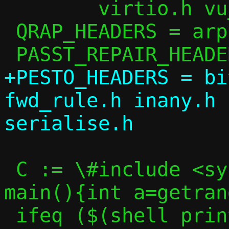
 	virtio.h vu_common.h

 QRAP_HEADERS = arp.h ip.h passt.h util.h

+PESTO_HEADERS = bi
fwd_rule.h inany.h 
 C := \#include <sys/random.h>\nint 
main(){int a=getran
 ifeq ($(shell printf "$(C)" | $(CC) -S -