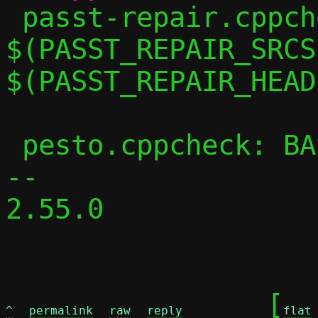
 passt-repair.cppcheck: 
$(PASST_REPAIR_SRCS)
$(PASST_REPAIR_HEAD
 pesto.cppcheck: BASE_CPPFLAGS += -DPESTO

-- 

2.55.0

	[
^
permalink
raw
reply
flat