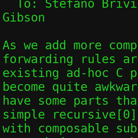
  To: Stefano Briv
Gibson

As we add more comp
forwarding rules ar
existing ad-hoc C p
become quite awkwar
have some parts tha
simple recursive[0]
with composable sub