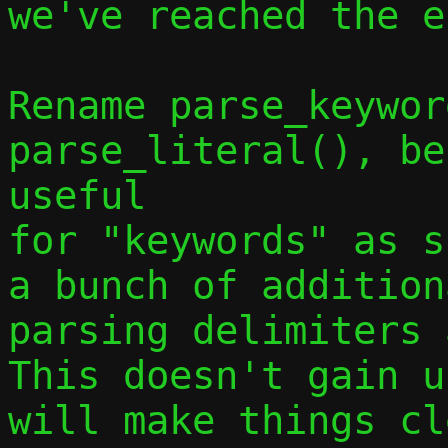
we've reached the e
Rename parse_keywor
parse_literal(), be
useful

for "keywords" as s
a bunch of addition
parsing delimiters a
This doesn't gain u
will make things cl