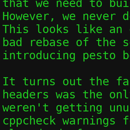
that we need to buil
However, we never d
This looks like an 
bad rebase of the s
introducing pesto b
It turns out the fa
headers was the onl
weren't getting unu
cppcheck warnings f