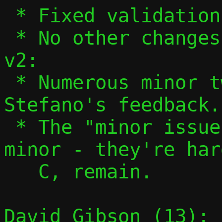
 * Fixed validation of ifnames in 13/13.

 * No other changes.

v2:

 * Numerous minor tweaks based on 
Stefano's feedback.

 * The "minor issues" aren't actually 
minor - they're har
   C, remain.

David Gibson (13):
