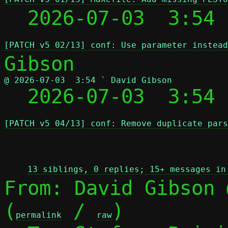
  2026-07-03  3:54
[PATCH v5 02/13] conf: Use parameter instead
@ 2026-07-03  3:54 ` David Gibson

  2026-07-03  3:54
[PATCH v5 04/13] conf: Remove duplicate pars
 
13 siblings, 0 replies; 15+ messages in
From: David Gibson 
(
 / 
)

permalink
raw