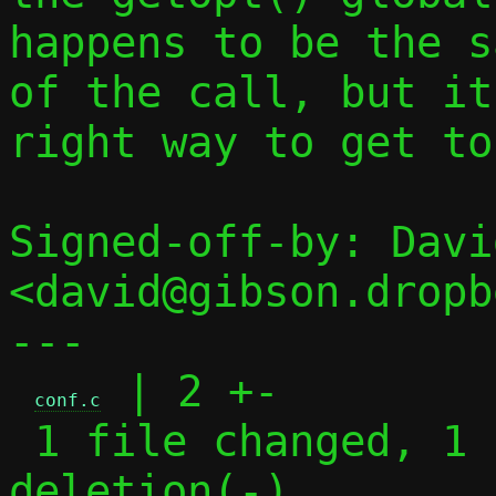
happens to be the s
of the call, but it
right way to get to
Signed-off-by: Davi
<david@gibson.dropb
---

 | 2 +-

conf.c
 1 file changed, 1 insertion(+), 1 
deletion(-)
