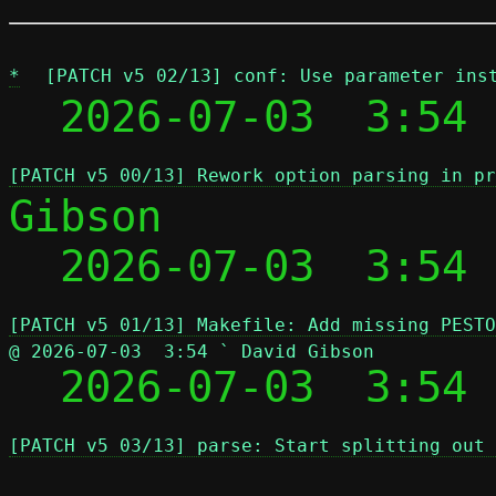
*
[PATCH v5 02/13] conf: Use parameter ins
  2026-07-03  3:54 
[PATCH v5 00/13] Rework option parsing in pr
Gibson

  2026-07-03  3:54
[PATCH v5 01/13] Makefile: Add missing PESTO
@ 2026-07-03  3:54 ` David Gibson

  2026-07-03  3:54
[PATCH v5 03/13] parse: Start splitting out 
 