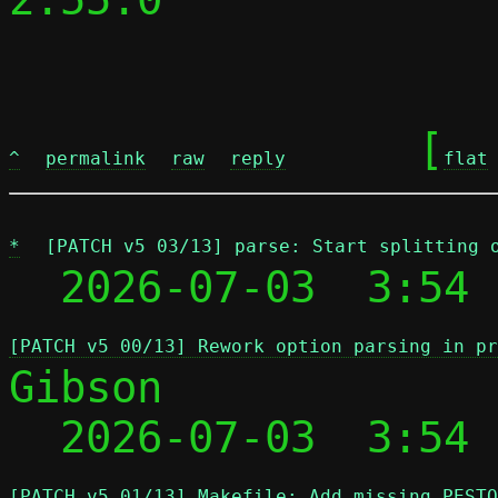
	[
^
permalink
raw
reply
flat
*
[PATCH v5 03/13] parse: Start splitting 
  2026-07-03  3:54 
[PATCH v5 00/13] Rework option parsing in pr
Gibson

  2026-07-03  3:54
[PATCH v5 01/13] Makefile: Add missing PESTO