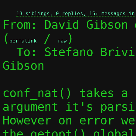
13 siblings, 0 replies; 15+ messages in
From: David Gibson 
(
 / 
)

permalink
raw
  To: Stefano Briv
Gibson

conf_nat() takes a 
argument it's parsin
However on error we
the getopt() global