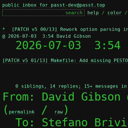
public inbox for passt-dev@passt.top
help
 / 
color
 /
*
[PATCH v5 00/13] Rework option parsing i
@ 2026-07-03  3:54 David Gibson

  2026-07-03  3:54
[PATCH v5 01/13] Makefile: Add missing PESTO
 
0 siblings, 14 replies; 15+ messages in
From: David Gibson 
(
 / 
)

permalink
raw
  To: Stefano Briv