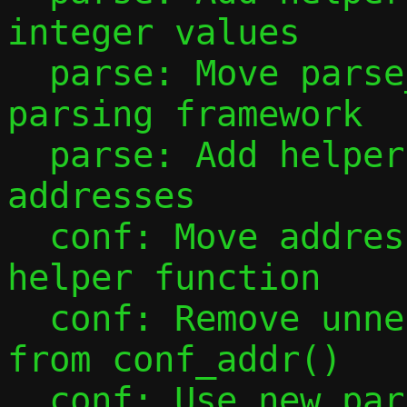
integer values

  parse: Move parse_port_range() to new 
parsing framework

  parse: Add helpers for parsing IP 
addresses

  conf: Move address configuration into 
helper function

  conf: Remove unnecessary mode checks 
from conf_addr()

  conf: Use new parsing tools to handle -