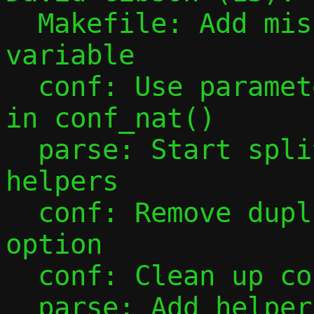
  Makefile: Add missing PESTO_HEADERS 
variable

  conf: Use parameter instead of global 
in conf_nat()

  parse: Start splitting out parsing 
helpers

  conf: Remove duplicate parsing of -F 
option

  conf: Clean up conf_ip4_prefix()

  parse: Add helper to parse unsigned 