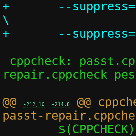
+	--suppress=missingIncludeSystem					
\

 cppcheck: passt.cppcheck passt-
repair.cppcheck pes
@@ 
 @@ cppch
-212,10
+214,8
 	$(CPPCHECK) $(CPPCHECK_FLAGS) 