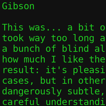
Gibson

This was... a bit o
took way too long a
a bunch of blind al
how much I like the
result: it's pleasi
cases, but in other
dangerously subtle,
careful understandi