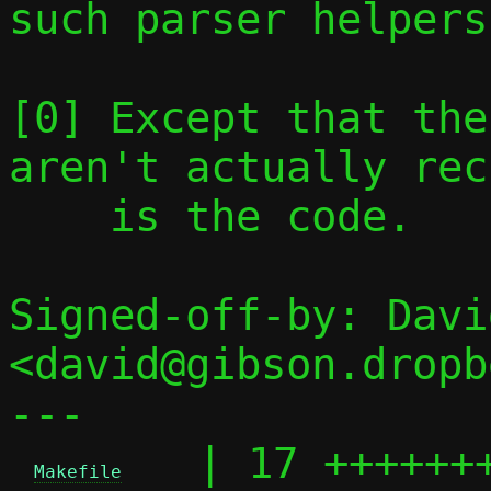
such parser helpers.
[0] Except that the
aren't actually rec
    is the code.

Signed-off-by: Davi
<david@gibson.dropb
---

   | 17 +++++++
Makefile