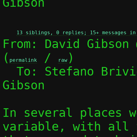
Gibson

 
13 siblings, 0 replies; 15+ messages in
From: David Gibson 
(
 / 
)

permalink
raw
  To: Stefano Briv
Gibson

In several places w
variable, with all 