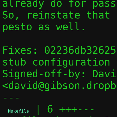
already do for passt
So, reinstate that 
pesto as well.

Fixes: 02236db32625
stub configuration 
Signed-off-by: Davi
<david@gibson.dropb
---

 | 6 +++---

Makefile