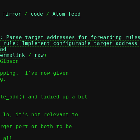
 
mirror
 / 
code
 / 
Atom feed
: Parse target addresses for forwarding rule
_rule: Implement configurable target address
ad
ermalink
 / 
raw
)

Gibson

pping.  I've now given

g.
