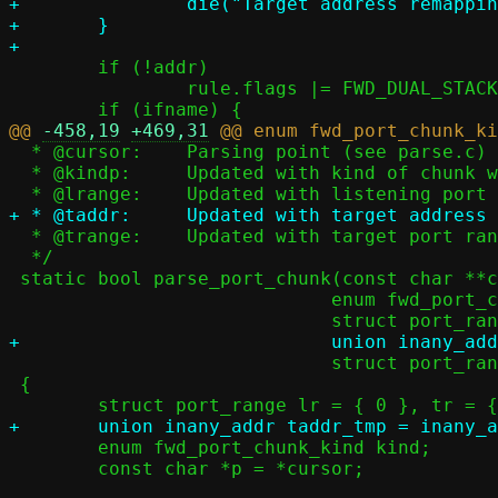
+		die("Target address remapping not yet implemented");

+	}

 	if (!addr)

 		rule.flags |= FWD_DUAL_STACK_ANY;

@@ 
-458,19
+469,31
  * @cursor:	Parsing point (see parse.c)

  * @kindp:	Updated with kind of chunk we parsed

  * @trange:	Updated with target port range (for INCLUDE)

  */

 static bool parse_port_chunk(const char **cursor,

 			     enum fwd_port_chunk_kind *kindp,

 			     struct port_range *trange)

 {

 	enum fwd_port_chunk_kind kind;

 	const char *p = *cursor;
