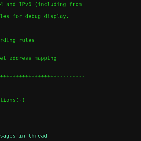
sages in thread