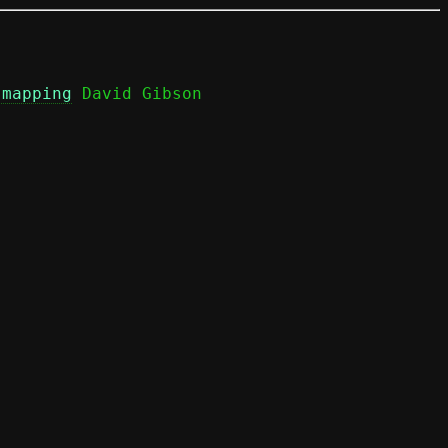
 mapping
 David Gibson
