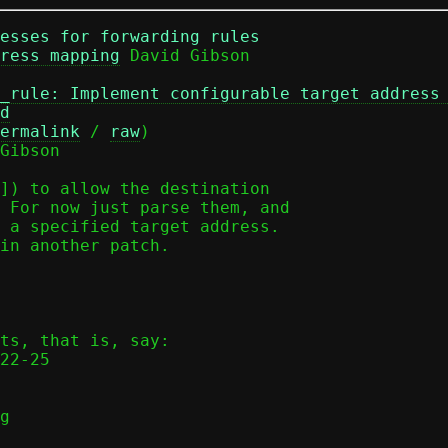
esses for forwarding rules
ress mapping
_rule: Implement configurable target address
d
ermalink
 / 
raw
)

Gibson

]) to allow the destination

 For now just parse them, and

 a specified target address.

in another patch.

ts, that is, say:

g
