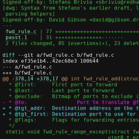
Signed-off-by: Stefano Brivio <sbrivio@redha
[dwg: Syntax from Stefano's earlier draft, l
 parsing helpers]

Signed-off-by: David Gibson <david@gibson.dr
---

fwd_rule.c
 | 77 +++++++++++++++++++++++++++
passt.1
    | 31 +++++++++++++++-------

 2 files changed, 85 insertions(+), 23 deletions(-)

diff
 --git a/fwd_rule.c b/fwd_rule.c

index ef35e1b4..42ec68e3 100644

--- a/fwd_rule.c

@@ 
-378,14
+378,17
  * @first:	First port to forward

  * @last:	Last port to forward

+ * @tgt_addr:	Destination address on the target side

  * @flags:	Flags for forwarding entries

  */

 static void fwd_rule_range_except(struct fwd_table *fwd, bool del,

 				  uint8_t proto, const union inany_addr *addr,
