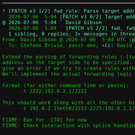
*
[PATCH v3 1/2] fwd_rule: Parse target addr
  2026-07-06  5:04 
[PATCH v3 0/2] Target add
@ 2026-07-06  5:04 ` David Gibson

  2026-07-06  5:04 ` 
[PATCH v3 2/2] fwd, fwd
1 sibling, 0 replies; 3+ messages in threa
From: David Gibson @ 2026-07-06  5:04 UTC (
p
  To: Stefano Brivio, passt-dev; 
+Cc:
 David 
Extend the parsing of forwarding rules (-[tu
address on the target side to be specified. 
give an error if we try to create rules with
We'll implement the actual forwarding logic 
Format (for either command line or pesto):

      -t 2222:192.0.2.1/2222

This should work along with all the other bi
      -t 192.0.2.1%eth0/2222-2225:192.0.2.2/22-25

FIXME: Ban for -[TU] for now

FIXME: Check interaction with splice handlin