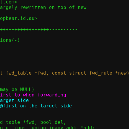
t.com>

argely rewritten on top of new

opbear.id.au>

+++++++++++++++++----------
