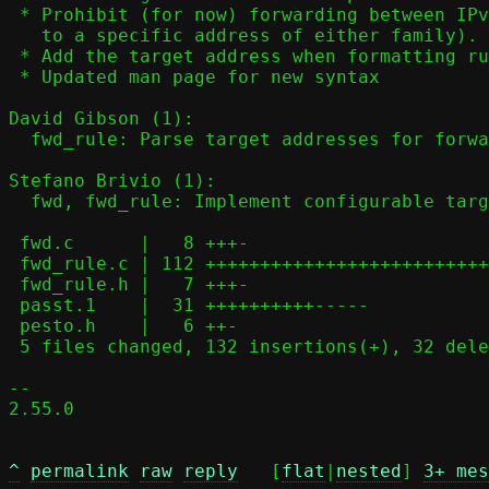
 * Prohibit (for now) forwarding between IPv4 and IPv6 (including from

   to a specific address of either family).

 * Add the target address when formatting rules for debug display.

 * Updated man page for new syntax

David Gibson (1):

  fwd_rule: Parse target addresses for forwarding rules

Stefano Brivio (1):

  fwd, fwd_rule: Implement configurable target address mapping

 fwd.c      |   8 +++-

 fwd_rule.c | 112 ++++++++++++++++++++++++++++++++++++++++++++---------

 fwd_rule.h |   7 +++-

 passt.1    |  31 ++++++++++-----

 pesto.h    |   6 ++-

 5 files changed, 132 insertions(+), 32 deletions(-)

-- 

2.55.0

^
permalink
raw
reply
	[
flat
|
nested
] 
3+ mes