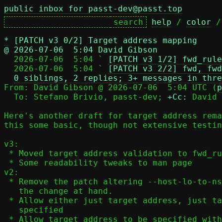
public inbox for passt-dev@passt.top
help
 / 
color
 /
*
[PATCH v3 0/2] Target address mapping
@ 2026-07-06  5:04 David Gibson

  2026-07-06  5:04 ` 
[PATCH v3 1/2] fwd_rule
  2026-07-06  5:04 ` 
[PATCH v3 2/2] fwd, fwd
0 siblings, 2 replies; 3+ messages in thre
From: David Gibson @ 2026-07-06  5:04 UTC (
p
  To: Stefano Brivio, passt-dev; 
+Cc:
 David 
Here's another draft for target address rema
this some basic, though not extensive testin
v3:

 * Moved target address validation to fwd_rule_add() and tidied up a bit

 * Some readability tweaks to man page

v2:

 * Remove the patch altering --host-lo-to-ns-lo; it's not relevant to

   the change at hand.

 * Allow either just target address, just target port or both to be

   specified

 * Allow target address to be specified with all
