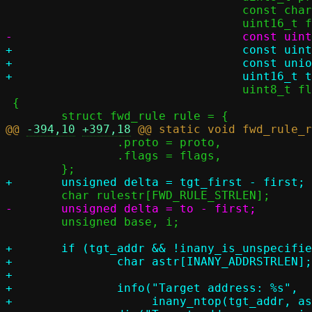
 				  const char *ifname,

+				  const uint8_t *exclude,

+				  const union inany_addr *tgt_addr,

 				  uint8_t flags)

 {

@@ 
-394,10
+397,18
 		.proto = proto,

 		.flags = flags,

 	unsigned base, i;

+	if (tgt_addr && !inany_is_unspecified(tgt_addr)) {

+		char astr[INANY_ADDRSTRLEN];

+

+		info("Target address: %s",

+		     inany_ntop(tgt_addr, astr, sizeof(astr)));
