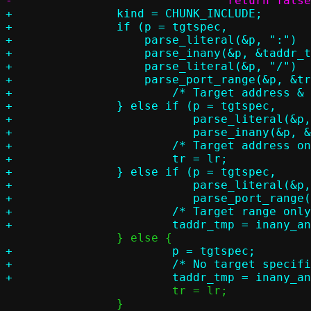
+		kind = CHUNK_INCLUDE;

+		if (p = tgtspec,

+		    parse_literal(&p, ":")		&&

+		    parse_inany(&p, &taddr_tmp)		&&

+		    parse_literal(&p, "/")		&&

+		    parse_port_range(&p, &tr)) {

+			/* Target address & range */

+		} else if (p = tgtspec,

+			   parse_literal(&p, ":")	&&

+			   parse_inany(&p, &taddr_tmp)) {

+			/* Target address only */

+			tr = lr;

+		} else if (p = tgtspec,

+			   parse_literal(&p, ":")	&&

+			   parse_port_range(&p, &tr)) {

+			/* Target range only */

+			p = tgtspec;

+			/* No target specification */

 			tr = lr;

 		}
