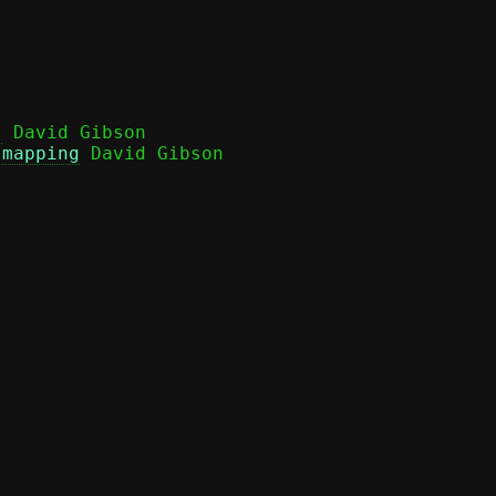
s
 David Gibson

 mapping
 David Gibson
