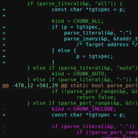
+		const char *tgtspec = p;

+		if (p = tgtspec,

+		    parse_literal(&p, ":")		&&

+		    parse_inany(&p, &taddr_tmp)) {

+			/* Target address */

+		} else {

+			p = tgtspec;

 	} else if (parse_literal(&p, "auto")) {

 		kind = CHUNK_AUTO;

@@ 
-478,12
+501,29
 		if (!parse_port_range(&p, &lr))

 			return false;

-		if (parse_literal(&p, ":")) {

-			if (!parse_port_range(&p, &tr))
