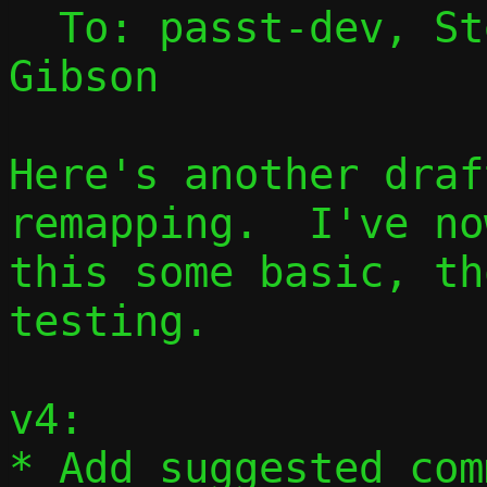
  To: passt-dev, S
Gibson

Here's another draf
remapping.  I've no
this some basic, th
testing.

v4:

* Add suggested com