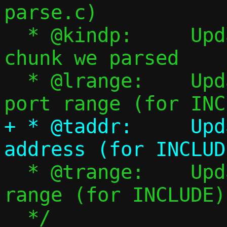
parse.c)

  * @kindp:	Updated with kind of 
chunk we parsed

  * @lrange:	Updated with listening 
+ * @taddr:	Updated with target 
  * @trange:	Updated with target port 
range (for INCLUDE)

  */
