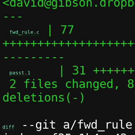
<david@gibson.dropb
---

 | 77 
fwd_rule.c
+++++++++++++++++++
---------

    | 31 ++++++
passt.1
 2 files changed, 85 insertions(+), 23 
deletions(-)

 --git a/fwd_rule
diff