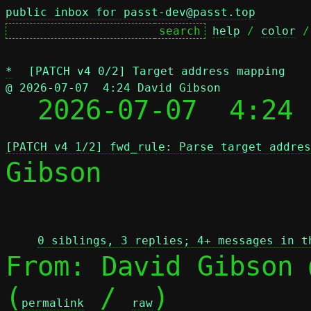
public inbox for passt-dev@passt.top
help
 / 
color
 /
*
[PATCH v4 0/2] Target address mapping
@ 2026-07-07  4:24 David Gibson

  2026-07-07  4:24
[PATCH v4 1/2] fwd_rule: Parse target addres
Gibson

 
0 siblings, 3 replies; 4+ messages in t
From: David Gibson 
(
 / 
)

permalink
raw