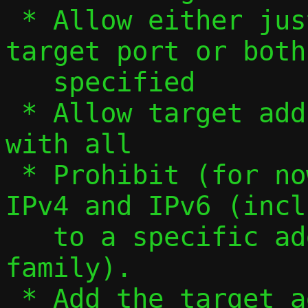
 * Allow either just target address, just 
target port or both
   specified

 * Allow target address to be specified 
with all

 * Prohibit (for now) forwarding between 
IPv4 and IPv6 (incl
   to a specific address of either 
family).

 * Add the target address when formatting 