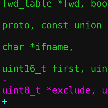
fwd_table *fwd, boo
 				  uint8_t 
proto, const union 
 				  const 
char *ifname,

-				  const 
+				  const 