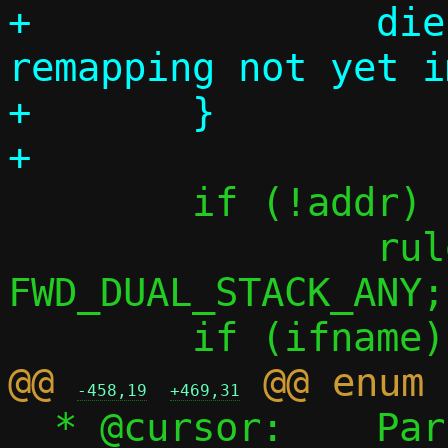
+		die("Target address 
remapping not yet i
+	}

 	if (!addr)

 		rule.flags |= 
FWD_DUAL_STACK_ANY;

@@ 
-458,19
+469,31
  * @cursor:	Parsing point (see 