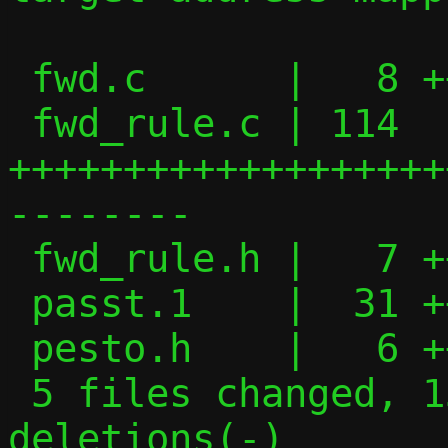
 fwd.c      |   8 +++-

 fwd_rule.c | 114 
+++++++++++++++++++
--------

 fwd_rule.h |   7 +++-

 passt.1    |  31 ++++++++++-----

 pesto.h    |   6 ++-

 5 files changed, 134 insertions(+), 32 
deletions(-)
