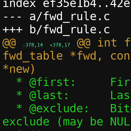
index ef35e1b4..42e
--- a/fwd_rule.c

@@ 
 @@ int f
-378,14
+378,17
fwd_table *fwd, con
  * @first:	First port to forward

  * @last:	Last port to forward

  * @exclude:	Bitmap of ports to 