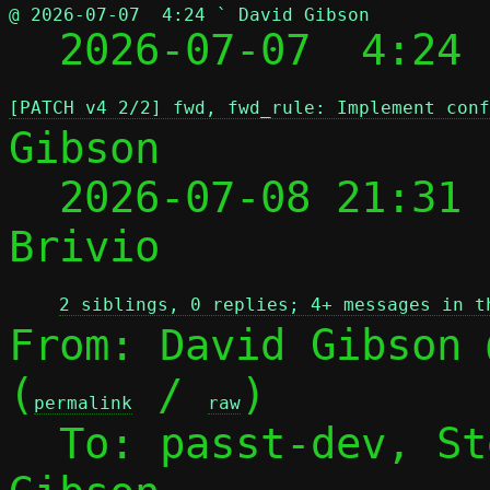
@ 2026-07-07  4:24 ` David Gibson

  2026-07-07  4:24
[PATCH v4 2/2] fwd, fwd_rule: Implement conf
Gibson

  2026-07-08 21:31
Brivio

2 siblings, 0 replies; 4+ messages in t
From: David Gibson 
(
 / 
)

permalink
raw
  To: passt-dev, S