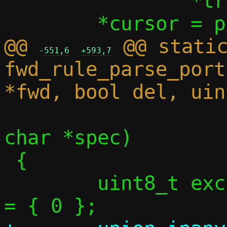
 		*trange = tr;

@@ 
 @@ static
-551,6
+593,7
fwd_rule_parse_port
 				 const 
char *spec)

 {

 	uint8_t exclude[PORT_BITMAP_SIZE] 