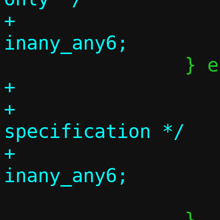
+			taddr_tmp = 
+			p = tgtspec;

+			/* No target 
specification */

+			taddr_tmp = 
 			tr = lr;

 		}
