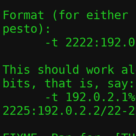
Format (for either 
pesto):

      -t 2222:192.0.2.1/2222

This should work al
bits, that is, say:

      -t 192.0.2.1%eth0/2222-
2225:192.0.2.2/22-25