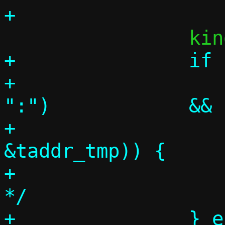
+		if (p = tgtspec,

+		    parse_literal(&p, 
":")		&&

+		    parse_inany(&p, 
&taddr_tmp)) {

+			/* Target address 
*/

+		} else {
