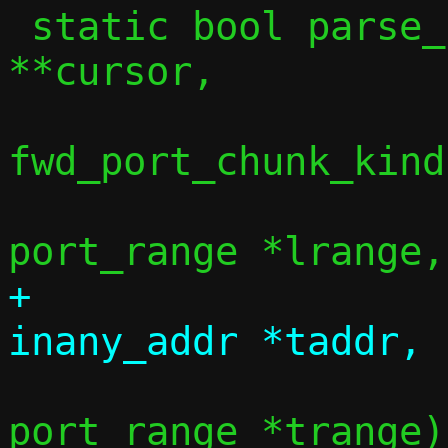
 static bool parse_port_chunk(const char 
**cursor,

 			     enum 
fwd_port_chunk_kind
 			     struct 
+			     union 
 			     struct 
port_range *trange)
