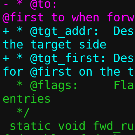
- * @to:		Port to translate 
+ * @tgt_addr:	Destination address on 
the target side

+ * @tgt_first:	Destination port to use 
  * @flags:	Flags for forwarding 
entries

  */

 static void fwd_rule_range_except(struct 