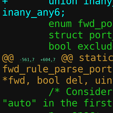
+	union inany_addr all_taddr = 
 	enum fwd_port_chunk_kind kind;

 	struct port_range lrange;

@@ 
 @@ static
-561,7
+604,7
fwd_rule_parse_port
 	/* Consider excluded ranges and 
"auto" in the first