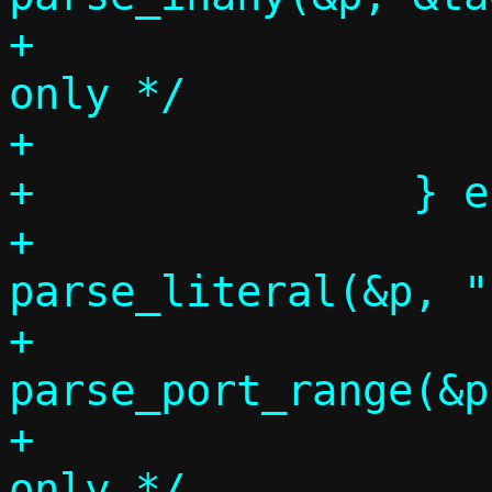
+			/* Target address 
only */

+			tr = lr;

+		} else if (p = tgtspec,

+			   
parse_literal(&p, ":")
+			   
parse_port_range(&p
+			/* Target range 
only */
