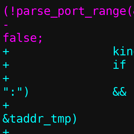
(!parse_port_range(
-				return 
+		kind = CHUNK_INCLUDE;

+		if (p = tgtspec,

+		    parse_literal(&p, 
":")		&&

+		    parse_inany(&p, 
&taddr_tmp)		&&

+		    parse_literal(&p, 