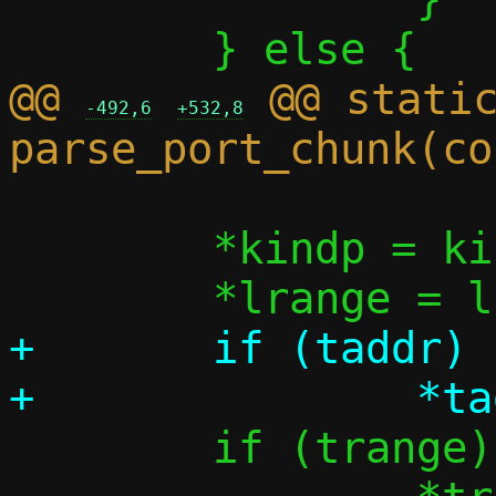
@@ 
 @@ static
-492,6
+532,8
 	*kindp = kind;

+	if (taddr)

 	if (trange)
