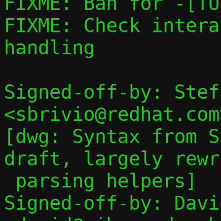
FIXME: Ban for -[TU
FIXME: Check intera
handling

Signed-off-by: Stef
<sbrivio@redhat.com>
[dwg: Syntax from S
draft, largely rewr
 parsing helpers]

Signed-off-by: Davi