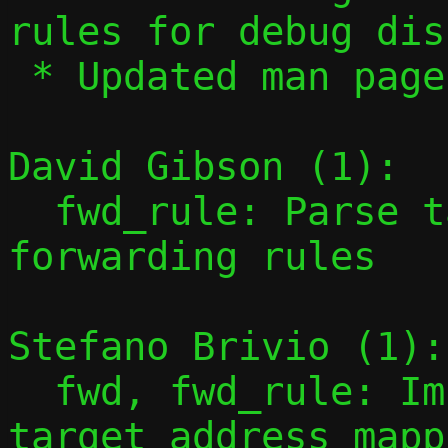
rules for debug dis
 * Updated man page for new syntax

David Gibson (1):

  fwd_rule: Parse target addresses for 
forwarding rules

Stefano Brivio (1):

  fwd, fwd_rule: Implement configurable 
target address mappi