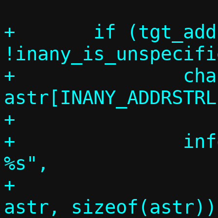
+	if (tgt_addr && 
!inany_is_unspecifi
+		char 
astr[INANY_ADDRSTRL
+

+		info("Target address: 
%s",

+		     inany_ntop(tgt_addr, 
astr, sizeof(astr)))