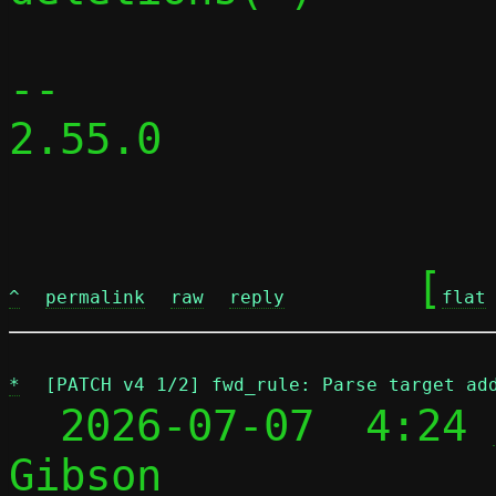
-- 

2.55.0

	[
^
permalink
raw
reply
flat
*
[PATCH v4 1/2] fwd_rule: Parse target ad
  2026-07-07  4:24 