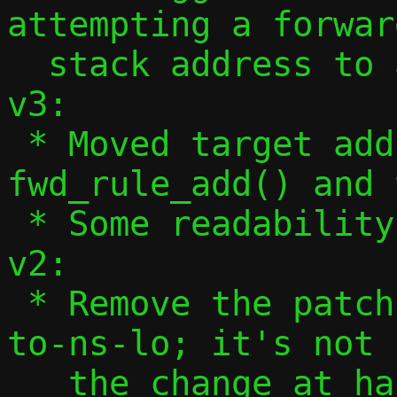
attempting a forwar
  stack address to a specific address

v3:

 * Moved target address validation to 
fwd_rule_add() and 
 * Some readability tweaks to man page

v2:

 * Remove the patch altering --host-lo-
to-ns-lo; it's not 
   the change at hand.
