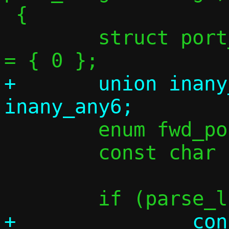
 {

 	struct port_range lr = { 0 }, tr 
+	union inany_addr taddr_tmp = 
 	enum fwd_port_chunk_kind kind;

 	const char *p = *cursor;

+		const char *tgtspec = p;
