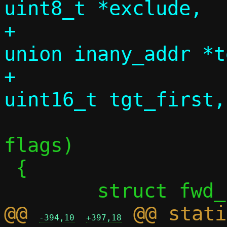
uint8_t *exclude,

+				  const 
union inany_addr *t
+				  
 				  uint8_t 
flags)

 {

@@ 
 @@ stati
-394,10
+397,18