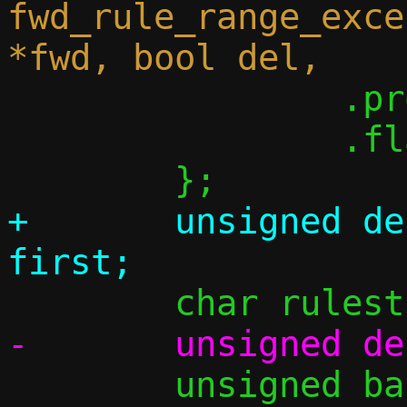
fwd_rule_range_exce
 		.proto = proto,

 		.flags = flags,

+	unsigned delta = tgt_first - 
 	unsigned base, i;
