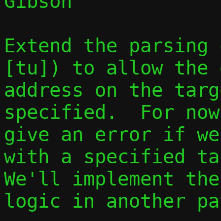
Gibson

Extend the parsing 
[tu]) to allow the 
address on the targ
specified.  For now
give an error if we
with a specified ta
We'll implement the
logic in another pa