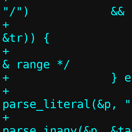
"/")		&&

+		    parse_port_range(&p, 
&tr)) {

+			/* Target address 
& range */

+		} else if (p = tgtspec,

+			   
parse_literal(&p, ":")
+			   
parse_inany(&p, &ta