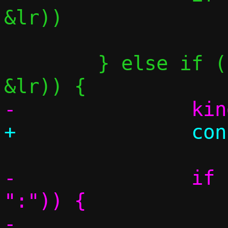
&lr))

 			return false;

 	} else if (parse_port_range(&p, 
-		if (parse_literal(&p, 
":")) {

-			if 