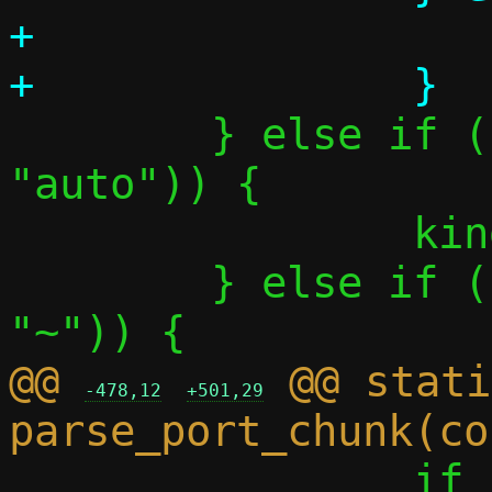
+			p = tgtspec;

 	} else if (parse_literal(&p, 
"auto")) {

 		kind = CHUNK_AUTO;

 	} else if (parse_literal(&p, 
@@ 
 @@ stati
-478,12
+501,29
 		if (!parse_port_range(&p, 