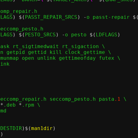
omp_repair.h

FLAGS
) $(
PASST_REPAIR_SRCS
) -
o passt-repair 
$
eccomp_pesto.h

FLAGS
) $(
PESTO_SRCS
) -
o pesto 
$(
LDFLAGS
)
ask rt_sigtimedwait rt_sigaction	\

seccomp_repair.h seccomp_pesto.h pasta
.1
 \

 
*
.deb 
*
.rpm \

(
DESTDIR
)$(
man1dir
)
r
)