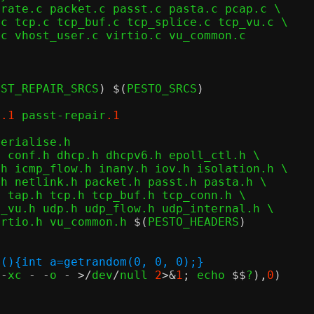
SST_REPAIR_SRCS
) $(
PESTO_SRCS
)
p
.1
 passt-repair
.1
erialise.h

 conf.h dhcp.h dhcpv6.h epoll_ctl.h \

irtio.h vu_common.h 
$(
PESTO_HEADERS
)
n(){int a=getrandom(0, 0, 0);}
 
-
xc 
- -
o 
- >/
dev
/
null 
2
>&
1
;
 echo 
$$
?
),
0
)