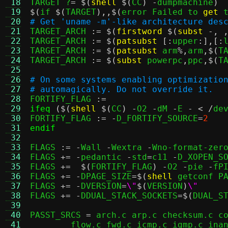
 18
TARGET ?
= $(
shell
$(
CC
) -
dumpmachine
)
 19
$(
if 
$(
TARGET
),,$(
error Failed to 
get
 
 20
# Get 'uname -m'-like architecture des
 21

TARGET_ARCH 
:= $(
firstword
$(
subst
-, 
 22
TARGET_ARCH 
:= $(
patsubst
[:
upper
:],[:
 23
TARGET_ARCH 
:= $(
patsubst
 arm
%,
arm
,$(
T
 24
TARGET_ARCH 
:= $(
subst
 powerpc
,
ppc
,$(
T
 25
 26
# On some systems enabling optimizatio
 27
# automagically. Do not override it.
 28

FORTIFY_FLAG 
:=
 29
ifeq
($(
shell
$(
CC
) -
O2 
-
dM 
-
E 
- < /
de
 30
FORTIFY_FLAG 
:= -
D_FORTIFY_SOURCE
=
2
 31
endif
 32
 33
FLAGS 
:= -
Wall 
-
Wextra 
-
Wno-format-zer
 34
FLAGS 
+= -
pedantic 
-
std
=
c11 
-
D_XOPEN_S
 35
FLAGS 
+=  $(
FORTIFY_FLAG
) -
O2 
-
pie 
-
fPI
 36
FLAGS 
+= -
DPAGE_SIZE
=$(
shell
 getconf P
 37
FLAGS 
+= -
DVERSION
=
\"
$(
VERSION
)
\"
 38
FLAGS 
+= -
DDUAL_STACK_SOCKETS
=$(
DUAL_S
 39
 40
PASST_SRCS 
=
 arch.c arp.c checksum.c co
 41
	flow.c fwd.c icmp.c igmp.c inany.c iov.c ip.c isolation.c lineread.c \
