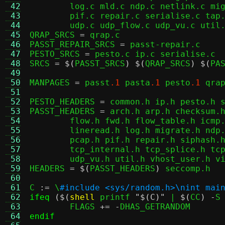
 42
	log.c mld.c ndp.c netlink.c migrate.c packet.c passt.c pasta.c pcap.c \

 43
	pif.c repair.c serialise.c tap.c tcp.c tcp_buf.c tcp_splice.c tcp_vu.c \

 44
	udp.c udp_flow.c udp_vu.c util.c vhost_user.c virtio.c vu_common.c

 45
QRAP_SRCS 
=
 qrap.c

 46
PASST_REPAIR_SRCS 
=
 passt-repair.c

 47
PESTO_SRCS 
=
 pesto.c ip.c serialise.c

 48
SRCS 
= $(
PASST_SRCS
) $(
QRAP_SRCS
) $(
PA
 49
 50
MANPAGES 
=
 passt
.1
 pasta
.1
 pesto
.1
 qra
 51
 52
PESTO_HEADERS 
=
 common.h ip.h pesto.h s
 53
PASST_HEADERS 
=
 arch.h arp.h checksum.h
 54
	flow.h fwd.h flow_table.h icmp.h icmp_flow.h inany.h iov.h isolation.h \

 55
	lineread.h log.h migrate.h ndp.h netlink.h packet.h passt.h pasta.h \

 56
	pcap.h pif.h repair.h siphash.h tap.h tcp.h tcp_buf.h tcp_conn.h \

 57
	tcp_internal.h tcp_splice.h tcp_vu.h udp.h udp_flow.h udp_internal.h \

 58
	udp_vu.h util.h vhost_user.h v
 59
HEADERS 
= $(
PASST_HEADERS
)
 seccomp.h

 60
 61
C 
:=
 \
#include <sys/random.h>\nint mai
 62
ifeq
($(
shell
 printf 
"$(C)"
 | 
$(
CC
) -
S
 63
	FLAGS 
+= -
 64
endif