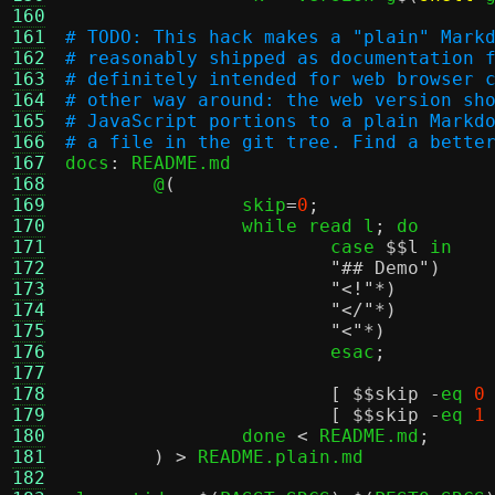
160
161
# TODO: This hack makes a "plain" Mark
162
# reasonably shipped as documentation 
163
# definitely intended for web browser 
164
# other way around: the web version sh
165
# JavaScript portions to a plain Markd
166
# a file in the git tree. Find a bette
167

docs
:
 README.md

168
	@
(
				
169
		skip
=
0
;
		
170
		while read l
;
 do					\

171
			case 
$
$l
 in					\

172
"## Demo"
)
173
"<!"
174
"</"
*)
175
"<"
*)
176
			esac
;
	
177
					
178
[ $
$skip
-
eq 
0
179
[ $
$skip
-
eq 
1
180
		done 
<
 README.md
;
	
181
) >
 README.plain.md

182