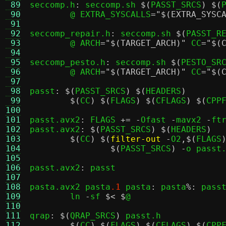
 89
seccomp.h
:
 seccomp.sh 
$(
PASST_SRCS
) $(
 90
	@ EXTRA_SYSCALLS
=
"$(EXTRA_SYSC
 91
 92
seccomp_repair.h
:
 seccomp.sh 
$(
PASST_R
 93
	@ ARCH
=
"$(TARGET_ARCH)"
 CC
=
"$(
 94
 95
seccomp_pesto.h
:
 seccomp.sh 
$(
PESTO_SR
 96
	@ ARCH
=
"$(TARGET_ARCH)"
 CC
=
"$(
 97
 98
passt
: $(
PASST_SRCS
) $(
HEADERS
)
 99
$(
CC
) $(
FLAGS
) $(
CFLAGS
) $(
CPP
100
101
passt.avx2
:
 FLAGS 
+= -
Ofast 
-
mavx2 
-
ft
102
passt.avx2
: $(
PASST_SRCS
) $(
HEADERS
)
103
$(
CC
) $(
filter-out
-
O2
,$(
FLAGS
104
$(
PASST_SRCS
) -
o passt
105
106
passt.avx2
:
 passt

107
108
pasta.avx2 pasta
.1
 pasta
:
 pasta
%:
 pass
109
	ln 
-
sf 
$< $
@

110
111
qrap
: $(
QRAP_SRCS
)
 passt.h

112
$(
CC
) $(
FLAGS
) $(
CFLAGS
) $(
CPP