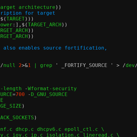
target architecture
))
cription for target
,$(
TARGET
)))
lower
:],$(
TARGET_ARCH
))
ARGET_ARCH
))
ARGET_ARCH
))
n also enables source fortification,
v
/
null 
2
>&
1
 | grep 
' _FORTIFY_SOURCE '
> /
dev
o-length 
-
Wformat-security

OURCE
=
700
-
D_GNU_SOURCE

E

AGE_SIZE
)
TACK_SOCKETS
)
nf.c dhcp.c dhcpv6.c epoll_ctl.c \
