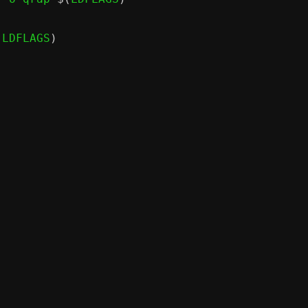
(
LDFLAGS
)