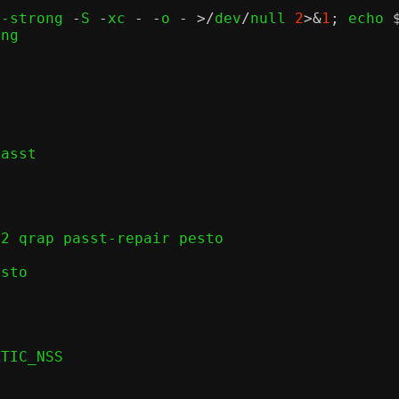
r-strong 
-
S 
-
xc 
- -
o 
- >/
dev
/
null 
2
>&
1
;
 echo 
TIC_NSS
