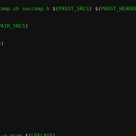
comp.sh seccomp.h 
$(
PASST_SRCS
) $(
PASST_HEADE
PAIR_SRCS
)
S
)
 -
o qrap 
$(
LDFLAGS
)