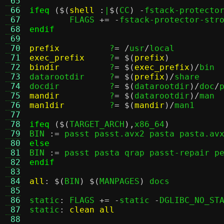
 65
 66
ifeq
($(
shell
:
|
$(
CC
) -
fstack-protecto
 67
	FLAGS 
+= -
 68
endif
 69
 70
prefix
?
= /
usr
/
 71
exec_prefix
?
= $(
prefix
)
 72
bindir
?
= $(
exec_prefix
)/
bin

 73
datarootdir	?
= $(
prefix
)/
share

 74
docdir		?
= $(
datarootdir
)/
doc
/
 75
mandir
?
= $(
datarootdir
)/
 76
man1dir
?
= $(
mandir
)/
man1

 77
 78
ifeq
($(
TARGET_ARCH
),
x86_64
)
 79
BIN 
:=
 80
else
 81

BIN 
:=
 82
endif
 83
 84
all
: $(
BIN
) $(
MANPAGES
)
 docs

 85
 86
static
:
 FLAGS 
+= -
static 
-
DGLIBC_NO_STA
 87
static
:
clean all
 88