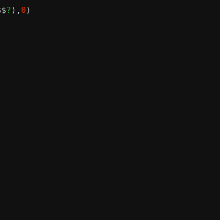
$$
?
),
0
)