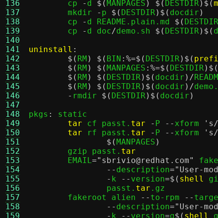
136
	cp 
-
d 
$(
MANPAGES
) $(
DESTDIR
)$(
137
	mkdir 
-
p 
$(
DESTDIR
)$(
docdir
)
138
	cp 
-
d README.plain.md 
$(
DESTDI
139
	cp 
-
d doc
/
demo.sh 
$(
DESTDIR
)$(
140
141
uninstall
:
142
$(
RM
) $(
BIN
:%=$(
DESTDIR
)$(
pref
143
$(
RM
) $(
MANPAGES
:%=$(
DESTDIR
)$
144
$(
RM
) $(
DESTDIR
)$(
docdir
)/
READM
145
$(
RM
) $(
DESTDIR
)$(
docdir
)/
demo.
146
-
rmdir 
$(
DESTDIR
)$(
docdir
)
147
148
pkgs
:
 static

149
tar
 cf passt.
tar
-
P 
--
xform 
's
150
tar
 rf passt.
tar
-
P 
--
xform 
's
151
$(
MANPAGES
)
152
	gzip passt.
tar
153
	EMAIL
=
"sbrivio@redhat.com"
 fak
154
--
description
=
"User-mo
155
-
k 
--
version
=$(
shell
 g
156
		passt.
tar
.gz

157
	fakeroot alien 
--
to-rpm 
--
targ
158
--
description
=
"User-mo
159
-
k 
--
version
=
g
$(
shell
 