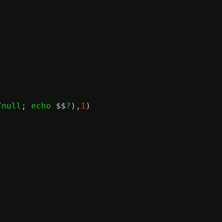
/
null
;
 echo 
$$
?
),
1
)