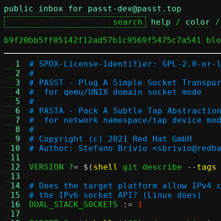
public inbox for passt-dev@passt.top
help
 / 
color
 /
b9f20bb5ff05142f12ad57b1c9569f5475c7a541 blo
  1
# SPDX-License-Identifier: GPL-2.0-or-
  2
#
  3
# PASST - Plug A Simple Socket Transpo
  4
#  for qemu/UNIX domain socket mode
  5
#
  6
# PASTA - Pack A Subtle Tap Abstractio
  7
#  for network namespace/tap device mo
  8
#
  9
# Copyright (c) 2021 Red Hat GmbH
 10
# Author: Stefano Brivio <sbrivio@redh
 11
 12
VERSION ?
= $(
shell
 git describe 
--
tags
 13
 14
# Does the target platform allow IPv4 
 15
# the IPv6 socket API? (Linux does)
 16

DUAL_STACK_SOCKETS 
:=
1
 17