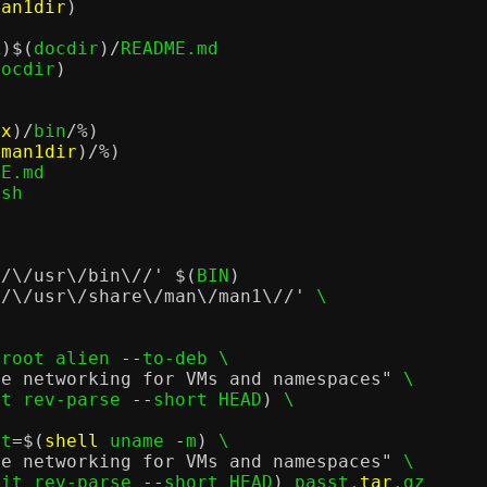
man1dir
)
R
)$(
docdir
)/
README.md

docdir
)
ix
)/
bin
/%)
(
man1dir
)/%)
E.md

sh

//\/usr\/bin\//'
$(
BIN
)
//\/usr\/share\/man\/man1\//'
 \

eroot alien 
--
to-deb \

de networking for VMs and namespaces"
 \

it rev-parse 
--
short HEAD
)
 \

et
=$(
shell
 uname 
-
m
)
 \

de networking for VMs and namespaces"
 \

git rev-parse 
--
short HEAD
)
 passt.
tar
.gz
