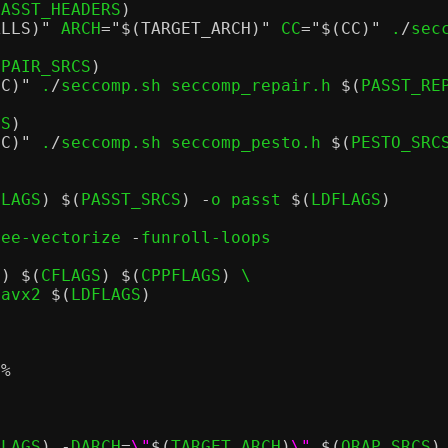
PASST_HEADERS
)
ALLS)"
 ARCH
=
"$(TARGET_ARCH)"
 CC
=
"$(CC)"
 .
/
sec
EPAIR_SRCS
)
CC)"
 .
/
seccomp.sh seccomp_repair.h 
$(
PASST_RE
CS
)
CC)"
 .
/
seccomp.sh seccomp_pesto.h 
$(
PESTO_SRC
FLAGS
) $(
PASST_SRCS
) -
o passt 
$(
LDFLAGS
)
ree-vectorize 
-
funroll-loops

)) $(
CFLAGS
) $(
CPPFLAGS
)
 \

.avx2 
$(
LDFLAGS
)
t
%
FLAGS
) -
DARCH
=
\"
$(
TARGET_ARCH
)
\"
$(
QRAP_SRCS
)