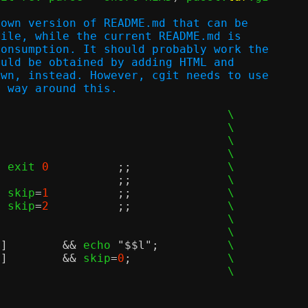
down version of README.md that can be
file, while the current README.md is
consumption. It should probably work the
ould be obtained by adding HTML and
own, instead. However, cgit needs to use
r way around this.
				\

					\

	exit 
0
;;
		\

*)				;;
		\

		skip
=
1
;;
		\

		skip
=
2
;;
		\

					\

				\

]	&&
 echo 
"$$l"
;
		\

]	&&
 skip
=
0
;
		\

				\
