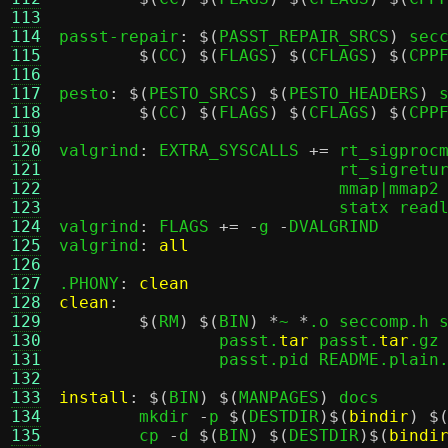
113
114
passt-repair
: $(
PASST_REPAIR_SRCS
)
 secc
115
$(
CC
) $(
FLAGS
) $(
CFLAGS
) $(
CPP
116
117
pesto
: $(
PESTO_SRCS
) $(
PESTO_HEADERS
)
 s
118
$(
CC
) $(
FLAGS
) $(
CFLAGS
) $(
CPP
119
120
valgrind
:
 EXTRA_SYSCALLS 
+=
 rt_sigprocm
121
			    rt_sigreturn getpid gettid kill clock_gettime \

122
			    mmap|mmap2 munmap open unlink gettimeofday futex \

123
			    statx readlink

124
valgrind
:
 FLAGS 
+= -
g 
-
DVALGRIND

125
valgrind
:
all
126
127
.PHONY
:
clean
128
clean
:
129
$(
RM
) $(
BIN
) *
~ 
*
.o seccomp.h 
130
		passt.
tar
 passt.
tar
.gz
131
		passt.pid README.plain.md

132
133
install
: $(
BIN
) $(
MANPAGES
)
 docs

134
	mkdir 
-
p 
$(
DESTDIR
)$(
bindir
) $
135
	cp 
-
d 
$(
BIN
) $(
DESTDIR
)$(
bindi