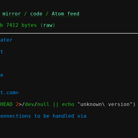
 
mirror
 / 
code
 / 
Atom feed
b 7412 bytes (
raw
)
later
rt
n
de
at.com>
 HEAD 
2
>/
dev
/
null || echo 
"unknown\ version"
)
connections to be handled via