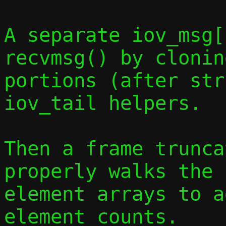
A separate iov_msg[
recvmsg() by clonin
portions (after str
iov_tail helpers.

Then a frame trunca
properly walks the 
element arrays to a
element counts.
