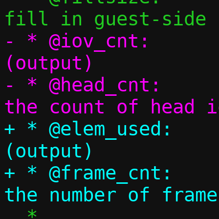
- * @iov_cnt:		number of iov 
(output)

- * @head_cnt:		Pointer to store 
+ * @elem_used:		number of element 
(output)

+ * @frame_cnt:		Pointer to store 
  *
