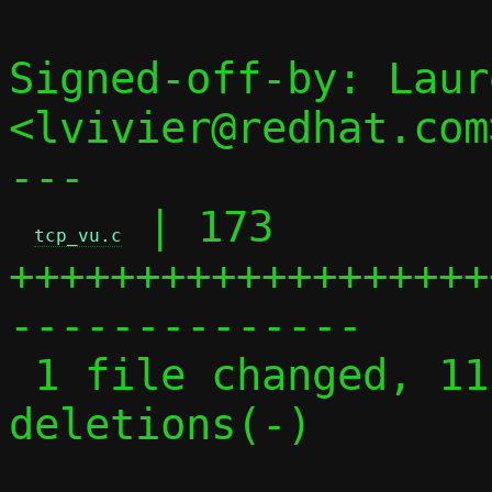
Signed-off-by: Laur
<lvivier@redhat.com>
---

 | 173 
tcp_vu.c
+++++++++++++++++++
--------------

 1 file changed, 112 insertions(+), 61 
deletions(-)
