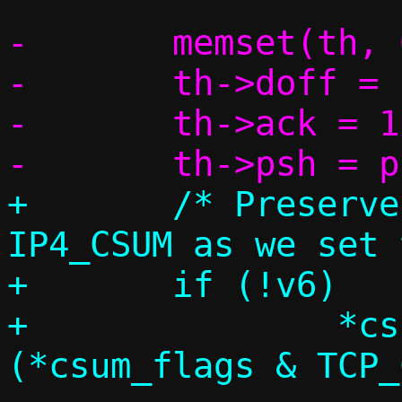
-	memset(th, 0, sizeof(*th));

-	th->doff = sizeof(*th) / 4;

-	th->ack = 1;

+	/* Preserve TCP_CSUM, overwrite 
IP4_CSUM as we set 
+	if (!v6)

+		*csum_flags = 