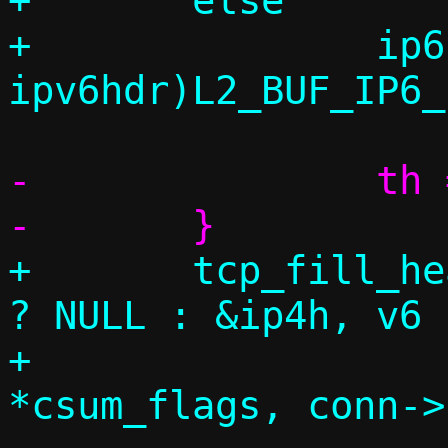
+	else

+		ip6h = (struct 
-		th = vu_payloadv6(base);

+	tcp_fill_headers(c, conn, &eh, v6 
? NULL : &ip4h, v6 
+			 &payload, dlen, 