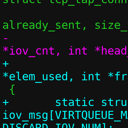
 				uint32_t 
-				int 
+				int 
+	static struct iovec 
iov_msg[VIRTQUEUE_M