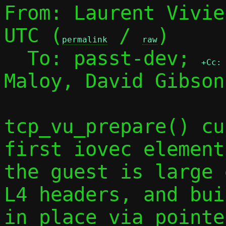
From: Laurent Vivie
UTC (
 / 
)

permalink
raw
  To: passt-dev; 
+Cc:
Maloy, David Gibson

tcp_vu_prepare() cu
first iovec element
the guest is large 
L4 headers, and bui
in place via pointe