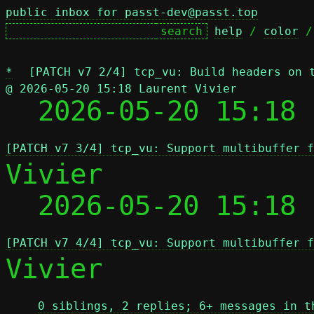
public inbox for passt-dev@passt.top
help
 / 
color
 /
*
[PATCH v7 2/4] tcp_vu: Build headers on 
@ 2026-05-20 15:18 Laurent Vivier

  2026-05-20 15:18
[PATCH v7 3/4] tcp_vu: Support multibuffer f
Vivier

  2026-05-20 15:18
[PATCH v7 4/4] tcp_vu: Support multibuffer f
Vivier

0 siblings, 2 replies; 6+ messages in t