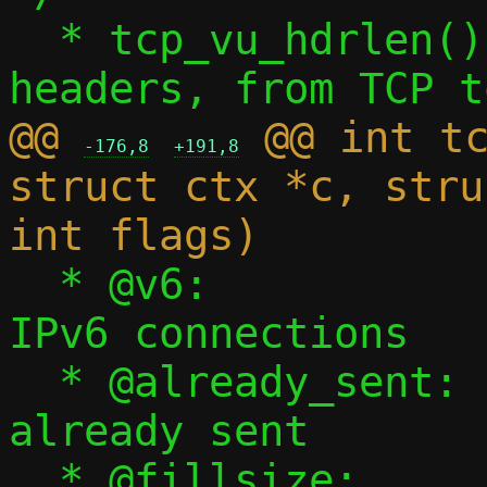
  * tcp_vu_hdrlen() - Sum size of all 
@@ 
 @@ int tc
-176,8
+191,8
struct ctx *c, stru
  * @v6:			Set for 
IPv6 connections

  * @already_sent:	Number of bytes 
already sent

  * @fillsize:		Maximum bytes to 