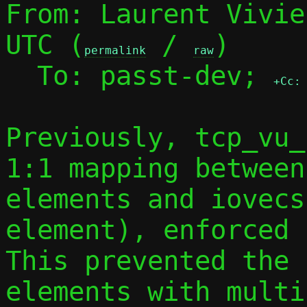
From: Laurent Vivie
UTC (
 / 
)

permalink
raw
  To: passt-dev; 
+Cc:
Previously, tcp_vu_
1:1 mapping between
elements and iovecs
element), enforced 
This prevented the 
elements with multi