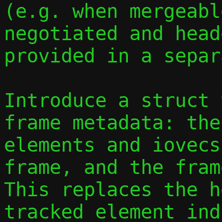
(e.g. when mergeabl
negotiated and head
provided in a separ
Introduce a struct 
frame metadata: the
elements and iovecs
frame, and the fram
This replaces the h
tracked element ind