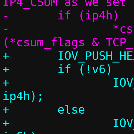
IP4_CSUM as we set 
-	if (ip4h)

-		*csum_flags = 
+	IOV_PUSH_HEADER(&l2frame, eh);

+	if (!v6)

+		IOV_PUSH_HEADER(&l2frame, 
ip4h);

+	else

+		IOV_PUSH_HEADER(&l2frame, 