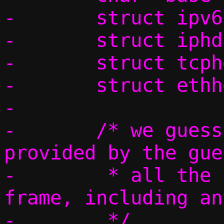
-	struct ipv6hdr *ip6h = NULL;

-	struct iphdr *ip4h = NULL;

-	struct tcphdr *th;

-	struct ethhdr *eh;

-

-	/* we guess the first iovec 
provided by the gue
-	 * all the headers needed by L2 
frame, including an
-	 */
