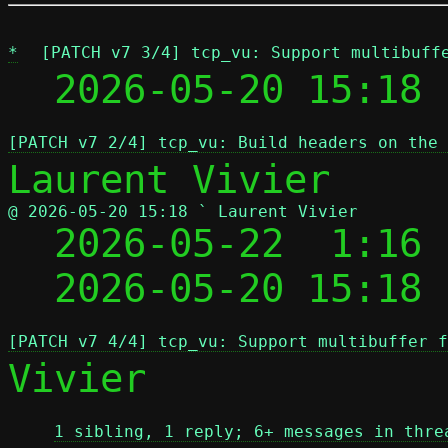
*
[PATCH v7 3/4] tcp_vu: Support multibuff
  2026-05-20 15:18 
[PATCH v7 2/4] tcp_vu: Build headers on the 
@ 2026-05-20 15:18 ` Laurent Vivier

  2026-05-22  1:16
  2026-05-20 15:18
[PATCH v7 4/4] tcp_vu: Support multibuffer f
Vivier

1 sibling, 1 reply; 6+ messages in thre