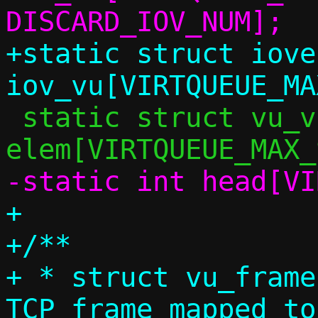
+static struct iovec
 static struct vu_virtq_element 
+

+/**

+ * struct vu_frame
TCP frame mapped to