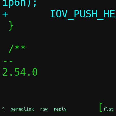
ip6h);

 }

 /**

-- 

2.54.0

	[
^
permalink
raw
reply
flat