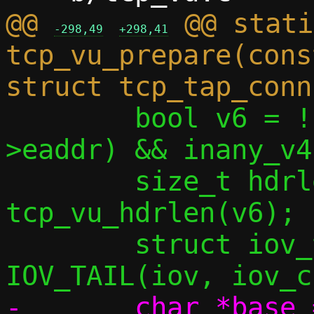
@@ 
 @@ stati
-298,49
+298,41
tcp_vu_prepare(cons
 	bool v6 = !(inany_v4(&toside-
>eaddr) && inany_v4
 	size_t hdrlen = 
tcp_vu_hdrlen(v6);

 	struct iov_tail payload = 
-	char *base = iov[0].iov_base;
