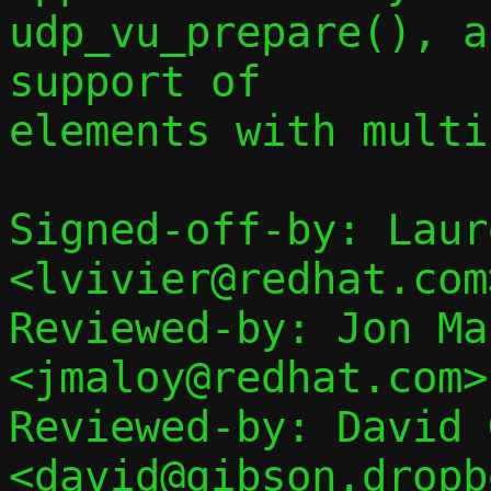
udp_vu_prepare(), a
support of

elements with multi
Signed-off-by: Laur
<lvivier@redhat.com>
Reviewed-by: Jon Mal
<jmaloy@redhat.com>

Reviewed-by: David 
<david@gibson.dropb