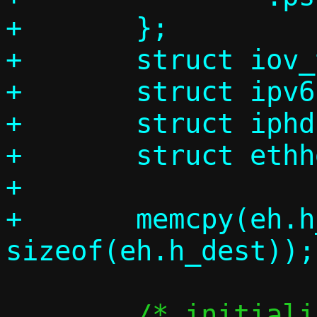
+	};

+	struct iov_tail l2frame;

+	struct ipv6hdr ip6h;

+	struct iphdr ip4h;

+	struct ethhdr eh;

+

+	memcpy(eh.h_dest, c->guest_mac, 
 	/* initialize header */
