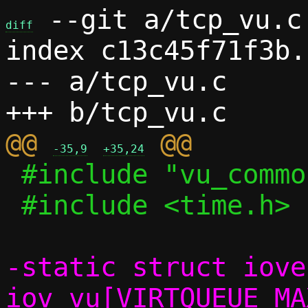
 --git a/tcp_vu.c 
diff
index c13c45f71f3b.
--- a/tcp_vu.c

@@ 
-35,9
+35,24
 #include "vu_common.h"

 #include <time.h>

-static struct iovec
iov_vu[VIRTQUEUE_MA