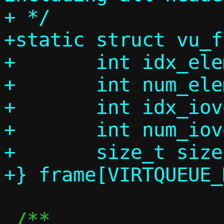
+ */

+static struct vu_f
+	int idx_element;

+	int num_element;

+	int idx_iovec;

+	int num_iovec;

+	size_t size;

 /**
