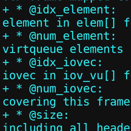
+ * @idx_element:	Index of first 
element in elem[] f
+ * @num_element:	Number of 
virtqueue elements 
+ * @idx_iovec:		Index of first 
iovec in iov_vu[] f
+ * @num_iovec:		Number of iovecs 
covering this frame
+ * @size:		Total frame size 
including all header