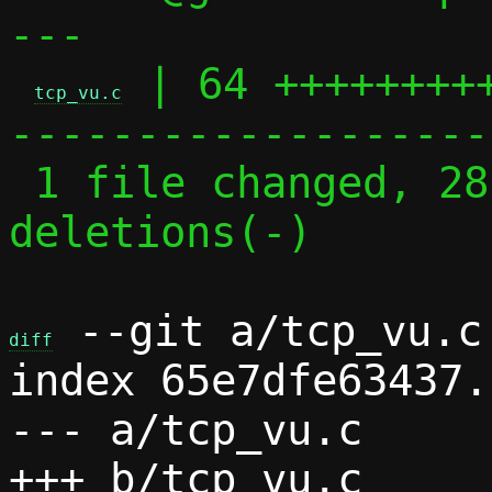
---

 | 64 ++++++++
tcp_vu.c
-------------------
 1 file changed, 28 insertions(+), 36 
deletions(-)

 --git a/tcp_vu.c 
diff
index 65e7dfe63437.
--- a/tcp_vu.c
