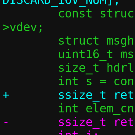
 	const struct vu_dev *vdev = c-
>vdev;

 	struct msghdr mh_sock = { 0 };

 	uint16_t mss = MSS_GET(conn);

 	size_t hdrlen, iov_used;

-	ssize_t ret;
