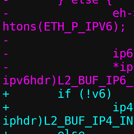
-		eh->h_proto = 
htons(ETH_P_IPV6);

-

-		ip6h = vu_ip(base);

-		*ip6h = (struct 
+	if (!v6)

+		ip4h = (struct 
iphdr)L2_BUF_IP4_IN