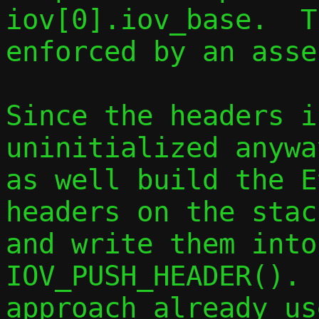
iov[0].iov_base.  T
enforced by an asse
Since the headers i
uninitialized anywa
as well build the E
headers on the stac
and write them into
IOV_PUSH_HEADER(). 
approach already us