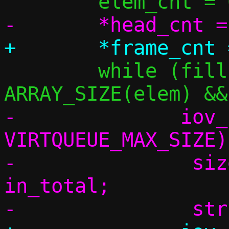
 	while (fillsize > 0 && elem_cnt < 
-	       iov_used < 
VIRTQUEUE_MAX_SIZE) 
-		size_t frame_size, dlen, 
in_total;
