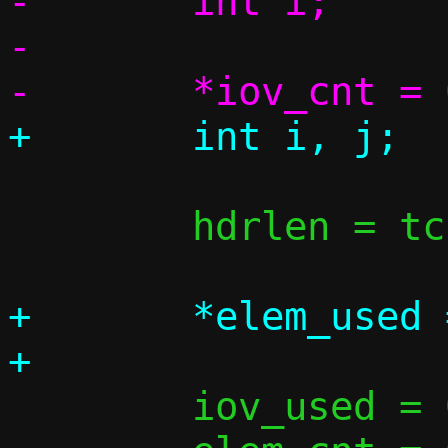
-	int i;

-

 	hdrlen = tcp_vu_hdrlen(v6);

+	*elem_used = 0;

 	iov_used = 0;
