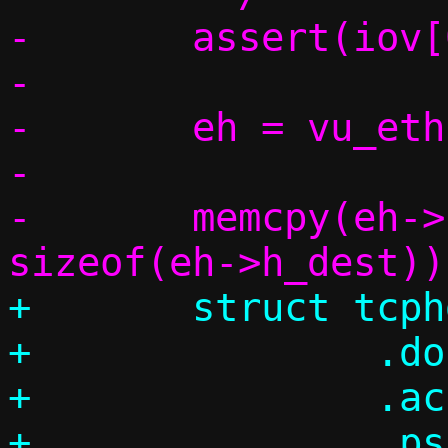
-	assert(iov[0].iov_len >= hdrlen);

-

-	eh = vu_eth(base);

-

-	memcpy(eh->h_dest, c->guest_mac, 
+	struct tcphdr th = {

+		.doff = sizeof(th) / 4,

+		.ack = 1,

+		.psh = push,
