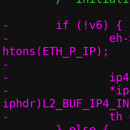
-	if (!v6) {

-		eh->h_proto = 
htons(ETH_P_IP);

-

-		ip4h = vu_ip(base);

-		*ip4h = (struct 
iphdr)L2_BUF_IP4_IN
-		th = vu_payloadv4(base);

-	} else {
