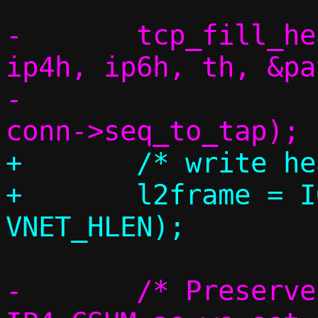
-	tcp_fill_headers(c, conn, eh, 
ip4h, ip6h, th, &pa
-			 *csum_flags, 
+	/* write headers */

+	l2frame = IOV_TAIL(iov, iov_cnt, 
-	/* Preserve TCP_CSUM, overwrite 