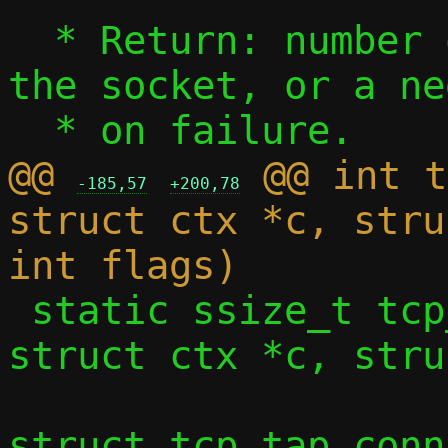
  * Return: number of bytes received from 
the socket, or a ne
@@ 
 @@ int t
-185,57
+200,78
struct ctx *c, stru
 static ssize_t tcp_vu_sock_recv(const 
struct ctx *c, stru
 				const 
struct tcp_tap_conn