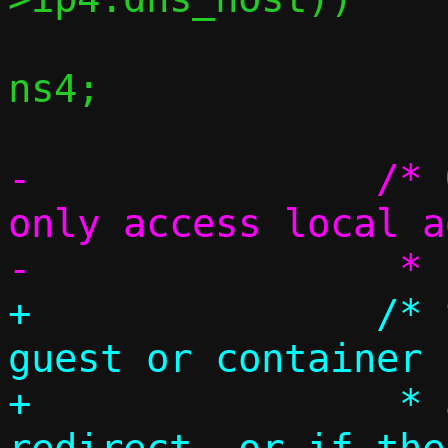
 			c->ip4.dns_host = 
ns4;

-		/* Guest or container can 
only access local a
+		/* Special handling if 
guest or container 
+		 * addresses via 