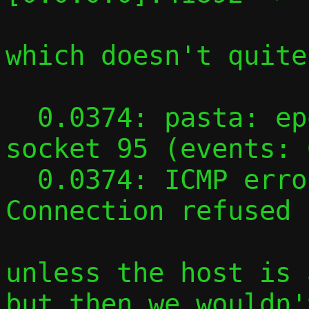
which doesn't quite
  0.0374: pasta: epoll event on UDP reply 
socket 95 (events: 
  0.0374: ICMP error on UDP socket 95: 
Connection refused

unless the host is 
but then we wouldn'