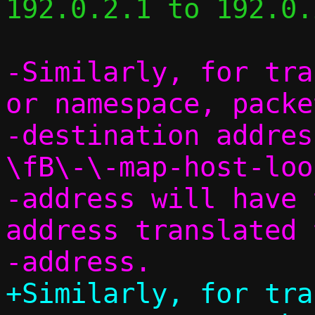
192.0.2.1 to 192.0.
-Similarly, for tra
or namespace, packe
-destination addres
\fB\-\-map-host-loo
-address will have 
address translated 
+Similarly, for tra