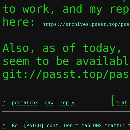
to work, and my rep
here: 
https://archives.passt.top/pas
Also, as of today, 
seem to be availabl
git://passt.top/pas
	[
^
permalink
raw
reply
flat
*
Re: [PATCH] conf: Don't map DNS traffic 