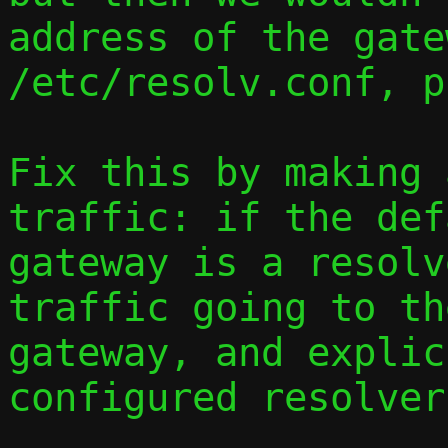
address of the gate
/etc/resolv.conf, p
Fix this by making 
traffic: if the def
gateway is a resolv
traffic going to th
gateway, and explic
configured resolver.