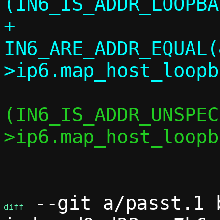
(IN6_IS_ADDR_LOOPBA
+		    
IN6_ARE_ADDR_EQUAL(
 			if 
(IN6_IS_ADDR_UNSPEC
>ip6.map_host_loopb
 				return;

 --git a/passt.1 b
diff