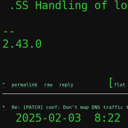
 .SS Handling of local traffic in pasta

-- 

2.43.0

	[
^
permalink
raw
reply
flat
*
Re: [PATCH] conf: Don't map DNS traffic 
  2025-02-03  8:22 