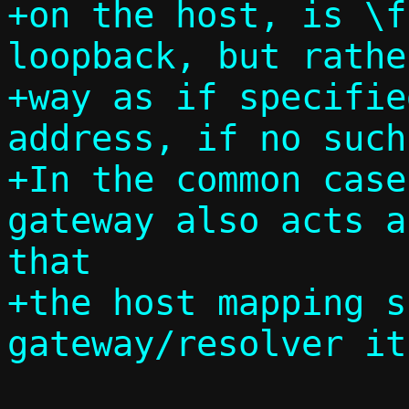
+on the host, is \f
loopback, but rathe
+way as if specifie
address, if no such
+In the common case
gateway also acts a
that

+the host mapping s