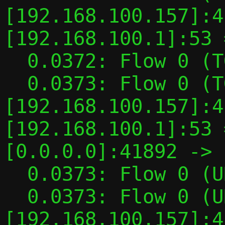
[192.168.100.157]:4
[192.168.100.1]:53 
  0.0372: Flow 0 (TGT): INI -> TGT

  0.0373: Flow 0 (TGT): TAP 
[192.168.100.157]:4
[192.168.100.1]:53 
[0.0.0.0]:41892 -> 
  0.0373: Flow 0 (UDP flow): TGT -> TYPED

  0.0373: Flow 0 (UDP flow): TAP 
[192.168.100.157]:4