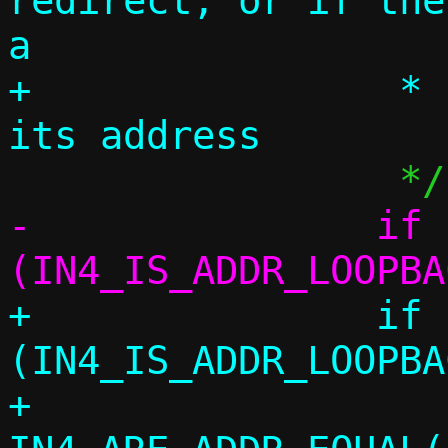
redirect, or if the
a

+		 * resolver and we shadow 
-		if 
+		if 
(IN4_IS_ADDR_LOOPBA
+		    