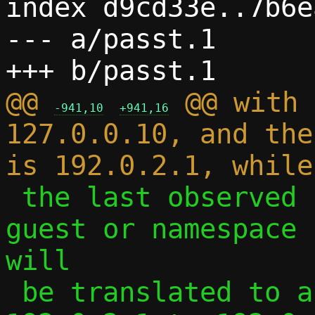
index d9cd33e..7b6e
--- a/passt.1

@@ 
 @@ with 
-941,10
+941,16
127.0.0.10, and the
 the last observed source address from 
guest or namespace 
will

 be translated to a connection from 