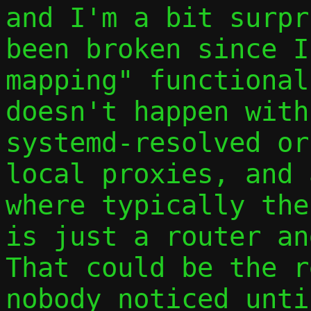
and I'm a bit surpr
been broken since I
mapping" functional
doesn't happen with
systemd-resolved or
local proxies, and 
where typically the
is just a router an
That could be the r
nobody noticed unti