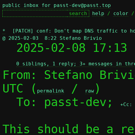
public inbox for passt-dev@passt.top
help
 / 
color
 /
*
[PATCH] conf: Don't map DNS traffic to h
@ 2025-02-03  8:22 Stefano Brivio

  2025-02-08 17:13
0 siblings, 1 reply; 3+ messages in thr
From: Stefano Brivi
UTC (
 / 
)

permalink
raw
  To: passt-dev; 
+Cc:
This should be a re