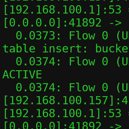
[192.168.100.1]:53 
[0.0.0.0]:41892 -> 
  0.0373: Flow 0 (UDP flow): Side 0 hash 
table insert: bucke
  0.0374: Flow 0 (UDP flow): TYPED -> 
ACTIVE

  0.0374: Flow 0 (UDP flow): TAP 
[192.168.100.157]:4
[192.168.100.1]:53 
[0.0.0.0]:41892 -> 