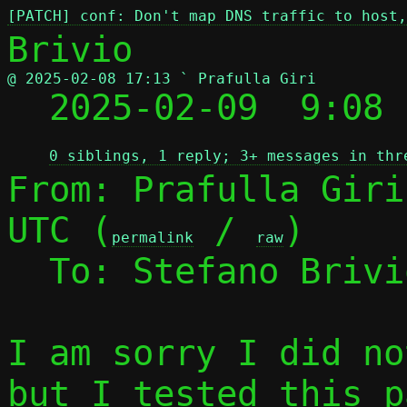
[PATCH] conf: Don't map DNS traffic to host,
@ 2025-02-08 17:13 ` Prafulla Giri

  2025-02-09  9:08
0 siblings, 1 reply; 3+ messages in thr
From: Prafulla Giri
UTC (
 / 
)

permalink
raw
  To: Stefano Briv
I am sorry I did no
but I tested this p