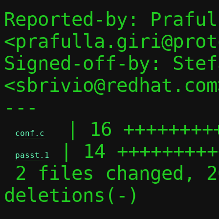
Reported-by: Praful
<prafulla.giri@prot
Signed-off-by: Stef
<sbrivio@redhat.com>
---

  | 16 +++++++++
conf.c
 | 14 +++++++++
passt.1
 2 files changed, 20 insertions(+), 10 
deletions(-)
