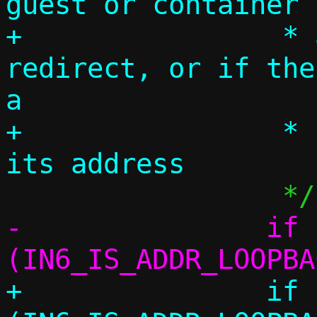
guest or container 
+		 * addresses via 
redirect, or if the
a

+		 * resolver and we shadow 
-		if 
+		if 