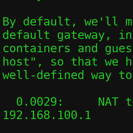
By default, we'll m
default gateway, in

containers and gues
host", so that we h
well-defined way to
  0.0029:     NAT to host 127.0.0.1: 
192.168.100.1
