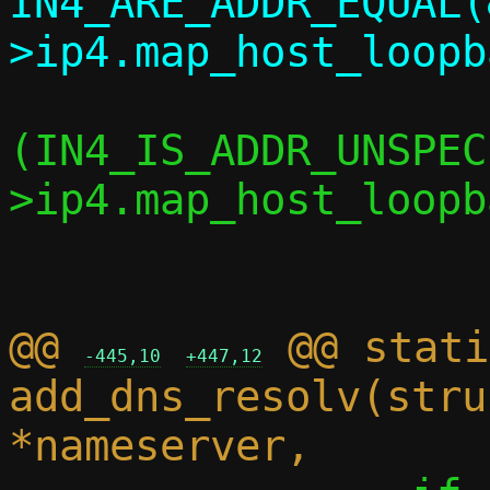
IN4_ARE_ADDR_EQUAL(
 			if 
(IN4_IS_ADDR_UNSPEC
>ip4.map_host_loopb
 				return;

@@ 
 @@ stati
-445,10
+447,12
add_dns_resolv(stru