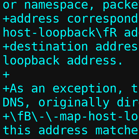
or namespace, packe
+address correspond
host-loopback\fR ad
+destination addres
loopback address.

+

+As an exception, t
DNS, originally dir
+\fB\-\-map-host-lo
this address matche