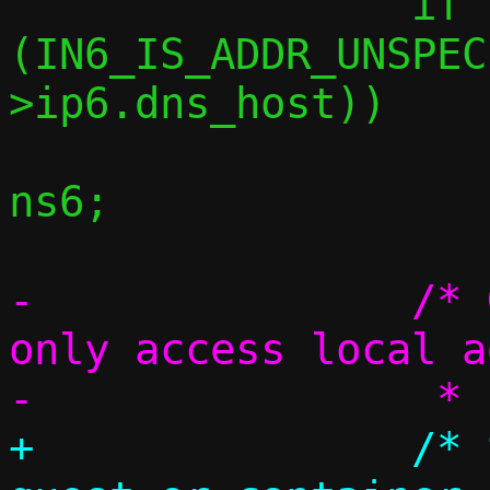
 		if 
(IN6_IS_ADDR_UNSPEC
>ip6.dns_host))

 			c->ip6.dns_host = 
ns6;

-		/* Guest or container can 
only access local a
+		/* Special handling if 