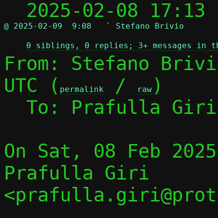
  2025-02-08 17:13
@ 2025-02-09  9:08   ` Stefano Brivio
0 siblings, 0 replies; 3+ messages in t
From: Stefano Brivi
UTC (
 / 
)

permalink
raw
  To: Prafulla Gir
On Sat, 08 Feb 2025
Prafulla Giri 
<prafulla.giri@prot