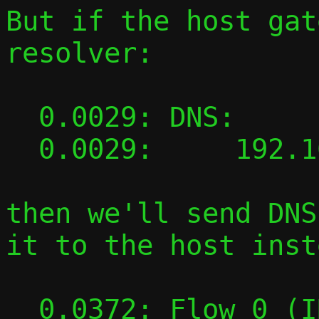
But if the host gat
resolver:

  0.0029: DNS:

  0.0029:     192.168.100.1

then we'll send DNS
it to the host inst
  0.0372: Flow 0 (INI): TAP 