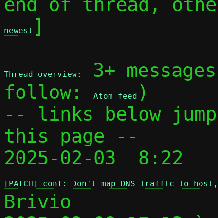
end of thread, othe
]

newest
 3+ messages
Thread overview:
follow: 
)

Atom feed
-- links below jump
this page --

2025-02-03  8:22 
[PATCH] conf: Don't map DNS traffic to host,
Brivio
