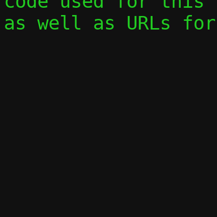
code used for this 
as well as URLs for