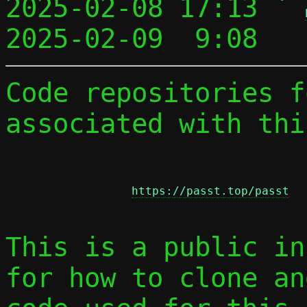
2025-02-08 17:13 ` 
2025-02-09  9:08   
Code repositories f
associated with thi
https://passt.top/passt
This is a public in
for how to clone an