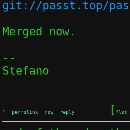
Merged now.

-- 

Stefano

	[
^
permalink
raw
reply
flat