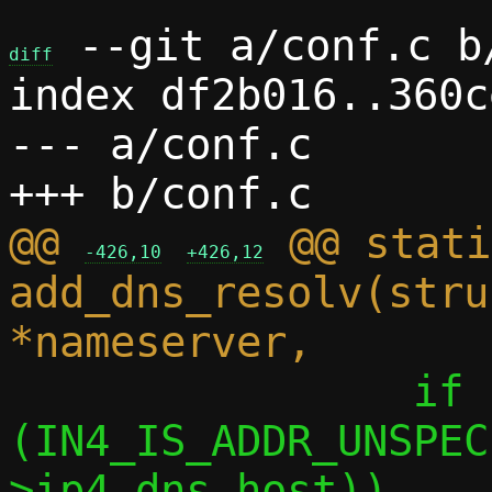
 --git a/conf.c b/
diff
index df2b016..360c
--- a/conf.c

@@ 
 @@ stati
-426,10
+426,12
add_dns_resolv(stru
 		if 
(IN4_IS_ADDR_UNSPEC
>ip4.dns_host))
