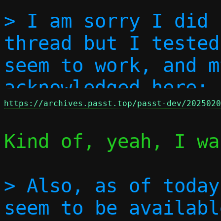
> I am sorry I did 
thread but I tested
seem to work, and m
acknowledged here: 
https://archives.passt.top/passt-dev/2025020
Kind of, yeah, I wa
> Also, as of today
seem to be availabl