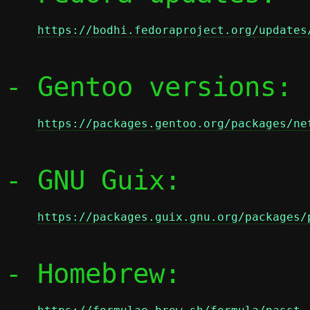
https://bodhi.fedoraproject.org/updates
- Gentoo versions:

https://packages.gentoo.org/packages/ne
- GNU Guix:

https://packages.guix.gnu.org/packages/
- Homebrew:
