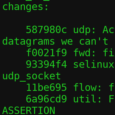
changes:

    587980c udp: Actually discard 
datagrams we can't 
    f0021f9 fwd: fix doc typo

    93394f4 selinux: Add getattr to class 
udp_socket

    11be695 flow: fix podman issue #25959

    6a96cd9 util: Fix typo, ASSSERTION -> 
ASSERTION
