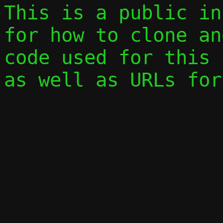
This is a public in
for how to clone an
code used for this 
as well as URLs for