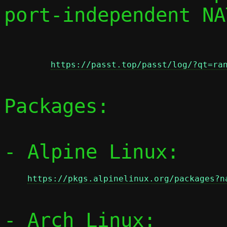
port-independent NAT
https://passt.top/passt/log/?qt=ra
Packages:

- Alpine Linux:

https://pkgs.alpinelinux.org/packages?n
- Arch Linux:
