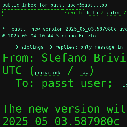
public inbox for passt-user@passt.top
help
 / 
color
 /
*
passt: new version 2025_05_03.587980c av
@ 2025-05-04 10:44 Stefano Brivio
0 siblings, 0 replies; only message in 
From: Stefano Brivi
UTC (
 / 
)

permalink
raw
  To: passt-user; 
+C
The new version wit
2025_05_03.587980c 