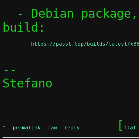
  - Debian package, from x86_64 static 
build:

https://passt.top/builds/latest/x8
-- 

Stefano

	[
^
permalink
raw
reply
flat