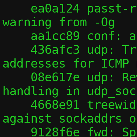
    ea0a124 passt-repair: Hide bogus gcc 
warning from -Og

    aa1cc89 conf: allow --fd 0

    436afc3 udp: Translate offender 
addresses for ICMP 
    08e617e udp: Rework offender address 
handling in udp_soc
    4668e91 treewide: Improve robustness 
against sockaddrs o
    9128f6e fwd: Split out helpers for 