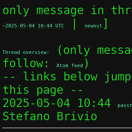
only message in thr
 | 
]

~2025-05-04 10:44 UTC
newest
 (only messa
Thread overview:
follow: 
)

Atom feed
-- links below jump
this page --

2025-05-04 10:44 
pass