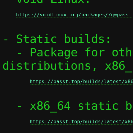
https://voidlinux.org/packages/?q=passt
- Static builds:

  - Package for other RPM-based 
distributions, x86_
https://passt.top/builds/latest/x8
  - x86_64 static binaries:

https://passt.top/builds/latest/x8