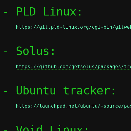
- PLD Linux:

https://git.pld-linux.org/cgi-bin/gitwe
- Solus:

https://github.com/getsolus/packages/tr
- Ubuntu tracker:

https://launchpad.net/ubuntu/+source/pa
- Void Linux:
