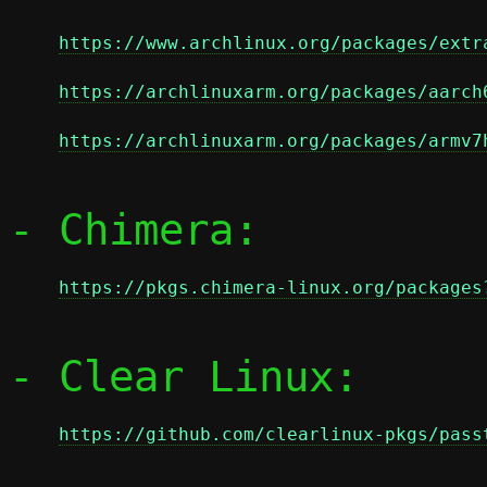
https://www.archlinux.org/packages/extr
https://archlinuxarm.org/packages/aarch
https://archlinuxarm.org/packages/armv7
- Chimera:

https://pkgs.chimera-linux.org/packages
- Clear Linux:

https://github.com/clearlinux-pkgs/pass