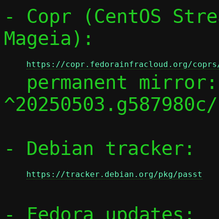
- Copr (CentOS Stre
Mageia):

https://copr.fedorainfracloud.org/coprs
  permanent mirror:
^20250503.g587980c/

- Debian tracker:

https://tracker.debian.org/pkg/passt
- Fedora updates:
