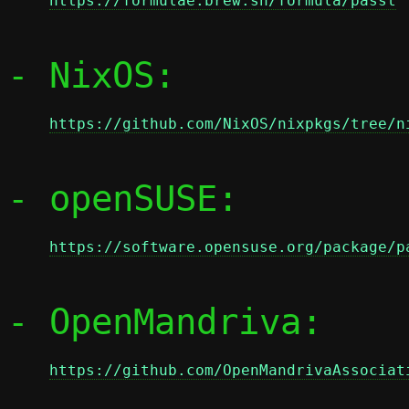
https://formulae.brew.sh/formula/passt
- NixOS:

https://github.com/NixOS/nixpkgs/tree/n
- openSUSE:

https://software.opensuse.org/package/p
- OpenMandriva:

https://github.com/OpenMandrivaAssociat