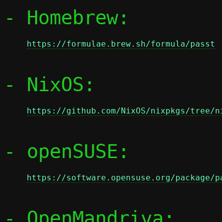
- Homebrew:

https://formulae.brew.sh/formula/passt
- NixOS:

https://github.com/NixOS/nixpkgs/tree/n
- openSUSE:

https://software.opensuse.org/package/p
- OpenMandriva:
