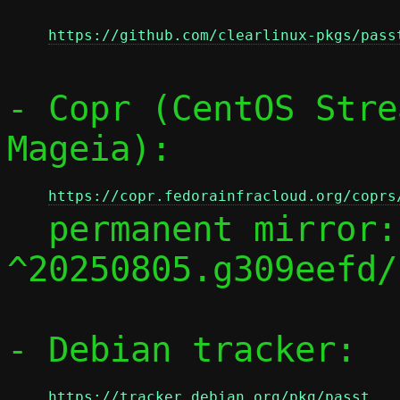
https://github.com/clearlinux-pkgs/pass
- Copr (CentOS Stre
Mageia):

https://copr.fedorainfracloud.org/coprs
  permanent mirror:
^20250805.g309eefd/

- Debian tracker:

https://tracker.debian.org/pkg/passt