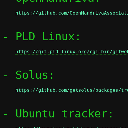
https://github.com/OpenMandrivaAssociat
- PLD Linux:

https://git.pld-linux.org/cgi-bin/gitwe
- Solus:

https://github.com/getsolus/packages/tr
- Ubuntu tracker:
