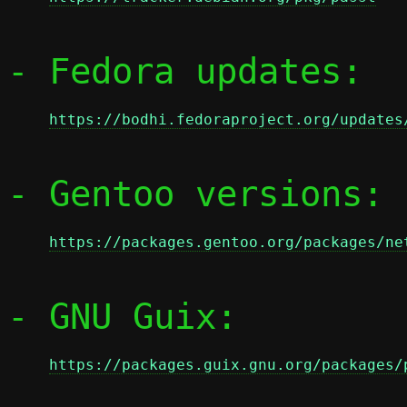
- Fedora updates:

https://bodhi.fedoraproject.org/updates
- Gentoo versions:

https://packages.gentoo.org/packages/ne
- GNU Guix:

https://packages.guix.gnu.org/packages/