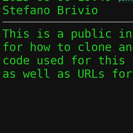
This is a public in
for how to clone an
code used for this 
as well as URLs for