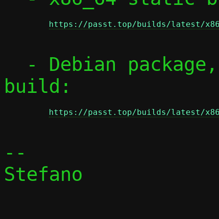
https://passt.top/builds/latest/x8
  - Debian package, from x86_64 static 
build:

https://passt.top/builds/latest/x8
-- 

Stefano
