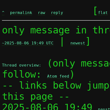
	[
^
permalink
raw
reply
flat
only message in thr
 | 
]

~2025-08-06 19:49 UTC
newest
 (only messa
Thread overview:
follow: 
)

Atom feed
-- links below jump
this page --

2025-08-06 19:49 
pass