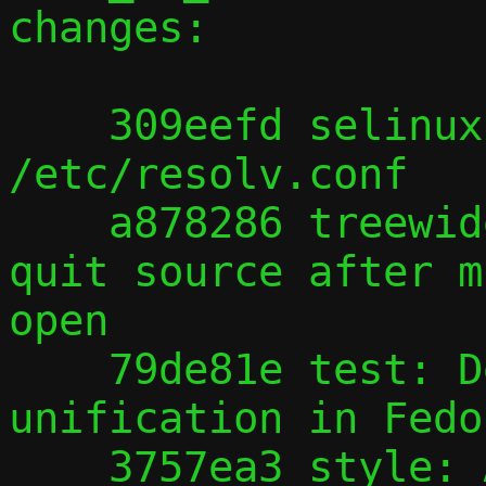
changes:

    309eefd selinux: pasta accesses 
/etc/resolv.conf

    a878286 treewide: By default, don't 
quit source after m
open

    79de81e test: Deal with /bin, /sbin 
unification in Fedor
    3757ea3 style: Add parentheses to 