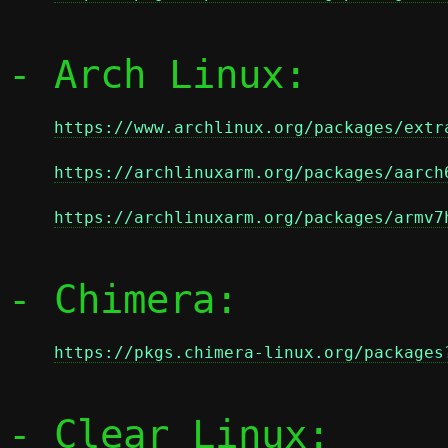
- Arch Linux:

https://www.archlinux.org/packages/extr
https://archlinuxarm.org/packages/aarch
https://archlinuxarm.org/packages/armv7
- Chimera:

https://pkgs.chimera-linux.org/packages
- Clear Linux:
