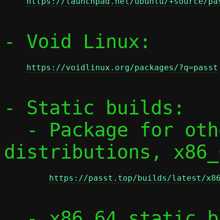
https://launchpad.net/ubuntu/+source/pa
- Void Linux:

https://voidlinux.org/packages/?q=passt
- Static builds:

  - Package for other RPM-based 
distributions, x86_
https://passt.top/builds/latest/x8
  - x86_64 static binaries:
