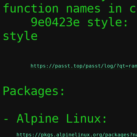
function names in c
    9e0423e style: Fix 'Return' comment 
style

https://passt.top/passt/log/?qt=ra
Packages:

- Alpine Linux:

https://pkgs.alpinelinux.org/packages?n