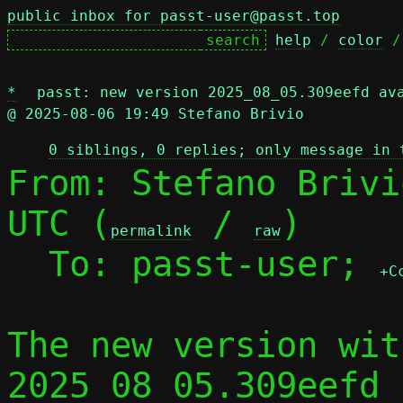
public inbox for passt-user@passt.top
help
 / 
color
 /
*
passt: new version 2025_08_05.309eefd av
@ 2025-08-06 19:49 Stefano Brivio
0 siblings, 0 replies; only message in 
From: Stefano Brivi
UTC (
 / 
)

permalink
raw
  To: passt-user; 
+C
The new version wit
2025_08_05.309eefd 