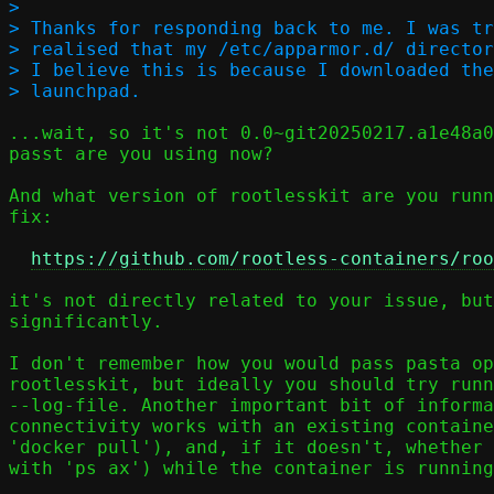
> 

> Thanks for responding back to me. I was tr
> realised that my /etc/apparmor.d/ director
> I believe this is because I downloaded the
...wait, so it's not 0.0~git20250217.a1e48a0
passt are you using now?

And what version of rootlesskit are you runn
fix:

https://github.com/rootless-containers/roo
it's not directly related to your issue, but
significantly.

I don't remember how you would pass pasta op
rootlesskit, but ideally you should try runn
--log-file. Another important bit of informa
connectivity works with an existing containe
'docker pull'), and, if it doesn't, whether 
with 'ps ax') while the container is running