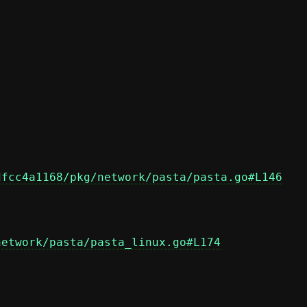
dfcc4a1168/pkg/network/pasta/pasta.go#L146
network/pasta/pasta_linux.go#L174