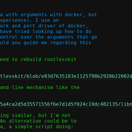
a with arguments with docker, but

xperience). I use an

ork and port driver of docker,

have tried looking up how to do

ontrol over the arguments that go

uld you guide me regarding this

eed to rebuild rootlesskit

tlesskit/blob/e83d7635183e1125798b2928b22002
and-line mechanism like the

5a4ca2d5d35571556f6e7d1d5f024c19dc482135/lib
ing similar, but I'm not

An alternative could be to

a, a simple script doing:
