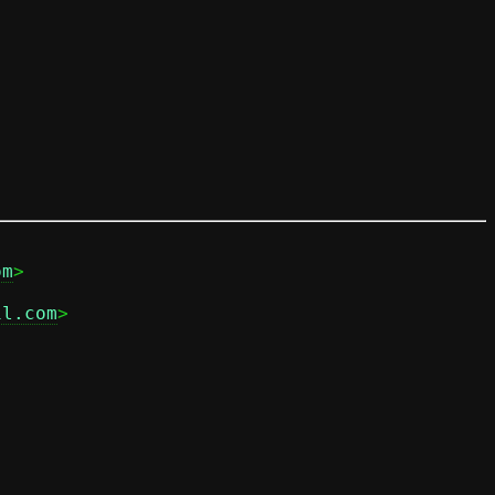
om
il.com
>
