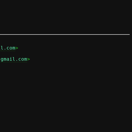
il.com
.gmail.com
>
