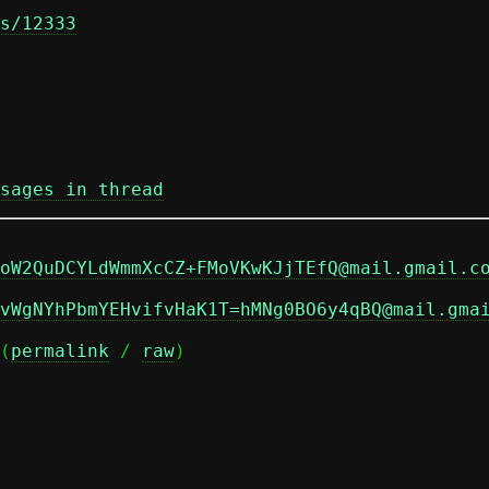
s/12333
sages in thread
oW2QuDCYLdWmmXcCZ+FMoVKwKJjTEfQ@mail.gmail.c
vWgNYhPbmYEHvifvHaK1T=hMNg0BO6y4qBQ@mail.gma
(
permalink
 / 
raw
)
