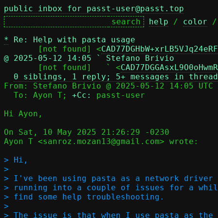
public inbox for passt-user@passt.top
help
 / 
color
 /
*
Re: Help with pasta usage
       [not found] <
CAD77DGHbW+xrLB5VJq24eRF
@ 2025-05-12 14:05 ` Stefano Brivio

       [not found]   ` <
CAD77DGGAsxL9O0oHwmR
0 siblings, 1 reply; 5+ messages in thread
From: Stefano Brivio @ 2025-05-12 14:05 UTC 
  To: Ayon T; 
+Cc:
 passt-user

Hi Ayon,

On Sat, 10 May 2025 21:26:29 -0230

Ayon T <sanroz.mozan13@gmail.com> wrote:

> Hi,

> 

> I've been using pasta as a network driver 
> running into a couple of issues for a whil
> find some help troubleshooting.

> 

> The issue is that when I use pasta as the 