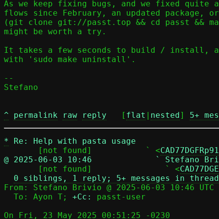
As we keep fixing bugs, and we fixed quite a
flows since February, an updated package, or
(git clone git://passt.top && cd passt && ma
might be worth a try.

It takes a few seconds to build / install, a
with 'sudo make uninstall'.

-- 

Stefano

^
permalink
raw
reply
	[
flat
|
nested
] 
5+ mes
*
Re: Help with pasta usage
       [not found]           ` <
CAD77DGFRp91
@ 2025-06-03 10:46             ` Stefano Bri

       [not found]               ` <
CAD77DGE
0 siblings, 1 reply; 5+ messages in thread
From: Stefano Brivio @ 2025-06-03 10:46 UTC 
  To: Ayon T; 
+Cc:
 passt-user

On Fri, 23 May 2025 00:51:25 -0230
