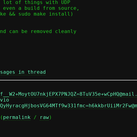
 lot of things with UDP

 even a build from source,

ke && sudo make install)

nd can be removed cleanly

sages in thread
f__W2+MoytOU7nkjEPX7PNJQZ=8TuV35e+wCpHQ@mail
vio
QyHyracgHjbosVG64MTf9w331fmc=h6kkbrUiiMr2Fw@
(
permalink
 / 
raw
)
