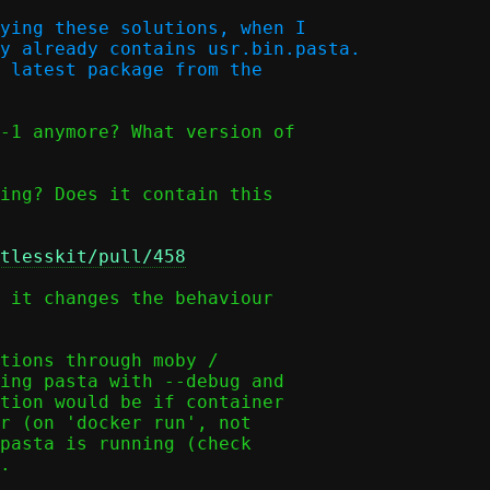
ying these solutions, when I

y already contains usr.bin.pasta.

 latest package from the

-1 anymore? What version of

ing? Does it contain this

tlesskit/pull/458
 it changes the behaviour

tions through moby /

ing pasta with --debug and

tion would be if container

r (on 'docker run', not

pasta is running (check

.
