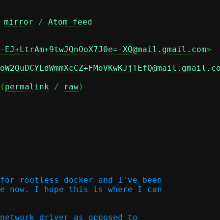
 
mirror
 / 
Atom feed
-EJ+LtrAm+9twJQnOoX7J0e=-XQ@mail.gmail.com
oW2QuDCYLdWmmXcCZ+FMoVKwKJjTEfQ@mail.gmail.c
(
permalink
 / 
raw
)

for rootless docker and I've been

e now. I hope this is where I can

network driver as opposed to
