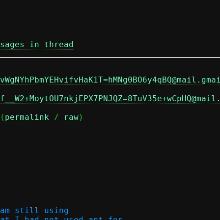
sages in thread
vWgNYhPbmYEHvifvHaK1T=hMNg0BO6y4qBQ@mail.gma
f__W2+MoytOU7nkjEPX7PNJQZ=8TuV35e+wCpHQ@mail
(
permalink
 / 
raw
)

am still using

at I had not used apt for
