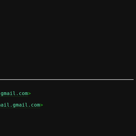
.gmail.com
mail.gmail.com
>
