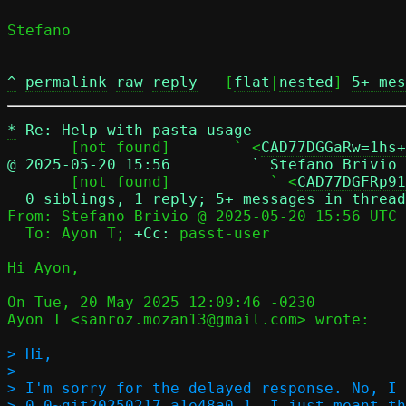
-- 

Stefano

^
permalink
raw
reply
	[
flat
|
nested
] 
5+ mes
*
Re: Help with pasta usage
       [not found]       ` <
CAD77DGGaRw=1hs+
@ 2025-05-20 15:56         ` Stefano Brivio

       [not found]           ` <
CAD77DGFRp91
0 siblings, 1 reply; 5+ messages in thread
From: Stefano Brivio @ 2025-05-20 15:56 UTC 
  To: Ayon T; 
+Cc:
 passt-user

Hi Ayon,

On Tue, 20 May 2025 12:09:46 -0230

Ayon T <sanroz.mozan13@gmail.com> wrote:

> Hi,

> 

> I'm sorry for the delayed response. No, I 
> 0.0~git20250217.a1e48a0-1. I just meant th