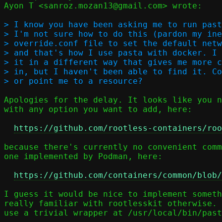
Ayon T <sanroz.mozan13@gmail.com> wrote:

> I know you have been asking me to run past
> I'm not sure how to do this (pardon my ine
> override.conf file to set the default netw
> and that's how I use pasta with docker. I 
> it in a different way that gives me more c
> in, but I haven't been able to find it. Co
Apologies for the delay. It looks like you n
with any option you want to add, here:

https://github.com/rootless-containers/roo
because there's currently no convenient comm
one implemented by Podman, here:

https://github.com/containers/common/blob/
I guess it would be nice to implement someth
really familiar with rootlesskit otherwise. 
use a trivial wrapper at /usr/local/bin/past