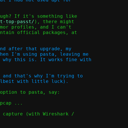
ugh? If it's something like

t-top-passt/
), there might

mor profiles, and I can't

ntain official packages, at

nd after that upgrade, my

hen I'm using pasta, leaving me

 why this is. It works fine with

 and that's why I'm trying to

option to pasta, say:

 capture (with Wireshark /
