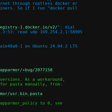
rnet through rootless docker or

iners. So if I run "docker pull

egistry-1.docker.io/v2/
": dial

.3:53: read udp 169.254.2.1:58905

a1e48a0-1 on Ubuntu 24.04.2 LTS

apparmor/+bug/2077158
versions. As a workaround,

for pasta manually, from:

mor/usr.bin.pasta
apparmor_policy to 0, see
