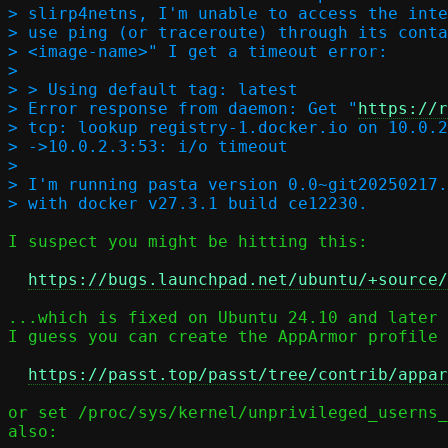
> slirp4netns, I'm unable to access the inte
> use ping (or traceroute) through its conta
> <image-name>" I get a timeout error:

> 

> > Using default tag: latest  

> Error response from daemon: Get "
https://r
> tcp: lookup registry-1.docker.io on 10.0.2
> ->10.0.2.3:53: i/o timeout  

> 

> I'm running pasta version 0.0~git20250217.
I suspect you might be hitting this:

https://bugs.launchpad.net/ubuntu/+source/
...which is fixed on Ubuntu 24.10 and later 
I guess you can create the AppArmor profile 
https://passt.top/passt/tree/contrib/appar
or set /proc/sys/kernel/unprivileged_userns_
also:
