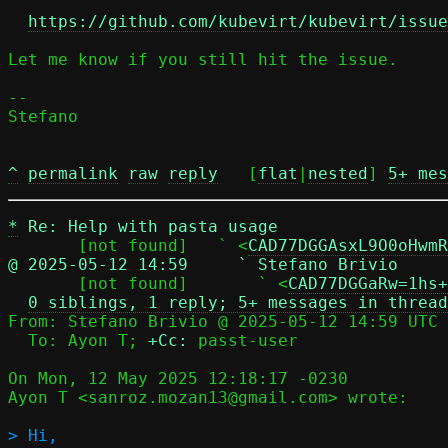
https://github.com/kubevirt/kubevirt/issue
Let me know if you still hit the issue.

-- 

Stefano

^
permalink
raw
reply
	[
flat
|
nested
] 
5+ mes
*
Re: Help with pasta usage
       [not found]   ` <
CAD77DGGAsxL9O0oHwmR
@ 2025-05-12 14:59     ` Stefano Brivio

       [not found]       ` <
CAD77DGGaRw=1hs+
0 siblings, 1 reply; 5+ messages in thread
From: Stefano Brivio @ 2025-05-12 14:59 UTC 
  To: Ayon T; 
+Cc:
 passt-user

On Mon, 12 May 2025 12:18:17 -0230

Ayon T <sanroz.mozan13@gmail.com> wrote:

> Hi,
