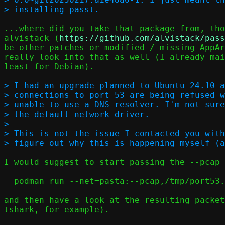
...where did you take that package from, tho
alvistack (
https://github.com/alvistack/pass
be other patches or modified / missing AppAr
really look into that as well (I already mai
least for Debian).

> I had an upgrade planned to Ubuntu 24.10 a
> connections to port 53 are being refused w
> unable to use a DNS resolver. I'm not sure
> the default network driver.

> 

> This is not the issue I contacted you with
I would suggest to start passing the --pcap 
  podman run --net=pasta:--pcap,/tmp/port53.pcap ...

and then have a look at the resulting packet
tshark, for example).
