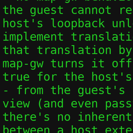
the guest cannot re
host's loopback unl
implement translati
that translation by
map-gw turns it off
true for the host's
- from the guest's 
view (and even pass
there's no inherent
between a host exte