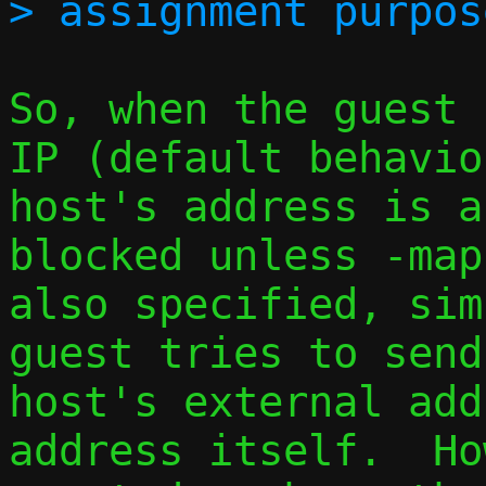
So, when the guest 
IP (default behavio
host's address is a
blocked unless -map
also specified, sim
guest tries to send
host's external add
address itself.  Ho