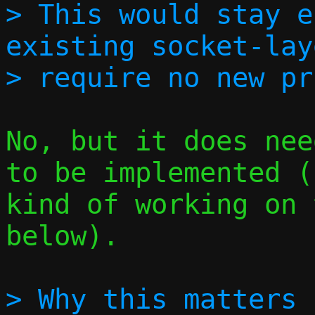
> This would stay e
existing socket-lay
No, but it does nee
to be implemented (
kind of working on 
below).

> Why this matters 