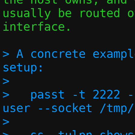
usually be routed o
interface.

> A concrete exampl
setup:

> 

>   passt -t 2222 -
user --socket /tmp/
> 
