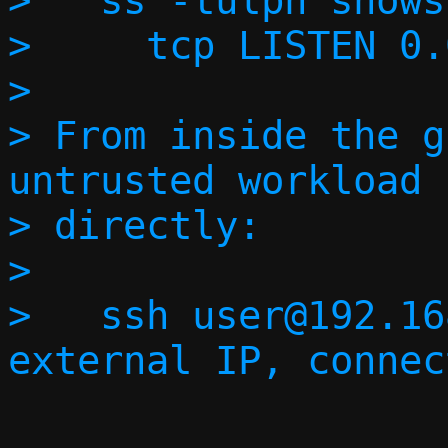
>   ss -tulpn shows:
>     tcp LISTEN 0.
> 

> From inside the g
untrusted workload 
> directly:

> 

>   ssh user@192.16