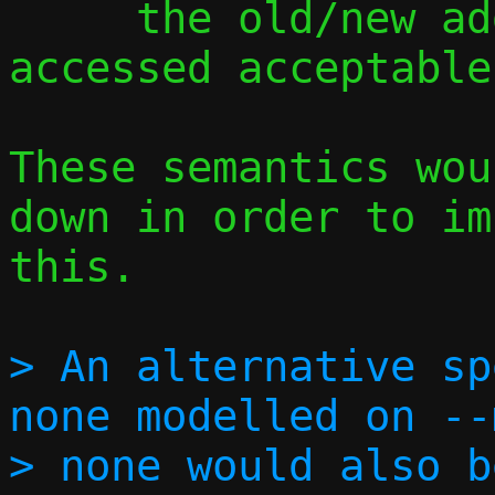
     the old/new address could be 
accessed acceptable?
These semantics wou
down in order to im
this.

> An alternative sp
none modelled on --
> none would also b