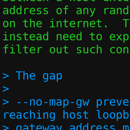
address of any rand
on the internet.  T
instead need to exp
filter out such con
> The gap

> 

> --no-map-gw preve
reaching host loopb
> gateway address m