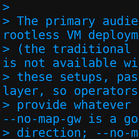
> 

> The primary audie
rootless VM deploym
> (the traditional 
is not available wi
> these setups, pas
layer, so operators
> provide whatever 
--no-map-gw is a go
> direction; --no-m