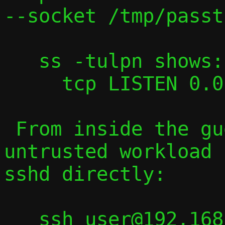
--socket /tmp/passt-
   ss -tulpn shows:

     tcp LISTEN 0.0.0.0:22   sshd

 From inside the guest, a compromised or 
untrusted workload 
sshd directly:

   ssh user@192.168.1.x   # host's 