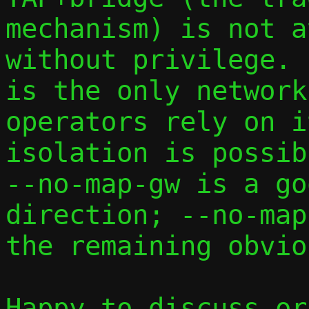
mechanism) is not a
without privilege. 
is the only network
operators rely on i
isolation is possib
--no-map-gw is a go
direction; --no-map
the remaining obvio
Happy to discuss or