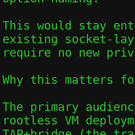
This would stay ent
existing socket-lay
require no new priv
Why this matters fo
The primary audienc
rootless VM deploym
TAP+bridge (the tra