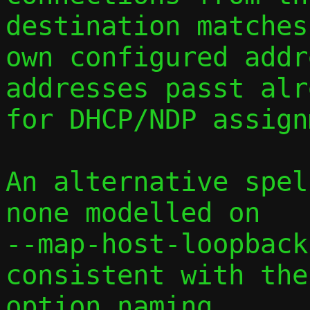
destination matches
own configured addr
addresses passt alr
for DHCP/NDP assign
An alternative spel
none modelled on 

--map-host-loopback
consistent with the
option naming.
