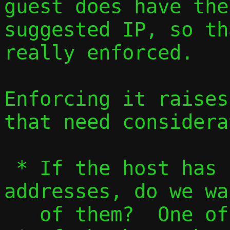
guest does have the
suggested IP, so th
really enforced.

Enforcing it raises
that need considera
 * If the host has several external 
addresses, do we wa
   of them?  One of them?  Some of them?
