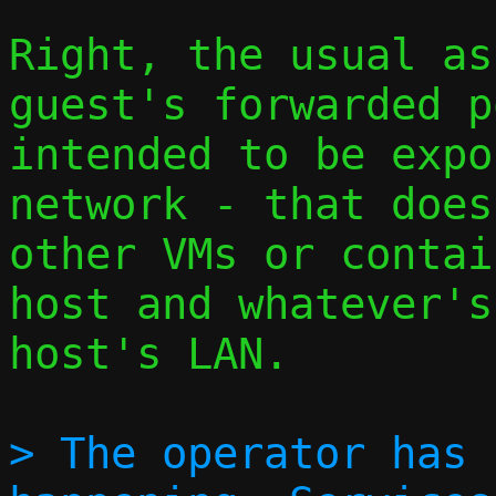
Right, the usual as
guest's forwarded p
intended to be expo
network - that does
other VMs or contai
host and whatever's
host's LAN.

> The operator has 