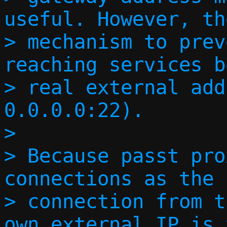
useful. However, th
> mechanism to prev
reaching services b
> real external add
0.0.0.0:22).

> 

> Because passt pro
connections as the 
> connection from t
own external IP is 