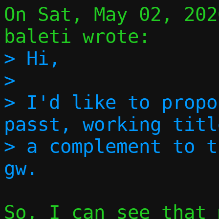
On Sat, May 02, 202
> Hi,

> 

> I'd like to propo
passt, working titl
> a complement to t
So, I can see that 