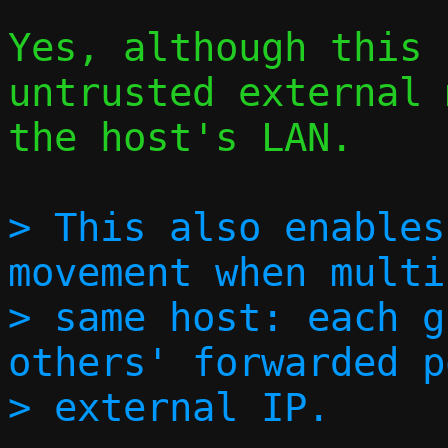
Yes, although this 
untrusted external 
the host's LAN.

> This also enables
movement when multi
> same host: each g
others' forwarded p