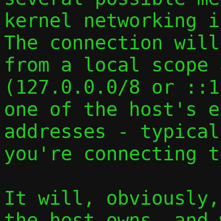
kernel networking i
The connection will
from a local scope 
(127.0.0.0/8 or ::1
one of the host's e
addresses - typical
you're connecting to
It will, obviously,
the host owns, and 