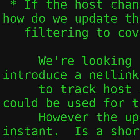
 * If the host changes external address, 
how do we update the
   filtering to cover the new address?

     We're looking (for other reasons) to 
introduce a netlink
     to track host address changes, which 
could be used for t
     However the update would not be 
instant.  Is a shor