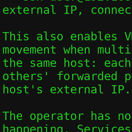
external IP, connec
This also enables V
movement when multi
the same host: each
others' forwarded p
host's external IP.

The operator has no
happening. Services