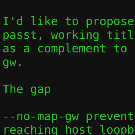
I'd like to propose
passt, working titl
as a complement to 
gw.

The gap

--no-map-gw prevent
reaching host loopb