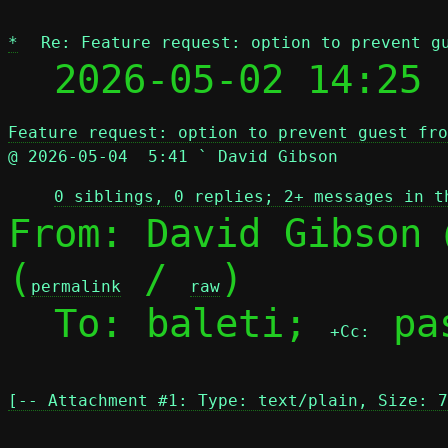
*
Re: Feature request: option to prevent g
  2026-05-02 14:25 
Feature request: option to prevent guest fro
@ 2026-05-04  5:41 ` David Gibson
0 siblings, 0 replies; 2+ messages in t
From: David Gibson 
(
 / 
)

permalink
raw
  To: baleti; 
 pa
+Cc:
[-- Attachment #1: Type: text/plain, Size: 7