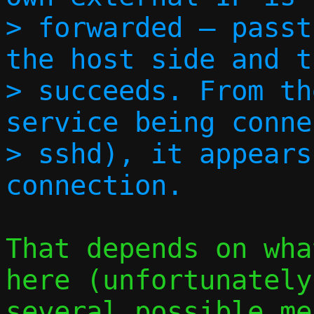
> forwarded — passt
the host side and t
> succeeds. From th
service being conne
> sshd), it appears
That depends on wha
here (unfortunately
several possible me