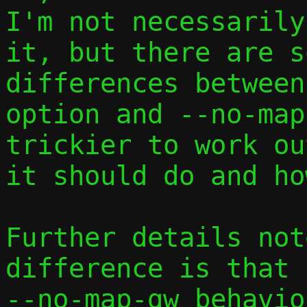
I'm not necessarily
it, but there are s
differences between
option and --no-map
trickier to work ou
it should do and how
Further details not
difference is that

--no-map-gw behavio