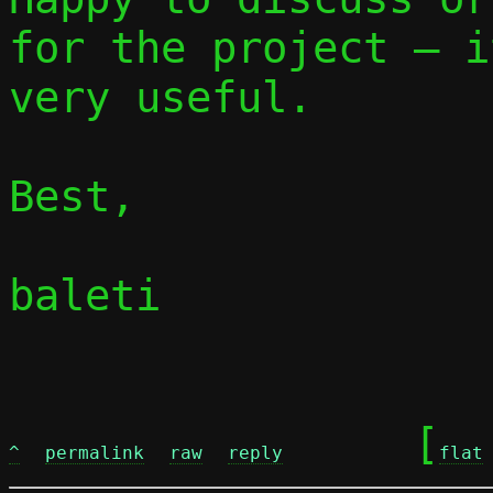
for the project — i
very useful.

Best,

baleti

	[
^
permalink
raw
reply
flat