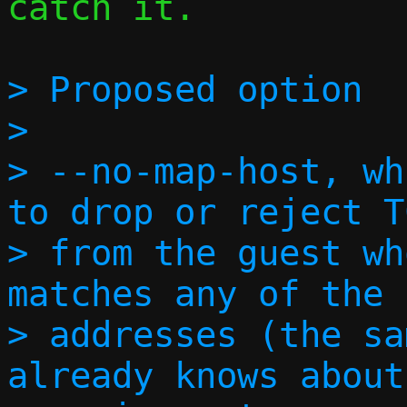
catch it.

> Proposed option

> 

> --no-map-host, wh
to drop or reject T
> from the guest wh
matches any of the 
> addresses (the sa
already knows about