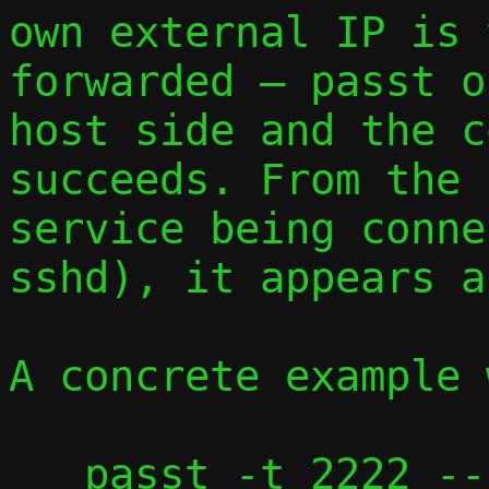
own external IP is 
forwarded — passt o
host side and the c
succeeds. From the 
service being conne
sshd), it appears a
A concrete example 
   passt -t 2222 --no-map-gw --vhost-user 