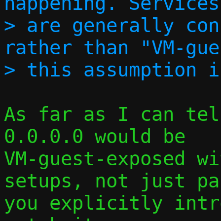
happening. Services
> are generally con
rather than "VM-gue
As far as I can tel
0.0.0.0 would be

VM-guest-exposed wi
setups, not just pa
you explicitly intr