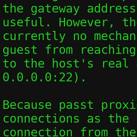
the gateway address
useful. However, th
currently no mechan
guest from reaching
to the host's real 
0.0.0.0:22).

Because passt proxi
connections as the 
connection from the