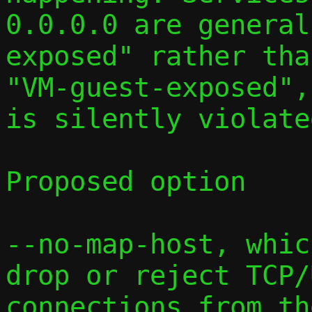
0.0.0.0 are general
exposed" rather than
"VM-guest-exposed",
is silently violated
Proposed option

--no-map-host, whic
drop or reject TCP/
connections from th