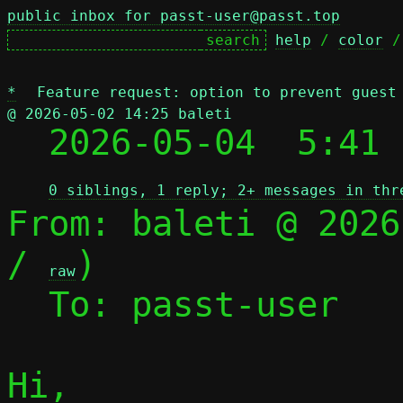
public inbox for passt-user@passt.top
help
 / 
color
 /
*
Feature request: option to prevent guest
@ 2026-05-02 14:25 baleti

  2026-05-04  5:41
0 siblings, 1 reply; 2+ messages in thr
From: baleti @ 2026
/ 
)

raw
  To: passt-user

Hi,
