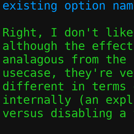
Right, I don't like
although the effect
analagous from the 
usecase, they're ver
different in terms 
internally (an expl
versus disabling a 