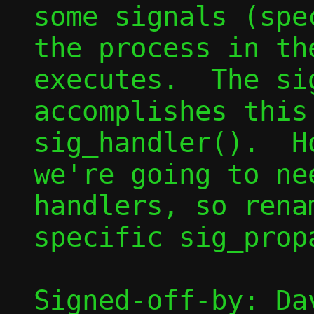
some signals (spe
the process in th
executes.  The si
accomplishes this
sig_handler().  H
we're going to ne
handlers, so rena
specific sig_propa
Signed-off-by: Dav