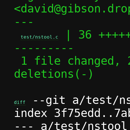
<david@gibson.dro
---

 | 36 ++++
test/nstool.c
---------

 1 file changed, 26 insertions(+), 10 
deletions(-)

 --git a/test/ns
diff
index 3f75edd..7a
--- a/test/nstool.