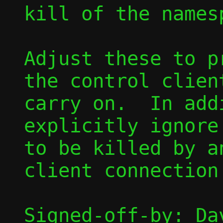
kill of the names
Adjust these to p
the control clien
carry on.  In add
explicitly ignore
to be killed by a
client connection.
Signed-off-by: Dav