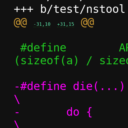
@@ 
-31,10
+31,15
 #define	ARRAY_SIZE(a)	((int)
(sizeof(a) / size
-#define die(...)				
\

-	do {					
\
