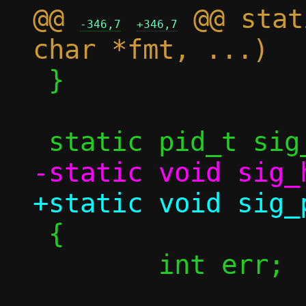
@@ 
 @@ stat
-346,7
+346,7
 }

 {

 	int err;
