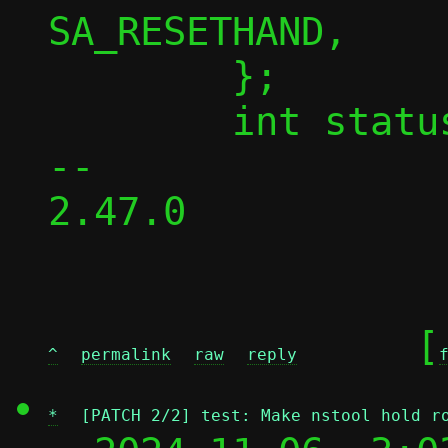
SA_RESETHAND,

 	};

 	int status, err;

-- 

2.47.0

	[
^
permalink
raw
reply
*
[PATCH 2/2] test: Make nstool hold r