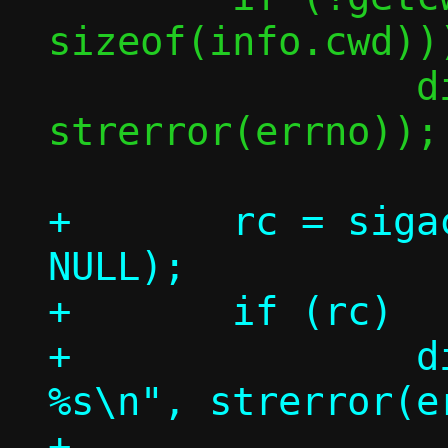
sizeof(info.cwd)))
 		die("getcwd(): %s\n", 
strerror(errno));

+	rc = sigaction(SIGPIPE, &sa, 
NULL);

+	if (rc)

+		die("sigaction(SIGPIPE): 
%s\n", strerror(er