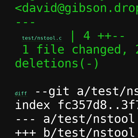
<david@gibson.dro
---

 | 4 ++--

test/nstool.c
 1 file changed, 2 insertions(+), 2 
deletions(-)

 --git a/test/ns
diff
index fc357d8..3f
--- a/test/nstool.