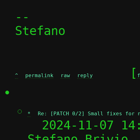
-- 

Stefano

	[
^
permalink
raw
reply
*
Re: [PATCH 0/2] Small fixes for 
  2024-11-07 14