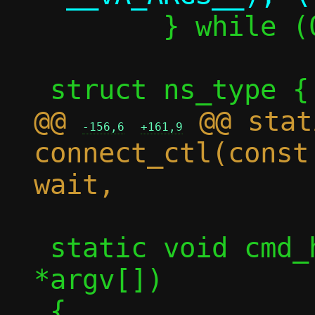
 	} while (0)

@@ 
 @@ stat
-156,6
+161,9
connect_ctl(const
 static void cmd_hold(int argc, char 
*argv[])
