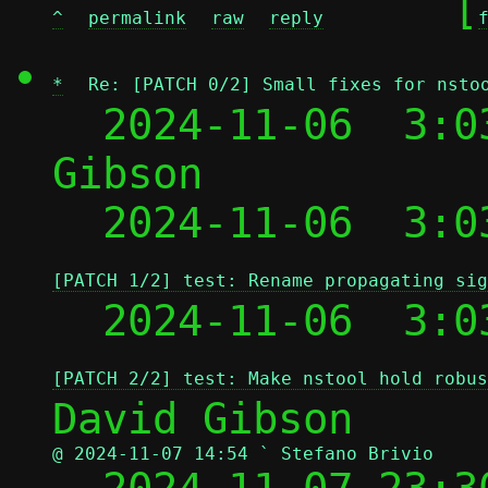
	[
^
permalink
raw
reply
*
Re: [PATCH 0/2] Small fixes for nsto
  2024-11-06  3:0
Gibson

  2024-11-06  3:0
[PATCH 1/2] test: Rename propagating sig
  2024-11-06  3:0
[PATCH 2/2] test: Make nstool hold robus
@ 2024-11-07 14:54 ` Stefano Brivio