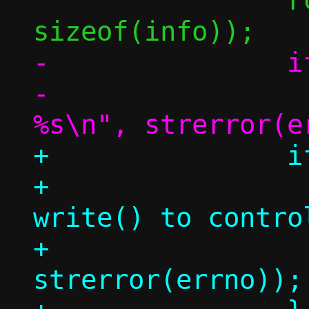
 		rc = write(afd, &info, 
-		if (rc < 0)

-			die("write(): 
+		if (rc < 0) {

+			err("holder 
write() to contro
+			    
strerror(errno));
