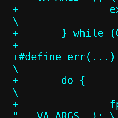
+		exit(1);					
\

+	} while (0)

+

+#define err(...)						
\

+	do {							
\

+		fprintf(stderr, "nstool: 