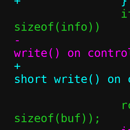
 		if ((size_t)rc < 
-			die("short 
+			err("holder 
 		rc = read(afd, &buf, 