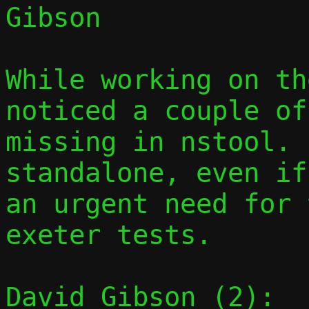
Gibson

While working on th
noticed a couple of
missing in nstool. 
standalone, even if
an urgent need for 
exeter tests.

David Gibson (2):
