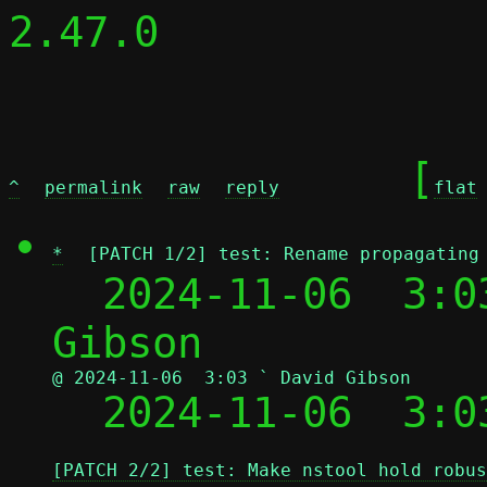
2.47.0

	[
^
permalink
raw
reply
flat
*
[PATCH 1/2] test: Rename propagating
  2024-11-06  3:0
@ 2024-11-06  3:03 ` David Gibson

  2024-11-06  3:
[PATCH 2/2] test: Make nstool hold robus