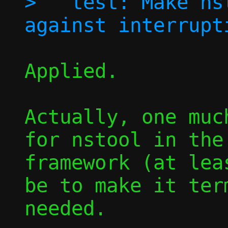
>   test: Make ns
Applied.

Actually, one muc
for nstool in the
framework (at lea
be to make it term
needed.
