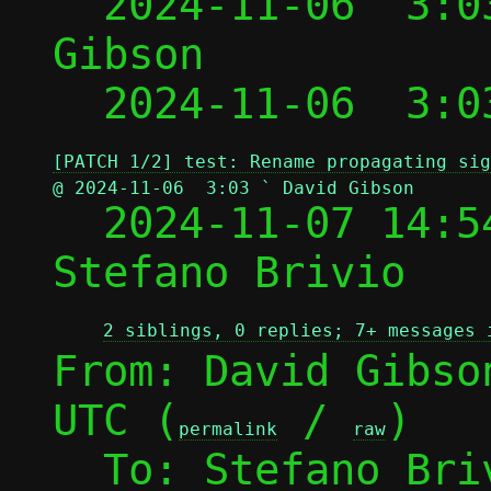
  2024-11-06  3:0
Gibson

  2024-11-06  3:0
[PATCH 1/2] test: Rename propagating sig
@ 2024-11-06  3:03 ` David Gibson

  2024-11-07 14:
Stefano Brivio

2 siblings, 0 replies; 7+ messages 
From: David Gibso
UTC (
 / 
)

permalink
raw
  To: Stefano Br