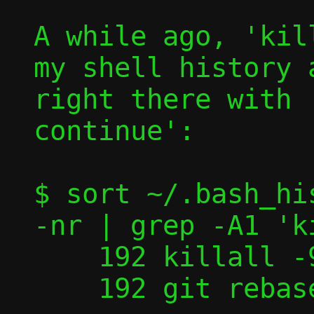
A while ago, 'kil
my shell history 
right there with 
continue':

$ sort ~/.bash_hi
-nr | grep -A1 'k
    192 killall -9 nstool

    192 git rebase --continue
