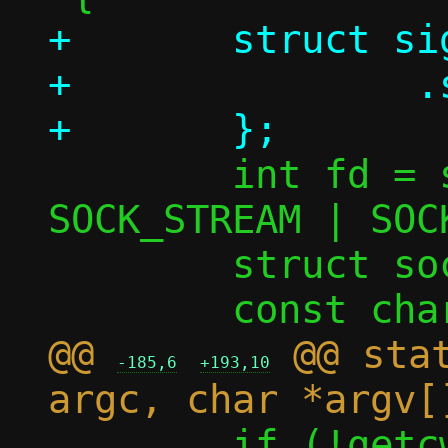
+	struct sigaction sa = {

+		.sa_handler = SIG_IGN,

 	int fd = socket(AF_UNIX, 
SOCK_STREAM | SOC
 	struct sockaddr_un addr;

@@ 
 @@ stat
-185,6
+193,10
 	if (!getcwd(info.cwd, 