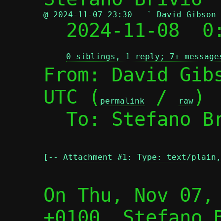
@ 2024-11-07 23:30   ` David Gibson

  2024-11-08  
0 siblings, 1 reply; 7+ message
From: David Gibs
UTC (
 / 
)

permalink
raw
  To: Stefano B
[-- Attachment #1: Type: text/plain,
On Thu, Nov 07, 