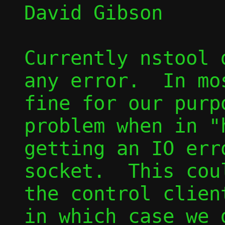
David Gibson

Currently nstool 
any error.  In mo
fine for our purp
problem when in "
getting an IO err
socket.  This cou
the control clien
in which case we 