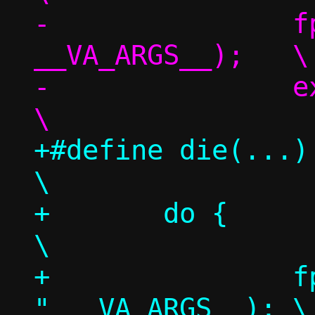
-		fprintf(stderr, 
__VA_ARGS__);	\

-		exit(1);			
+#define die(...)						
\

+	do {							
\

+		fprintf(stderr, "nstool: 
" __VA_ARGS__);	\
