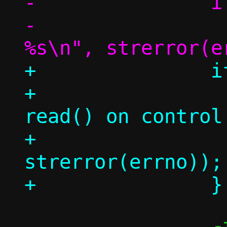
-		if (rc < 0)

-			die("read(): 
+		if (rc < 0) {

+			err("holder 
read() on control
+			    
strerror(errno));
