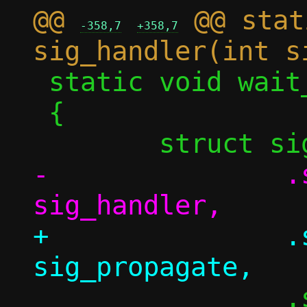
@@ 
 @@ stat
-358,7
+358,7
 static void wait_for_child(pid_t pid)

 {

-		.sa_handler = 
+		.sa_handler = 
 		.sa_flags = 