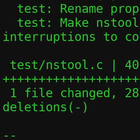
  test: Rename propagating signal handler

  test: Make nstool hold robust against 
interruptions to co
 test/nstool.c | 40 
+++++++++++++++++++
 1 file changed, 28 insertions(+), 12 
deletions(-)

-- 
