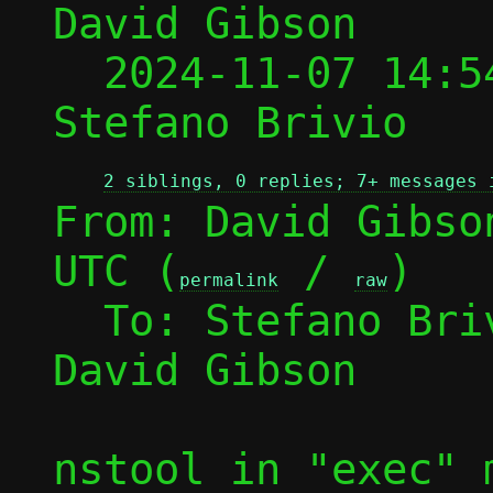
David Gibson

  2024-11-07 14:5
Stefano Brivio

2 siblings, 0 replies; 7+ messages 
From: David Gibso
UTC (
 / 
)

permalink
raw
  To: Stefano Br
David Gibson

nstool in "exec" 