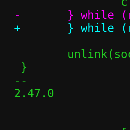
 	unlink(sockpath);

 }

-- 

2.47.0
