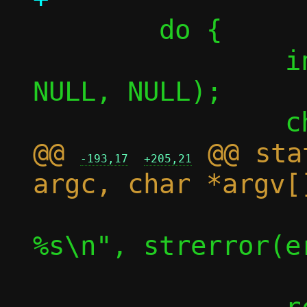
 	do {

 		int afd = accept(fd, 
NULL, NULL);

@@ 
 @@ sta
-193,17
+205,21
 			die("accept(): 
%s\n", strerror(er