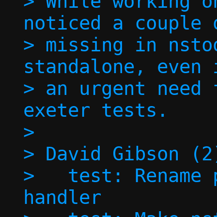
> While working o
noticed a couple o
> missing in nsto
standalone, even 
> an urgent need 
exeter tests.

> 

> David Gibson (2)
>   test: Rename 
handler
