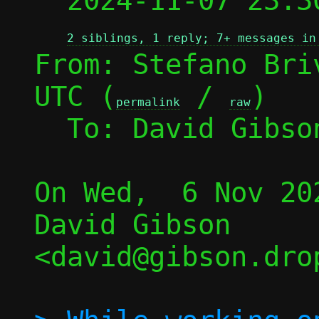

  2024-11-07 23:
2 siblings, 1 reply; 7+ messages in
From: Stefano Bri
UTC (
 / 
)

permalink
raw
  To: David Gibso
On Wed,  6 Nov 20
David Gibson 
<david@gibson.dro