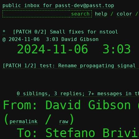
public inbox for passt-dev@passt.top
help
 / 
color
 /
*
[PATCH 0/2] Small fixes for nstool
@ 2024-11-06  3:03 David Gibson

  2024-11-06  3:03
[PATCH 1/2] test: Rename propagating signal 
 
0 siblings, 3 replies; 7+ messages in t
From: David Gibson 
(
 / 
)

permalink
raw
  To: Stefano Briv