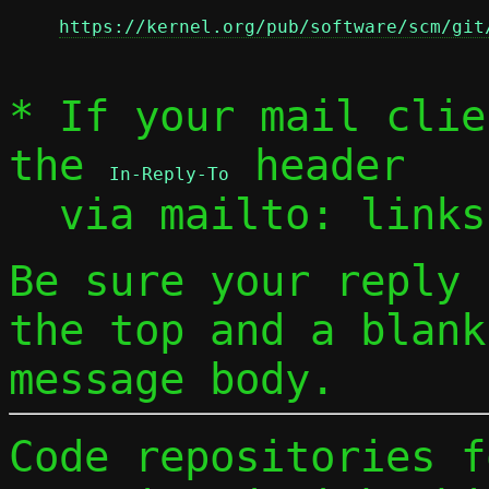
https://kernel.org/pub/software/scm/git
* If your mail clie
the 
 header

In-Reply-To
  via mailto: link
Be sure your reply
the top and a blank
message body.
Code repositories f