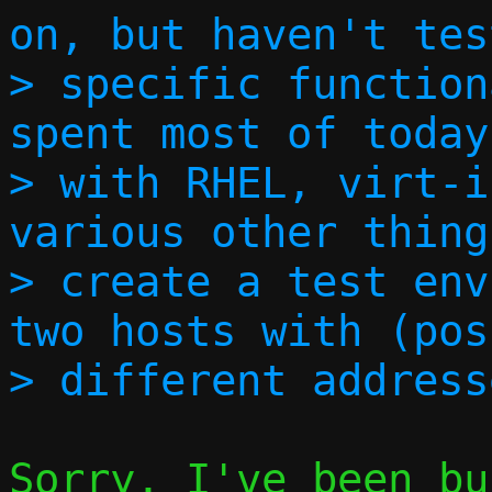
on, but haven't tes
> specific function
spent most of today
> with RHEL, virt-i
various other thing
> create a test env
two hosts with (pos
Sorry, I've been bu