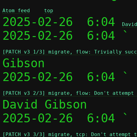
Atom feed
top
2025-02-26  6:04 
Davi
2025-02-26  6:04 ` 
[PATCH v3 1/3] migrate, flow: Trivially succ
Gibson

2025-02-26  6:04 ` 
[PATCH v3 2/3] migrate, flow: Don't attempt 
David Gibson

2025-02-26  6:04 ` 
[PATCH v3 3/3] migrate, tcp: Don't attempt t