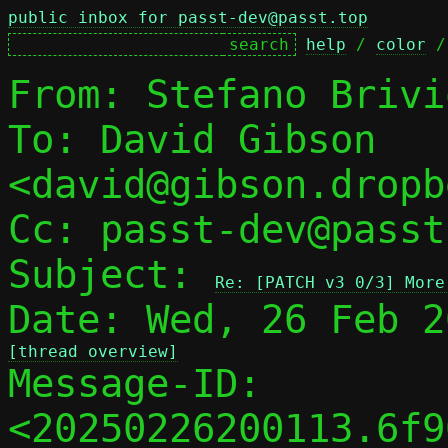
public inbox for passt-dev@passt.top
help
 / 
color
 /
From: Stefano Brivi
To: David Gibson 
<david@gibson.dropb
Cc: passt-dev@passt
Subject: 
Re: [PATCH v3 0/3] More
[thread overview]

Message-ID: 
<20250226200113.6f9