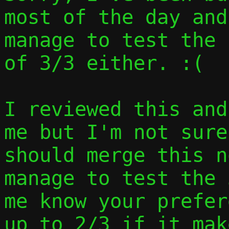
most of the day and
manage to test the 
of 3/3 either. :(

I reviewed this and
me but I'm not sure
should merge this n
manage to test the 
me know your prefer
up to 2/3 if it mak