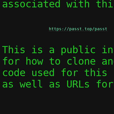
associated with thi
https://passt.top/passt
This is a public in
for how to clone an
code used for this 
as well as URLs for