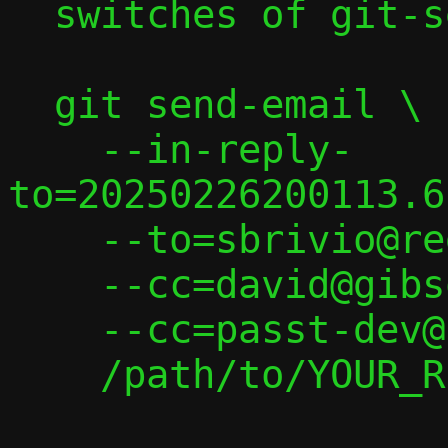
  switches of git-send-email(1):

  git send-email \

    --in-reply-
to=20250226200113.6
    --to=sbrivio@redhat.com \

    --cc=david@gibson.dropbear.id.au \

    --cc=passt-dev@passt.top \

    /path/to/YOUR_REPLY
