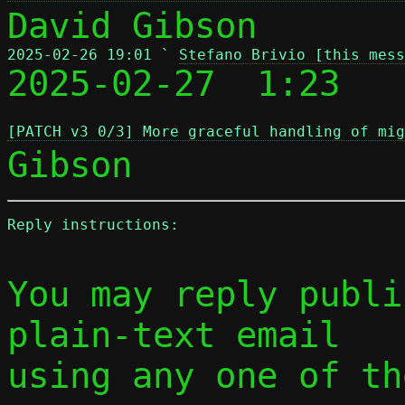
2025-02-26 19:01 ` 
Stefano Brivio [this mess

2025-02-27  1:23   
[PATCH v3 0/3] More graceful handling of mig
Reply instructions:
You may reply publi
plain-text email

using any one of th