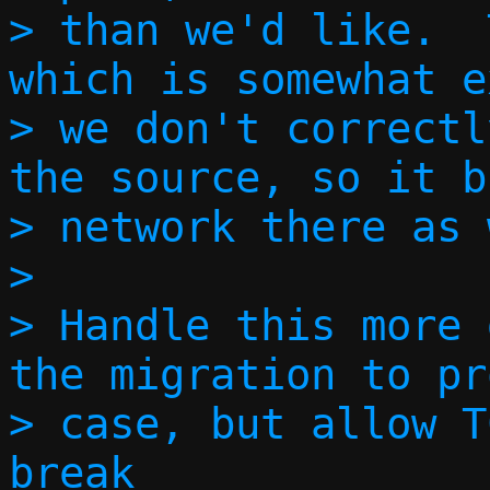
> than we'd like.  
which is somewhat e
> we don't correctl
the source, so it b
> network there as 
> 

> Handle this more 
the migration to pr
> case, but allow T
break
