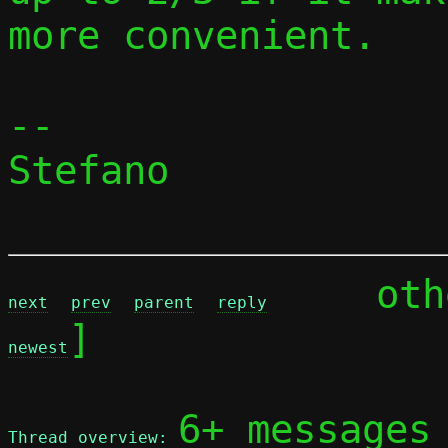
more convenient.

-- 

Stefano

	ot
next
prev
parent
reply
]

newest
6+ messages
Thread overview: 