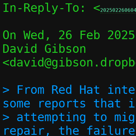
In-Reply-To: <
20250226060
On Wed, 26 Feb 2025
David Gibson 
<david@gibson.dropb
> From Red Hat inte
some reports that if
> attempting to mig
repair, the failure