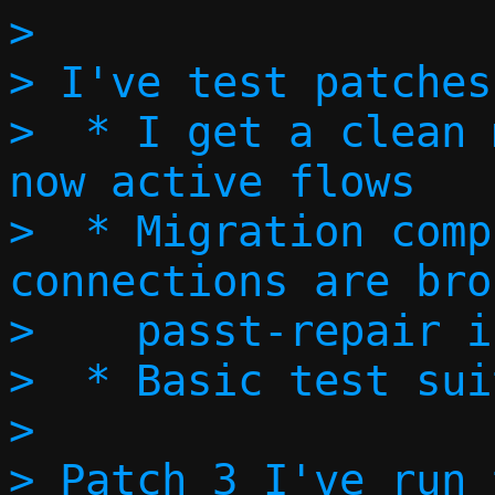
> 

> I've test patches
>  * I get a clean 
now active flows

>  * Migration comp
connections are bro
>    passt-repair i
>  * Basic test sui
> 

> Patch 3 I've run 