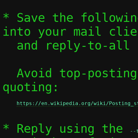
* Save the followin
into your mail clien
  and reply-to-all
  Avoid top-posting and favor interleaved 
quoting:

https://en.wikipedia.org/wiki/Posting_s
* Reply using the 
--