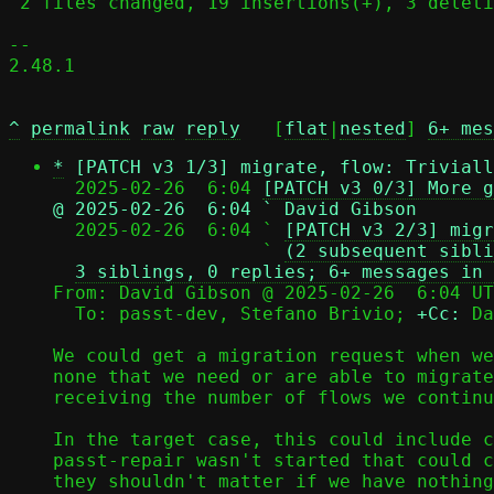
 2 files changed, 19 insertions(+), 3 deletions(-)

-- 

2.48.1

^
permalink
raw
reply
	[
flat
|
nested
] 
6+ mes
*
[PATCH v3 1/3] migrate, flow: Triviall
  2025-02-26  6:04 
[PATCH v3 0/3] More g
@ 2025-02-26  6:04 ` David Gibson

  2025-02-26  6:04 ` 
[PATCH v3 2/3] migr
                   ` 
(2 subsequent sibli
3 siblings, 0 replies; 6+ messages in 
From: David Gibson @ 2025-02-26  6:04 UT
  To: passt-dev, Stefano Brivio; 
+Cc:
 Da
We could get a migration request when we
none that we need or are able to migrate
receiving the number of flows we continu
In the target case, this could include c
passt-repair wasn't started that could c
they shouldn't matter if we have nothing