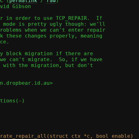
C (
permalink
 / 
raw
)

vid Gibson

r in order to use TCP_REPAIR.  If

 mode is pretty ugly though: we'll

roblems when we can't enter repair

k these changes properly, meaning

ce.

y block migration if there are

we can't migrate.  So, if we have

 with the migration, but don't

n.dropbear.id.au>
