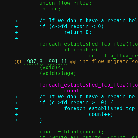
 	union flow *flow;

 	int rc;

+	/* If we don't have a repair helper, there's nothing we can do */

+	if (c->fd_repair < 0)

+		return 0;

 	foreach_established_tcp_flow(flow) {

 		if (enable)

@@ 
-987,8
+991,11
 	(void)c;

 	(void)stage;

-	foreach_established_tcp_flow(flow)

+	/* If we don't have a repair helper, we can't migrate TCP flows */

+	if (c->fd_repair >= 0) {

+		foreach_established_tcp_flow(flow)

+			count++;

 	count = htonl(count);

 	if (write_all_buf(fd, &count, sizeof(count))) {
