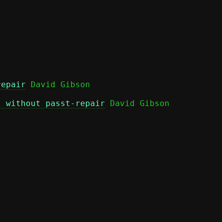
repair
s without passt-repair
 David Gibson
