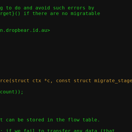
g to do and avoid such errors by

rget}() if there are no migratable

n.dropbear.id.au>
