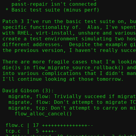
   passt-repair isn't connected

 * Basic test suite (minus perf)

Patch 3 I've run the basic test suite on, bu
specific functionality of.  Alas, I've spent
with RHEL, virt-install, unshare and various
create a test environment simulating two hos
different addresses.  Despite the example gi
the previous version, I haven't really succe
There are more fragile cases that I'm lookin
die()s in flow_migrate_source_rollback() and
into various complications that I didn't man
I'll continue looking at those tomorrow.

David Gibson (3):

  migrate, flow: Trivially succeed if migrating with no flows

  migrate, flow: Don't attempt to migrate TCP flows without passt-repair

  migrate, tcp: Don't attempt to carry on migration after

    flow_alloc_cancel()

 flow.c | 17 +++++++++++++++--

 tcp.c  |  5 ++++-
