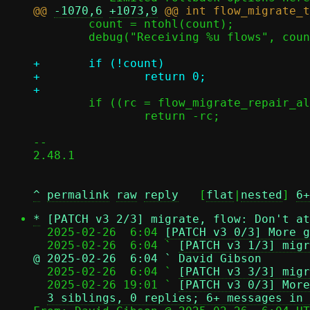
@@ 
-1070,6
+1073,9
 	count = ntohl(count);

 	debug("Receiving %u flows", count);

+	if (!count)

+		return 0;

 	if ((rc = flow_migrate_repair_all(c, true)))

 		return -rc;

-- 

2.48.1

^
permalink
raw
reply
	[
flat
|
nested
] 
6+
*
[PATCH v3 2/3] migrate, flow: Don't at
  2025-02-26  6:04 
[PATCH v3 0/3] More g
  2025-02-26  6:04 ` 
[PATCH v3 1/3] migr
@ 2025-02-26  6:04 ` David Gibson

  2025-02-26  6:04 ` 
[PATCH v3 3/3] migr
  2025-02-26 19:01 ` 
[PATCH v3 0/3] More
3 siblings, 0 replies; 6+ messages in 