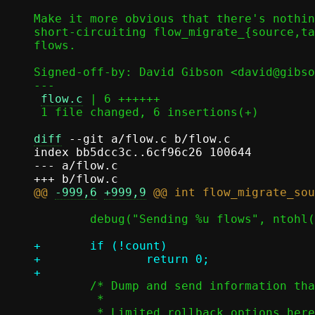
Make it more obvious that there's nothin
short-circuiting flow_migrate_{source,ta
flows.

Signed-off-by: David Gibson <david@gibso
---

flow.c
 | 6 ++++++

 1 file changed, 6 insertions(+)

diff
 --git a/flow.c b/flow.c

index bb5dcc3c..6cf96c26 100644

--- a/flow.c

@@ 
-999,6
+999,9
 	debug("Sending %u flows", ntohl(count));

+	if (!count)

+		return 0;

 	/* Dump and send information that can be stored in the flow table.

 	 *
