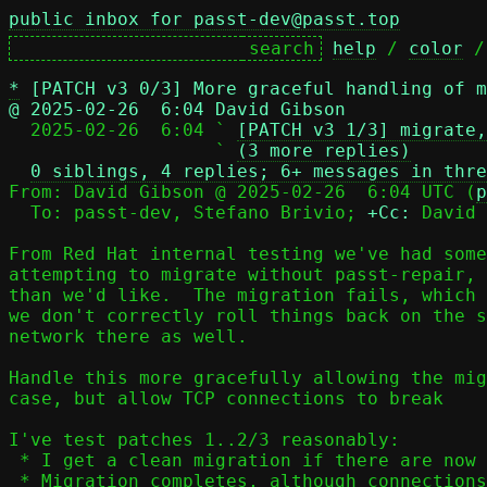
public inbox for passt-dev@passt.top
help
 / 
color
 /
*
[PATCH v3 0/3] More graceful handling of m
@ 2025-02-26  6:04 David Gibson

  2025-02-26  6:04 ` 
[PATCH v3 1/3] migrate,
                   ` 
(3 more replies)
0 siblings, 4 replies; 6+ messages in thre
From: David Gibson @ 2025-02-26  6:04 UTC (
p
  To: passt-dev, Stefano Brivio; 
+Cc:
 David 
From Red Hat internal testing we've had some
attempting to migrate without passt-repair, 
than we'd like.  The migration fails, which 
we don't correctly roll things back on the s
network there as well.

Handle this more gracefully allowing the mig
case, but allow TCP connections to break

I've test patches 1..2/3 reasonably:

 * I get a clean migration if there are now active flows

 * Migration completes, although connections are broken if
