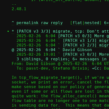
-- 

2.48.1

^
permalink
raw
reply
	[
flat
|
nested
] 
6+
*
[PATCH v3 3/3] migrate, tcp: Don't att
  2025-02-26  6:04 
[PATCH v3 0/3] More g
  2025-02-26  6:04 ` 
[PATCH v3 1/3] migr
  2025-02-26  6:04 ` 
[PATCH v3 2/3] migr
@ 2025-02-26  6:04 ` David Gibson

  2025-02-26 19:01 ` 
[PATCH v3 0/3] More
3 siblings, 0 replies; 6+ messages in 
From: David Gibson @ 2025-02-26  6:04 UT
  To: passt-dev, Stefano Brivio; 
+Cc:
 Da
In tcp_flow_migrate_target(), if we're u
socket, we print an error, cancel the fl
make sense based on our policy of genera
even if some or all flows are lost in th
quite work: the flow_alloc_cancel() mean
flow table are no longer one to one matc
is sending data for.  This means that da