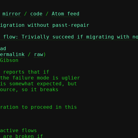
 
mirror
 / 
code
 / 
Atom feed
igration without passt-repair
 flow: Trivially succeed if migrating with n
ad
ermalink
 / 
raw
)

Gibson

 reports that if

the failure mode is uglier

is somewhat expected, but

ource, so it breaks

ration to proceed in this
