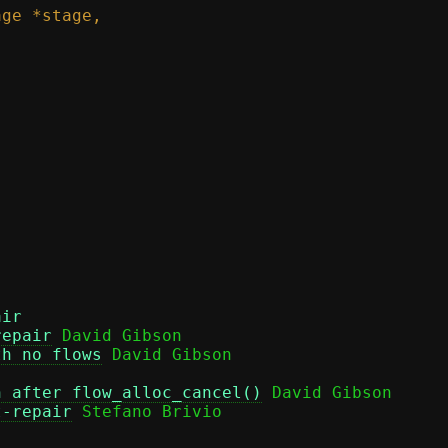
air
repair
 David Gibson

th no flows
n after flow_alloc_cancel()
 David Gibson

t-repair
 Stefano Brivio
