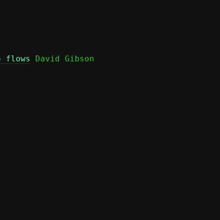
o flows
 David Gibson
