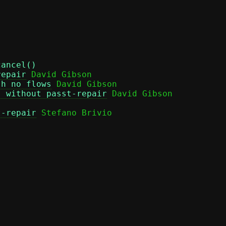
cancel()
repair
 David Gibson

th no flows
 David Gibson

s without passt-repair
t-repair
 Stefano Brivio
