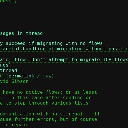
sages in thread
y succeed if migrating with no flows
raceful handling of migration without passt-
ate, flow: Don't attempt to migrate TCP flow
ngs)
thread
C (
permalink
 / 
raw
)

vid Gibson

 have no active flows; or at least

.  In this case after sending or

e to step through various lists.

ommunication with passt-repair.  If

ause further errors, but of course

 to repair.
