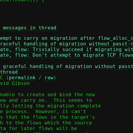
 messages in thread
empt to carry on migration after flow_alloc_
raceful handling of migration without passt-
ate, flow: Trivially succeed if migrating wi
ate, flow: Don't attempt to migrate TCP flow
 graceful handling of migration without pass
thread
C (
permalink
 / 
raw
)

vid Gibson

nable to create and bind the new

ow and carry on.  This seems to

lly letting the migration complete

e process.  However, it can't

s that the flows in the target's

h to the flows which the source

ta for later flows will be
