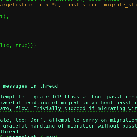
 messages in thread
tempt to migrate TCP flows without passt-rep
raceful handling of migration without passt-
ate, flow: Trivially succeed if migrating wi
ate, tcp: Don't attempt to carry on migratio
 graceful handling of migration without pass
thread