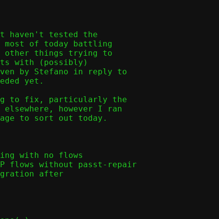
t haven't tested the

 most of today battling

 other things trying to

ts with (possibly)

ven by Stefano in reply to

eded yet.

g to fix, particularly the

 elsewhere, however I ran

age to sort out today.
