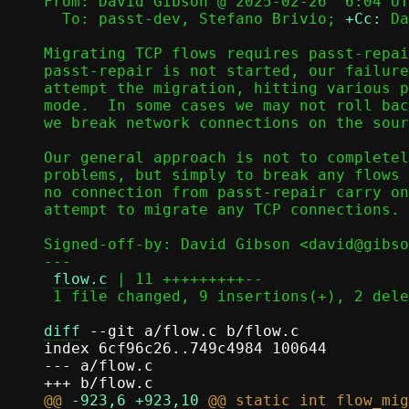
From: David Gibson @ 2025-02-26  6:04 UT
  To: passt-dev, Stefano Brivio; 
+Cc:
 Da
Migrating TCP flows requires passt-repai
passt-repair is not started, our failure
attempt the migration, hitting various p
mode.  In some cases we may not roll bac
we break network connections on the sour
Our general approach is not to completel
problems, but simply to break any flows 
no connection from passt-repair carry on
attempt to migrate any TCP connections.

Signed-off-by: David Gibson <david@gibso
---

flow.c
 | 11 +++++++++--

 1 file changed, 9 insertions(+), 2 deletions(-)

diff
 --git a/flow.c b/flow.c

index 6cf96c26..749c4984 100644

--- a/flow.c

@@ 
-923,6
+923,10